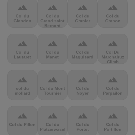
terrain
terrain
terrain
terrain
Col du
Col du
Col du
Col du
Glandon
Grand saint
Granier
Granon
Bernard
terrain
terrain
terrain
terrain
Col du
Col du
Col du
Col Du
Lautaret
Manet
Maquisard
Marchairuz
Climb
terrain
terrain
terrain
terrain
col du
Col du Mont
Col du
Col du
mollard
Tournier
Noyer
Parpailon
terrain
terrain
terrain
terrain
Col du Pillon
Col du
Col du
Col du
Platzerwasel
Portet
Portillon