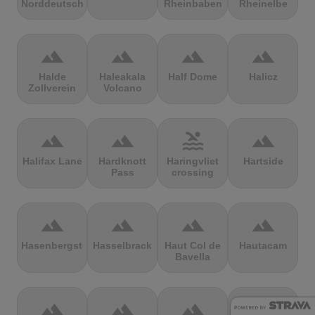
Norddeutschland
Rheinbaben
Rheinelbe
terrain
terrain
terrain
terrain
Halde
Haleakala
Half Dome
Halicz
Zollverein
Volcano
terrain
terrain
pool
terrain
Halifax Lane
Hardknott
Haringvliet
Hartside
Pass
crossing
terrain
terrain
terrain
terrain
Hasenbergsteige
Hasselbrack
Haut Col de
Hautacam
Bavella
terrain
terrain
terrain
terrain