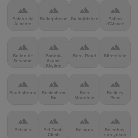
terrain
terrain
terrain
terrain
Balcón de
Ballaghbeama
Ballaghisheen
Ballon
Alicante
d'Alsace
terrain
terrain
terrain
terrain
Ballon de
Bandai-
Bank Road
Bärenstein
Servance
Azuma
Skyline
terrain
terrain
terrain
terrain
Baudichonne
Bealach na
Bear
Beckley
Ba
Mountain
Pass
terrain
terrain
terrain
terrain
Beixalís
Bel Oncle
Belagua
Belenbaşı
Climb
son yokuş