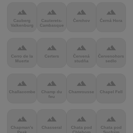
terrain
terrain
terrain
terrain
Cauberg
Cauterets-
Čerchov
Černá Hora
Valkenburg
Cambasque
terrain
terrain
terrain
terrain
Cerro de la
Certers
Červená
Červenohorské
Muerte
studňa
sedlo
terrain
terrain
terrain
terrain
Challacombe
Champ du
Chamrousse
Chapel Fell
feu
terrain
terrain
terrain
terrain
Chapman's
Chasseral
Chata pod
Chata pod
Peak
Chlebom
Suchým