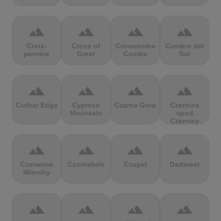
terrain
terrain
terrain
terrain
Croix-
Cross of
Crowcombe
Cumbre del
perrière
Greet
Combe
Sol
terrain
terrain
terrain
terrain
Curbar Edge
Cypress
Czarna Gora
Czernica
Mountain
spod
Czernicy
terrain
terrain
terrain
terrain
Czerwone
Czorneboh
Czupel
Dartmeet
Wierchy
terrain
terrain
terrain
terrain