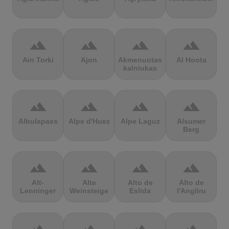
terrain
terrain
terrain
terrain
Ain Torki
Ajon
Akmenuotas
Al Hoota
kalniukas
terrain
terrain
terrain
terrain
Albulapass
Alpe d'Huez
Alpe Laguz
Alsumer
Berg
terrain
terrain
terrain
terrain
Alt-
Alte
Alto de
Alto de
Lenninger
Weinsteige
Eslida
l'Angliru