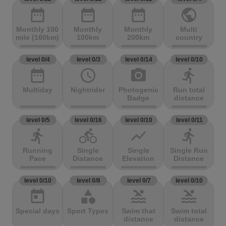
date_range
date_range
date_range
public
Monthly 100
Monthly
Monthly
Multi
mile (160km)
100km
200km
country
level 0/4
level 0/3
level 0/14
level 0/10
date_range
access_time
photo_camera
directions_run
Multiday
Nightrider
Photogenic
Run total
Badge
distance
level 0/5
level 0/16
level 0/10
level 0/11
directions_run
directions_bike
show_chart
directions_run
Running
Single
Single
Single Run
Pace
Distance
Elevation
Distance
level 0/10
level 0/8
level 0/7
level 0/10
today
category
pool
pool
Special days
Sport Types
Swim that
Swim total
distance
distance