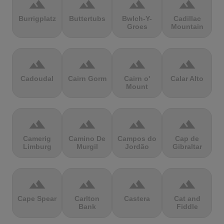
terrain
terrain
terrain
terrain
Burrigplatz
Buttertubs
Bwlch-Y-
Cadillac
Groes
Mountain
terrain
terrain
terrain
terrain
Cadoudal
Cairn Gorm
Cairn o'
Calar Alto
Mount
terrain
terrain
terrain
terrain
Camerig
Camino De
Campos do
Cap de
Limburg
Murgil
Jordão
Gibraltar
terrain
terrain
terrain
terrain
Cape Spear
Carlton
Castera
Cat and
Bank
Fiddle