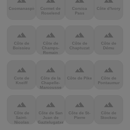
terrain
terrain
terrain
terrain
Coomanaspic
Cormet de
Corsica
Côte d'Ivory
Roselend
Pass
terrain
terrain
terrain
terrain
Côte de
Côte de
Côte de
Côte de
Boissieu
Champs-
Chaptuzat
Dému
Romain
terrain
terrain
terrain
terrain
Cote de
Côte de la
Côte de Pike
Côte de
Kneiff
Chapelle-
Pontaumur
Marcousse
terrain
terrain
terrain
terrain
Côte de
Côte de San
Côte de St-
Côte de
Saint-
Juan de
Pierre
Stockeu
Nicolas
Gaztelugatxe