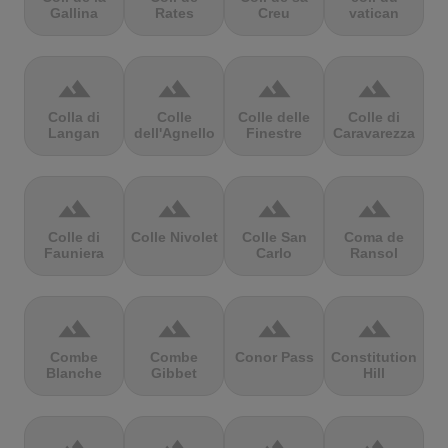
Gallina
Rates
Creu
vatican
terrain
terrain
terrain
terrain
Colla di
Colle
Colle delle
Colle di
Langan
dell'Agnello
Finestre
Caravarezza
terrain
terrain
terrain
terrain
Colle di
Colle Nivolet
Colle San
Coma de
Fauniera
Carlo
Ransol
terrain
terrain
terrain
terrain
Combe
Combe
Conor Pass
Constitution
Blanche
Gibbet
Hill