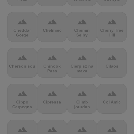
terrain
terrain
terrain
terrain
Cheddar
Chełmiec
Chemin
Cherry Tree
Gorge
Selby
Hill
terrain
terrain
terrain
terrain
Chersonisou
Chinook
Cierpisz na
Cilaos
Pass
maxa
terrain
terrain
terrain
terrain
Cippo
Cipressa
Climb
Col Amic
Carpegna
jourdan
terrain
terrain
terrain
terrain