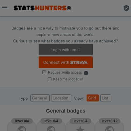
menu
verified_user
Badges are a nice way to motivate you to go out there and
explore new areas of the world.
Curious to see what badges you already have achieved?
Login with email
Request write access
info
Keep me logged in
General
Location
Grid
List
Type
View:
General badges
level 0/4
level 0/4
level 0/4
level 0/12
public
public
star
public