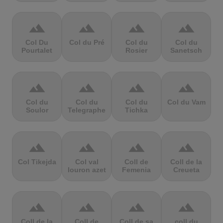
terrain
terrain
terrain
terrain
Col Du
Col du Pré
Col du
Col du
Pourtalet
Rosier
Sanetsch
terrain
terrain
terrain
terrain
Col du
Col du
Col du
Col du Vam
Soulor
Telegraphe
Tichka
terrain
terrain
terrain
terrain
Col Tikejda
Col val
Coll de
Coll de la
louron azet
Femenia
Creueta
terrain
terrain
terrain
terrain
Coll de la
Coll de
Coll de sa
coll du