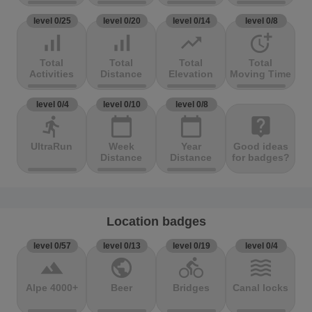
level 0/25
level 0/20
level 0/14
level 0/8
signal_cellular_alt
signal_cellular_alt
trending_up
more_time
Total
Total
Total
Total
Activities
Distance
Elevation
Moving Time
level 0/4
level 0/10
level 0/8
directions_run
calendar_today
calendar_today
live_help
UltraRun
Week
Year
Good ideas
Distance
Distance
for badges?
Location badges
level 0/57
level 0/13
level 0/19
level 0/4
terrain
public
directions_bike
waves
Alpe 4000+
Beer
Bridges
Canal locks