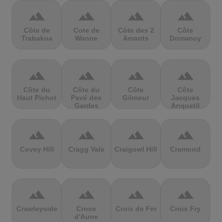
terrain
terrain
terrain
terrain
Côte de
Cote de
Côte des 2
Côte
Trabakua
Wanne
Amants
Domancy
terrain
terrain
terrain
terrain
Côte du
Côte du
Côte
Côte
Haut Pichot
Pavé des
Gilmour
Jacques
Gardes
Anquetil
terrain
terrain
terrain
terrain
Covey Hill
Cragg Vale
Craigowl Hill
Cramond
terrain
terrain
terrain
terrain
Crawleyside
Croce
Croix de Fer
Croix Fry
d'Aune