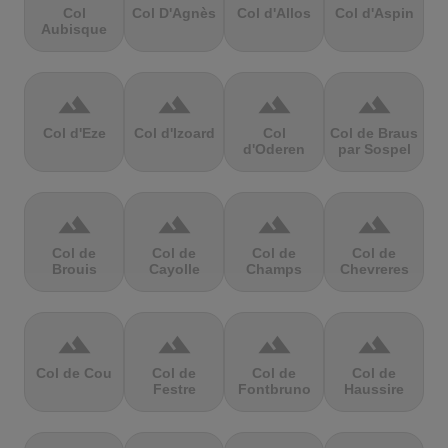
Col
Col D'Agnès
Col d'Allos
Col d'Aspin
Aubisque
terrain
terrain
terrain
terrain
Col d'Eze
Col d'Izoard
Col
Col de Braus
d'Oderen
par Sospel
terrain
terrain
terrain
terrain
Col de
Col de
Col de
Col de
Brouis
Cayolle
Champs
Chevreres
terrain
terrain
terrain
terrain
Col de Cou
Col de
Col de
Col de
Festre
Fontbruno
Haussire