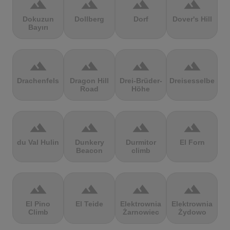
terrain
terrain
terrain
terrain
Dokuzun
Dollberg
Dorf
Dover's Hill
Bayırı
terrain
terrain
terrain
terrain
Drachenfels
Dragon Hill
Drei-Brüder-
Dreisesselberg
Road
Höhe
terrain
terrain
terrain
terrain
du Val Hulin
Dunkery
Durmitor
El Forn
Beacon
climb
terrain
terrain
terrain
terrain
El Pino
El Teide
Elektrownia
Elektrownia
Climb
Żarnowiec
Żydowo