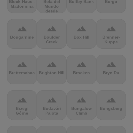
Block-Haus -
Bola del
Boltby Bank
Borgo
Madonnina
Mundo
desde
Navacerrada
terrain
terrain
terrain
terrain
Bougarnine
Boulder
Box Hill
Brenner-
Creek
Kuppe
terrain
terrain
terrain
terrain
Bretterschachten
Brighton Hill
Brocken
Bryn Du
terrain
terrain
terrain
terrain
Brzegi
Budavári
Bungalow
Bungsberg
Górne
Palota
Climb