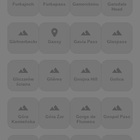
Furkajoch
Furkapass
Gamoniteiru
Garsdale
Head
terrain
location_on
terrain
terrain
Gärtnerbecken
Gassy
Gavia Pass
Glaspass
terrain
terrain
terrain
terrain
Gliczarów
Glières
Gnojna Hill
Golica
ściana
terrain
terrain
terrain
terrain
Góra
Góra Żar
Gorge de
Gospel Pass
Kamieńska
Flumens