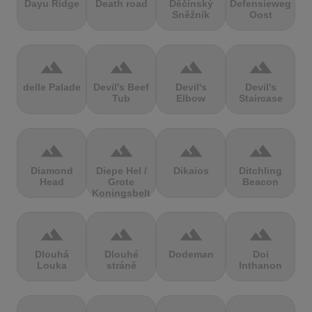
Dayu Ridge
Death road
Děčínský
Defensieweg
Sněžník
Oost
terrain
terrain
terrain
terrain
delle Palade
Devil's Beef
Devil's
Devil's
Tub
Elbow
Staircase
terrain
terrain
terrain
terrain
Diamond
Diepe Hel /
Dikaios
Ditchling
Head
Grote
Beacon
Koningsbelt
terrain
terrain
terrain
terrain
Dlouhá
Dlouhé
Dodeman
Doi
Louka
stráně
Inthanon