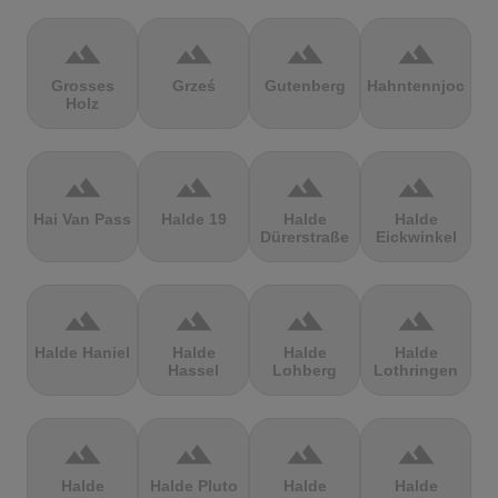
terrain
terrain
terrain
terrain
Grosses
Grześ
Gutenberg
Hahntennjoch
Holz
terrain
terrain
terrain
terrain
Hai Van Pass
Halde 19
Halde
Halde
Dürerstraße
Eickwinkel
terrain
terrain
terrain
terrain
Halde Haniel
Halde
Halde
Halde
Hassel
Lohberg
Lothringen
terrain
terrain
terrain
terrain
Halde
Halde Pluto
Halde
Halde