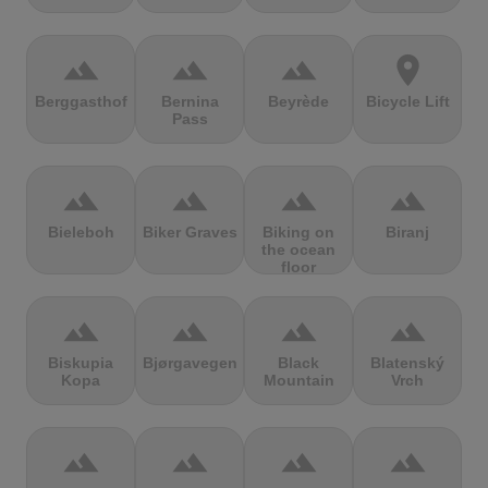
terrain
terrain
terrain
location_on
Berggasthof
Bernina
Beyrède
Bicycle Lift
Pass
terrain
terrain
terrain
terrain
Bieleboh
Biker Graves
Biking on
Biranj
the ocean
floor
terrain
terrain
terrain
terrain
Biskupia
Bjørgavegen
Black
Blatenský
Kopa
Mountain
Vrch
terrain
terrain
terrain
terrain