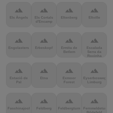
terrain
terrain
terrain
terrain
Els Àngels
Els Cortals
Eltenberg
Eltville
d'Encamp
terrain
terrain
terrain
terrain
Engolasters
Erbeskopf
Ermita de
Escalada
Betlem
Serra da
Rocinha
terrain
terrain
terrain
terrain
Estació de
Etna
Exmoor
Eyserbosweg
Pal
Forest
Limburg
terrain
terrain
terrain
terrain
Faschinajoch
Feldberg
Feldbergturm
Fernmeldeturm
Bödefeld