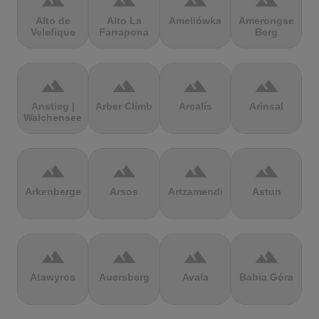
terrain
terrain
terrain
terrain
Alto de
Alto La
Ameliówka
Amerongse
Velefique
Farrapona
Berg
terrain
terrain
terrain
terrain
Anstieg |
Arber Climb
Arcalís
Arinsal
Walchensee
terrain
terrain
terrain
terrain
Arkenberge
Arsos
Artzamendi
Astun
terrain
terrain
terrain
terrain
Atawyros
Auersberg
Avala
Babia Góra