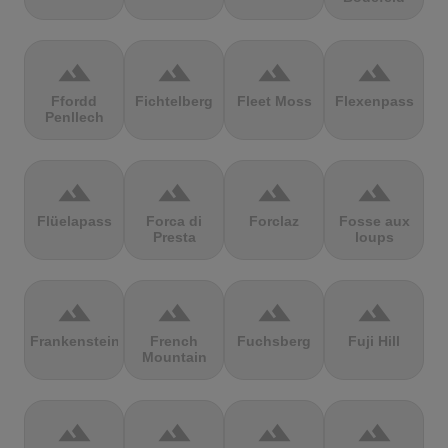
terrain
terrain
terrain
terrain
Ffordd
Fichtelberg
Fleet Moss
Flexenpass
Penllech
terrain
terrain
terrain
terrain
Flüelapass
Forca di
Forclaz
Fosse aux
Presta
loups
terrain
terrain
terrain
terrain
Frankenstein
French
Fuchsberg
Fuji Hill
Mountain
terrain
terrain
terrain
terrain