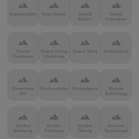
terrain
terrain
terrain
terrain
Grabenstätter
Gran Sasso
Grand
Grand
Ballon
Colombier
terrain
terrain
terrain
terrain
Grand
Grand Etang
Grand Serre
Grebbeberg
Cucheron
Challenge
terrain
terrain
terrain
terrain
Greenhow
Greifensteine
Grimselpass
Grosse
Hill
Scheidegg
terrain
terrain
terrain
terrain
Großer
Großer
Großer
Grosser
Beerberg
Feldberg
Ölberg
Speikkogel