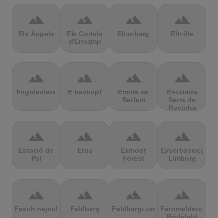
terrain
terrain
terrain
terrain
Els Àngels
Els Cortals
Eltenberg
Eltville
d'Encamp
terrain
terrain
terrain
terrain
Engolasters
Erbeskopf
Ermita de
Escalada
Betlem
Serra da
Rocinha
terrain
terrain
terrain
terrain
Estació de
Etna
Exmoor
Eyserbosweg
Pal
Forest
Limburg
terrain
terrain
terrain
terrain
Faschinajoch
Feldberg
Feldbergturm
Fernmeldeturm
Bödefeld