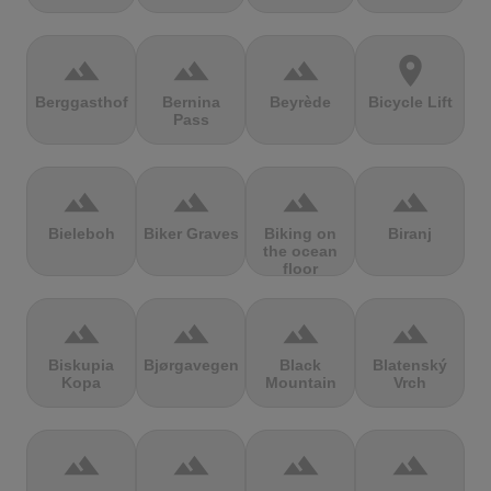
terrain
terrain
terrain
location_on
Berggasthof
Bernina
Beyrède
Bicycle Lift
Pass
terrain
terrain
terrain
terrain
Bieleboh
Biker Graves
Biking on
Biranj
the ocean
floor
terrain
terrain
terrain
terrain
Biskupia
Bjørgavegen
Black
Blatenský
Kopa
Mountain
Vrch
terrain
terrain
terrain
terrain