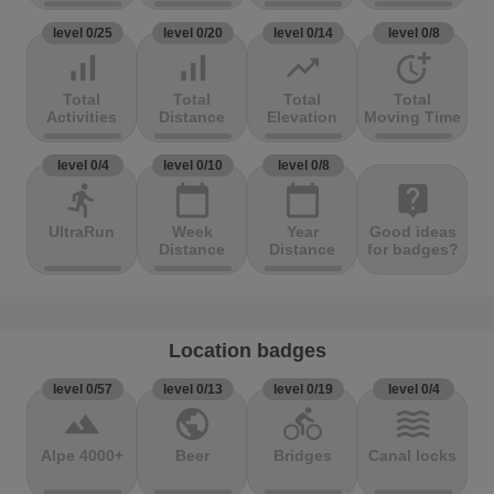
level 0/25
level 0/20
level 0/14
level 0/8
signal_cellular_alt
signal_cellular_alt
trending_up
more_time
Total
Total
Total
Total
Activities
Distance
Elevation
Moving Time
level 0/4
level 0/10
level 0/8
directions_run
calendar_today
calendar_today
live_help
UltraRun
Week
Year
Good ideas
Distance
Distance
for badges?
Location badges
level 0/57
level 0/13
level 0/19
level 0/4
terrain
public
directions_bike
waves
Alpe 4000+
Beer
Bridges
Canal locks