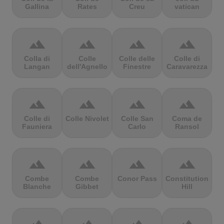
Gallina
Rates
Creu
vatican
terrain
terrain
terrain
terrain
Colla di
Colle
Colle delle
Colle di
Langan
dell'Agnello
Finestre
Caravarezza
terrain
terrain
terrain
terrain
Colle di
Colle Nivolet
Colle San
Coma de
Fauniera
Carlo
Ransol
terrain
terrain
terrain
terrain
Combe
Combe
Conor Pass
Constitution
Blanche
Gibbet
Hill