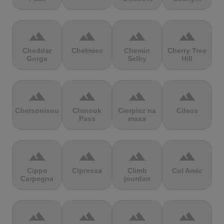
terrain
terrain
terrain
terrain
Cheddar
Chełmiec
Chemin
Cherry Tree
Gorge
Selby
Hill
terrain
terrain
terrain
terrain
Chersonisou
Chinook
Cierpisz na
Cilaos
Pass
maxa
terrain
terrain
terrain
terrain
Cippo
Cipressa
Climb
Col Amic
Carpegna
jourdan
terrain
terrain
terrain
terrain