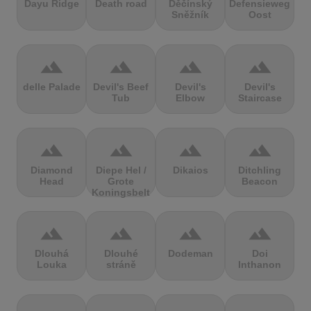
Dayu Ridge
Death road
Děčínský
Defensieweg
Sněžník
Oost
terrain
terrain
terrain
terrain
delle Palade
Devil's Beef
Devil's
Devil's
Tub
Elbow
Staircase
terrain
terrain
terrain
terrain
Diamond
Diepe Hel /
Dikaios
Ditchling
Head
Grote
Beacon
Koningsbelt
terrain
terrain
terrain
terrain
Dlouhá
Dlouhé
Dodeman
Doi
Louka
stráně
Inthanon