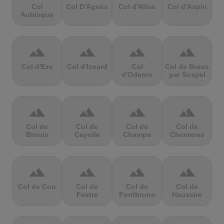
Col
Col D'Agnès
Col d'Allos
Col d'Aspin
Aubisque
terrain
terrain
terrain
terrain
Col d'Eze
Col d'Izoard
Col
Col de Braus
d'Oderen
par Sospel
terrain
terrain
terrain
terrain
Col de
Col de
Col de
Col de
Brouis
Cayolle
Champs
Chevreres
terrain
terrain
terrain
terrain
Col de Cou
Col de
Col de
Col de
Festre
Fontbruno
Haussire