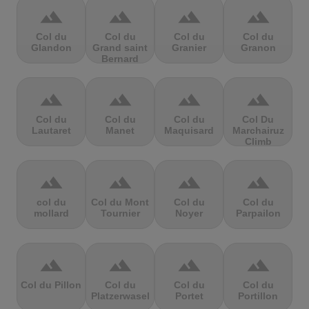
terrain
terrain
terrain
terrain
Col du
Col du
Col du
Col du
Glandon
Grand saint
Granier
Granon
Bernard
terrain
terrain
terrain
terrain
Col du
Col du
Col du
Col Du
Lautaret
Manet
Maquisard
Marchairuz
Climb
terrain
terrain
terrain
terrain
col du
Col du Mont
Col du
Col du
mollard
Tournier
Noyer
Parpailon
terrain
terrain
terrain
terrain
Col du Pillon
Col du
Col du
Col du
Platzerwasel
Portet
Portillon