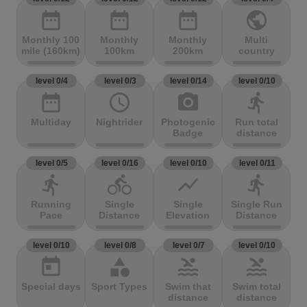
date_range
date_range
date_range
public
Monthly 100
Monthly
Monthly
Multi
mile (160km)
100km
200km
country
level 0/4
level 0/3
level 0/14
level 0/10
date_range
access_time
photo_camera
directions_run
Multiday
Nightrider
Photogenic
Run total
Badge
distance
level 0/5
level 0/16
level 0/10
level 0/11
directions_run
directions_bike
show_chart
directions_run
Running
Single
Single
Single Run
Pace
Distance
Elevation
Distance
level 0/10
level 0/8
level 0/7
level 0/10
today
category
pool
pool
Special days
Sport Types
Swim that
Swim total
distance
distance