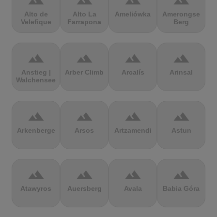
terrain
terrain
terrain
terrain
Alto de
Alto La
Ameliówka
Amerongse
Velefique
Farrapona
Berg
terrain
terrain
terrain
terrain
Anstieg |
Arber Climb
Arcalís
Arinsal
Walchensee
terrain
terrain
terrain
terrain
Arkenberge
Arsos
Artzamendi
Astun
terrain
terrain
terrain
terrain
Atawyros
Auersberg
Avala
Babia Góra