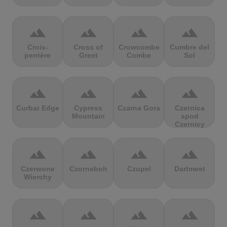
terrain
terrain
terrain
terrain
Croix-
Cross of
Crowcombe
Cumbre del
perrière
Greet
Combe
Sol
terrain
terrain
terrain
terrain
Curbar Edge
Cypress
Czarna Gora
Czernica
Mountain
spod
Czernicy
terrain
terrain
terrain
terrain
Czerwone
Czorneboh
Czupel
Dartmeet
Wierchy
terrain
terrain
terrain
terrain