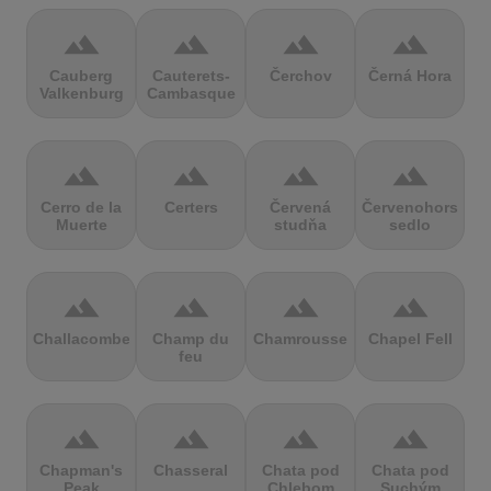
terrain
terrain
terrain
terrain
Cauberg
Cauterets-
Čerchov
Černá Hora
Valkenburg
Cambasque
terrain
terrain
terrain
terrain
Cerro de la
Certers
Červená
Červenohorské
Muerte
studňa
sedlo
terrain
terrain
terrain
terrain
Challacombe
Champ du
Chamrousse
Chapel Fell
feu
terrain
terrain
terrain
terrain
Chapman's
Chasseral
Chata pod
Chata pod
Peak
Chlebom
Suchým