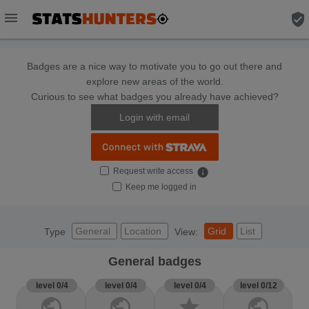
menu
verified_user
Badges are a nice way to motivate you to go out there and
explore new areas of the world.
Curious to see what badges you already have achieved?
Login with email
Request write access
info
Keep me logged in
General
Location
Grid
List
Type
View:
General badges
level 0/4
level 0/4
level 0/4
level 0/12
public
public
star
public