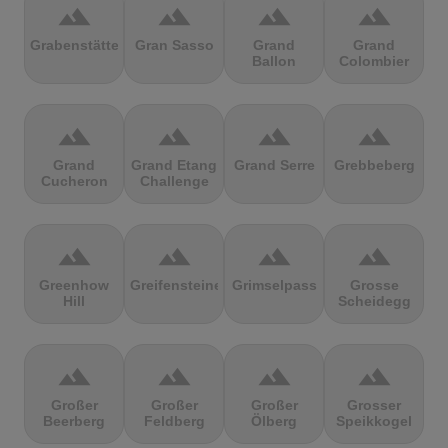
terrain
terrain
terrain
terrain
Grabenstätter
Gran Sasso
Grand
Grand
Ballon
Colombier
terrain
terrain
terrain
terrain
Grand
Grand Etang
Grand Serre
Grebbeberg
Cucheron
Challenge
terrain
terrain
terrain
terrain
Greenhow
Greifensteine
Grimselpass
Grosse
Hill
Scheidegg
terrain
terrain
terrain
terrain
Großer
Großer
Großer
Grosser
Beerberg
Feldberg
Ölberg
Speikkogel