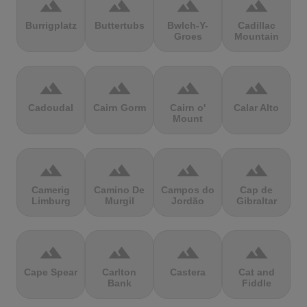
terrain
terrain
terrain
terrain
Burrigplatz
Buttertubs
Bwlch-Y-
Cadillac
Groes
Mountain
terrain
terrain
terrain
terrain
Cadoudal
Cairn Gorm
Cairn o'
Calar Alto
Mount
terrain
terrain
terrain
terrain
Camerig
Camino De
Campos do
Cap de
Limburg
Murgil
Jordão
Gibraltar
terrain
terrain
terrain
terrain
Cape Spear
Carlton
Castera
Cat and
Bank
Fiddle