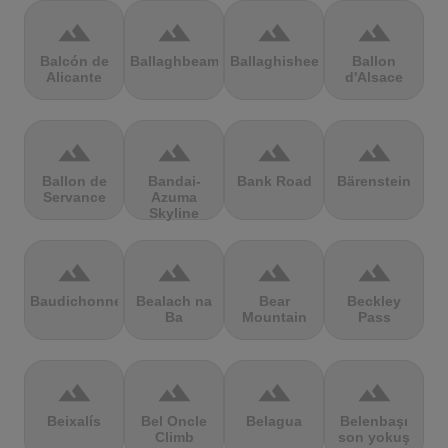
terrain
terrain
terrain
terrain
Balcón de
Ballaghbeama
Ballaghisheen
Ballon
Alicante
d'Alsace
terrain
terrain
terrain
terrain
Ballon de
Bandai-
Bank Road
Bärenstein
Servance
Azuma
Skyline
terrain
terrain
terrain
terrain
Baudichonne
Bealach na
Bear
Beckley
Ba
Mountain
Pass
terrain
terrain
terrain
terrain
Beixalís
Bel Oncle
Belagua
Belenbaşı
Climb
son yokuş