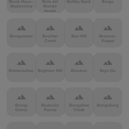
Block-Haus -
Bola del
Boltby Bank
Borgo
Madonnina
Mundo
desde
Navacerrada
terrain
terrain
terrain
terrain
Bougarnine
Boulder
Box Hill
Brenner-
Creek
Kuppe
terrain
terrain
terrain
terrain
Bretterschachten
Brighton Hill
Brocken
Bryn Du
terrain
terrain
terrain
terrain
Brzegi
Budavári
Bungalow
Bungsberg
Górne
Palota
Climb