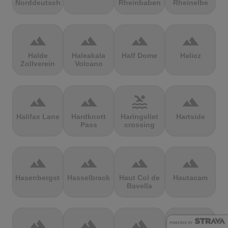
Norddeutschland
Rheinbaben
Rheinelbe
terrain
terrain
terrain
terrain
Halde
Haleakala
Half Dome
Halicz
Zollverein
Volcano
terrain
terrain
pool
terrain
Halifax Lane
Hardknott
Haringvliet
Hartside
Pass
crossing
terrain
terrain
terrain
terrain
Hasenbergsteige
Hasselbrack
Haut Col de
Hautacam
Bavella
terrain
terrain
terrain
terrain