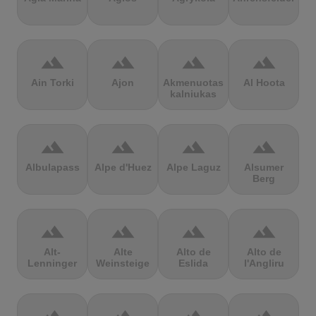
terrain
terrain
terrain
terrain
Ain Torki
Ajon
Akmenuotas
Al Hoota
kalniukas
terrain
terrain
terrain
terrain
Albulapass
Alpe d'Huez
Alpe Laguz
Alsumer
Berg
terrain
terrain
terrain
terrain
Alt-
Alte
Alto de
Alto de
Lenninger
Weinsteige
Eslida
l'Angliru