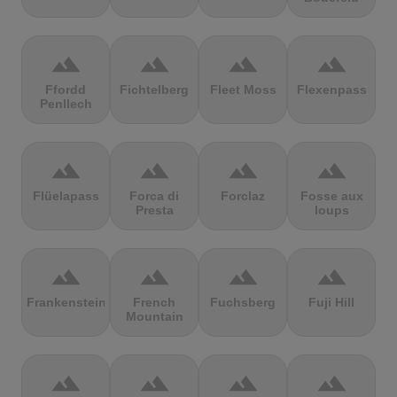
terrain
terrain
terrain
terrain
Ffordd
Fichtelberg
Fleet Moss
Flexenpass
Penllech
terrain
terrain
terrain
terrain
Flüelapass
Forca di
Forclaz
Fosse aux
Presta
loups
terrain
terrain
terrain
terrain
Frankenstein
French
Fuchsberg
Fuji Hill
Mountain
terrain
terrain
terrain
terrain