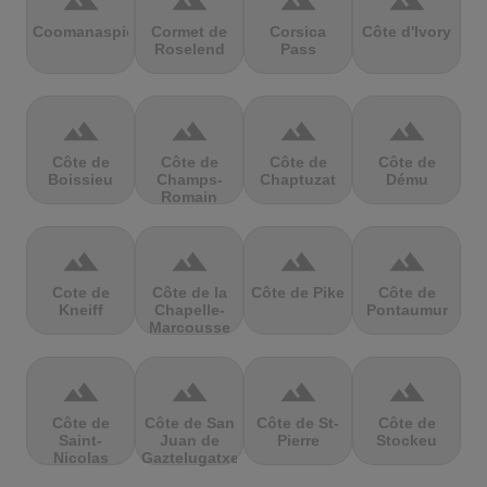
terrain
terrain
terrain
terrain
Coomanaspic
Cormet de
Corsica
Côte d'Ivory
Roselend
Pass
terrain
terrain
terrain
terrain
Côte de
Côte de
Côte de
Côte de
Boissieu
Champs-
Chaptuzat
Dému
Romain
terrain
terrain
terrain
terrain
Cote de
Côte de la
Côte de Pike
Côte de
Kneiff
Chapelle-
Pontaumur
Marcousse
terrain
terrain
terrain
terrain
Côte de
Côte de San
Côte de St-
Côte de
Saint-
Juan de
Pierre
Stockeu
Nicolas
Gaztelugatxe