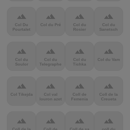
terrain
terrain
terrain
terrain
Col Du
Col du Pré
Col du
Col du
Pourtalet
Rosier
Sanetsch
terrain
terrain
terrain
terrain
Col du
Col du
Col du
Col du Vam
Soulor
Telegraphe
Tichka
terrain
terrain
terrain
terrain
Col Tikejda
Col val
Coll de
Coll de la
louron azet
Femenia
Creueta
terrain
terrain
terrain
terrain
Coll de la
Coll de
Coll de sa
coll du