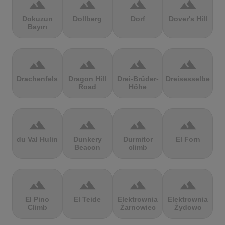
terrain
terrain
terrain
terrain
Dokuzun
Dollberg
Dorf
Dover's Hill
Bayırı
terrain
terrain
terrain
terrain
Drachenfels
Dragon Hill
Drei-Brüder-
Dreisesselberg
Road
Höhe
terrain
terrain
terrain
terrain
du Val Hulin
Dunkery
Durmitor
El Forn
Beacon
climb
terrain
terrain
terrain
terrain
El Pino
El Teide
Elektrownia
Elektrownia
Climb
Żarnowiec
Żydowo