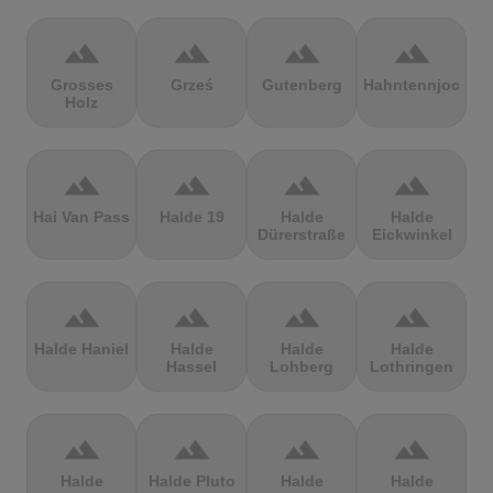
terrain
terrain
terrain
terrain
Grosses
Grześ
Gutenberg
Hahntennjoch
Holz
terrain
terrain
terrain
terrain
Hai Van Pass
Halde 19
Halde
Halde
Dürerstraße
Eickwinkel
terrain
terrain
terrain
terrain
Halde Haniel
Halde
Halde
Halde
Hassel
Lohberg
Lothringen
terrain
terrain
terrain
terrain
Halde
Halde Pluto
Halde
Halde