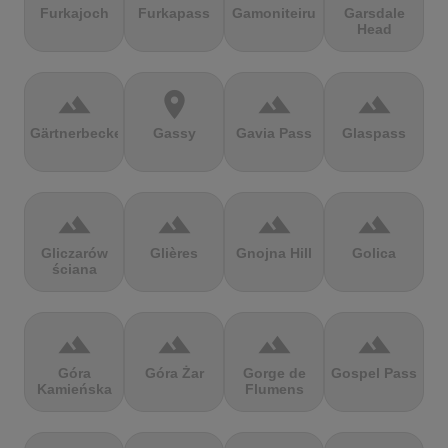
Furkajoch
Furkapass
Gamoniteiru
Garsdale
Head
terrain
location_on
terrain
terrain
Gärtnerbecken
Gassy
Gavia Pass
Glaspass
terrain
terrain
terrain
terrain
Gliczarów
Glières
Gnojna Hill
Golica
ściana
terrain
terrain
terrain
terrain
Góra
Góra Żar
Gorge de
Gospel Pass
Kamieńska
Flumens