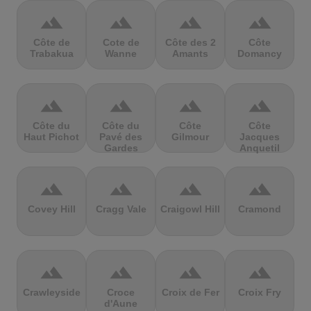
terrain
terrain
terrain
terrain
Côte de
Cote de
Côte des 2
Côte
Trabakua
Wanne
Amants
Domancy
terrain
terrain
terrain
terrain
Côte du
Côte du
Côte
Côte
Haut Pichot
Pavé des
Gilmour
Jacques
Gardes
Anquetil
terrain
terrain
terrain
terrain
Covey Hill
Cragg Vale
Craigowl Hill
Cramond
terrain
terrain
terrain
terrain
Crawleyside
Croce
Croix de Fer
Croix Fry
d'Aune