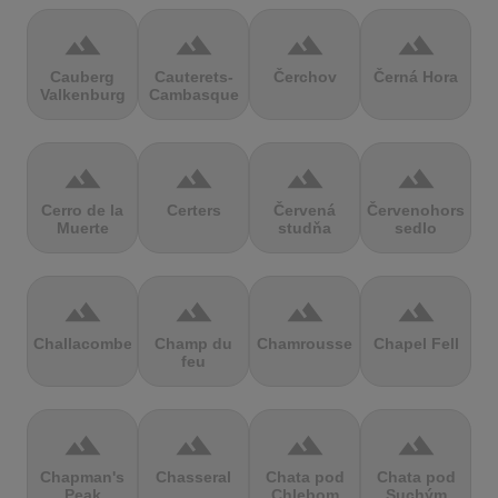
terrain
terrain
terrain
terrain
Cauberg
Cauterets-
Čerchov
Černá Hora
Valkenburg
Cambasque
terrain
terrain
terrain
terrain
Cerro de la
Certers
Červená
Červenohorské
Muerte
studňa
sedlo
terrain
terrain
terrain
terrain
Challacombe
Champ du
Chamrousse
Chapel Fell
feu
terrain
terrain
terrain
terrain
Chapman's
Chasseral
Chata pod
Chata pod
Peak
Chlebom
Suchým