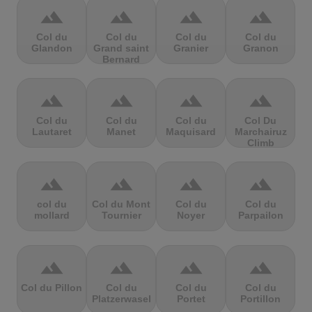
terrain
terrain
terrain
terrain
Col du
Col du
Col du
Col du
Glandon
Grand saint
Granier
Granon
Bernard
terrain
terrain
terrain
terrain
Col du
Col du
Col du
Col Du
Lautaret
Manet
Maquisard
Marchairuz
Climb
terrain
terrain
terrain
terrain
col du
Col du Mont
Col du
Col du
mollard
Tournier
Noyer
Parpailon
terrain
terrain
terrain
terrain
Col du Pillon
Col du
Col du
Col du
Platzerwasel
Portet
Portillon