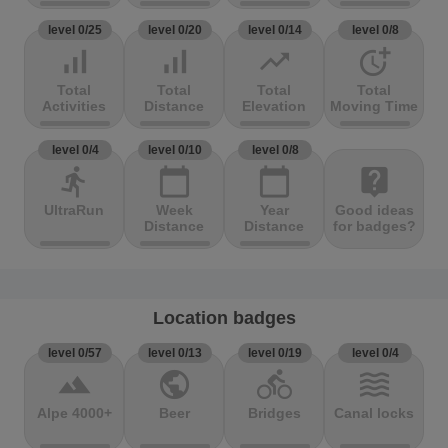
level 0/25
level 0/20
level 0/14
level 0/8
signal_cellular_alt
signal_cellular_alt
trending_up
more_time
Total
Total
Total
Total
Activities
Distance
Elevation
Moving Time
level 0/4
level 0/10
level 0/8
directions_run
calendar_today
calendar_today
live_help
UltraRun
Week
Year
Good ideas
Distance
Distance
for badges?
Location badges
level 0/57
level 0/13
level 0/19
level 0/4
terrain
public
directions_bike
waves
Alpe 4000+
Beer
Bridges
Canal locks