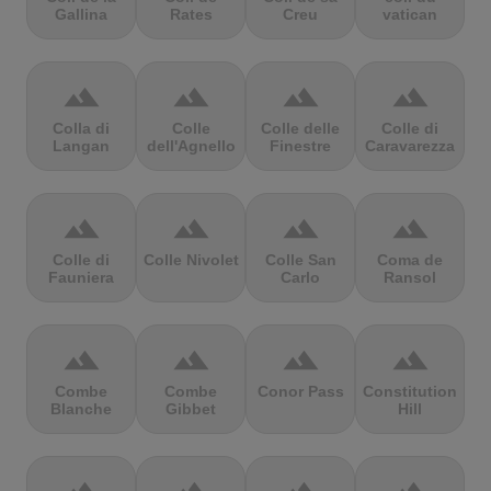
Gallina
Rates
Creu
vatican
terrain
terrain
terrain
terrain
Colla di
Colle
Colle delle
Colle di
Langan
dell'Agnello
Finestre
Caravarezza
terrain
terrain
terrain
terrain
Colle di
Colle Nivolet
Colle San
Coma de
Fauniera
Carlo
Ransol
terrain
terrain
terrain
terrain
Combe
Combe
Conor Pass
Constitution
Blanche
Gibbet
Hill