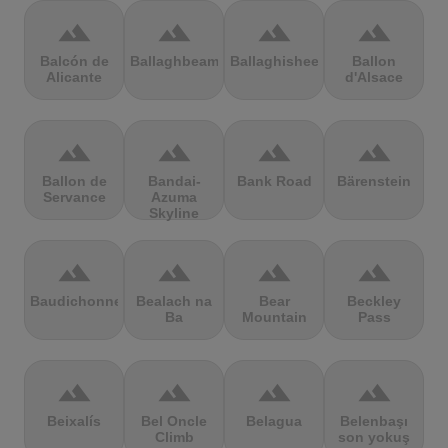
terrain
terrain
terrain
terrain
Balcón de
Ballaghbeama
Ballaghisheen
Ballon
Alicante
d'Alsace
terrain
terrain
terrain
terrain
Ballon de
Bandai-
Bank Road
Bärenstein
Servance
Azuma
Skyline
terrain
terrain
terrain
terrain
Baudichonne
Bealach na
Bear
Beckley
Ba
Mountain
Pass
terrain
terrain
terrain
terrain
Beixalís
Bel Oncle
Belagua
Belenbaşı
Climb
son yokuş