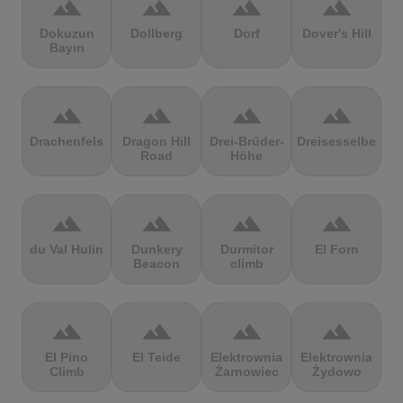
terrain
terrain
terrain
terrain
Dokuzun
Dollberg
Dorf
Dover's Hill
Bayırı
terrain
terrain
terrain
terrain
Drachenfels
Dragon Hill
Drei-Brüder-
Dreisesselberg
Road
Höhe
terrain
terrain
terrain
terrain
du Val Hulin
Dunkery
Durmitor
El Forn
Beacon
climb
terrain
terrain
terrain
terrain
El Pino
El Teide
Elektrownia
Elektrownia
Climb
Żarnowiec
Żydowo