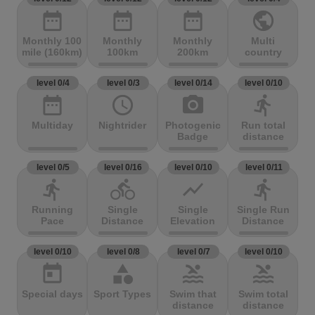
date_range
date_range
date_range
public
Monthly 100
Monthly
Monthly
Multi
mile (160km)
100km
200km
country
level 0/4
level 0/3
level 0/14
level 0/10
date_range
access_time
photo_camera
directions_run
Multiday
Nightrider
Photogenic
Run total
Badge
distance
level 0/5
level 0/16
level 0/10
level 0/11
directions_run
directions_bike
show_chart
directions_run
Running
Single
Single
Single Run
Pace
Distance
Elevation
Distance
level 0/10
level 0/8
level 0/7
level 0/10
today
category
pool
pool
Special days
Sport Types
Swim that
Swim total
distance
distance