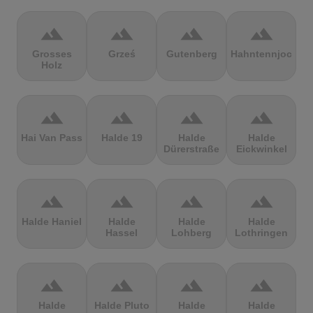
terrain
terrain
terrain
terrain
Grosses
Grześ
Gutenberg
Hahntennjoch
Holz
terrain
terrain
terrain
terrain
Hai Van Pass
Halde 19
Halde
Halde
Dürerstraße
Eickwinkel
terrain
terrain
terrain
terrain
Halde Haniel
Halde
Halde
Halde
Hassel
Lohberg
Lothringen
terrain
terrain
terrain
terrain
Halde
Halde Pluto
Halde
Halde