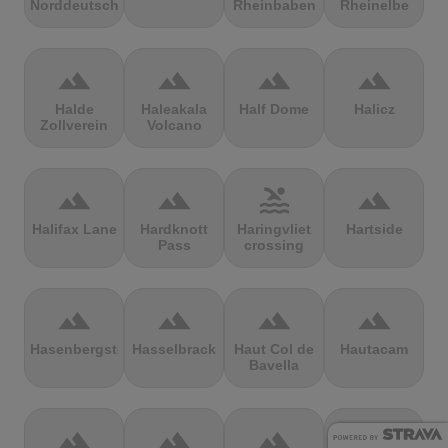
Norddeutschland
Rheinbaben
Rheinelbe
terrain
terrain
terrain
terrain
Halde
Haleakala
Half Dome
Halicz
Zollverein
Volcano
terrain
terrain
pool
terrain
Halifax Lane
Hardknott
Haringvliet
Hartside
Pass
crossing
terrain
terrain
terrain
terrain
Hasenbergsteige
Hasselbrack
Haut Col de
Hautacam
Bavella
terrain
terrain
terrain
terrain