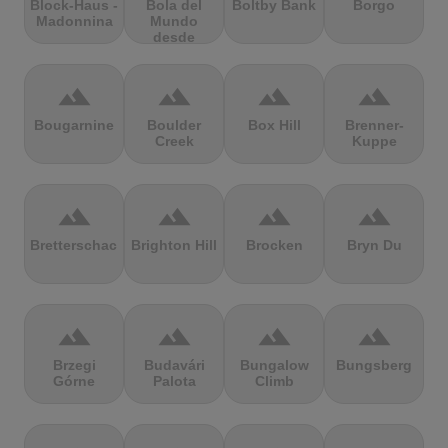
Block-Haus -
Bola del
Boltby Bank
Borgo
Madonnina
Mundo
desde
Navacerrada
terrain
terrain
terrain
terrain
Bougarnine
Boulder
Box Hill
Brenner-
Creek
Kuppe
terrain
terrain
terrain
terrain
Bretterschachten
Brighton Hill
Brocken
Bryn Du
terrain
terrain
terrain
terrain
Brzegi
Budavári
Bungalow
Bungsberg
Górne
Palota
Climb