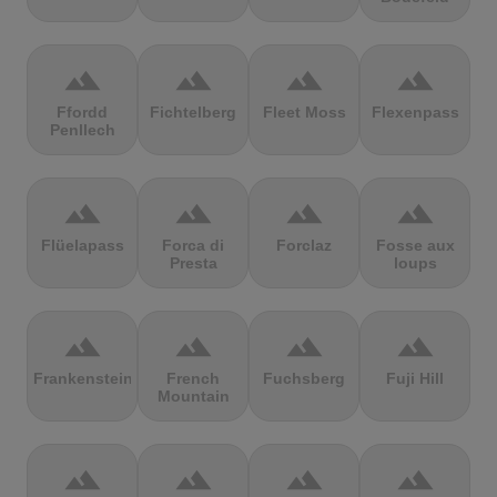
terrain
terrain
terrain
terrain
Ffordd
Fichtelberg
Fleet Moss
Flexenpass
Penllech
terrain
terrain
terrain
terrain
Flüelapass
Forca di
Forclaz
Fosse aux
Presta
loups
terrain
terrain
terrain
terrain
Frankenstein
French
Fuchsberg
Fuji Hill
Mountain
terrain
terrain
terrain
terrain