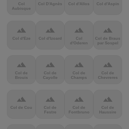
Col
Col D'Agnès
Col d'Allos
Col d'Aspin
Aubisque
terrain
terrain
terrain
terrain
Col d'Eze
Col d'Izoard
Col
Col de Braus
d'Oderen
par Sospel
terrain
terrain
terrain
terrain
Col de
Col de
Col de
Col de
Brouis
Cayolle
Champs
Chevreres
terrain
terrain
terrain
terrain
Col de Cou
Col de
Col de
Col de
Festre
Fontbruno
Haussire