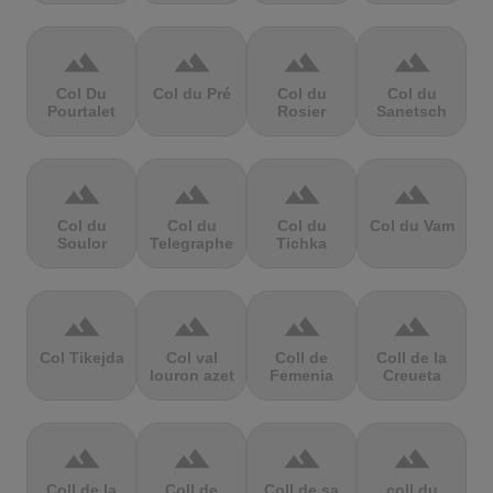
terrain
terrain
terrain
terrain
Col Du
Col du Pré
Col du
Col du
Pourtalet
Rosier
Sanetsch
terrain
terrain
terrain
terrain
Col du
Col du
Col du
Col du Vam
Soulor
Telegraphe
Tichka
terrain
terrain
terrain
terrain
Col Tikejda
Col val
Coll de
Coll de la
louron azet
Femenia
Creueta
terrain
terrain
terrain
terrain
Coll de la
Coll de
Coll de sa
coll du