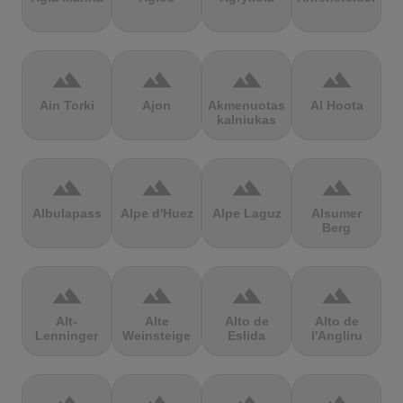
terrain
terrain
terrain
terrain
Ain Torki
Ajon
Akmenuotas
Al Hoota
kalniukas
terrain
terrain
terrain
terrain
Albulapass
Alpe d'Huez
Alpe Laguz
Alsumer
Berg
terrain
terrain
terrain
terrain
Alt-
Alte
Alto de
Alto de
Lenninger
Weinsteige
Eslida
l'Angliru