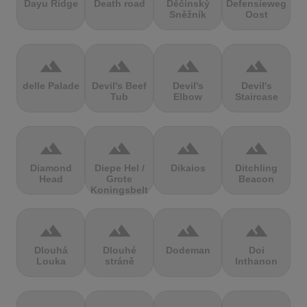
Dayu Ridge
Death road
Děčínský
Defensieweg
Sněžník
Oost
terrain
terrain
terrain
terrain
delle Palade
Devil's Beef
Devil's
Devil's
Tub
Elbow
Staircase
terrain
terrain
terrain
terrain
Diamond
Diepe Hel /
Dikaios
Ditchling
Head
Grote
Beacon
Koningsbelt
terrain
terrain
terrain
terrain
Dlouhá
Dlouhé
Dodeman
Doi
Louka
stráně
Inthanon