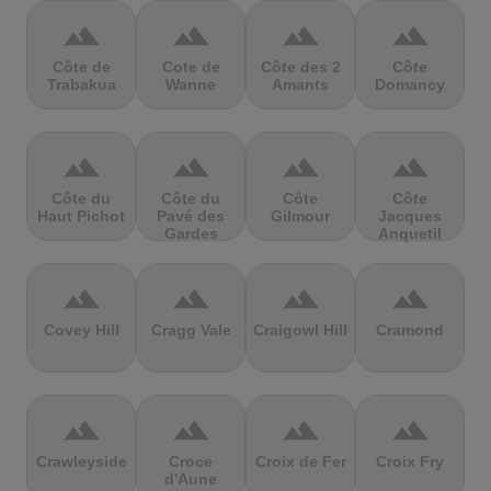
terrain
terrain
terrain
terrain
Côte de
Cote de
Côte des 2
Côte
Trabakua
Wanne
Amants
Domancy
terrain
terrain
terrain
terrain
Côte du
Côte du
Côte
Côte
Haut Pichot
Pavé des
Gilmour
Jacques
Gardes
Anquetil
terrain
terrain
terrain
terrain
Covey Hill
Cragg Vale
Craigowl Hill
Cramond
terrain
terrain
terrain
terrain
Crawleyside
Croce
Croix de Fer
Croix Fry
d'Aune