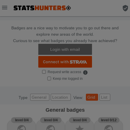
menu
verified_user
Badges are a nice way to motivate you to go out there and
explore new areas of the world.
Curious to see what badges you already have achieved?
Login with email
Request write access
info
Keep me logged in
General
Location
Grid
List
Type
View:
General badges
level 0/4
level 0/4
level 0/4
level 0/12
public
public
star
public