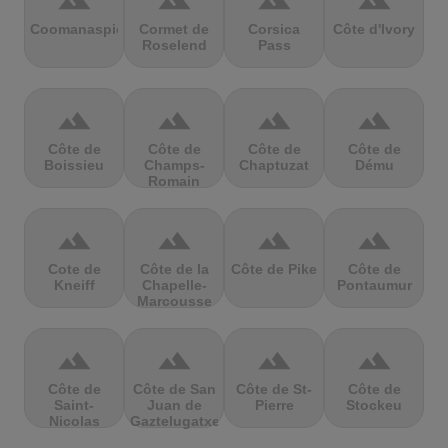
terrain
terrain
terrain
terrain
Coomanaspic
Cormet de
Corsica
Côte d'Ivory
Roselend
Pass
terrain
terrain
terrain
terrain
Côte de
Côte de
Côte de
Côte de
Boissieu
Champs-
Chaptuzat
Dému
Romain
terrain
terrain
terrain
terrain
Cote de
Côte de la
Côte de Pike
Côte de
Kneiff
Chapelle-
Pontaumur
Marcousse
terrain
terrain
terrain
terrain
Côte de
Côte de San
Côte de St-
Côte de
Saint-
Juan de
Pierre
Stockeu
Nicolas
Gaztelugatxe