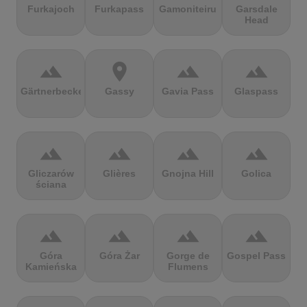
Furkajoch
Furkapass
Gamoniteiru
Garsdale
Head
terrain
location_on
terrain
terrain
Gärtnerbecken
Gassy
Gavia Pass
Glaspass
terrain
terrain
terrain
terrain
Gliczarów
Glières
Gnojna Hill
Golica
ściana
terrain
terrain
terrain
terrain
Góra
Góra Żar
Gorge de
Gospel Pass
Kamieńska
Flumens