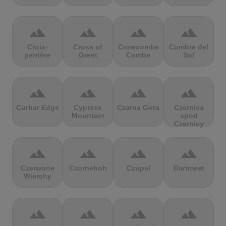
terrain
terrain
terrain
terrain
Croix-
Cross of
Crowcombe
Cumbre del
perrière
Greet
Combe
Sol
terrain
terrain
terrain
terrain
Curbar Edge
Cypress
Czarna Gora
Czernica
Mountain
spod
Czernicy
terrain
terrain
terrain
terrain
Czerwone
Czorneboh
Czupel
Dartmeet
Wierchy
terrain
terrain
terrain
terrain