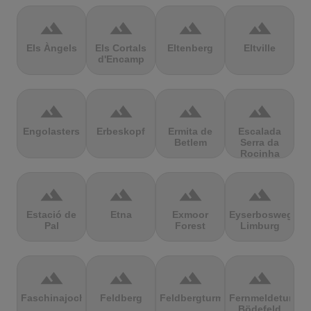
terrain
terrain
terrain
terrain
Els Àngels
Els Cortals
Eltenberg
Eltville
d'Encamp
terrain
terrain
terrain
terrain
Engolasters
Erbeskopf
Ermita de
Escalada
Betlem
Serra da
Rocinha
terrain
terrain
terrain
terrain
Estació de
Etna
Exmoor
Eyserbosweg
Pal
Forest
Limburg
terrain
terrain
terrain
terrain
Faschinajoch
Feldberg
Feldbergturm
Fernmeldeturm
Bödefeld