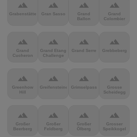
terrain
terrain
terrain
terrain
Grabenstätter
Gran Sasso
Grand
Grand
Ballon
Colombier
terrain
terrain
terrain
terrain
Grand
Grand Etang
Grand Serre
Grebbeberg
Cucheron
Challenge
terrain
terrain
terrain
terrain
Greenhow
Greifensteine
Grimselpass
Grosse
Hill
Scheidegg
terrain
terrain
terrain
terrain
Großer
Großer
Großer
Grosser
Beerberg
Feldberg
Ölberg
Speikkogel