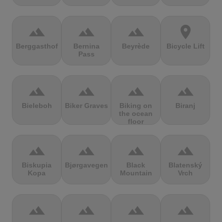
terrain
terrain
terrain
location_on
Berggasthof
Bernina
Beyrède
Bicycle Lift
Pass
terrain
terrain
terrain
terrain
Bieleboh
Biker Graves
Biking on
Biranj
the ocean
floor
terrain
terrain
terrain
terrain
Biskupia
Bjørgavegen
Black
Blatenský
Kopa
Mountain
Vrch
terrain
terrain
terrain
terrain