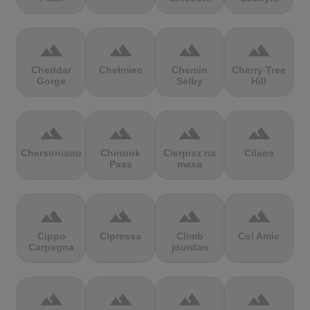
terrain
terrain
terrain
terrain
Cheddar
Chełmiec
Chemin
Cherry Tree
Gorge
Selby
Hill
terrain
terrain
terrain
terrain
Chersonisou
Chinook
Cierpisz na
Cilaos
Pass
maxa
terrain
terrain
terrain
terrain
Cippo
Cipressa
Climb
Col Amic
Carpegna
jourdan
terrain
terrain
terrain
terrain