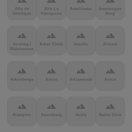
terrain
terrain
terrain
terrain
Alto de
Alto La
Ameliówka
Amerongse
Velefique
Farrapona
Berg
terrain
terrain
terrain
terrain
Anstieg |
Arber Climb
Arcalís
Arinsal
Walchensee
terrain
terrain
terrain
terrain
Arkenberge
Arsos
Artzamendi
Astun
terrain
terrain
terrain
terrain
Atawyros
Auersberg
Avala
Babia Góra