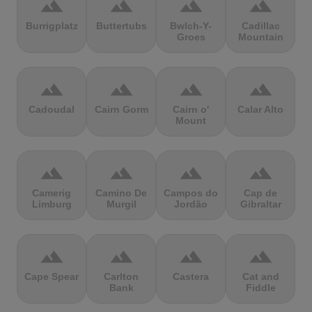
terrain
terrain
terrain
terrain
Burrigplatz
Buttertubs
Bwlch-Y-
Cadillac
Groes
Mountain
terrain
terrain
terrain
terrain
Cadoudal
Cairn Gorm
Cairn o'
Calar Alto
Mount
terrain
terrain
terrain
terrain
Camerig
Camino De
Campos do
Cap de
Limburg
Murgil
Jordão
Gibraltar
terrain
terrain
terrain
terrain
Cape Spear
Carlton
Castera
Cat and
Bank
Fiddle