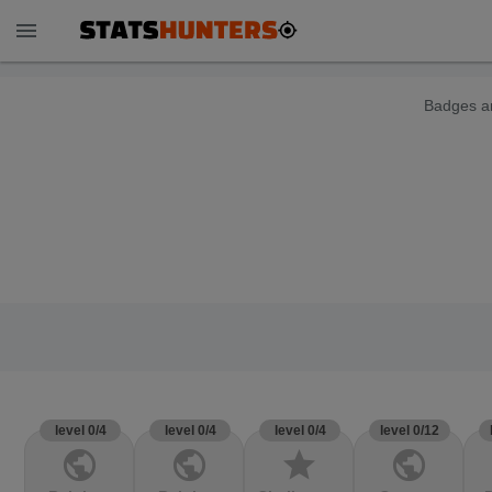
menu
Badges ar
level 0/4
level 0/4
level 0/4
level 0/12
public
public
star
public