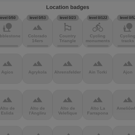
Location badges
level 0/50
level 0/53
level 0/23
level 0/122
level 0/5
nature_people
terrain
emoji_flags
directions_bike
nature_people
bblestones
Colorado
Country
Cycling
Cyclin
14ers
Triangle
monuments
tracks
terrain
terrain
terrain
terrain
terrain
Agios
Agrykola
Ahrensfelder
Ain Torki
Ajon
terrain
terrain
terrain
terrain
terrain
Alto de
Alto de
Alto de
Alto La
Ameliów
Eslida
l'Angliru
Velefique
Farrapona