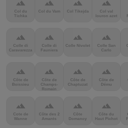
terrain
terrain
terrain
terrain
Col du
Col du Vam
Col Tikejda
Col val
Tichka
louron azet
terrain
terrain
terrain
terrain
Colle di
Colle di
Colle Nivolet
Colle San
Caravarezza
Fauniera
Carlo
terrain
terrain
terrain
terrain
Côte de
Côte de
Côte de
Côte de
Boissieu
Champs-
Chaptuzat
Dému
Romain
terrain
terrain
terrain
terrain
Cote de
Côte des 2
Côte
Côte du
Wanne
Amants
Domancy
Haut Pichot