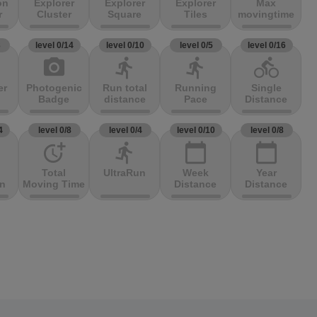
on
Explorer
Explorer
Explorer
Max
r
Cluster
Square
Tiles
movingtime
3
level 0/14
level 0/10
level 0/5
level 0/16
photo_camera
directions_run
directions_run
directions_bike
er
Photogenic
Run total
Running
Single
Badge
distance
Pace
Distance
4
level 0/8
level 0/4
level 0/10
level 0/8
more_time
directions_run
calendar_today
calendar_today
Total
UltraRun
Week
Year
on
Moving Time
Distance
Distance