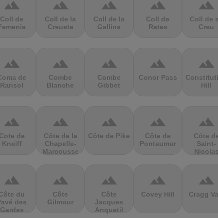
terrain
terrain
terrain
terrain
terrain
Coll de
Coll de la
Coll de la
Coll de
Coll de 
Femenia
Creueta
Gallina
Rates
Creu
terrain
terrain
terrain
terrain
terrain
Coma de
Combe
Combe
Conor Pass
Constitut
Ransol
Blanche
Gibbet
Hill
terrain
terrain
terrain
terrain
terrain
Cote de
Côte de la
Côte de Pike
Côte de
Côte d
Kneiff
Chapelle-
Pontaumur
Saint-
Marcousse
Nicola
terrain
terrain
terrain
terrain
terrain
Côte du
Côte
Côte
Covey Hill
Cragg Va
Pavé des
Gilmour
Jacques
Gardes
Anquetil