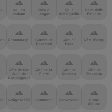
terrain
terrain
terrain
terrain
sa
coll du
Colla di
Colle
Colle delle
vatican
Langan
dell'Agnello
Finestre
terrain
terrain
terrain
terrain
ion
Coomanaspic
Cormet de
Corsica
Côte d'Ivory
Roselend
Pass
terrain
terrain
terrain
terrain
e
Côte de San
Côte de St-
Côte de
Côte de
Juan de
Pierre
Stockeu
Trabakua
s
Gaztelugatxe
terrain
terrain
terrain
terrain
le
Craigowl Hill
Cramond
Crawleyside
Croce
d'Aune