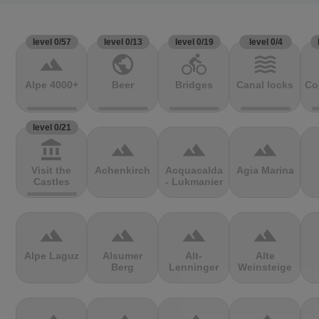
level 0/57
level 0/13
level 0/19
level 0/4
terrain
public
directions_bike
waves
Alpe 4000+
Beer
Bridges
Canal locks
Co
level 0/21
account_balance
terrain
terrain
terrain
Visit the
Achenkirch
Acquacalda
Agia Marina
Castles
- Lukmanier
terrain
terrain
terrain
terrain
Alpe Laguz
Alsumer
Alt-
Alte
Berg
Lenninger
Weinsteige