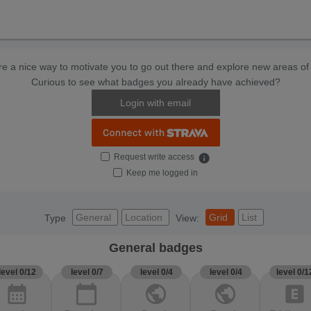
e a nice way to motivate you to go out there and explore new areas of 
Curious to see what badges you already have achieved?
Login with email
Request write access
info
Keep me logged in
General
Location
Grid
List
Type
View:
General badges
level 0/12
level 0/7
level 0/4
level 0/4
level 0/1
calendar_month
calendar_today
public
public
explicit