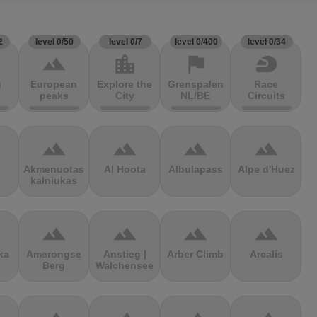
2
level 0/50
level 0/7
level 0/400
level 0/34
terrain
location_city
flag
sports_motorsports
g
European
Explore the
Grenspalen
Race
peaks
City
NL/BE
Circuits
terrain
terrain
terrain
terrain
Akmenuotas
Al Hoota
Albulapass
Alpe d'Huez
kalniukas
terrain
terrain
terrain
terrain
ka
Amerongse
Anstieg |
Arber Climb
Arcalís
Berg
Walchensee