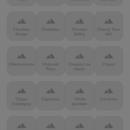
terrain
terrain
terrain
terrain
Cheddar
Chełmiec
Chemin
Cherry Tree
Gorge
Selby
Hill
terrain
terrain
terrain
terrain
Chersonisou
Chinook
Cierpisz na
Cilaos
Pass
maxa
terrain
terrain
terrain
terrain
Cippo
Cipressa
Climb
Col Amic
Carpegna
jourdan
terrain
terrain
terrain
terrain