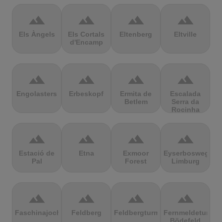
terrain
terrain
terrain
terrain
Els Àngels
Els Cortals
Eltenberg
Eltville
d'Encamp
terrain
terrain
terrain
terrain
Engolasters
Erbeskopf
Ermita de
Escalada
Betlem
Serra da
Rocinha
terrain
terrain
terrain
terrain
Estació de
Etna
Exmoor
Eyserbosweg
Pal
Forest
Limburg
terrain
terrain
terrain
terrain
Faschinajoch
Feldberg
Feldbergturm
Fernmeldeturm
Bödefeld