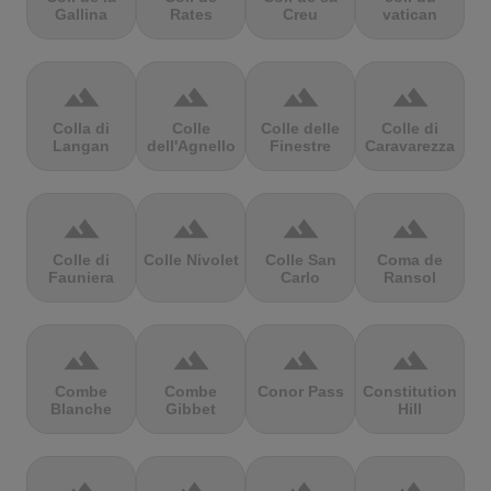
Gallina
Rates
Creu
vatican
terrain
terrain
terrain
terrain
Colla di
Colle
Colle delle
Colle di
Langan
dell'Agnello
Finestre
Caravarezza
terrain
terrain
terrain
terrain
Colle di
Colle Nivolet
Colle San
Coma de
Fauniera
Carlo
Ransol
terrain
terrain
terrain
terrain
Combe
Combe
Conor Pass
Constitution
Blanche
Gibbet
Hill