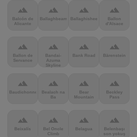
terrain
terrain
terrain
terrain
Balcón de
Ballaghbeama
Ballaghisheen
Ballon
Alicante
d'Alsace
terrain
terrain
terrain
terrain
Ballon de
Bandai-
Bank Road
Bärenstein
Servance
Azuma
Skyline
terrain
terrain
terrain
terrain
Baudichonne
Bealach na
Bear
Beckley
Ba
Mountain
Pass
terrain
terrain
terrain
terrain
Beixalís
Bel Oncle
Belagua
Belenbaşı
Climb
son yokuş