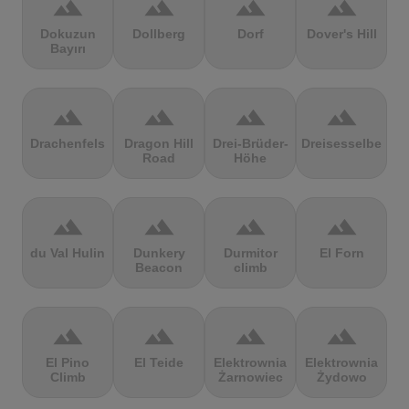
terrain
terrain
terrain
terrain
Dokuzun
Dollberg
Dorf
Dover's Hill
Bayırı
terrain
terrain
terrain
terrain
Drachenfels
Dragon Hill
Drei-Brüder-
Dreisesselberg
Road
Höhe
terrain
terrain
terrain
terrain
du Val Hulin
Dunkery
Durmitor
El Forn
Beacon
climb
terrain
terrain
terrain
terrain
El Pino
El Teide
Elektrownia
Elektrownia
Climb
Żarnowiec
Żydowo