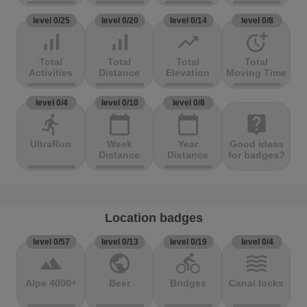
level 0/25
level 0/20
level 0/14
level 0/8
signal_cellular_alt
signal_cellular_alt
trending_up
more_time
Total
Total
Total
Total
Activities
Distance
Elevation
Moving Time
level 0/4
level 0/10
level 0/8
directions_run
calendar_today
calendar_today
live_help
UltraRun
Week
Year
Good ideas
Distance
Distance
for badges?
Location badges
level 0/57
level 0/13
level 0/19
level 0/4
terrain
public
directions_bike
waves
Alpe 4000+
Beer
Bridges
Canal locks