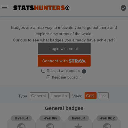
menu
verified_user
Badges are a nice way to motivate you to go out there and
explore new areas of the world.
Curious to see what badges you already have achieved?
Login with email
Request write access
info
Keep me logged in
General
Location
Grid
List
Type
View:
General badges
level 0/4
level 0/4
level 0/4
level 0/12
public
public
star
public