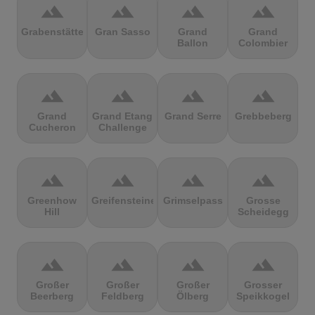
terrain
terrain
terrain
terrain
Grabenstätter
Gran Sasso
Grand
Grand
Ballon
Colombier
terrain
terrain
terrain
terrain
Grand
Grand Etang
Grand Serre
Grebbeberg
Cucheron
Challenge
terrain
terrain
terrain
terrain
Greenhow
Greifensteine
Grimselpass
Grosse
Hill
Scheidegg
terrain
terrain
terrain
terrain
Großer
Großer
Großer
Grosser
Beerberg
Feldberg
Ölberg
Speikkogel