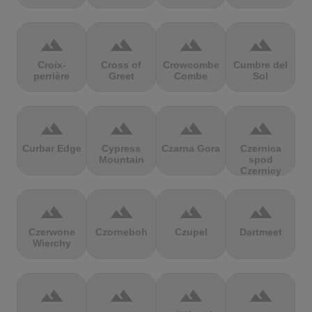
terrain
terrain
terrain
terrain
Croix-
Cross of
Crowcombe
Cumbre del
perrière
Greet
Combe
Sol
terrain
terrain
terrain
terrain
Curbar Edge
Cypress
Czarna Gora
Czernica
Mountain
spod
Czernicy
terrain
terrain
terrain
terrain
Czerwone
Czorneboh
Czupel
Dartmeet
Wierchy
terrain
terrain
terrain
terrain