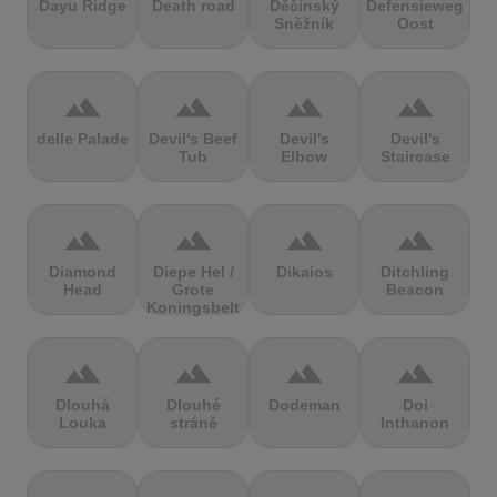
Dayu Ridge
Death road
Děčínský
Defensieweg
Sněžník
Oost
terrain
terrain
terrain
terrain
delle Palade
Devil's Beef
Devil's
Devil's
Tub
Elbow
Staircase
terrain
terrain
terrain
terrain
Diamond
Diepe Hel /
Dikaios
Ditchling
Head
Grote
Beacon
Koningsbelt
terrain
terrain
terrain
terrain
Dlouhá
Dlouhé
Dodeman
Doi
Louka
stráně
Inthanon