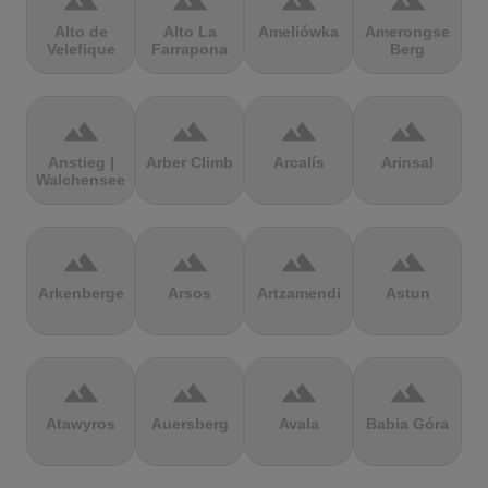
terrain
terrain
terrain
terrain
Alto de
Alto La
Ameliówka
Amerongse
Velefique
Farrapona
Berg
terrain
terrain
terrain
terrain
Anstieg |
Arber Climb
Arcalís
Arinsal
Walchensee
terrain
terrain
terrain
terrain
Arkenberge
Arsos
Artzamendi
Astun
terrain
terrain
terrain
terrain
Atawyros
Auersberg
Avala
Babia Góra