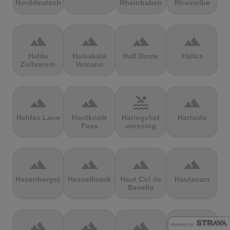
Norddeutschland
Rheinbaben
Rheinelbe
terrain
terrain
terrain
terrain
Halde
Haleakala
Half Dome
Halicz
Zollverein
Volcano
terrain
terrain
pool
terrain
Halifax Lane
Hardknott
Haringvliet
Hartside
Pass
crossing
terrain
terrain
terrain
terrain
Hasenbergsteige
Hasselbrack
Haut Col de
Hautacam
Bavella
terrain
terrain
terrain
terrain