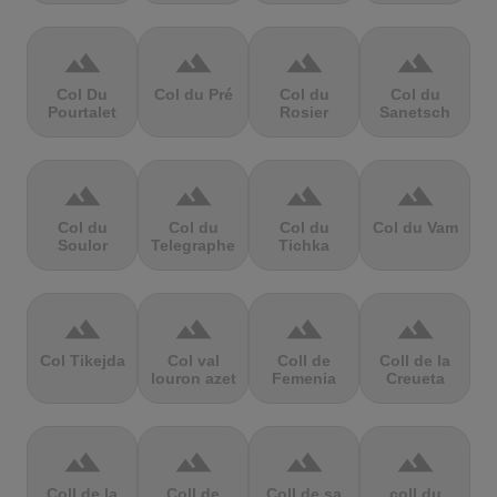
terrain
terrain
terrain
terrain
Col Du
Col du Pré
Col du
Col du
Pourtalet
Rosier
Sanetsch
terrain
terrain
terrain
terrain
Col du
Col du
Col du
Col du Vam
Soulor
Telegraphe
Tichka
terrain
terrain
terrain
terrain
Col Tikejda
Col val
Coll de
Coll de la
louron azet
Femenia
Creueta
terrain
terrain
terrain
terrain
Coll de la
Coll de
Coll de sa
coll du