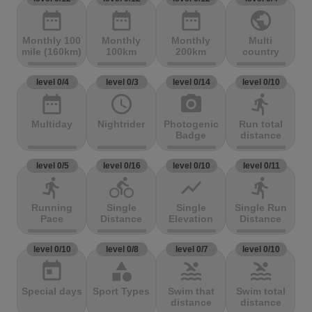
date_range
date_range
date_range
public
Monthly 100
Monthly
Monthly
Multi
mile (160km)
100km
200km
country
level 0/4
level 0/3
level 0/14
level 0/10
date_range
access_time
photo_camera
directions_run
Multiday
Nightrider
Photogenic
Run total
Badge
distance
level 0/5
level 0/16
level 0/10
level 0/11
directions_run
directions_bike
show_chart
directions_run
Running
Single
Single
Single Run
Pace
Distance
Elevation
Distance
level 0/10
level 0/8
level 0/7
level 0/10
today
category
pool
pool
Special days
Sport Types
Swim that
Swim total
distance
distance