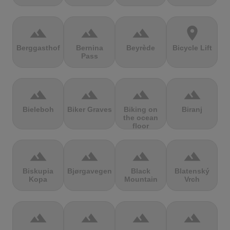
terrain
terrain
terrain
location_on
Berggasthof
Bernina
Beyrède
Bicycle Lift
Pass
terrain
terrain
terrain
terrain
Bieleboh
Biker Graves
Biking on
Biranj
the ocean
floor
terrain
terrain
terrain
terrain
Biskupia
Bjørgavegen
Black
Blatenský
Kopa
Mountain
Vrch
terrain
terrain
terrain
terrain