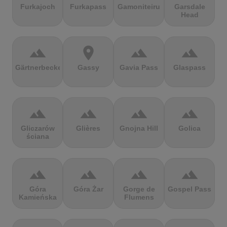
Furkajoch
Furkapass
Gamoniteiru
Garsdale
Head
terrain
location_on
terrain
terrain
Gärtnerbecken
Gassy
Gavia Pass
Glaspass
terrain
terrain
terrain
terrain
Gliczarów
Glières
Gnojna Hill
Golica
ściana
terrain
terrain
terrain
terrain
Góra
Góra Żar
Gorge de
Gospel Pass
Kamieńska
Flumens