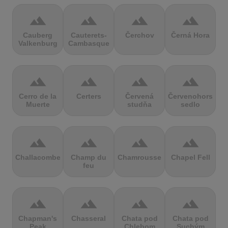
terrain
terrain
terrain
terrain
Cauberg
Cauterets-
Čerchov
Černá Hora
Valkenburg
Cambasque
terrain
terrain
terrain
terrain
Cerro de la
Certers
Červená
Červenohorské
Muerte
studňa
sedlo
terrain
terrain
terrain
terrain
Challacombe
Champ du
Chamrousse
Chapel Fell
feu
terrain
terrain
terrain
terrain
Chapman's
Chasseral
Chata pod
Chata pod
Peak
Chlebom
Suchým