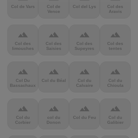
Col de Vars
Col de
Col del Lys
Col des
Vence
Aravis
terrain
terrain
terrain
terrain
Col des
Col des
Col des
Col des
limouches
Saisies
Supeyres
tentes
terrain
terrain
terrain
terrain
Col Du
Col du Béal
Col du
Col du
Bassachaux
Calvaire
Chioula
terrain
terrain
terrain
terrain
Col du
col du
Col du Feu
Col du
Corbier
Donon
Galibier