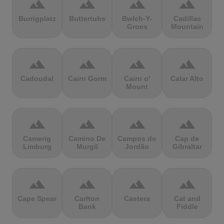
terrain
terrain
terrain
terrain
Burrigplatz
Buttertubs
Bwlch-Y-
Cadillac
Groes
Mountain
terrain
terrain
terrain
terrain
Cadoudal
Cairn Gorm
Cairn o'
Calar Alto
Mount
terrain
terrain
terrain
terrain
Camerig
Camino De
Campos do
Cap de
Limburg
Murgil
Jordão
Gibraltar
terrain
terrain
terrain
terrain
Cape Spear
Carlton
Castera
Cat and
Bank
Fiddle