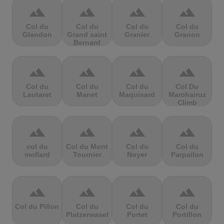
terrain
terrain
terrain
terrain
Col du
Col du
Col du
Col du
Glandon
Grand saint
Granier
Granon
Bernard
terrain
terrain
terrain
terrain
Col du
Col du
Col du
Col Du
Lautaret
Manet
Maquisard
Marchairuz
Climb
terrain
terrain
terrain
terrain
col du
Col du Mont
Col du
Col du
mollard
Tournier
Noyer
Parpailon
terrain
terrain
terrain
terrain
Col du Pillon
Col du
Col du
Col du
Platzerwasel
Portet
Portillon