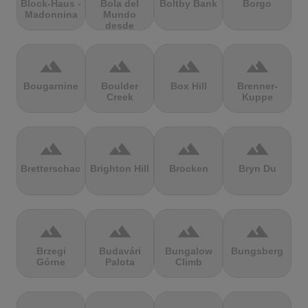
Block-Haus -
Bola del
Boltby Bank
Borgo
Madonnina
Mundo
desde
Navacerrada
terrain
terrain
terrain
terrain
Bougarnine
Boulder
Box Hill
Brenner-
Creek
Kuppe
terrain
terrain
terrain
terrain
Bretterschachten
Brighton Hill
Brocken
Bryn Du
terrain
terrain
terrain
terrain
Brzegi
Budavári
Bungalow
Bungsberg
Górne
Palota
Climb