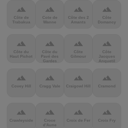
terrain
terrain
terrain
terrain
Côte de
Cote de
Côte des 2
Côte
Trabakua
Wanne
Amants
Domancy
terrain
terrain
terrain
terrain
Côte du
Côte du
Côte
Côte
Haut Pichot
Pavé des
Gilmour
Jacques
Gardes
Anquetil
terrain
terrain
terrain
terrain
Covey Hill
Cragg Vale
Craigowl Hill
Cramond
terrain
terrain
terrain
terrain
Crawleyside
Croce
Croix de Fer
Croix Fry
d'Aune