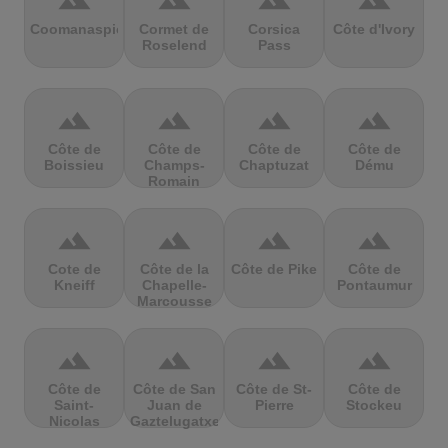
terrain
terrain
terrain
terrain
Coomanaspic
Cormet de
Corsica
Côte d'Ivory
Roselend
Pass
terrain
terrain
terrain
terrain
Côte de
Côte de
Côte de
Côte de
Boissieu
Champs-
Chaptuzat
Dému
Romain
terrain
terrain
terrain
terrain
Cote de
Côte de la
Côte de Pike
Côte de
Kneiff
Chapelle-
Pontaumur
Marcousse
terrain
terrain
terrain
terrain
Côte de
Côte de San
Côte de St-
Côte de
Saint-
Juan de
Pierre
Stockeu
Nicolas
Gaztelugatxe