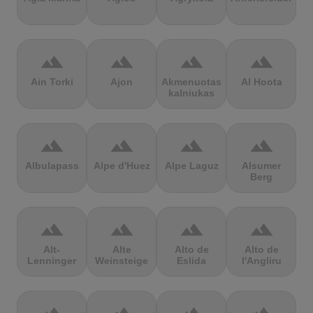
terrain
terrain
terrain
terrain
Ain Torki
Ajon
Akmenuotas
Al Hoota
kalniukas
terrain
terrain
terrain
terrain
Albulapass
Alpe d'Huez
Alpe Laguz
Alsumer
Berg
terrain
terrain
terrain
terrain
Alt-
Alte
Alto de
Alto de
Lenninger
Weinsteige
Eslida
l'Angliru