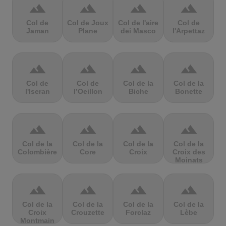
terrain
terrain
terrain
terrain
Col de
Col de Joux
Col de l'aire
Col de
Jaman
Plane
dei Masco
l'Arpettaz
terrain
terrain
terrain
terrain
Col de
Col de
Col de la
Col de la
l'Iseran
l’Oeillon
Biche
Bonette
terrain
terrain
terrain
terrain
Col de la
Col de la
Col de la
Col de la
Colombière
Core
Croix
Croix des
Moinats
terrain
terrain
terrain
terrain
Col de la
Col de la
Col de la
Col de la
Croix
Crouzette
Forclaz
Lèbe
Montmain