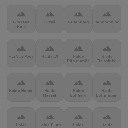
terrain
terrain
terrain
terrain
Grosses
Grześ
Gutenberg
Hahntennjoch
Holz
terrain
terrain
terrain
terrain
Hai Van Pass
Halde 19
Halde
Halde
Dürerstraße
Eickwinkel
terrain
terrain
terrain
terrain
Halde Haniel
Halde
Halde
Halde
Hassel
Lohberg
Lothringen
terrain
terrain
terrain
terrain
Halde
Halde Pluto
Halde
Halde