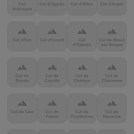
Col
Col D'Agnès
Col d'Allos
Col d'Aspin
Aubisque
terrain
terrain
terrain
terrain
Col d'Eze
Col d'Izoard
Col
Col de Braus
d'Oderen
par Sospel
terrain
terrain
terrain
terrain
Col de
Col de
Col de
Col de
Brouis
Cayolle
Champs
Chevreres
terrain
terrain
terrain
terrain
Col de Cou
Col de
Col de
Col de
Festre
Fontbruno
Haussire