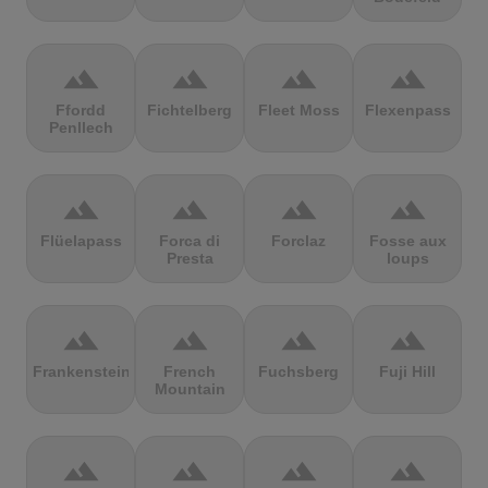
terrain
terrain
terrain
terrain
Ffordd
Fichtelberg
Fleet Moss
Flexenpass
Penllech
terrain
terrain
terrain
terrain
Flüelapass
Forca di
Forclaz
Fosse aux
Presta
loups
terrain
terrain
terrain
terrain
Frankenstein
French
Fuchsberg
Fuji Hill
Mountain
terrain
terrain
terrain
terrain