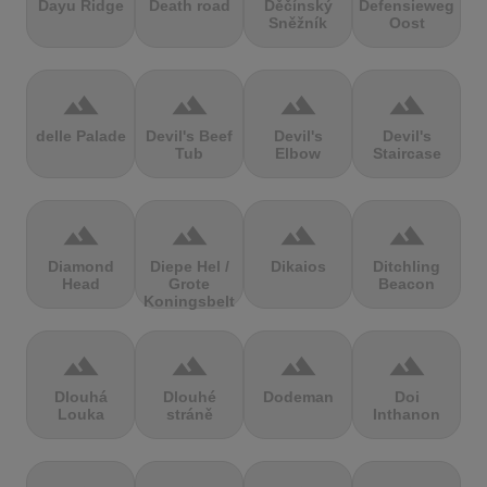
Dayu Ridge
Death road
Děčínský
Defensieweg
Sněžník
Oost
terrain
terrain
terrain
terrain
delle Palade
Devil's Beef
Devil's
Devil's
Tub
Elbow
Staircase
terrain
terrain
terrain
terrain
Diamond
Diepe Hel /
Dikaios
Ditchling
Head
Grote
Beacon
Koningsbelt
terrain
terrain
terrain
terrain
Dlouhá
Dlouhé
Dodeman
Doi
Louka
stráně
Inthanon