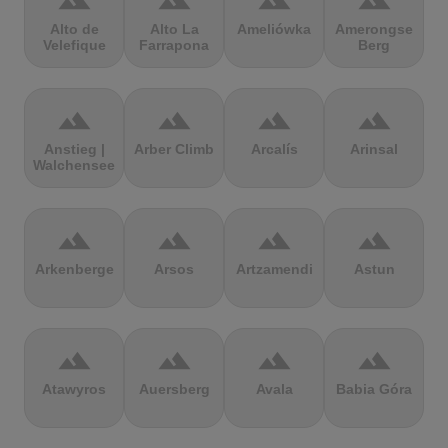
terrain
terrain
terrain
terrain
Alto de
Alto La
Ameliówka
Amerongse
Velefique
Farrapona
Berg
terrain
terrain
terrain
terrain
Anstieg |
Arber Climb
Arcalís
Arinsal
Walchensee
terrain
terrain
terrain
terrain
Arkenberge
Arsos
Artzamendi
Astun
terrain
terrain
terrain
terrain
Atawyros
Auersberg
Avala
Babia Góra