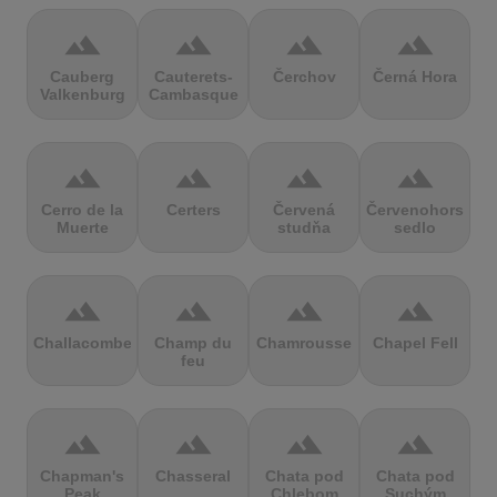
terrain
terrain
terrain
terrain
Cauberg
Cauterets-
Čerchov
Černá Hora
Valkenburg
Cambasque
terrain
terrain
terrain
terrain
Cerro de la
Certers
Červená
Červenohorské
Muerte
studňa
sedlo
terrain
terrain
terrain
terrain
Challacombe
Champ du
Chamrousse
Chapel Fell
feu
terrain
terrain
terrain
terrain
Chapman's
Chasseral
Chata pod
Chata pod
Peak
Chlebom
Suchým