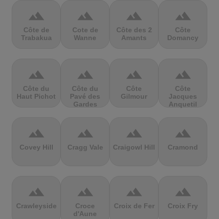
terrain
terrain
terrain
terrain
Côte de
Cote de
Côte des 2
Côte
Trabakua
Wanne
Amants
Domancy
terrain
terrain
terrain
terrain
Côte du
Côte du
Côte
Côte
Haut Pichot
Pavé des
Gilmour
Jacques
Gardes
Anquetil
terrain
terrain
terrain
terrain
Covey Hill
Cragg Vale
Craigowl Hill
Cramond
terrain
terrain
terrain
terrain
Crawleyside
Croce
Croix de Fer
Croix Fry
d'Aune