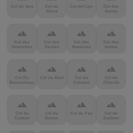
Col de Vars
Col de
Col del Lys
Col des
Vence
Aravis
terrain
terrain
terrain
terrain
Col des
Col des
Col des
Col des
limouches
Saisies
Supeyres
tentes
terrain
terrain
terrain
terrain
Col Du
Col du Béal
Col du
Col du
Bassachaux
Calvaire
Chioula
terrain
terrain
terrain
terrain
Col du
col du
Col du Feu
Col du
Corbier
Donon
Galibier