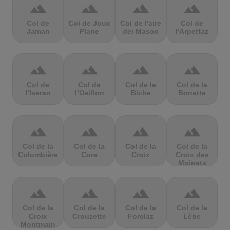
terrain
terrain
terrain
terrain
Col de
Col de Joux
Col de l'aire
Col de
Jaman
Plane
dei Masco
l'Arpettaz
terrain
terrain
terrain
terrain
Col de
Col de
Col de la
Col de la
l'Iseran
l’Oeillon
Biche
Bonette
terrain
terrain
terrain
terrain
Col de la
Col de la
Col de la
Col de la
Colombière
Core
Croix
Croix des
Moinats
terrain
terrain
terrain
terrain
Col de la
Col de la
Col de la
Col de la
Croix
Crouzette
Forclaz
Lèbe
Montmain