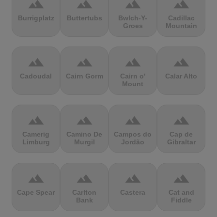
terrain
terrain
terrain
terrain
Burrigplatz
Buttertubs
Bwlch-Y-
Cadillac
Groes
Mountain
terrain
terrain
terrain
terrain
Cadoudal
Cairn Gorm
Cairn o'
Calar Alto
Mount
terrain
terrain
terrain
terrain
Camerig
Camino De
Campos do
Cap de
Limburg
Murgil
Jordão
Gibraltar
terrain
terrain
terrain
terrain
Cape Spear
Carlton
Castera
Cat and
Bank
Fiddle