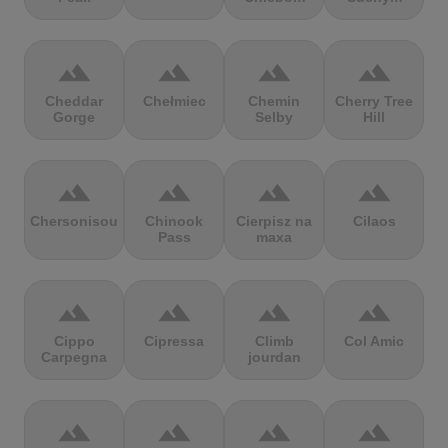
terrain
terrain
terrain
terrain
Cheddar
Chełmiec
Chemin
Cherry Tree
Gorge
Selby
Hill
terrain
terrain
terrain
terrain
Chersonisou
Chinook
Cierpisz na
Cilaos
Pass
maxa
terrain
terrain
terrain
terrain
Cippo
Cipressa
Climb
Col Amic
Carpegna
jourdan
terrain
terrain
terrain
terrain