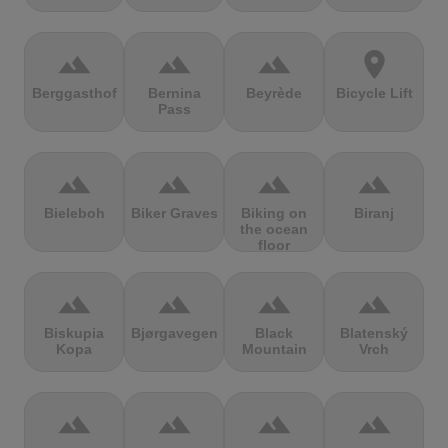
terrain
terrain
terrain
location_on
Berggasthof
Bernina
Beyrède
Bicycle Lift
Pass
terrain
terrain
terrain
terrain
Bieleboh
Biker Graves
Biking on
Biranj
the ocean
floor
terrain
terrain
terrain
terrain
Biskupia
Bjørgavegen
Black
Blatenský
Kopa
Mountain
Vrch
terrain
terrain
terrain
terrain