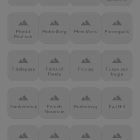
terrain
terrain
terrain
terrain
Ffordd
Fichtelberg
Fleet Moss
Flexenpass
Penllech
terrain
terrain
terrain
terrain
Flüelapass
Forca di
Forclaz
Fosse aux
Presta
loups
terrain
terrain
terrain
terrain
Frankenstein
French
Fuchsberg
Fuji Hill
Mountain
terrain
terrain
terrain
terrain