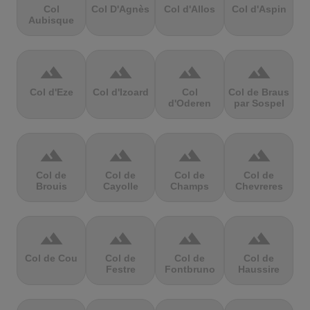
Col
Col D'Agnès
Col d'Allos
Col d'Aspin
Aubisque
terrain
terrain
terrain
terrain
Col d'Eze
Col d'Izoard
Col
Col de Braus
d'Oderen
par Sospel
terrain
terrain
terrain
terrain
Col de
Col de
Col de
Col de
Brouis
Cayolle
Champs
Chevreres
terrain
terrain
terrain
terrain
Col de Cou
Col de
Col de
Col de
Festre
Fontbruno
Haussire