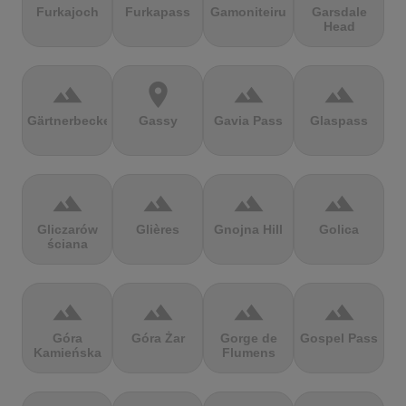
Furkajoch
Furkapass
Gamoniteiru
Garsdale
Head
terrain
location_on
terrain
terrain
Gärtnerbecken
Gassy
Gavia Pass
Glaspass
terrain
terrain
terrain
terrain
Gliczarów
Glières
Gnojna Hill
Golica
ściana
terrain
terrain
terrain
terrain
Góra
Góra Żar
Gorge de
Gospel Pass
Kamieńska
Flumens