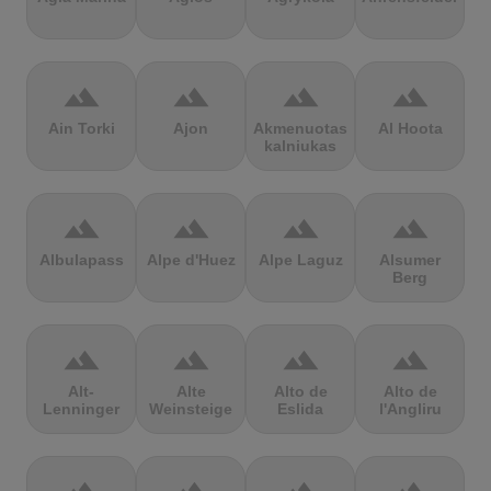
terrain
terrain
terrain
terrain
Ain Torki
Ajon
Akmenuotas
Al Hoota
kalniukas
terrain
terrain
terrain
terrain
Albulapass
Alpe d'Huez
Alpe Laguz
Alsumer
Berg
terrain
terrain
terrain
terrain
Alt-
Alte
Alto de
Alto de
Lenninger
Weinsteige
Eslida
l'Angliru