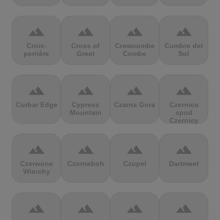
terrain
terrain
terrain
terrain
Croix-
Cross of
Crowcombe
Cumbre del
perrière
Greet
Combe
Sol
terrain
terrain
terrain
terrain
Curbar Edge
Cypress
Czarna Gora
Czernica
Mountain
spod
Czernicy
terrain
terrain
terrain
terrain
Czerwone
Czorneboh
Czupel
Dartmeet
Wierchy
terrain
terrain
terrain
terrain