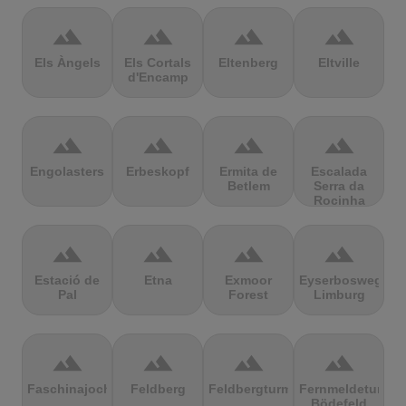
terrain
terrain
terrain
terrain
Els Àngels
Els Cortals
Eltenberg
Eltville
d'Encamp
terrain
terrain
terrain
terrain
Engolasters
Erbeskopf
Ermita de
Escalada
Betlem
Serra da
Rocinha
terrain
terrain
terrain
terrain
Estació de
Etna
Exmoor
Eyserbosweg
Pal
Forest
Limburg
terrain
terrain
terrain
terrain
Faschinajoch
Feldberg
Feldbergturm
Fernmeldeturm
Bödefeld