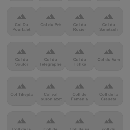
terrain
terrain
terrain
terrain
Col Du
Col du Pré
Col du
Col du
Pourtalet
Rosier
Sanetsch
terrain
terrain
terrain
terrain
Col du
Col du
Col du
Col du Vam
Soulor
Telegraphe
Tichka
terrain
terrain
terrain
terrain
Col Tikejda
Col val
Coll de
Coll de la
louron azet
Femenia
Creueta
terrain
terrain
terrain
terrain
Coll de la
Coll de
Coll de sa
coll du