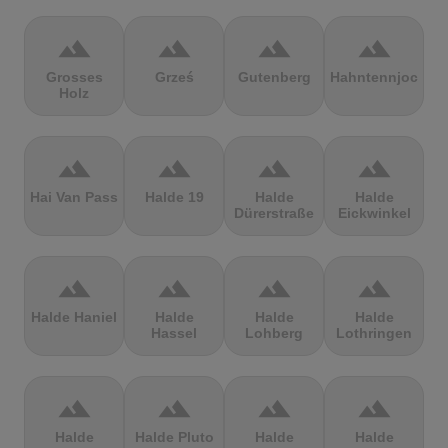
terrain
terrain
terrain
terrain
Grosses
Grześ
Gutenberg
Hahntennjoch
Holz
terrain
terrain
terrain
terrain
Hai Van Pass
Halde 19
Halde
Halde
Dürerstraße
Eickwinkel
terrain
terrain
terrain
terrain
Halde Haniel
Halde
Halde
Halde
Hassel
Lohberg
Lothringen
terrain
terrain
terrain
terrain
Halde
Halde Pluto
Halde
Halde