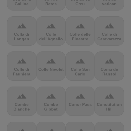
Gallina
Rates
Creu
vatican
terrain
terrain
terrain
terrain
Colla di
Colle
Colle delle
Colle di
Langan
dell'Agnello
Finestre
Caravarezza
terrain
terrain
terrain
terrain
Colle di
Colle Nivolet
Colle San
Coma de
Fauniera
Carlo
Ransol
terrain
terrain
terrain
terrain
Combe
Combe
Conor Pass
Constitution
Blanche
Gibbet
Hill