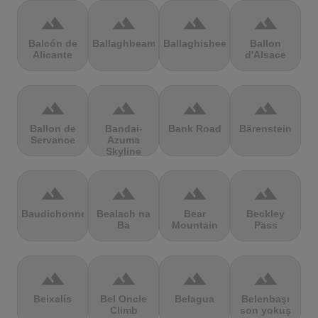
terrain
terrain
terrain
terrain
Balcón de
Ballaghbeama
Ballaghisheen
Ballon
Alicante
d'Alsace
terrain
terrain
terrain
terrain
Ballon de
Bandai-
Bank Road
Bärenstein
Servance
Azuma
Skyline
terrain
terrain
terrain
terrain
Baudichonne
Bealach na
Bear
Beckley
Ba
Mountain
Pass
terrain
terrain
terrain
terrain
Beixalís
Bel Oncle
Belagua
Belenbaşı
Climb
son yokuş