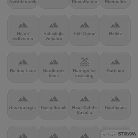
Norddeutschland
Rheinbaben
Rheinelbe
terrain
terrain
terrain
terrain
Halde
Haleakala
Half Dome
Halicz
Zollverein
Volcano
terrain
terrain
pool
terrain
Halifax Lane
Hardknott
Haringvliet
Hartside
Pass
crossing
terrain
terrain
terrain
terrain
Hasenbergsteige
Hasselbrack
Haut Col de
Hautacam
Bavella
terrain
terrain
terrain
terrain