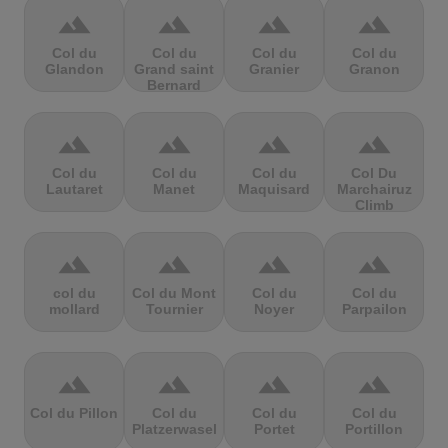
terrain
terrain
terrain
terrain
Col du
Col du
Col du
Col du
Glandon
Grand saint
Granier
Granon
Bernard
terrain
terrain
terrain
terrain
Col du
Col du
Col du
Col Du
Lautaret
Manet
Maquisard
Marchairuz
Climb
terrain
terrain
terrain
terrain
col du
Col du Mont
Col du
Col du
mollard
Tournier
Noyer
Parpailon
terrain
terrain
terrain
terrain
Col du Pillon
Col du
Col du
Col du
Platzerwasel
Portet
Portillon