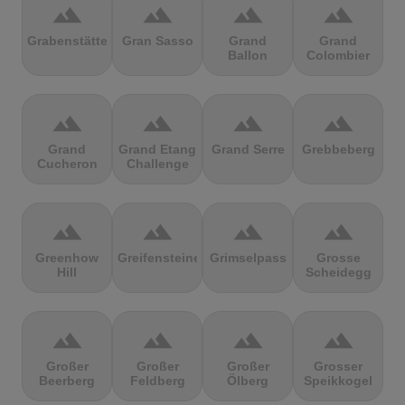
terrain
terrain
terrain
terrain
Grabenstätter
Gran Sasso
Grand
Grand
Ballon
Colombier
terrain
terrain
terrain
terrain
Grand
Grand Etang
Grand Serre
Grebbeberg
Cucheron
Challenge
terrain
terrain
terrain
terrain
Greenhow
Greifensteine
Grimselpass
Grosse
Hill
Scheidegg
terrain
terrain
terrain
terrain
Großer
Großer
Großer
Grosser
Beerberg
Feldberg
Ölberg
Speikkogel