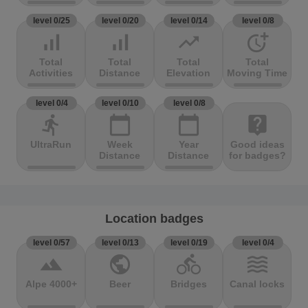
level 0/25
level 0/20
level 0/14
level 0/8
signal_cellular_alt
signal_cellular_alt
trending_up
more_time
Total
Total
Total
Total
Activities
Distance
Elevation
Moving Time
level 0/4
level 0/10
level 0/8
directions_run
calendar_today
calendar_today
live_help
UltraRun
Week
Year
Good ideas
Distance
Distance
for badges?
Location badges
level 0/57
level 0/13
level 0/19
level 0/4
terrain
public
directions_bike
waves
Alpe 4000+
Beer
Bridges
Canal locks