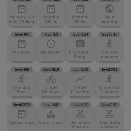
date_range
date_range
date_range
public
Monthly 100
Monthly
Monthly
Multi
mile (160km)
100km
200km
country
level 0/4
level 0/3
level 0/14
level 0/10
date_range
access_time
photo_camera
directions_run
Multiday
Nightrider
Photogenic
Run total
Badge
distance
level 0/5
level 0/16
level 0/10
level 0/11
directions_run
directions_bike
show_chart
directions_run
Running
Single
Single
Single Run
Pace
Distance
Elevation
Distance
level 0/10
level 0/8
level 0/7
level 0/10
today
category
pool
pool
Special days
Sport Types
Swim that
Swim total
distance
distance