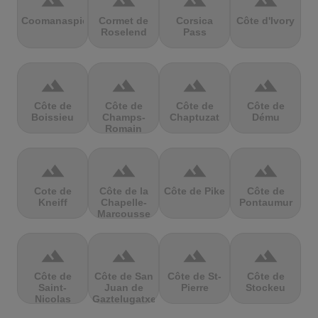
terrain
terrain
terrain
terrain
Coomanaspic
Cormet de
Corsica
Côte d'Ivory
Roselend
Pass
terrain
terrain
terrain
terrain
Côte de
Côte de
Côte de
Côte de
Boissieu
Champs-
Chaptuzat
Dému
Romain
terrain
terrain
terrain
terrain
Cote de
Côte de la
Côte de Pike
Côte de
Kneiff
Chapelle-
Pontaumur
Marcousse
terrain
terrain
terrain
terrain
Côte de
Côte de San
Côte de St-
Côte de
Saint-
Juan de
Pierre
Stockeu
Nicolas
Gaztelugatxe