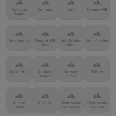
terrain
terrain
terrain
terrain
Dokuzun
Dollberg
Dorf
Dover's Hill
Bayırı
terrain
terrain
terrain
terrain
Drachenfels
Dragon Hill
Drei-Brüder-
Dreisesselberg
Road
Höhe
terrain
terrain
terrain
terrain
du Val Hulin
Dunkery
Durmitor
El Forn
Beacon
climb
terrain
terrain
terrain
terrain
El Pino
El Teide
Elektrownia
Elektrownia
Climb
Żarnowiec
Żydowo