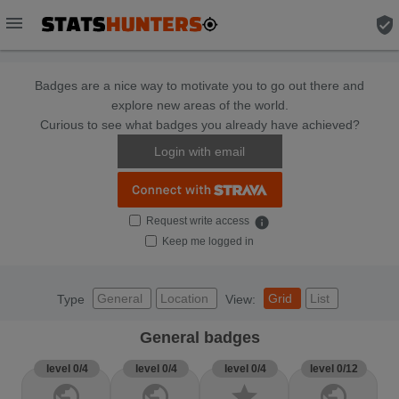
menu
verified_user
Badges are a nice way to motivate you to go out there and
explore new areas of the world.
Curious to see what badges you already have achieved?
Login with email
Request write access
info
Keep me logged in
General
Location
Grid
List
Type
View:
General badges
level 0/4
level 0/4
level 0/4
level 0/12
public
public
star
public