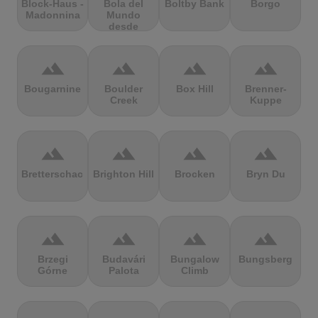
Block-Haus -
Bola del
Boltby Bank
Borgo
Madonnina
Mundo
desde
Navacerrada
terrain
terrain
terrain
terrain
Bougarnine
Boulder
Box Hill
Brenner-
Creek
Kuppe
terrain
terrain
terrain
terrain
Bretterschachten
Brighton Hill
Brocken
Bryn Du
terrain
terrain
terrain
terrain
Brzegi
Budavári
Bungalow
Bungsberg
Górne
Palota
Climb