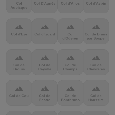
Col
Col D'Agnès
Col d'Allos
Col d'Aspin
Aubisque
terrain
terrain
terrain
terrain
Col d'Eze
Col d'Izoard
Col
Col de Braus
d'Oderen
par Sospel
terrain
terrain
terrain
terrain
Col de
Col de
Col de
Col de
Brouis
Cayolle
Champs
Chevreres
terrain
terrain
terrain
terrain
Col de Cou
Col de
Col de
Col de
Festre
Fontbruno
Haussire