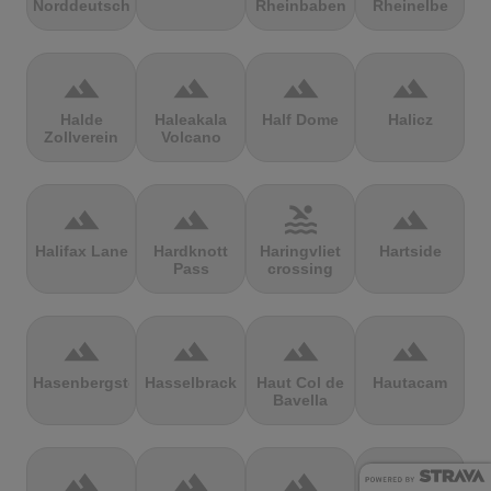
Norddeutschland
Rheinbaben
Rheinelbe
terrain
terrain
terrain
terrain
Halde
Haleakala
Half Dome
Halicz
Zollverein
Volcano
terrain
terrain
pool
terrain
Halifax Lane
Hardknott
Haringvliet
Hartside
Pass
crossing
terrain
terrain
terrain
terrain
Hasenbergsteige
Hasselbrack
Haut Col de
Hautacam
Bavella
terrain
terrain
terrain
terrain