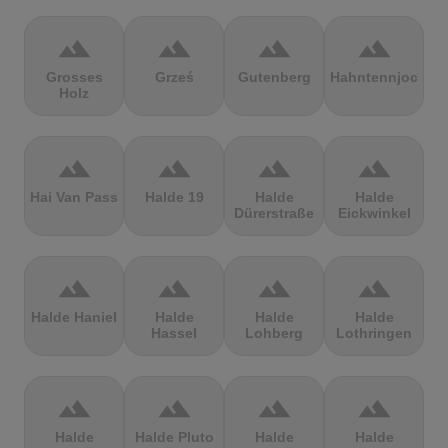
terrain
terrain
terrain
terrain
Grosses
Grześ
Gutenberg
Hahntennjoch
Holz
terrain
terrain
terrain
terrain
Hai Van Pass
Halde 19
Halde
Halde
Dürerstraße
Eickwinkel
terrain
terrain
terrain
terrain
Halde Haniel
Halde
Halde
Halde
Hassel
Lohberg
Lothringen
terrain
terrain
terrain
terrain
Halde
Halde Pluto
Halde
Halde