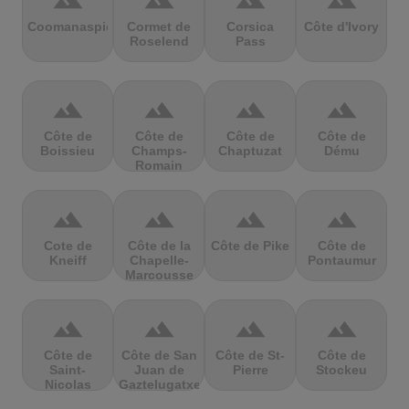
terrain
terrain
terrain
terrain
Coomanaspic
Cormet de
Corsica
Côte d'Ivory
Roselend
Pass
terrain
terrain
terrain
terrain
Côte de
Côte de
Côte de
Côte de
Boissieu
Champs-
Chaptuzat
Dému
Romain
terrain
terrain
terrain
terrain
Cote de
Côte de la
Côte de Pike
Côte de
Kneiff
Chapelle-
Pontaumur
Marcousse
terrain
terrain
terrain
terrain
Côte de
Côte de San
Côte de St-
Côte de
Saint-
Juan de
Pierre
Stockeu
Nicolas
Gaztelugatxe