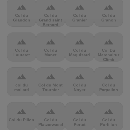
terrain
terrain
terrain
terrain
Col du
Col du
Col du
Col du
Glandon
Grand saint
Granier
Granon
Bernard
terrain
terrain
terrain
terrain
Col du
Col du
Col du
Col Du
Lautaret
Manet
Maquisard
Marchairuz
Climb
terrain
terrain
terrain
terrain
col du
Col du Mont
Col du
Col du
mollard
Tournier
Noyer
Parpailon
terrain
terrain
terrain
terrain
Col du Pillon
Col du
Col du
Col du
Platzerwasel
Portet
Portillon