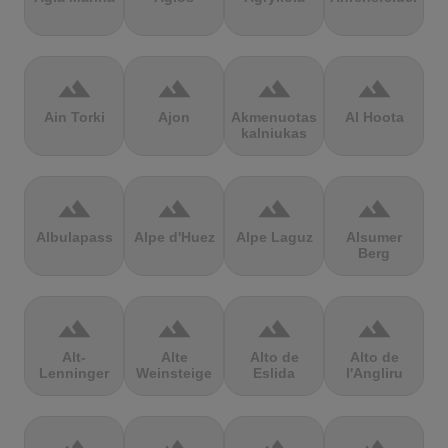
terrain
terrain
terrain
terrain
Ain Torki
Ajon
Akmenuotas
Al Hoota
kalniukas
terrain
terrain
terrain
terrain
Albulapass
Alpe d'Huez
Alpe Laguz
Alsumer
Berg
terrain
terrain
terrain
terrain
Alt-
Alte
Alto de
Alto de
Lenninger
Weinsteige
Eslida
l'Angliru