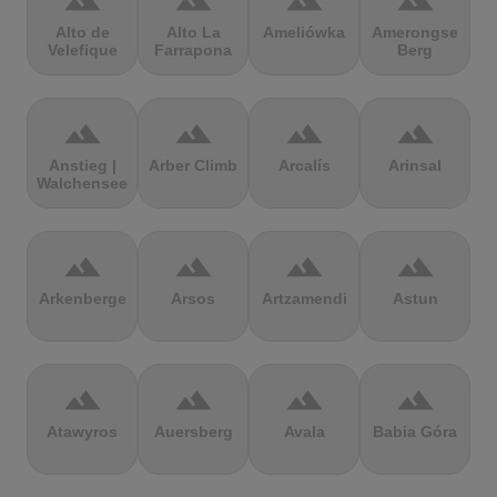
terrain
terrain
terrain
terrain
Alto de
Alto La
Ameliówka
Amerongse
Velefique
Farrapona
Berg
terrain
terrain
terrain
terrain
Anstieg |
Arber Climb
Arcalís
Arinsal
Walchensee
terrain
terrain
terrain
terrain
Arkenberge
Arsos
Artzamendi
Astun
terrain
terrain
terrain
terrain
Atawyros
Auersberg
Avala
Babia Góra