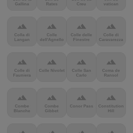
Gallina
Rates
Creu
vatican
terrain
terrain
terrain
terrain
Colla di
Colle
Colle delle
Colle di
Langan
dell'Agnello
Finestre
Caravarezza
terrain
terrain
terrain
terrain
Colle di
Colle Nivolet
Colle San
Coma de
Fauniera
Carlo
Ransol
terrain
terrain
terrain
terrain
Combe
Combe
Conor Pass
Constitution
Blanche
Gibbet
Hill