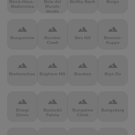
Block-Haus -
Bola del
Boltby Bank
Borgo
Madonnina
Mundo
desde
Navacerrada
terrain
terrain
terrain
terrain
Bougarnine
Boulder
Box Hill
Brenner-
Creek
Kuppe
terrain
terrain
terrain
terrain
Bretterschachten
Brighton Hill
Brocken
Bryn Du
terrain
terrain
terrain
terrain
Brzegi
Budavári
Bungalow
Bungsberg
Górne
Palota
Climb