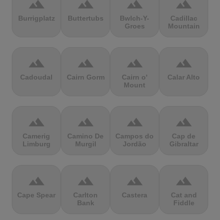
terrain
terrain
terrain
terrain
Burrigplatz
Buttertubs
Bwlch-Y-
Cadillac
Groes
Mountain
terrain
terrain
terrain
terrain
Cadoudal
Cairn Gorm
Cairn o'
Calar Alto
Mount
terrain
terrain
terrain
terrain
Camerig
Camino De
Campos do
Cap de
Limburg
Murgil
Jordão
Gibraltar
terrain
terrain
terrain
terrain
Cape Spear
Carlton
Castera
Cat and
Bank
Fiddle