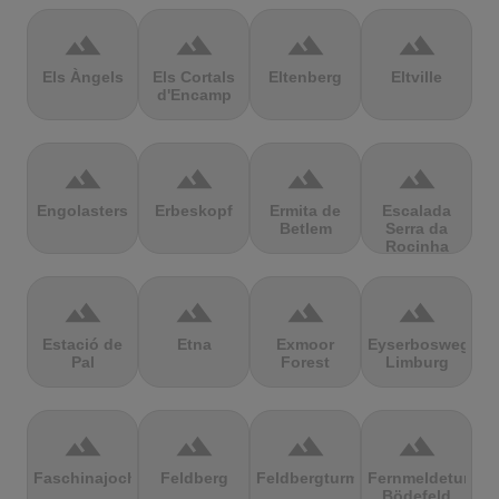
terrain
terrain
terrain
terrain
Els Àngels
Els Cortals
Eltenberg
Eltville
d'Encamp
terrain
terrain
terrain
terrain
Engolasters
Erbeskopf
Ermita de
Escalada
Betlem
Serra da
Rocinha
terrain
terrain
terrain
terrain
Estació de
Etna
Exmoor
Eyserbosweg
Pal
Forest
Limburg
terrain
terrain
terrain
terrain
Faschinajoch
Feldberg
Feldbergturm
Fernmeldeturm
Bödefeld