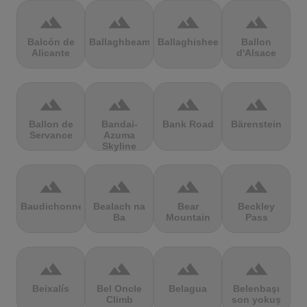
terrain
terrain
terrain
terrain
Balcón de
Ballaghbeama
Ballaghisheen
Ballon
Alicante
d'Alsace
terrain
terrain
terrain
terrain
Ballon de
Bandai-
Bank Road
Bärenstein
Servance
Azuma
Skyline
terrain
terrain
terrain
terrain
Baudichonne
Bealach na
Bear
Beckley
Ba
Mountain
Pass
terrain
terrain
terrain
terrain
Beixalís
Bel Oncle
Belagua
Belenbaşı
Climb
son yokuş