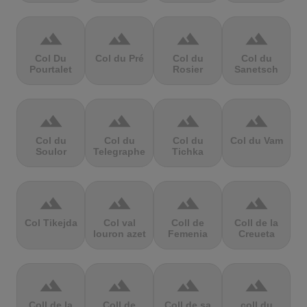
terrain
terrain
terrain
terrain
Col Du
Col du Pré
Col du
Col du
Pourtalet
Rosier
Sanetsch
terrain
terrain
terrain
terrain
Col du
Col du
Col du
Col du Vam
Soulor
Telegraphe
Tichka
terrain
terrain
terrain
terrain
Col Tikejda
Col val
Coll de
Coll de la
louron azet
Femenia
Creueta
terrain
terrain
terrain
terrain
Coll de la
Coll de
Coll de sa
coll du