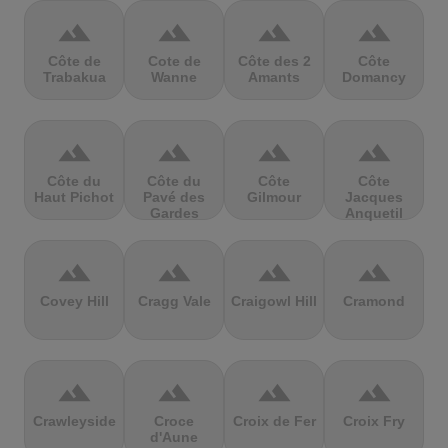
terrain
terrain
terrain
terrain
Côte de
Cote de
Côte des 2
Côte
Trabakua
Wanne
Amants
Domancy
terrain
terrain
terrain
terrain
Côte du
Côte du
Côte
Côte
Haut Pichot
Pavé des
Gilmour
Jacques
Gardes
Anquetil
terrain
terrain
terrain
terrain
Covey Hill
Cragg Vale
Craigowl Hill
Cramond
terrain
terrain
terrain
terrain
Crawleyside
Croce
Croix de Fer
Croix Fry
d'Aune