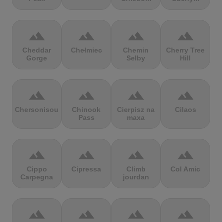
terrain
terrain
terrain
terrain
Cheddar
Chełmiec
Chemin
Cherry Tree
Gorge
Selby
Hill
terrain
terrain
terrain
terrain
Chersonisou
Chinook
Cierpisz na
Cilaos
Pass
maxa
terrain
terrain
terrain
terrain
Cippo
Cipressa
Climb
Col Amic
Carpegna
jourdan
terrain
terrain
terrain
terrain