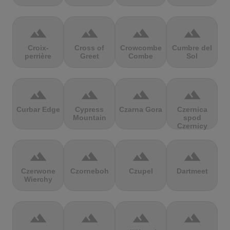
terrain
terrain
terrain
terrain
Croix-
Cross of
Crowcombe
Cumbre del
perrière
Greet
Combe
Sol
terrain
terrain
terrain
terrain
Curbar Edge
Cypress
Czarna Gora
Czernica
Mountain
spod
Czernicy
terrain
terrain
terrain
terrain
Czerwone
Czorneboh
Czupel
Dartmeet
Wierchy
terrain
terrain
terrain
terrain