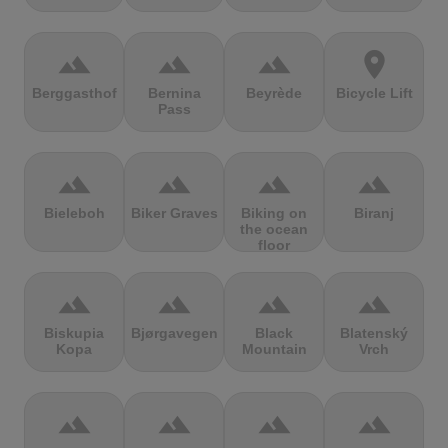
terrain
terrain
terrain
location_on
Berggasthof
Bernina
Beyrède
Bicycle Lift
Pass
terrain
terrain
terrain
terrain
Bieleboh
Biker Graves
Biking on
Biranj
the ocean
floor
terrain
terrain
terrain
terrain
Biskupia
Bjørgavegen
Black
Blatenský
Kopa
Mountain
Vrch
terrain
terrain
terrain
terrain