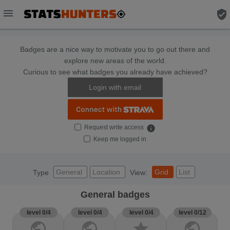
menu
verified_user
Badges are a nice way to motivate you to go out there and
explore new areas of the world.
Curious to see what badges you already have achieved?
Login with email
Request write access
info
Keep me logged in
General
Location
Grid
List
Type
View:
General badges
level 0/4
level 0/4
level 0/4
level 0/12
public
public
star
public