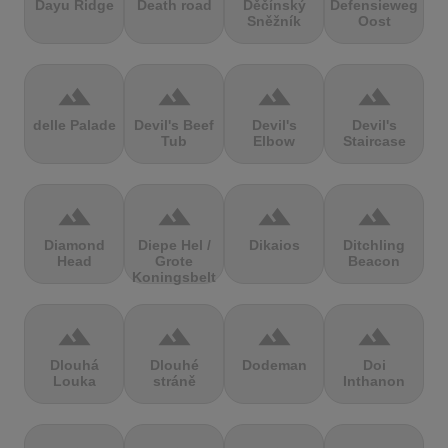
Dayu Ridge
Death road
Děčínský
Defensieweg
Sněžník
Oost
terrain
terrain
terrain
terrain
delle Palade
Devil's Beef
Devil's
Devil's
Tub
Elbow
Staircase
terrain
terrain
terrain
terrain
Diamond
Diepe Hel /
Dikaios
Ditchling
Head
Grote
Beacon
Koningsbelt
terrain
terrain
terrain
terrain
Dlouhá
Dlouhé
Dodeman
Doi
Louka
stráně
Inthanon