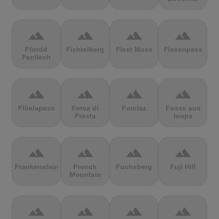
terrain
terrain
terrain
terrain
Ffordd
Fichtelberg
Fleet Moss
Flexenpass
Penllech
terrain
terrain
terrain
terrain
Flüelapass
Forca di
Forclaz
Fosse aux
Presta
loups
terrain
terrain
terrain
terrain
Frankenstein
French
Fuchsberg
Fuji Hill
Mountain
terrain
terrain
terrain
terrain