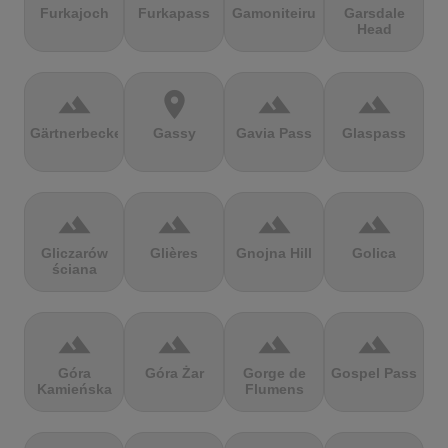
Furkajoch
Furkapass
Gamoniteiru
Garsdale
Head
terrain
location_on
terrain
terrain
Gärtnerbecken
Gassy
Gavia Pass
Glaspass
terrain
terrain
terrain
terrain
Gliczarów
Glières
Gnojna Hill
Golica
ściana
terrain
terrain
terrain
terrain
Góra
Góra Żar
Gorge de
Gospel Pass
Kamieńska
Flumens