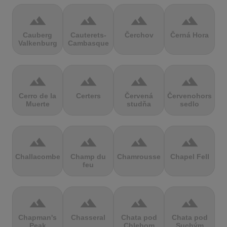
terrain
terrain
terrain
terrain
Cauberg
Cauterets-
Čerchov
Černá Hora
Valkenburg
Cambasque
terrain
terrain
terrain
terrain
Cerro de la
Certers
Červená
Červenohorské
Muerte
studňa
sedlo
terrain
terrain
terrain
terrain
Challacombe
Champ du
Chamrousse
Chapel Fell
feu
terrain
terrain
terrain
terrain
Chapman's
Chasseral
Chata pod
Chata pod
Peak
Chlebom
Suchým