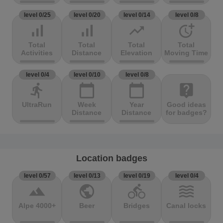
level 0/25
level 0/20
level 0/14
level 0/8
signal_cellular_alt
signal_cellular_alt
trending_up
more_time
Total
Total
Total
Total
Activities
Distance
Elevation
Moving Time
level 0/4
level 0/10
level 0/8
directions_run
calendar_today
calendar_today
live_help
UltraRun
Week
Year
Good ideas
Distance
Distance
for badges?
Location badges
level 0/57
level 0/13
level 0/19
level 0/4
terrain
public
directions_bike
waves
Alpe 4000+
Beer
Bridges
Canal locks