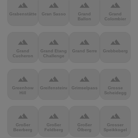
terrain
terrain
terrain
terrain
Grabenstätter
Gran Sasso
Grand
Grand
Ballon
Colombier
terrain
terrain
terrain
terrain
Grand
Grand Etang
Grand Serre
Grebbeberg
Cucheron
Challenge
terrain
terrain
terrain
terrain
Greenhow
Greifensteine
Grimselpass
Grosse
Hill
Scheidegg
terrain
terrain
terrain
terrain
Großer
Großer
Großer
Grosser
Beerberg
Feldberg
Ölberg
Speikkogel