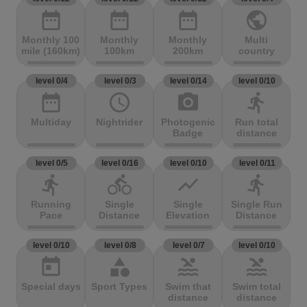
date_range
date_range
date_range
public
Monthly 100
Monthly
Monthly
Multi
mile (160km)
100km
200km
country
level 0/4
level 0/3
level 0/14
level 0/10
date_range
access_time
photo_camera
directions_run
Multiday
Nightrider
Photogenic
Run total
Badge
distance
level 0/5
level 0/16
level 0/10
level 0/11
directions_run
directions_bike
show_chart
directions_run
Running
Single
Single
Single Run
Pace
Distance
Elevation
Distance
level 0/10
level 0/8
level 0/7
level 0/10
today
category
pool
pool
Special days
Sport Types
Swim that
Swim total
distance
distance