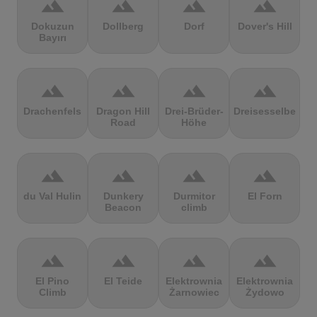
terrain
terrain
terrain
terrain
Dokuzun
Dollberg
Dorf
Dover's Hill
Bayırı
terrain
terrain
terrain
terrain
Drachenfels
Dragon Hill
Drei-Brüder-
Dreisesselberg
Road
Höhe
terrain
terrain
terrain
terrain
du Val Hulin
Dunkery
Durmitor
El Forn
Beacon
climb
terrain
terrain
terrain
terrain
El Pino
El Teide
Elektrownia
Elektrownia
Climb
Żarnowiec
Żydowo