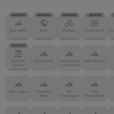
level 0/57
level 0/13
level 0/19
level 0/4
terrain
public
directions_bike
waves
Alpe 4000+
Beer
Bridges
Canal locks
Co
level 0/21
account_balance
terrain
terrain
terrain
Visit the
Achenkirch
Acquacalda
Agia Marina
Castles
- Lukmanier
terrain
terrain
terrain
terrain
Alpe Laguz
Alsumer
Alt-
Alte
Berg
Lenninger
Weinsteige