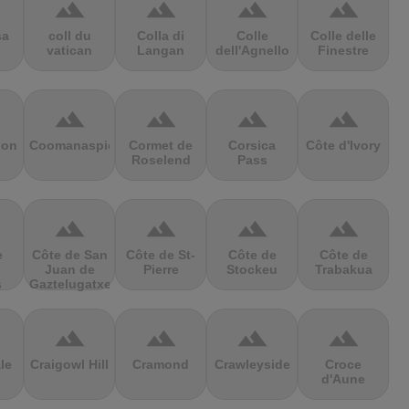
terrain
terrain
terrain
terrain
sa
coll du
Colla di
Colle
Colle delle
vatican
Langan
dell'Agnello
Finestre
terrain
terrain
terrain
terrain
ion
Coomanaspic
Cormet de
Corsica
Côte d'Ivory
Roselend
Pass
terrain
terrain
terrain
terrain
e
Côte de San
Côte de St-
Côte de
Côte de
Juan de
Pierre
Stockeu
Trabakua
s
Gaztelugatxe
terrain
terrain
terrain
terrain
le
Craigowl Hill
Cramond
Crawleyside
Croce
d'Aune