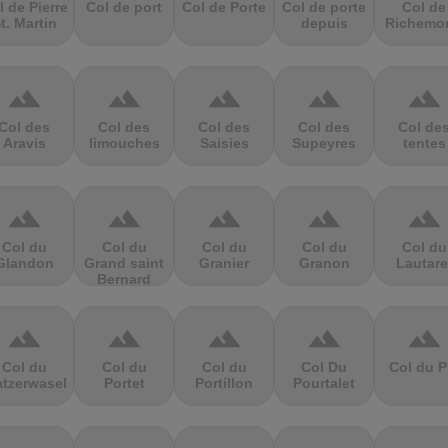
l de Pierre
Col de port
Col de Porte
Col de porte
Col de
t. Martin
depuis
Richemo
terrain
terrain
terrain
terrain
terrain
Col des
Col des
Col des
Col des
Col de
Aravis
limouches
Saisies
Supeyres
tentes
terrain
terrain
terrain
terrain
terrain
Col du
Col du
Col du
Col du
Col du
Glandon
Grand saint
Granier
Granon
Lautare
Bernard
terrain
terrain
terrain
terrain
terrain
Col du
Col du
Col du
Col Du
Col du P
atzerwasel
Portet
Portillon
Pourtalet