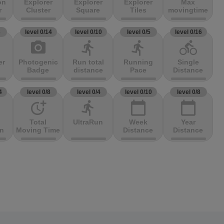
on
Explorer
Explorer
Explorer
Max
r
Cluster
Square
Tiles
movingtime
3
level 0/14
level 0/10
level 0/5
level 0/16
photo_camera
directions_run
directions_run
directions_bike
er
Photogenic
Run total
Running
Single
Badge
distance
Pace
Distance
4
level 0/8
level 0/4
level 0/10
level 0/8
more_time
directions_run
calendar_today
calendar_today
Total
UltraRun
Week
Year
on
Moving Time
Distance
Distance