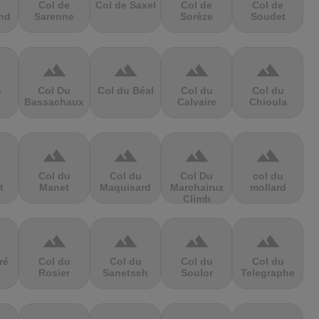
Col de
Col de Saxel
Col de
Col de
nd
Sarenne
Sorèze
Soudet
terrain
terrain
terrain
terrain
s
Col Du
Col du Béal
Col du
Col du
Bassachaux
Calvaire
Chioula
terrain
terrain
terrain
terrain
Col du
Col du
Col Du
col du
t
Manet
Maquisard
Marchairuz
mollard
Climb
terrain
terrain
terrain
terrain
ré
Col du
Col du
Col du
Col du
Rosier
Sanetsch
Soulor
Telegraphe