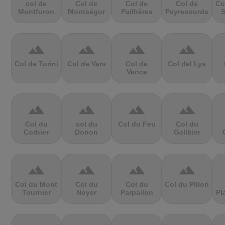
col de
Col de
Col de
Col de
Co
Montfuron
Montségur
Pailhères
Peyresourde
S
terrain
terrain
terrain
terrain
Col de Turini
Col de Vars
Col de
Col del Lys
Vence
terrain
terrain
terrain
terrain
Col du
col du
Col du Feu
Col du
Corbier
Donon
Galibier
terrain
terrain
terrain
terrain
Col du Mont
Col du
Col du
Col du Pillon
Tournier
Noyer
Parpailon
Pl