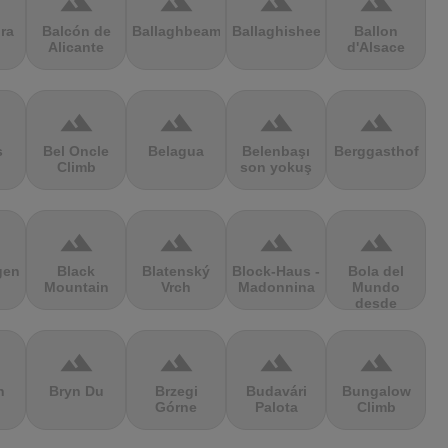
terrain
terrain
terrain
terrain
ra
Balcón de
Ballaghbeama
Ballaghisheen
Ballon
Alicante
d'Alsace
terrain
terrain
terrain
terrain
s
Bel Oncle
Belagua
Belenbaşı
Berggasthof
Climb
son yokuş
terrain
terrain
terrain
terrain
gen
Black
Blatenský
Block-Haus -
Bola del
Mountain
Vrch
Madonnina
Mundo
desde
Navacerrada
terrain
terrain
terrain
terrain
n
Bryn Du
Brzegi
Budavári
Bungalow
Górne
Palota
Climb