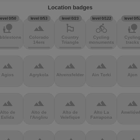
Location badges
level 0/50
level 0/53
level 0/23
level 0/122
level 0/5
nature_people
terrain
emoji_flags
directions_bike
nature_people
bblestones
Colorado
Country
Cycling
Cyclin
14ers
Triangle
monuments
tracks
terrain
terrain
terrain
terrain
terrain
Agios
Agrykola
Ahrensfelder
Ain Torki
Ajon
terrain
terrain
terrain
terrain
terrain
Alto de
Alto de
Alto de
Alto La
Ameliów
Eslida
l'Angliru
Velefique
Farrapona