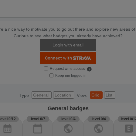
e a nice way to motivate you to go out there and explore new areas of 
Curious to see what badges you already have achieved?
Login with email
Request write access
info
Keep me logged in
General
Location
Grid
List
Type
View:
General badges
level 0/12
level 0/7
level 0/4
level 0/4
level 0/1
calendar_month
calendar_today
public
public
explicit