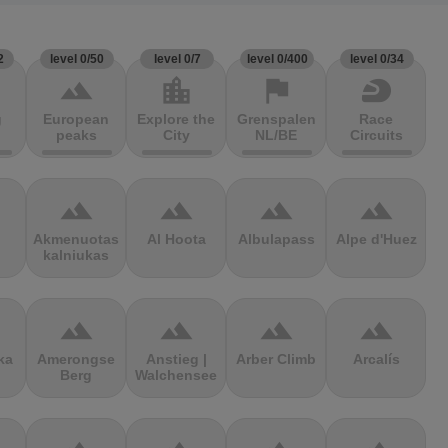
2
level 0/50
level 0/7
level 0/400
level 0/34
terrain
location_city
flag
sports_motorsports
g
European
Explore the
Grenspalen
Race
peaks
City
NL/BE
Circuits
terrain
terrain
terrain
terrain
Akmenuotas
Al Hoota
Albulapass
Alpe d'Huez
kalniukas
terrain
terrain
terrain
terrain
ka
Amerongse
Anstieg |
Arber Climb
Arcalís
Berg
Walchensee