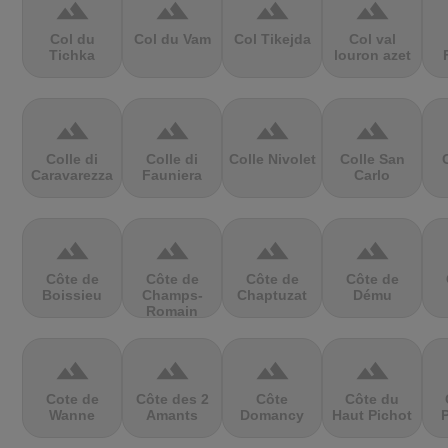
terrain
terrain
terrain
terrain
Col du
Col du Vam
Col Tikejda
Col val
Tichka
louron azet
terrain
terrain
terrain
terrain
Colle di
Colle di
Colle Nivolet
Colle San
Caravarezza
Fauniera
Carlo
terrain
terrain
terrain
terrain
Côte de
Côte de
Côte de
Côte de
Boissieu
Champs-
Chaptuzat
Dému
Romain
terrain
terrain
terrain
terrain
Cote de
Côte des 2
Côte
Côte du
Wanne
Amants
Domancy
Haut Pichot