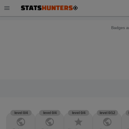
menu
Badges ar
level 0/4
level 0/4
level 0/4
level 0/12
public
public
star
public