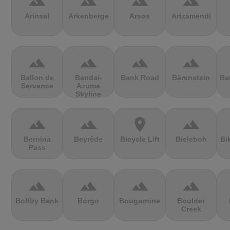
terrain
terrain
terrain
terrain
Arinsal
Arkenberge
Arsos
Artzamendi
terrain
terrain
terrain
terrain
Ballon de
Bandai-
Bank Road
Bärenstein
Ba
Servance
Azuma
Skyline
terrain
terrain
location_on
terrain
Bernina
Beyrède
Bicycle Lift
Bieleboh
Bi
Pass
terrain
terrain
terrain
terrain
Boltby Bank
Borgo
Bougarnine
Boulder
Creek