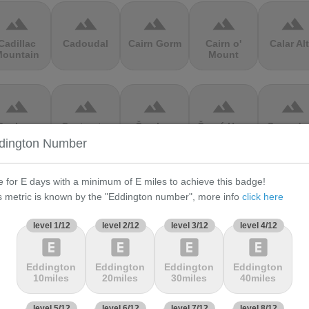
terrain
terrain
terrain
terrain
terrain
Cadillac
Cadoudal
Cairn Gorm
Cairn o'
Calar Al
ountain
Mount
terrain
terrain
terrain
terrain
terrain
Cauberg
Cauterets-
Čerchov
Černá Hora
Cerro de 
alkenburg
Cambasque
Muerte
dington Number
e for E days with a minimum of E miles to achieve this badge!
terrain
terrain
terrain
terrain
terrain
s metric is known by the "Eddington number", more info
click here
hasseral
Chata pod
Chata pod
Cheddar
Chełmie
Chlebom
Suchým
Gorge
level 1/12
level 2/12
level 3/12
level 4/12
explicit
explicit
explicit
explicit
terrain
terrain
terrain
terrain
terrain
Eddington
Eddington
Eddington
Eddington
10miles
20miles
30miles
40miles
Climb
Col Amic
Col
Col D'Agnès
Col d'All
jourdan
Aubisque
level 5/12
level 6/12
level 7/12
level 8/12