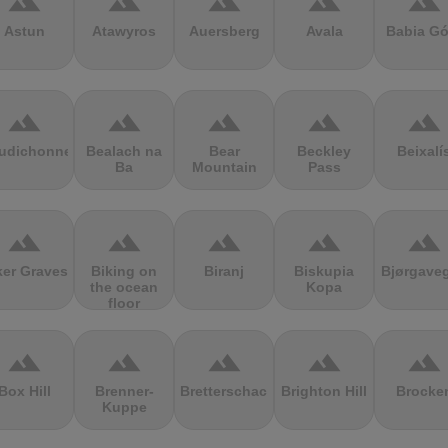
terrain
terrain
terrain
terrain
terrain
Astun
Atawyros
Auersberg
Avala
Babia Gó
terrain
terrain
terrain
terrain
terrain
udichonne
Bealach na
Bear
Beckley
Beixalí
Ba
Mountain
Pass
terrain
terrain
terrain
terrain
terrain
ker Graves
Biking on
Biranj
Biskupia
Bjørgave
the ocean
Kopa
floor
terrain
terrain
terrain
terrain
terrain
Box Hill
Brenner-
Bretterschachten
Brighton Hill
Brocke
Kuppe