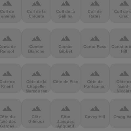
terrain
terrain
terrain
terrain
terrain
Coll de
Coll de la
Coll de la
Coll de
Coll de 
Femenia
Creueta
Gallina
Rates
Creu
terrain
terrain
terrain
terrain
terrain
Coma de
Combe
Combe
Conor Pass
Constitut
Ransol
Blanche
Gibbet
Hill
terrain
terrain
terrain
terrain
terrain
Cote de
Côte de la
Côte de Pike
Côte de
Côte d
Kneiff
Chapelle-
Pontaumur
Saint-
Marcousse
Nicola
terrain
terrain
terrain
terrain
terrain
Côte du
Côte
Côte
Covey Hill
Cragg Va
Pavé des
Gilmour
Jacques
Gardes
Anquetil