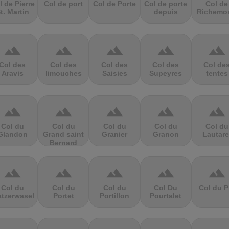
l de Pierre
Col de port
Col de Porte
Col de porte
Col de
t. Martin
depuis
Richemo
terrain
terrain
terrain
terrain
terrain
Col des
Col des
Col des
Col des
Col de
Aravis
limouches
Saisies
Supeyres
tentes
terrain
terrain
terrain
terrain
terrain
Col du
Col du
Col du
Col du
Col du
Glandon
Grand saint
Granier
Granon
Lautare
Bernard
terrain
terrain
terrain
terrain
terrain
Col du
Col du
Col du
Col Du
Col du P
atzerwasel
Portet
Portillon
Pourtalet