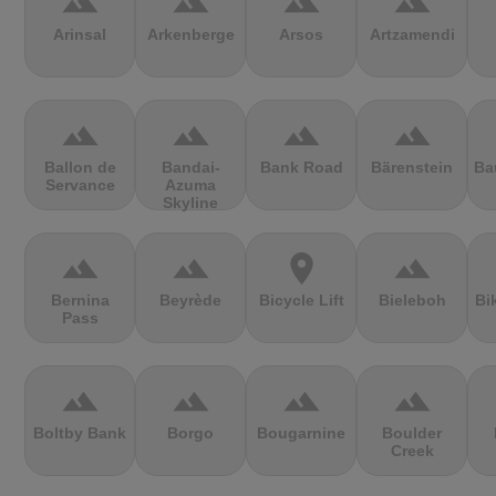
terrain
terrain
terrain
terrain
Arinsal
Arkenberge
Arsos
Artzamendi
terrain
terrain
terrain
terrain
Ballon de
Bandai-
Bank Road
Bärenstein
Ba
Servance
Azuma
Skyline
terrain
terrain
location_on
terrain
Bernina
Beyrède
Bicycle Lift
Bieleboh
Bi
Pass
terrain
terrain
terrain
terrain
Boltby Bank
Borgo
Bougarnine
Boulder
Creek