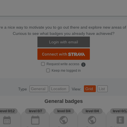
e a nice way to motivate you to go out there and explore new areas of 
Curious to see what badges you already have achieved?
Login with email
Request write access
info
Keep me logged in
General
Location
Grid
List
Type
View:
General badges
level 0/12
level 0/7
level 0/4
level 0/4
level 0/1
calendar_month
calendar_today
public
public
explicit