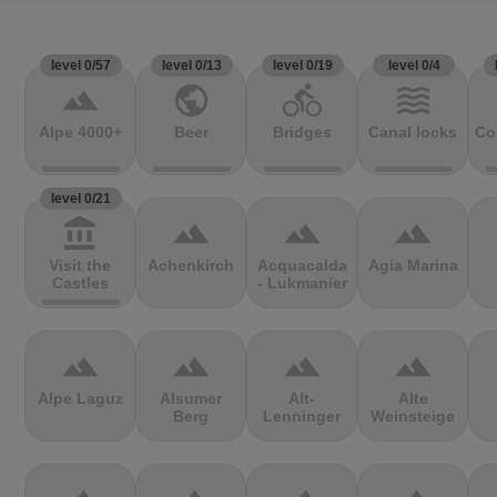
level 0/57
level 0/13
level 0/19
level 0/4
terrain
public
directions_bike
waves
Alpe 4000+
Beer
Bridges
Canal locks
Co
level 0/21
account_balance
terrain
terrain
terrain
Visit the
Achenkirch
Acquacalda
Agia Marina
Castles
- Lukmanier
terrain
terrain
terrain
terrain
Alpe Laguz
Alsumer
Alt-
Alte
Berg
Lenninger
Weinsteige