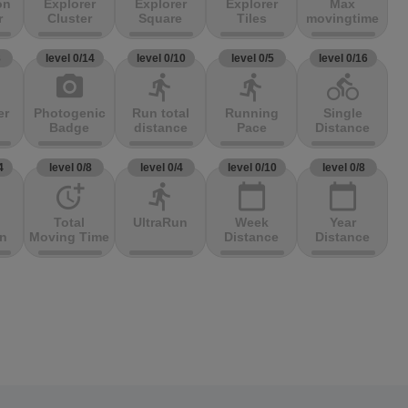
on
Explorer
Explorer
Explorer
Max
r
Cluster
Square
Tiles
movingtime
3
level 0/14
level 0/10
level 0/5
level 0/16
photo_camera
directions_run
directions_run
directions_bike
er
Photogenic
Run total
Running
Single
Badge
distance
Pace
Distance
4
level 0/8
level 0/4
level 0/10
level 0/8
more_time
directions_run
calendar_today
calendar_today
Total
UltraRun
Week
Year
on
Moving Time
Distance
Distance