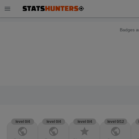
menu
Badges ar
level 0/4
level 0/4
level 0/4
level 0/12
public
public
star
public