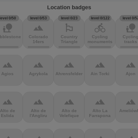
Location badges
level 0/50
level 0/53
level 0/23
level 0/122
level 0/5
nature_people
terrain
emoji_flags
directions_bike
nature_people
bblestones
Colorado
Country
Cycling
Cyclin
14ers
Triangle
monuments
tracks
terrain
terrain
terrain
terrain
terrain
Agios
Agrykola
Ahrensfelder
Ain Torki
Ajon
terrain
terrain
terrain
terrain
terrain
Alto de
Alto de
Alto de
Alto La
Ameliów
Eslida
l'Angliru
Velefique
Farrapona