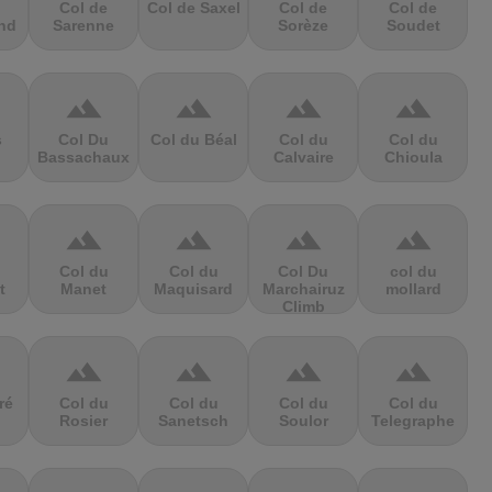
Col de
Col de Saxel
Col de
Col de
nd
Sarenne
Sorèze
Soudet
terrain
terrain
terrain
terrain
s
Col Du
Col du Béal
Col du
Col du
Bassachaux
Calvaire
Chioula
terrain
terrain
terrain
terrain
Col du
Col du
Col Du
col du
t
Manet
Maquisard
Marchairuz
mollard
Climb
terrain
terrain
terrain
terrain
ré
Col du
Col du
Col du
Col du
Rosier
Sanetsch
Soulor
Telegraphe