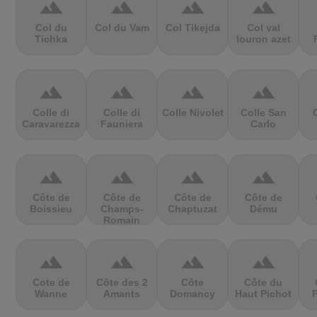
terrain
terrain
terrain
terrain
Col du
Col du Vam
Col Tikejda
Col val
Tichka
louron azet
terrain
terrain
terrain
terrain
Colle di
Colle di
Colle Nivolet
Colle San
Caravarezza
Fauniera
Carlo
terrain
terrain
terrain
terrain
Côte de
Côte de
Côte de
Côte de
Boissieu
Champs-
Chaptuzat
Dému
Romain
terrain
terrain
terrain
terrain
Cote de
Côte des 2
Côte
Côte du
Wanne
Amants
Domancy
Haut Pichot