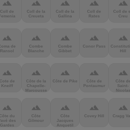
terrain
terrain
terrain
terrain
terrain
Coll de
Coll de la
Coll de la
Coll de
Coll de 
Femenia
Creueta
Gallina
Rates
Creu
terrain
terrain
terrain
terrain
terrain
Coma de
Combe
Combe
Conor Pass
Constitut
Ransol
Blanche
Gibbet
Hill
terrain
terrain
terrain
terrain
terrain
Cote de
Côte de la
Côte de Pike
Côte de
Côte d
Kneiff
Chapelle-
Pontaumur
Saint-
Marcousse
Nicola
terrain
terrain
terrain
terrain
terrain
Côte du
Côte
Côte
Covey Hill
Cragg Va
Pavé des
Gilmour
Jacques
Gardes
Anquetil