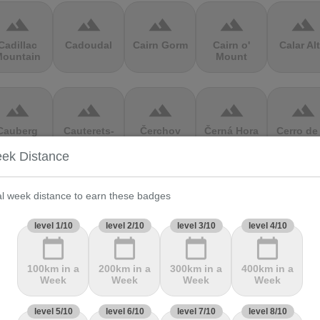
terrain
terrain
terrain
terrain
terrain
Cadillac
Cadoudal
Cairn Gorm
Cairn o'
Calar Al
ountain
Mount
terrain
terrain
terrain
terrain
terrain
Cauberg
Cauterets-
Čerchov
Černá Hora
Cerro de 
alkenburg
Cambasque
Muerte
ek Distance
terrain
terrain
terrain
terrain
terrain
al week distance to earn these badges
hasseral
Chata pod
Chata pod
Cheddar
Chełmie
level 1/10
level 2/10
level 3/10
level 4/10
Chlebom
Suchým
Gorge
calendar_today
calendar_today
calendar_today
calendar_today
100km in a
200km in a
300km in a
400km in a
terrain
terrain
terrain
terrain
terrain
Week
Week
Week
Week
Climb
Col Amic
Col
Col D'Agnès
Col d'All
level 5/10
level 6/10
level 7/10
level 8/10
jourdan
Aubisque