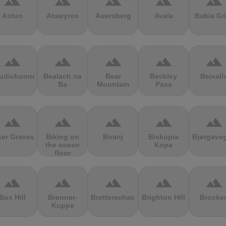
terrain
terrain
terrain
terrain
terrain
Astun
Atawyros
Auersberg
Avala
Babia Gó
terrain
terrain
terrain
terrain
terrain
udichonne
Bealach na
Bear
Beckley
Beixalí
Ba
Mountain
Pass
terrain
terrain
terrain
terrain
terrain
ker Graves
Biking on
Biranj
Biskupia
Bjørgave
the ocean
Kopa
floor
terrain
terrain
terrain
terrain
terrain
Box Hill
Brenner-
Bretterschachten
Brighton Hill
Brocke
Kuppe