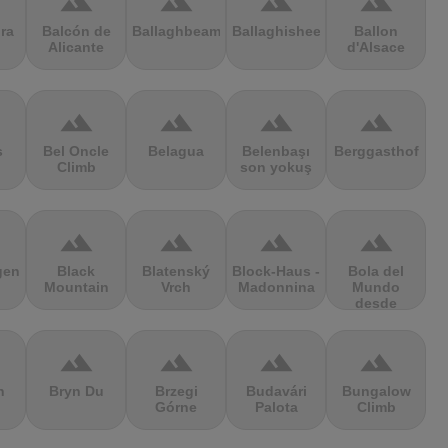
terrain
terrain
terrain
terrain
ra
Balcón de
Ballaghbeama
Ballaghisheen
Ballon
Alicante
d'Alsace
terrain
terrain
terrain
terrain
s
Bel Oncle
Belagua
Belenbaşı
Berggasthof
Climb
son yokuş
terrain
terrain
terrain
terrain
gen
Black
Blatenský
Block-Haus -
Bola del
Mountain
Vrch
Madonnina
Mundo
desde
Navacerrada
terrain
terrain
terrain
terrain
n
Bryn Du
Brzegi
Budavári
Bungalow
Górne
Palota
Climb