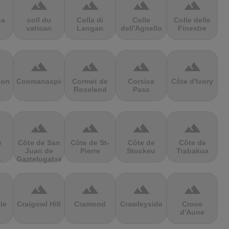
terrain
terrain
terrain
terrain
sa
coll du
Colla di
Colle
Colle delle
vatican
Langan
dell'Agnello
Finestre
terrain
terrain
terrain
terrain
ion
Coomanaspic
Cormet de
Corsica
Côte d'Ivory
Roselend
Pass
terrain
terrain
terrain
terrain
e
Côte de San
Côte de St-
Côte de
Côte de
Juan de
Pierre
Stockeu
Trabakua
s
Gaztelugatxe
terrain
terrain
terrain
terrain
le
Craigowl Hill
Cramond
Crawleyside
Croce
d'Aune