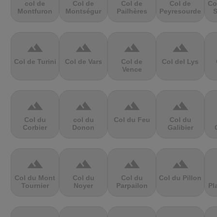
col de
Col de
Col de
Col de
Co
Montfuron
Montségur
Pailhères
Peyresourde
S
terrain
terrain
terrain
terrain
Col de Turini
Col de Vars
Col de
Col del Lys
Vence
terrain
terrain
terrain
terrain
Col du
col du
Col du Feu
Col du
Corbier
Donon
Galibier
terrain
terrain
terrain
terrain
Col du Mont
Col du
Col du
Col du Pillon
Tournier
Noyer
Parpailon
Pl