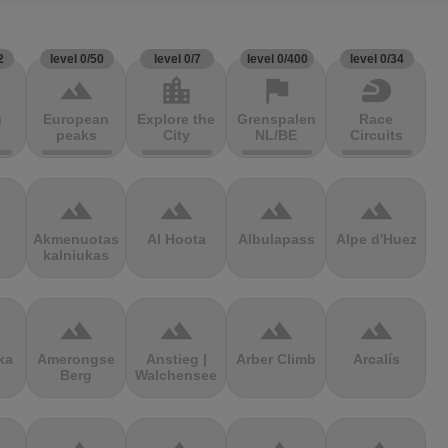
2
level 0/50
level 0/7
level 0/400
level 0/34
terrain
location_city
flag
sports_motorsports
g
European
Explore the
Grenspalen
Race
peaks
City
NL/BE
Circuits
terrain
terrain
terrain
terrain
Akmenuotas
Al Hoota
Albulapass
Alpe d'Huez
kalniukas
terrain
terrain
terrain
terrain
ka
Amerongse
Anstieg |
Arber Climb
Arcalís
Berg
Walchensee