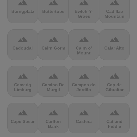
terrain
terrain
terrain
terrain
Burrigplatz
Buttertubs
Bwlch-Y-
Cadillac
Groes
Mountain
terrain
terrain
terrain
terrain
Cadoudal
Cairn Gorm
Cairn o'
Calar Alto
Mount
terrain
terrain
terrain
terrain
Camerig
Camino De
Campos do
Cap de
Limburg
Murgil
Jordão
Gibraltar
terrain
terrain
terrain
terrain
Cape Spear
Carlton
Castera
Cat and
Bank
Fiddle