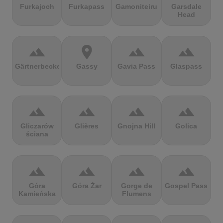
Furkajoch
Furkapass
Gamoniteiru
Garsdale
Head
terrain
location_on
terrain
terrain
Gärtnerbecken
Gassy
Gavia Pass
Glaspass
terrain
terrain
terrain
terrain
Gliczarów
Glières
Gnojna Hill
Golica
ściana
terrain
terrain
terrain
terrain
Góra
Góra Żar
Gorge de
Gospel Pass
Kamieńska
Flumens