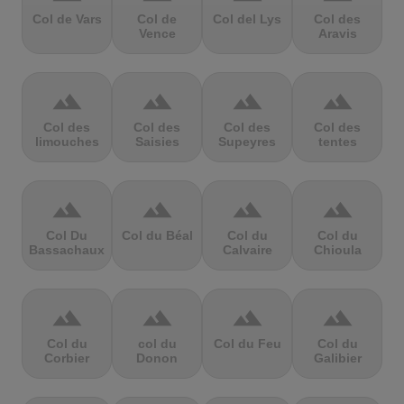
Col de Vars
Col de
Col del Lys
Col des
Vence
Aravis
terrain
terrain
terrain
terrain
Col des
Col des
Col des
Col des
limouches
Saisies
Supeyres
tentes
terrain
terrain
terrain
terrain
Col Du
Col du Béal
Col du
Col du
Bassachaux
Calvaire
Chioula
terrain
terrain
terrain
terrain
Col du
col du
Col du Feu
Col du
Corbier
Donon
Galibier