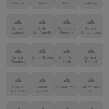
Gallina
Rates
Creu
vatican
terrain
terrain
terrain
terrain
Colla di
Colle
Colle delle
Colle di
Langan
dell'Agnello
Finestre
Caravarezza
terrain
terrain
terrain
terrain
Colle di
Colle Nivolet
Colle San
Coma de
Fauniera
Carlo
Ransol
terrain
terrain
terrain
terrain
Combe
Combe
Conor Pass
Constitution
Blanche
Gibbet
Hill