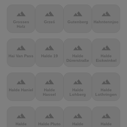
terrain
terrain
terrain
terrain
Grosses
Grześ
Gutenberg
Hahntennjoch
Holz
terrain
terrain
terrain
terrain
Hai Van Pass
Halde 19
Halde
Halde
Dürerstraße
Eickwinkel
terrain
terrain
terrain
terrain
Halde Haniel
Halde
Halde
Halde
Hassel
Lohberg
Lothringen
terrain
terrain
terrain
terrain
Halde
Halde Pluto
Halde
Halde