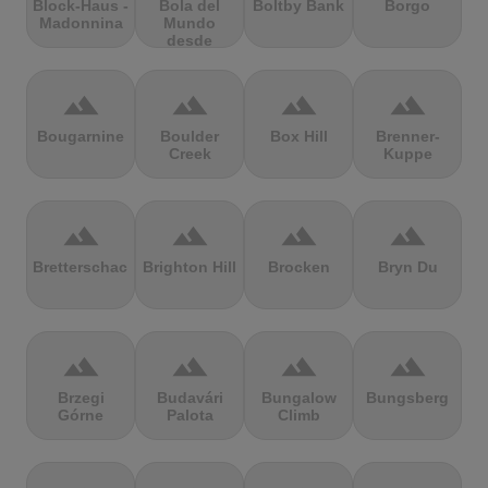
Block-Haus -
Bola del
Boltby Bank
Borgo
Madonnina
Mundo
desde
Navacerrada
terrain
terrain
terrain
terrain
Bougarnine
Boulder
Box Hill
Brenner-
Creek
Kuppe
terrain
terrain
terrain
terrain
Bretterschachten
Brighton Hill
Brocken
Bryn Du
terrain
terrain
terrain
terrain
Brzegi
Budavári
Bungalow
Bungsberg
Górne
Palota
Climb