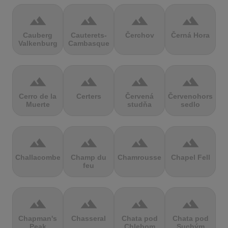
terrain
terrain
terrain
terrain
Cauberg
Cauterets-
Čerchov
Černá Hora
Valkenburg
Cambasque
terrain
terrain
terrain
terrain
Cerro de la
Certers
Červená
Červenohorské
Muerte
studňa
sedlo
terrain
terrain
terrain
terrain
Challacombe
Champ du
Chamrousse
Chapel Fell
feu
terrain
terrain
terrain
terrain
Chapman's
Chasseral
Chata pod
Chata pod
Peak
Chlebom
Suchým