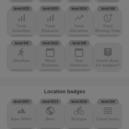
level 0/25
level 0/20
level 0/14
level 0/8
signal_cellular_alt
signal_cellular_alt
trending_up
more_time
Total
Total
Total
Total
Activities
Distance
Elevation
Moving Time
level 0/4
level 0/10
level 0/8
directions_run
calendar_today
calendar_today
live_help
UltraRun
Week
Year
Good ideas
Distance
Distance
for badges?
Location badges
level 0/57
level 0/13
level 0/19
level 0/4
terrain
public
directions_bike
waves
Alpe 4000+
Beer
Bridges
Canal locks