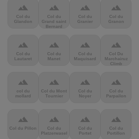
terrain
terrain
terrain
terrain
Col du
Col du
Col du
Col du
Glandon
Grand saint
Granier
Granon
Bernard
terrain
terrain
terrain
terrain
Col du
Col du
Col du
Col Du
Lautaret
Manet
Maquisard
Marchairuz
Climb
terrain
terrain
terrain
terrain
col du
Col du Mont
Col du
Col du
mollard
Tournier
Noyer
Parpailon
terrain
terrain
terrain
terrain
Col du Pillon
Col du
Col du
Col du
Platzerwasel
Portet
Portillon