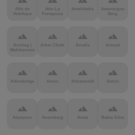
terrain
terrain
terrain
terrain
Alto de
Alto La
Ameliówka
Amerongse
Velefique
Farrapona
Berg
terrain
terrain
terrain
terrain
Anstieg |
Arber Climb
Arcalís
Arinsal
Walchensee
terrain
terrain
terrain
terrain
Arkenberge
Arsos
Artzamendi
Astun
terrain
terrain
terrain
terrain
Atawyros
Auersberg
Avala
Babia Góra