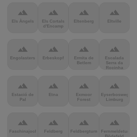
terrain
terrain
terrain
terrain
Els Àngels
Els Cortals
Eltenberg
Eltville
d'Encamp
terrain
terrain
terrain
terrain
Engolasters
Erbeskopf
Ermita de
Escalada
Betlem
Serra da
Rocinha
terrain
terrain
terrain
terrain
Estació de
Etna
Exmoor
Eyserbosweg
Pal
Forest
Limburg
terrain
terrain
terrain
terrain
Faschinajoch
Feldberg
Feldbergturm
Fernmeldeturm
Bödefeld