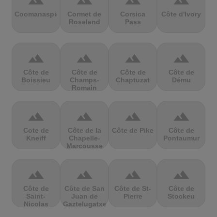
terrain
terrain
terrain
terrain
Coomanaspic
Cormet de
Corsica
Côte d'Ivory
Roselend
Pass
terrain
terrain
terrain
terrain
Côte de
Côte de
Côte de
Côte de
Boissieu
Champs-
Chaptuzat
Dému
Romain
terrain
terrain
terrain
terrain
Cote de
Côte de la
Côte de Pike
Côte de
Kneiff
Chapelle-
Pontaumur
Marcousse
terrain
terrain
terrain
terrain
Côte de
Côte de San
Côte de St-
Côte de
Saint-
Juan de
Pierre
Stockeu
Nicolas
Gaztelugatxe