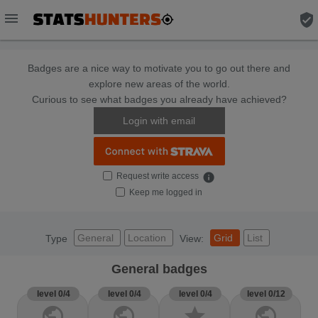
menu
verified_user
Badges are a nice way to motivate you to go out there and
explore new areas of the world.
Curious to see what badges you already have achieved?
Login with email
Request write access
info
Keep me logged in
General
Location
Grid
List
Type
View:
General badges
level 0/4
level 0/4
level 0/4
level 0/12
public
public
star
public