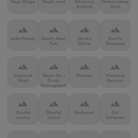
Dayu Ridge
Death road
Děčínský
Defensieweg
Sněžník
Oost
terrain
terrain
terrain
terrain
delle Palade
Devil's Beef
Devil's
Devil's
Tub
Elbow
Staircase
terrain
terrain
terrain
terrain
Diamond
Diepe Hel /
Dikaios
Ditchling
Head
Grote
Beacon
Koningsbelt
terrain
terrain
terrain
terrain
Dlouhá
Dlouhé
Dodeman
Doi
Louka
stráně
Inthanon