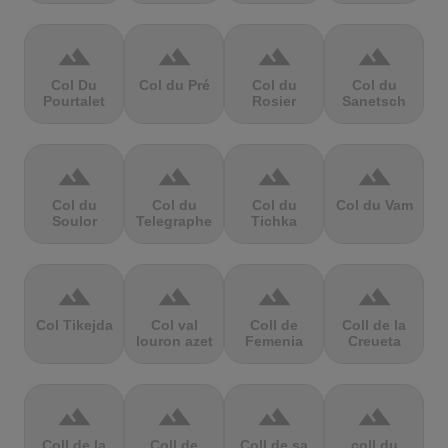
terrain
terrain
terrain
terrain
Col Du
Col du Pré
Col du
Col du
Pourtalet
Rosier
Sanetsch
terrain
terrain
terrain
terrain
Col du
Col du
Col du
Col du Vam
Soulor
Telegraphe
Tichka
terrain
terrain
terrain
terrain
Col Tikejda
Col val
Coll de
Coll de la
louron azet
Femenia
Creueta
terrain
terrain
terrain
terrain
Coll de la
Coll de
Coll de sa
coll du