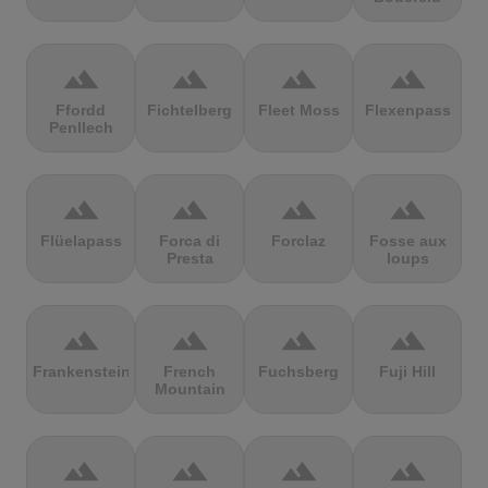
terrain
terrain
terrain
terrain
Ffordd
Fichtelberg
Fleet Moss
Flexenpass
Penllech
terrain
terrain
terrain
terrain
Flüelapass
Forca di
Forclaz
Fosse aux
Presta
loups
terrain
terrain
terrain
terrain
Frankenstein
French
Fuchsberg
Fuji Hill
Mountain
terrain
terrain
terrain
terrain