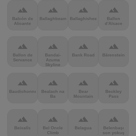
terrain
terrain
terrain
terrain
Balcón de
Ballaghbeama
Ballaghisheen
Ballon
Alicante
d'Alsace
terrain
terrain
terrain
terrain
Ballon de
Bandai-
Bank Road
Bärenstein
Servance
Azuma
Skyline
terrain
terrain
terrain
terrain
Baudichonne
Bealach na
Bear
Beckley
Ba
Mountain
Pass
terrain
terrain
terrain
terrain
Beixalís
Bel Oncle
Belagua
Belenbaşı
Climb
son yokuş