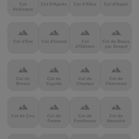
Col
Col D'Agnès
Col d'Allos
Col d'Aspin
Aubisque
terrain
terrain
terrain
terrain
Col d'Eze
Col d'Izoard
Col
Col de Braus
d'Oderen
par Sospel
terrain
terrain
terrain
terrain
Col de
Col de
Col de
Col de
Brouis
Cayolle
Champs
Chevreres
terrain
terrain
terrain
terrain
Col de Cou
Col de
Col de
Col de
Festre
Fontbruno
Haussire