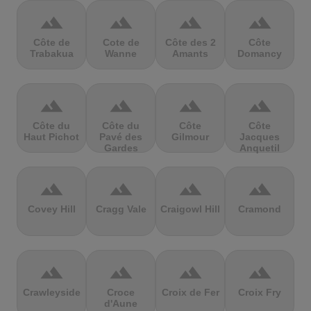
terrain
terrain
terrain
terrain
Côte de
Cote de
Côte des 2
Côte
Trabakua
Wanne
Amants
Domancy
terrain
terrain
terrain
terrain
Côte du
Côte du
Côte
Côte
Haut Pichot
Pavé des
Gilmour
Jacques
Gardes
Anquetil
terrain
terrain
terrain
terrain
Covey Hill
Cragg Vale
Craigowl Hill
Cramond
terrain
terrain
terrain
terrain
Crawleyside
Croce
Croix de Fer
Croix Fry
d'Aune