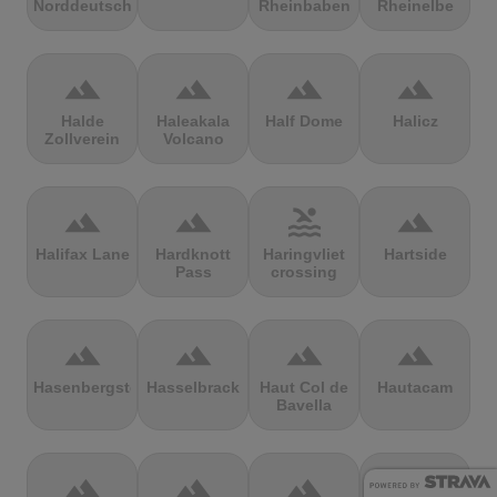
Norddeutschland
Rheinbaben
Rheinelbe
terrain
terrain
terrain
terrain
Halde
Haleakala
Half Dome
Halicz
Zollverein
Volcano
terrain
terrain
pool
terrain
Halifax Lane
Hardknott
Haringvliet
Hartside
Pass
crossing
terrain
terrain
terrain
terrain
Hasenbergsteige
Hasselbrack
Haut Col de
Hautacam
Bavella
terrain
terrain
terrain
terrain