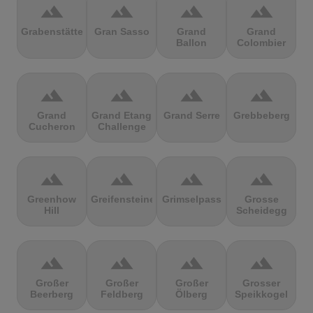
terrain
terrain
terrain
terrain
Grabenstätter
Gran Sasso
Grand
Grand
Ballon
Colombier
terrain
terrain
terrain
terrain
Grand
Grand Etang
Grand Serre
Grebbeberg
Cucheron
Challenge
terrain
terrain
terrain
terrain
Greenhow
Greifensteine
Grimselpass
Grosse
Hill
Scheidegg
terrain
terrain
terrain
terrain
Großer
Großer
Großer
Grosser
Beerberg
Feldberg
Ölberg
Speikkogel