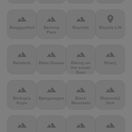
terrain
terrain
terrain
location_on
Berggasthof
Bernina
Beyrède
Bicycle Lift
Pass
terrain
terrain
terrain
terrain
Bieleboh
Biker Graves
Biking on
Biranj
the ocean
floor
terrain
terrain
terrain
terrain
Biskupia
Bjørgavegen
Black
Blatenský
Kopa
Mountain
Vrch
terrain
terrain
terrain
terrain