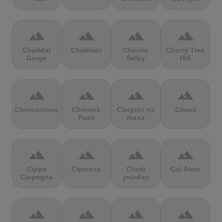
terrain
terrain
terrain
terrain
Cheddar
Chełmiec
Chemin
Cherry Tree
Gorge
Selby
Hill
terrain
terrain
terrain
terrain
Chersonisou
Chinook
Cierpisz na
Cilaos
Pass
maxa
terrain
terrain
terrain
terrain
Cippo
Cipressa
Climb
Col Amic
Carpegna
jourdan
terrain
terrain
terrain
terrain