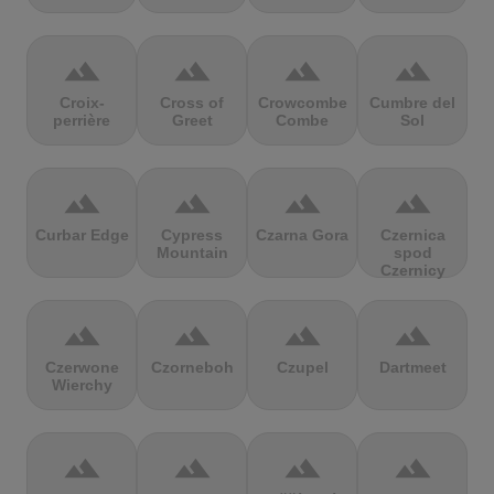
terrain
terrain
terrain
terrain
Croix-
Cross of
Crowcombe
Cumbre del
perrière
Greet
Combe
Sol
terrain
terrain
terrain
terrain
Curbar Edge
Cypress
Czarna Gora
Czernica
Mountain
spod
Czernicy
terrain
terrain
terrain
terrain
Czerwone
Czorneboh
Czupel
Dartmeet
Wierchy
terrain
terrain
terrain
terrain