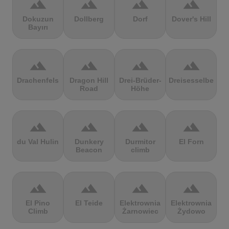
terrain
terrain
terrain
terrain
Dokuzun
Dollberg
Dorf
Dover's Hill
Bayırı
terrain
terrain
terrain
terrain
Drachenfels
Dragon Hill
Drei-Brüder-
Dreisesselberg
Road
Höhe
terrain
terrain
terrain
terrain
du Val Hulin
Dunkery
Durmitor
El Forn
Beacon
climb
terrain
terrain
terrain
terrain
El Pino
El Teide
Elektrownia
Elektrownia
Climb
Żarnowiec
Żydowo