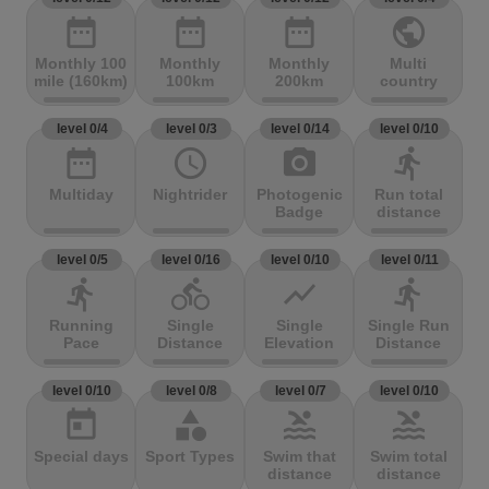
date_range
date_range
date_range
public
Monthly 100
Monthly
Monthly
Multi
mile (160km)
100km
200km
country
level 0/4
level 0/3
level 0/14
level 0/10
date_range
access_time
photo_camera
directions_run
Multiday
Nightrider
Photogenic
Run total
Badge
distance
level 0/5
level 0/16
level 0/10
level 0/11
directions_run
directions_bike
show_chart
directions_run
Running
Single
Single
Single Run
Pace
Distance
Elevation
Distance
level 0/10
level 0/8
level 0/7
level 0/10
today
category
pool
pool
Special days
Sport Types
Swim that
Swim total
distance
distance