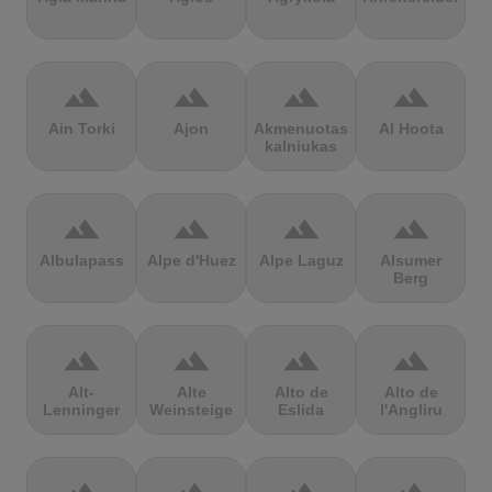
terrain
terrain
terrain
terrain
Ain Torki
Ajon
Akmenuotas
Al Hoota
kalniukas
terrain
terrain
terrain
terrain
Albulapass
Alpe d'Huez
Alpe Laguz
Alsumer
Berg
terrain
terrain
terrain
terrain
Alt-
Alte
Alto de
Alto de
Lenninger
Weinsteige
Eslida
l'Angliru