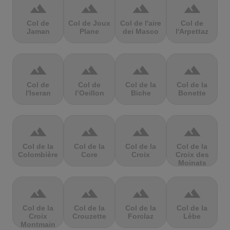
terrain
terrain
terrain
terrain
Col de
Col de Joux
Col de l'aire
Col de
Jaman
Plane
dei Masco
l'Arpettaz
terrain
terrain
terrain
terrain
Col de
Col de
Col de la
Col de la
l'Iseran
l’Oeillon
Biche
Bonette
terrain
terrain
terrain
terrain
Col de la
Col de la
Col de la
Col de la
Colombière
Core
Croix
Croix des
Moinats
terrain
terrain
terrain
terrain
Col de la
Col de la
Col de la
Col de la
Croix
Crouzette
Forclaz
Lèbe
Montmain