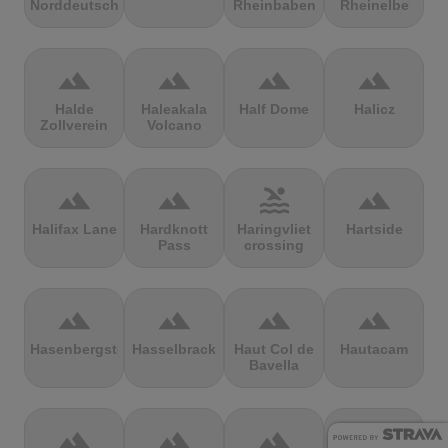
Norddeutschland
Rheinbaben
Rheinelbe
terrain
terrain
terrain
terrain
Halde
Haleakala
Half Dome
Halicz
Zollverein
Volcano
terrain
terrain
pool
terrain
Halifax Lane
Hardknott
Haringvliet
Hartside
Pass
crossing
terrain
terrain
terrain
terrain
Hasenbergsteige
Hasselbrack
Haut Col de
Hautacam
Bavella
terrain
terrain
terrain
terrain