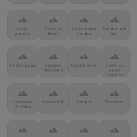
terrain
terrain
terrain
terrain
Croix-
Cross of
Crowcombe
Cumbre del
perrière
Greet
Combe
Sol
terrain
terrain
terrain
terrain
Curbar Edge
Cypress
Czarna Gora
Czernica
Mountain
spod
Czernicy
terrain
terrain
terrain
terrain
Czerwone
Czorneboh
Czupel
Dartmeet
Wierchy
terrain
terrain
terrain
terrain