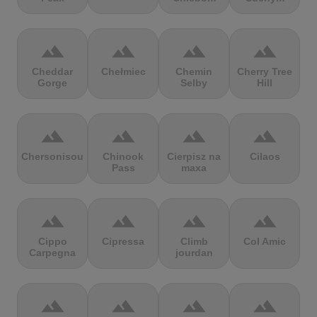
terrain
terrain
terrain
terrain
Cheddar
Chełmiec
Chemin
Cherry Tree
Gorge
Selby
Hill
terrain
terrain
terrain
terrain
Chersonisou
Chinook
Cierpisz na
Cilaos
Pass
maxa
terrain
terrain
terrain
terrain
Cippo
Cipressa
Climb
Col Amic
Carpegna
jourdan
terrain
terrain
terrain
terrain