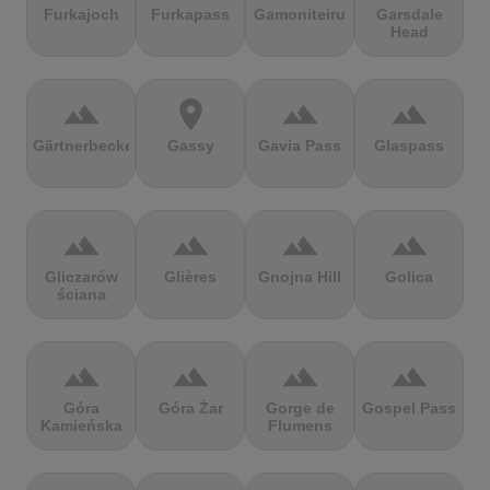
Furkajoch
Furkapass
Gamoniteiru
Garsdale
Head
terrain
location_on
terrain
terrain
Gärtnerbecken
Gassy
Gavia Pass
Glaspass
terrain
terrain
terrain
terrain
Gliczarów
Glières
Gnojna Hill
Golica
ściana
terrain
terrain
terrain
terrain
Góra
Góra Żar
Gorge de
Gospel Pass
Kamieńska
Flumens