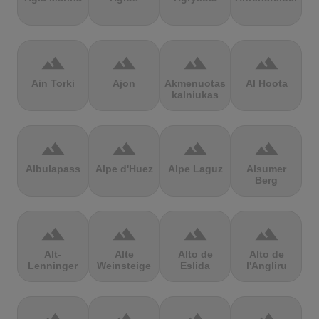
terrain
terrain
terrain
terrain
Ain Torki
Ajon
Akmenuotas
Al Hoota
kalniukas
terrain
terrain
terrain
terrain
Albulapass
Alpe d'Huez
Alpe Laguz
Alsumer
Berg
terrain
terrain
terrain
terrain
Alt-
Alte
Alto de
Alto de
Lenninger
Weinsteige
Eslida
l'Angliru