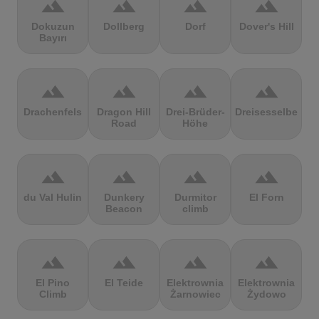
terrain
terrain
terrain
terrain
Dokuzun
Dollberg
Dorf
Dover's Hill
Bayırı
terrain
terrain
terrain
terrain
Drachenfels
Dragon Hill
Drei-Brüder-
Dreisesselberg
Road
Höhe
terrain
terrain
terrain
terrain
du Val Hulin
Dunkery
Durmitor
El Forn
Beacon
climb
terrain
terrain
terrain
terrain
El Pino
El Teide
Elektrownia
Elektrownia
Climb
Żarnowiec
Żydowo