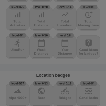
level 0/25
level 0/20
level 0/14
level 0/8
signal_cellular_alt
signal_cellular_alt
trending_up
more_time
Total
Total
Total
Total
Activities
Distance
Elevation
Moving Time
level 0/4
level 0/10
level 0/8
directions_run
calendar_today
calendar_today
live_help
UltraRun
Week
Year
Good ideas
Distance
Distance
for badges?
Location badges
level 0/57
level 0/13
level 0/19
level 0/4
terrain
public
directions_bike
waves
Alpe 4000+
Beer
Bridges
Canal locks