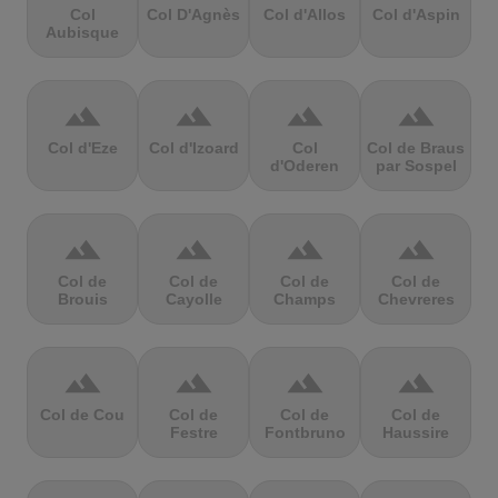
Col
Col D'Agnès
Col d'Allos
Col d'Aspin
Aubisque
terrain
terrain
terrain
terrain
Col d'Eze
Col d'Izoard
Col
Col de Braus
d'Oderen
par Sospel
terrain
terrain
terrain
terrain
Col de
Col de
Col de
Col de
Brouis
Cayolle
Champs
Chevreres
terrain
terrain
terrain
terrain
Col de Cou
Col de
Col de
Col de
Festre
Fontbruno
Haussire