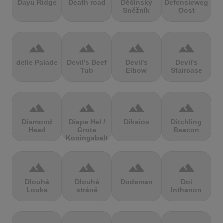
Dayu Ridge
Death road
Děčínský
Defensieweg
Sněžník
Oost
terrain
terrain
terrain
terrain
delle Palade
Devil's Beef
Devil's
Devil's
Tub
Elbow
Staircase
terrain
terrain
terrain
terrain
Diamond
Diepe Hel /
Dikaios
Ditchling
Head
Grote
Beacon
Koningsbelt
terrain
terrain
terrain
terrain
Dlouhá
Dlouhé
Dodeman
Doi
Louka
stráně
Inthanon