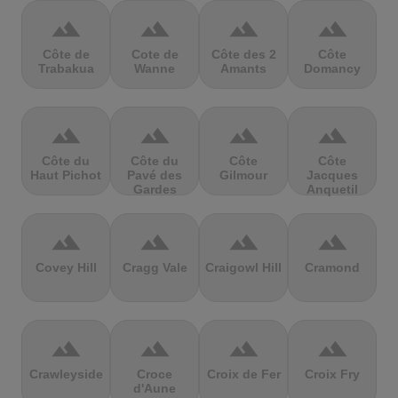
terrain
terrain
terrain
terrain
Côte de
Cote de
Côte des 2
Côte
Trabakua
Wanne
Amants
Domancy
terrain
terrain
terrain
terrain
Côte du
Côte du
Côte
Côte
Haut Pichot
Pavé des
Gilmour
Jacques
Gardes
Anquetil
terrain
terrain
terrain
terrain
Covey Hill
Cragg Vale
Craigowl Hill
Cramond
terrain
terrain
terrain
terrain
Crawleyside
Croce
Croix de Fer
Croix Fry
d'Aune