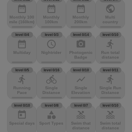
date_range
date_range
date_range
public
Monthly 100
Monthly
Monthly
Multi
mile (160km)
100km
200km
country
level 0/4
level 0/3
level 0/14
level 0/10
date_range
access_time
photo_camera
directions_run
Multiday
Nightrider
Photogenic
Run total
Badge
distance
level 0/5
level 0/16
level 0/10
level 0/11
directions_run
directions_bike
show_chart
directions_run
Running
Single
Single
Single Run
Pace
Distance
Elevation
Distance
level 0/10
level 0/8
level 0/7
level 0/10
today
category
pool
pool
Special days
Sport Types
Swim that
Swim total
distance
distance