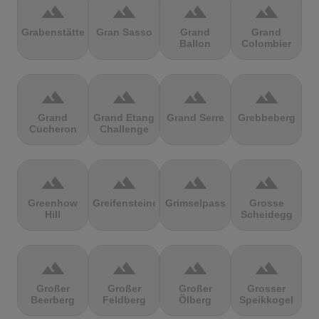
terrain
terrain
terrain
terrain
Grabenstätter
Gran Sasso
Grand
Grand
Ballon
Colombier
terrain
terrain
terrain
terrain
Grand
Grand Etang
Grand Serre
Grebbeberg
Cucheron
Challenge
terrain
terrain
terrain
terrain
Greenhow
Greifensteine
Grimselpass
Grosse
Hill
Scheidegg
terrain
terrain
terrain
terrain
Großer
Großer
Großer
Grosser
Beerberg
Feldberg
Ölberg
Speikkogel