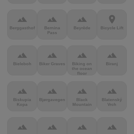
terrain
terrain
terrain
location_on
Berggasthof
Bernina
Beyrède
Bicycle Lift
Pass
terrain
terrain
terrain
terrain
Bieleboh
Biker Graves
Biking on
Biranj
the ocean
floor
terrain
terrain
terrain
terrain
Biskupia
Bjørgavegen
Black
Blatenský
Kopa
Mountain
Vrch
terrain
terrain
terrain
terrain