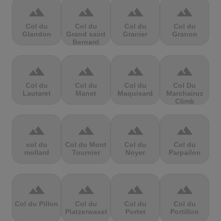
terrain
terrain
terrain
terrain
Col du
Col du
Col du
Col du
Glandon
Grand saint
Granier
Granon
Bernard
terrain
terrain
terrain
terrain
Col du
Col du
Col du
Col Du
Lautaret
Manet
Maquisard
Marchairuz
Climb
terrain
terrain
terrain
terrain
col du
Col du Mont
Col du
Col du
mollard
Tournier
Noyer
Parpailon
terrain
terrain
terrain
terrain
Col du Pillon
Col du
Col du
Col du
Platzerwasel
Portet
Portillon