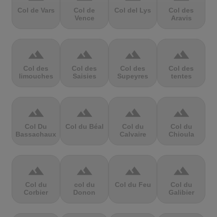
Col de Vars
Col de
Col del Lys
Col des
Vence
Aravis
terrain
terrain
terrain
terrain
Col des
Col des
Col des
Col des
limouches
Saisies
Supeyres
tentes
terrain
terrain
terrain
terrain
Col Du
Col du Béal
Col du
Col du
Bassachaux
Calvaire
Chioula
terrain
terrain
terrain
terrain
Col du
col du
Col du Feu
Col du
Corbier
Donon
Galibier