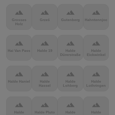
terrain
terrain
terrain
terrain
Grosses
Grześ
Gutenberg
Hahntennjoch
Holz
terrain
terrain
terrain
terrain
Hai Van Pass
Halde 19
Halde
Halde
Dürerstraße
Eickwinkel
terrain
terrain
terrain
terrain
Halde Haniel
Halde
Halde
Halde
Hassel
Lohberg
Lothringen
terrain
terrain
terrain
terrain
Halde
Halde Pluto
Halde
Halde