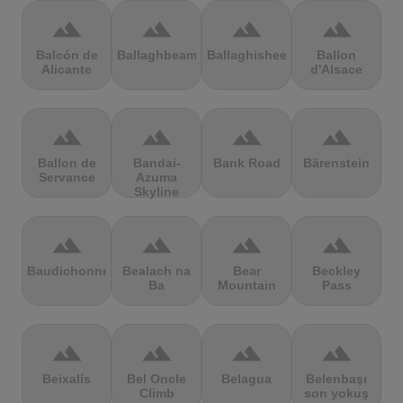
terrain
terrain
terrain
terrain
Balcón de
Ballaghbeama
Ballaghisheen
Ballon
Alicante
d'Alsace
terrain
terrain
terrain
terrain
Ballon de
Bandai-
Bank Road
Bärenstein
Servance
Azuma
Skyline
terrain
terrain
terrain
terrain
Baudichonne
Bealach na
Bear
Beckley
Ba
Mountain
Pass
terrain
terrain
terrain
terrain
Beixalís
Bel Oncle
Belagua
Belenbaşı
Climb
son yokuş