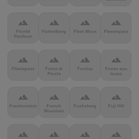
terrain
terrain
terrain
terrain
Ffordd
Fichtelberg
Fleet Moss
Flexenpass
Penllech
terrain
terrain
terrain
terrain
Flüelapass
Forca di
Forclaz
Fosse aux
Presta
loups
terrain
terrain
terrain
terrain
Frankenstein
French
Fuchsberg
Fuji Hill
Mountain
terrain
terrain
terrain
terrain