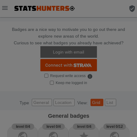
menu
verified_user
Badges are a nice way to motivate you to go out there and
explore new areas of the world.
Curious to see what badges you already have achieved?
Login with email
Request write access
info
Keep me logged in
General
Location
Grid
List
Type
View:
General badges
level 0/4
level 0/4
level 0/4
level 0/12
public
public
star
public