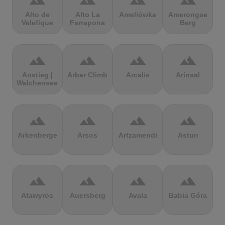
terrain
terrain
terrain
terrain
Alto de
Alto La
Ameliówka
Amerongse
Velefique
Farrapona
Berg
terrain
terrain
terrain
terrain
Anstieg |
Arber Climb
Arcalís
Arinsal
Walchensee
terrain
terrain
terrain
terrain
Arkenberge
Arsos
Artzamendi
Astun
terrain
terrain
terrain
terrain
Atawyros
Auersberg
Avala
Babia Góra