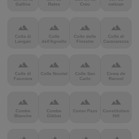
Gallina
Rates
Creu
vatican
terrain
terrain
terrain
terrain
Colla di
Colle
Colle delle
Colle di
Langan
dell'Agnello
Finestre
Caravarezza
terrain
terrain
terrain
terrain
Colle di
Colle Nivolet
Colle San
Coma de
Fauniera
Carlo
Ransol
terrain
terrain
terrain
terrain
Combe
Combe
Conor Pass
Constitution
Blanche
Gibbet
Hill