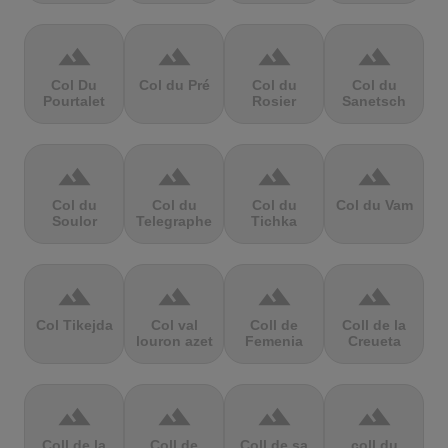
terrain
terrain
terrain
terrain
Col Du
Col du Pré
Col du
Col du
Pourtalet
Rosier
Sanetsch
terrain
terrain
terrain
terrain
Col du
Col du
Col du
Col du Vam
Soulor
Telegraphe
Tichka
terrain
terrain
terrain
terrain
Col Tikejda
Col val
Coll de
Coll de la
louron azet
Femenia
Creueta
terrain
terrain
terrain
terrain
Coll de la
Coll de
Coll de sa
coll du