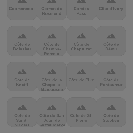
terrain
terrain
terrain
terrain
Coomanaspic
Cormet de
Corsica
Côte d'Ivory
Roselend
Pass
terrain
terrain
terrain
terrain
Côte de
Côte de
Côte de
Côte de
Boissieu
Champs-
Chaptuzat
Dému
Romain
terrain
terrain
terrain
terrain
Cote de
Côte de la
Côte de Pike
Côte de
Kneiff
Chapelle-
Pontaumur
Marcousse
terrain
terrain
terrain
terrain
Côte de
Côte de San
Côte de St-
Côte de
Saint-
Juan de
Pierre
Stockeu
Nicolas
Gaztelugatxe