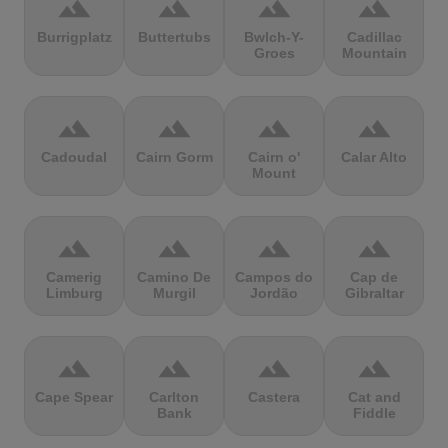
terrain
terrain
terrain
terrain
Burrigplatz
Buttertubs
Bwlch-Y-
Cadillac
Groes
Mountain
terrain
terrain
terrain
terrain
Cadoudal
Cairn Gorm
Cairn o'
Calar Alto
Mount
terrain
terrain
terrain
terrain
Camerig
Camino De
Campos do
Cap de
Limburg
Murgil
Jordão
Gibraltar
terrain
terrain
terrain
terrain
Cape Spear
Carlton
Castera
Cat and
Bank
Fiddle