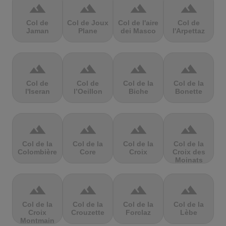
terrain
terrain
terrain
terrain
Col de
Col de Joux
Col de l'aire
Col de
Jaman
Plane
dei Masco
l'Arpettaz
terrain
terrain
terrain
terrain
Col de
Col de
Col de la
Col de la
l'Iseran
l’Oeillon
Biche
Bonette
terrain
terrain
terrain
terrain
Col de la
Col de la
Col de la
Col de la
Colombière
Core
Croix
Croix des
Moinats
terrain
terrain
terrain
terrain
Col de la
Col de la
Col de la
Col de la
Croix
Crouzette
Forclaz
Lèbe
Montmain