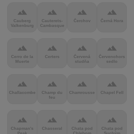
terrain
terrain
terrain
terrain
Cauberg
Cauterets-
Čerchov
Černá Hora
Valkenburg
Cambasque
terrain
terrain
terrain
terrain
Cerro de la
Certers
Červená
Červenohorské
Muerte
studňa
sedlo
terrain
terrain
terrain
terrain
Challacombe
Champ du
Chamrousse
Chapel Fell
feu
terrain
terrain
terrain
terrain
Chapman's
Chasseral
Chata pod
Chata pod
Peak
Chlebom
Suchým