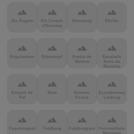
terrain
terrain
terrain
terrain
Els Àngels
Els Cortals
Eltenberg
Eltville
d'Encamp
terrain
terrain
terrain
terrain
Engolasters
Erbeskopf
Ermita de
Escalada
Betlem
Serra da
Rocinha
terrain
terrain
terrain
terrain
Estació de
Etna
Exmoor
Eyserbosweg
Pal
Forest
Limburg
terrain
terrain
terrain
terrain
Faschinajoch
Feldberg
Feldbergturm
Fernmeldeturm
Bödefeld