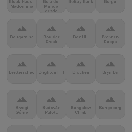
Block-Haus -
Bola del
Boltby Bank
Borgo
Madonnina
Mundo
desde
Navacerrada
terrain
terrain
terrain
terrain
Bougarnine
Boulder
Box Hill
Brenner-
Creek
Kuppe
terrain
terrain
terrain
terrain
Bretterschachten
Brighton Hill
Brocken
Bryn Du
terrain
terrain
terrain
terrain
Brzegi
Budavári
Bungalow
Bungsberg
Górne
Palota
Climb