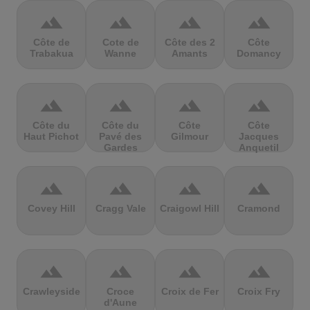
terrain
terrain
terrain
terrain
Côte de
Cote de
Côte des 2
Côte
Trabakua
Wanne
Amants
Domancy
terrain
terrain
terrain
terrain
Côte du
Côte du
Côte
Côte
Haut Pichot
Pavé des
Gilmour
Jacques
Gardes
Anquetil
terrain
terrain
terrain
terrain
Covey Hill
Cragg Vale
Craigowl Hill
Cramond
terrain
terrain
terrain
terrain
Crawleyside
Croce
Croix de Fer
Croix Fry
d'Aune