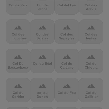
Col de Vars
Col de
Col del Lys
Col des
Vence
Aravis
terrain
terrain
terrain
terrain
Col des
Col des
Col des
Col des
limouches
Saisies
Supeyres
tentes
terrain
terrain
terrain
terrain
Col Du
Col du Béal
Col du
Col du
Bassachaux
Calvaire
Chioula
terrain
terrain
terrain
terrain
Col du
col du
Col du Feu
Col du
Corbier
Donon
Galibier