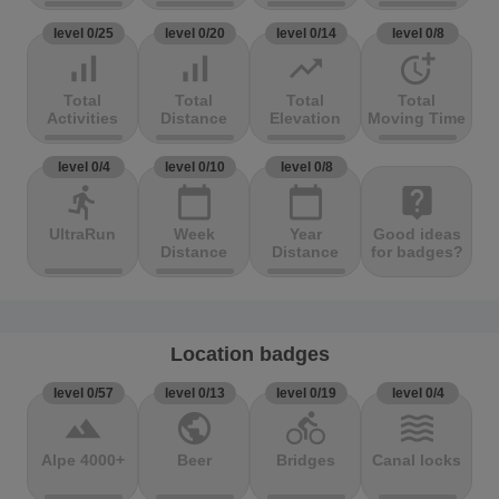
level 0/25
level 0/20
level 0/14
level 0/8
signal_cellular_alt
signal_cellular_alt
trending_up
more_time
Total
Total
Total
Total
Activities
Distance
Elevation
Moving Time
level 0/4
level 0/10
level 0/8
directions_run
calendar_today
calendar_today
live_help
UltraRun
Week
Year
Good ideas
Distance
Distance
for badges?
Location badges
level 0/57
level 0/13
level 0/19
level 0/4
terrain
public
directions_bike
waves
Alpe 4000+
Beer
Bridges
Canal locks