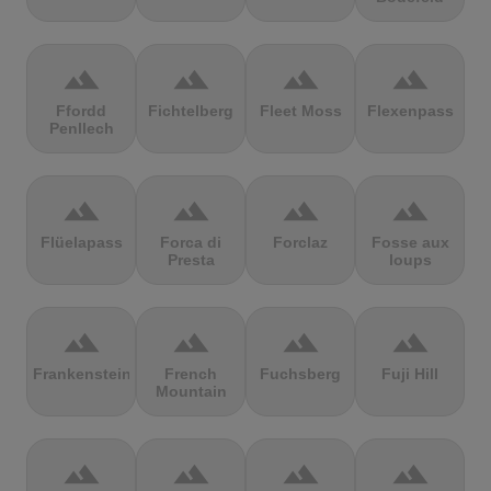
terrain
terrain
terrain
terrain
Ffordd
Fichtelberg
Fleet Moss
Flexenpass
Penllech
terrain
terrain
terrain
terrain
Flüelapass
Forca di
Forclaz
Fosse aux
Presta
loups
terrain
terrain
terrain
terrain
Frankenstein
French
Fuchsberg
Fuji Hill
Mountain
terrain
terrain
terrain
terrain