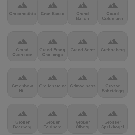
terrain
terrain
terrain
terrain
Grabenstätter
Gran Sasso
Grand
Grand
Ballon
Colombier
terrain
terrain
terrain
terrain
Grand
Grand Etang
Grand Serre
Grebbeberg
Cucheron
Challenge
terrain
terrain
terrain
terrain
Greenhow
Greifensteine
Grimselpass
Grosse
Hill
Scheidegg
terrain
terrain
terrain
terrain
Großer
Großer
Großer
Grosser
Beerberg
Feldberg
Ölberg
Speikkogel