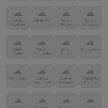
terrain
terrain
terrain
terrain
Col Du
Col du Pré
Col du
Col du
Pourtalet
Rosier
Sanetsch
terrain
terrain
terrain
terrain
Col du
Col du
Col du
Col du Vam
Soulor
Telegraphe
Tichka
terrain
terrain
terrain
terrain
Col Tikejda
Col val
Coll de
Coll de la
louron azet
Femenia
Creueta
terrain
terrain
terrain
terrain
Coll de la
Coll de
Coll de sa
coll du