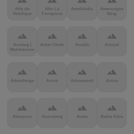
terrain
terrain
terrain
terrain
Alto de
Alto La
Ameliówka
Amerongse
Velefique
Farrapona
Berg
terrain
terrain
terrain
terrain
Anstieg |
Arber Climb
Arcalís
Arinsal
Walchensee
terrain
terrain
terrain
terrain
Arkenberge
Arsos
Artzamendi
Astun
terrain
terrain
terrain
terrain
Atawyros
Auersberg
Avala
Babia Góra