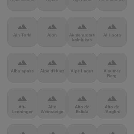
terrain
terrain
terrain
terrain
Ain Torki
Ajon
Akmenuotas
Al Hoota
kalniukas
terrain
terrain
terrain
terrain
Albulapass
Alpe d'Huez
Alpe Laguz
Alsumer
Berg
terrain
terrain
terrain
terrain
Alt-
Alte
Alto de
Alto de
Lenninger
Weinsteige
Eslida
l'Angliru