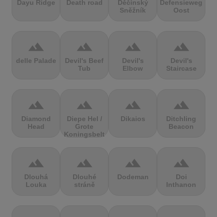
Dayu Ridge
Death road
Děčínský
Defensieweg
Sněžník
Oost
terrain
terrain
terrain
terrain
delle Palade
Devil's Beef
Devil's
Devil's
Tub
Elbow
Staircase
terrain
terrain
terrain
terrain
Diamond
Diepe Hel /
Dikaios
Ditchling
Head
Grote
Beacon
Koningsbelt
terrain
terrain
terrain
terrain
Dlouhá
Dlouhé
Dodeman
Doi
Louka
stráně
Inthanon