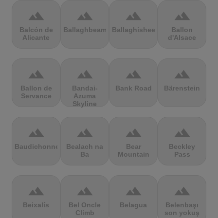
terrain
terrain
terrain
terrain
Balcón de
Ballaghbeama
Ballaghisheen
Ballon
Alicante
d'Alsace
terrain
terrain
terrain
terrain
Ballon de
Bandai-
Bank Road
Bärenstein
Servance
Azuma
Skyline
terrain
terrain
terrain
terrain
Baudichonne
Bealach na
Bear
Beckley
Ba
Mountain
Pass
terrain
terrain
terrain
terrain
Beixalís
Bel Oncle
Belagua
Belenbaşı
Climb
son yokuş