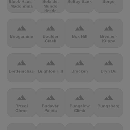
Block-Haus -
Bola del
Boltby Bank
Borgo
Madonnina
Mundo
desde
Navacerrada
terrain
terrain
terrain
terrain
Bougarnine
Boulder
Box Hill
Brenner-
Creek
Kuppe
terrain
terrain
terrain
terrain
Bretterschachten
Brighton Hill
Brocken
Bryn Du
terrain
terrain
terrain
terrain
Brzegi
Budavári
Bungalow
Bungsberg
Górne
Palota
Climb