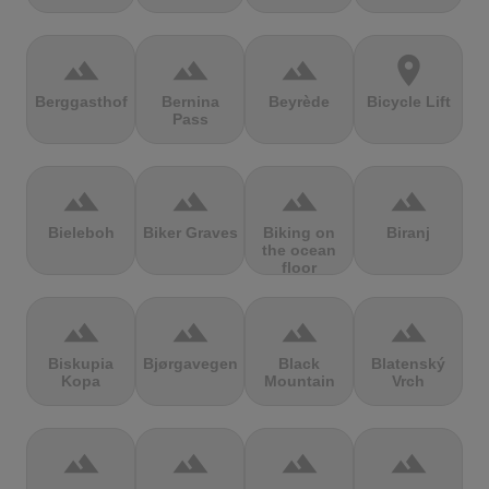
terrain
terrain
terrain
location_on
Berggasthof
Bernina
Beyrède
Bicycle Lift
Pass
terrain
terrain
terrain
terrain
Bieleboh
Biker Graves
Biking on
Biranj
the ocean
floor
terrain
terrain
terrain
terrain
Biskupia
Bjørgavegen
Black
Blatenský
Kopa
Mountain
Vrch
terrain
terrain
terrain
terrain