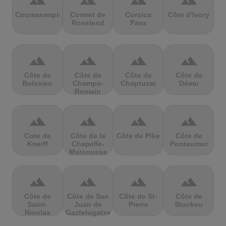
terrain
terrain
terrain
terrain
Coomanaspic
Cormet de
Corsica
Côte d'Ivory
Roselend
Pass
terrain
terrain
terrain
terrain
Côte de
Côte de
Côte de
Côte de
Boissieu
Champs-
Chaptuzat
Dému
Romain
terrain
terrain
terrain
terrain
Cote de
Côte de la
Côte de Pike
Côte de
Kneiff
Chapelle-
Pontaumur
Marcousse
terrain
terrain
terrain
terrain
Côte de
Côte de San
Côte de St-
Côte de
Saint-
Juan de
Pierre
Stockeu
Nicolas
Gaztelugatxe