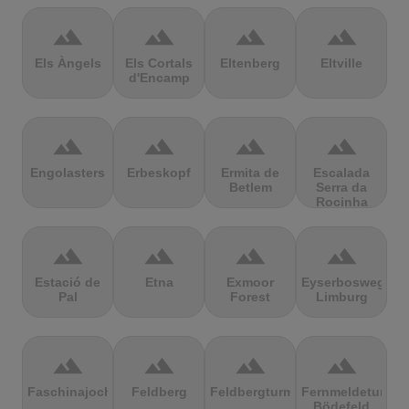
terrain
terrain
terrain
terrain
Els Àngels
Els Cortals
Eltenberg
Eltville
d'Encamp
terrain
terrain
terrain
terrain
Engolasters
Erbeskopf
Ermita de
Escalada
Betlem
Serra da
Rocinha
terrain
terrain
terrain
terrain
Estació de
Etna
Exmoor
Eyserbosweg
Pal
Forest
Limburg
terrain
terrain
terrain
terrain
Faschinajoch
Feldberg
Feldbergturm
Fernmeldeturm
Bödefeld