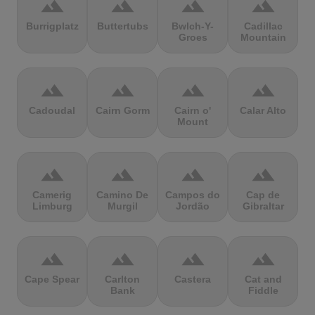
terrain
terrain
terrain
terrain
Burrigplatz
Buttertubs
Bwlch-Y-
Cadillac
Groes
Mountain
terrain
terrain
terrain
terrain
Cadoudal
Cairn Gorm
Cairn o'
Calar Alto
Mount
terrain
terrain
terrain
terrain
Camerig
Camino De
Campos do
Cap de
Limburg
Murgil
Jordão
Gibraltar
terrain
terrain
terrain
terrain
Cape Spear
Carlton
Castera
Cat and
Bank
Fiddle