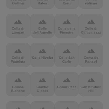
Gallina
Rates
Creu
vatican
terrain
terrain
terrain
terrain
Colla di
Colle
Colle delle
Colle di
Langan
dell'Agnello
Finestre
Caravarezza
terrain
terrain
terrain
terrain
Colle di
Colle Nivolet
Colle San
Coma de
Fauniera
Carlo
Ransol
terrain
terrain
terrain
terrain
Combe
Combe
Conor Pass
Constitution
Blanche
Gibbet
Hill