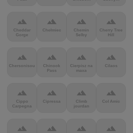
terrain
terrain
terrain
terrain
Cheddar
Chełmiec
Chemin
Cherry Tree
Gorge
Selby
Hill
terrain
terrain
terrain
terrain
Chersonisou
Chinook
Cierpisz na
Cilaos
Pass
maxa
terrain
terrain
terrain
terrain
Cippo
Cipressa
Climb
Col Amic
Carpegna
jourdan
terrain
terrain
terrain
terrain