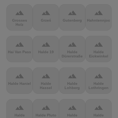
terrain
terrain
terrain
terrain
Grosses
Grześ
Gutenberg
Hahntennjoch
Holz
terrain
terrain
terrain
terrain
Hai Van Pass
Halde 19
Halde
Halde
Dürerstraße
Eickwinkel
terrain
terrain
terrain
terrain
Halde Haniel
Halde
Halde
Halde
Hassel
Lohberg
Lothringen
terrain
terrain
terrain
terrain
Halde
Halde Pluto
Halde
Halde