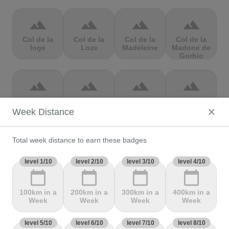
terrain
terrain
terrain
terrain
Col de la
Col de la
Col de la
Col de la
loge
Loze
Madeleine
Madone de
Gorbio
terrain
terrain
terrain
terrain
Col de la
Col de la
Col de la
Col de la
Molède
Ramaz
Republique
Rochette
Week Distance
Total week distance to earn these badges
terrain
terrain
terrain
terrain
Col de la
level 1/10
Col de la
level 2/10
level 3/10
Col de
Col de Marie
level 4/10
Scheulte
schlucht
landelies
Blanque,
calendar_today
calendar_today
calendar_today
calendar_today
100km in a
200km in a
300km in a
400km in a
Week
Week
Week
Week
terrain
terrain
terrain
terrain
level 5/10
Col de
level 6/10
Col de
level 7/10
col de
level 8/10
Col de