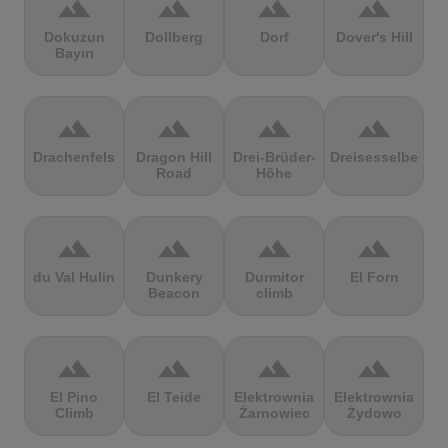
terrain
terrain
terrain
terrain
Dokuzun
Dollberg
Dorf
Dover's Hill
Bayırı
terrain
terrain
terrain
terrain
Drachenfels
Dragon Hill
Drei-Brüder-
Dreisesselberg
Road
Höhe
terrain
terrain
terrain
terrain
du Val Hulin
Dunkery
Durmitor
El Forn
Beacon
climb
terrain
terrain
terrain
terrain
El Pino
El Teide
Elektrownia
Elektrownia
Climb
Żarnowiec
Żydowo