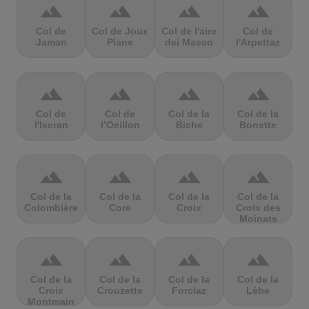
terrain
terrain
terrain
terrain
Col de
Col de Joux
Col de l'aire
Col de
Jaman
Plane
dei Masco
l'Arpettaz
terrain
terrain
terrain
terrain
Col de
Col de
Col de la
Col de la
l'Iseran
l’Oeillon
Biche
Bonette
terrain
terrain
terrain
terrain
Col de la
Col de la
Col de la
Col de la
Colombière
Core
Croix
Croix des
Moinats
terrain
terrain
terrain
terrain
Col de la
Col de la
Col de la
Col de la
Croix
Crouzette
Forclaz
Lèbe
Montmain