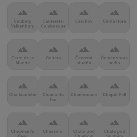
terrain
terrain
terrain
terrain
Cauberg
Cauterets-
Čerchov
Černá Hora
Valkenburg
Cambasque
terrain
terrain
terrain
terrain
Cerro de la
Certers
Červená
Červenohorské
Muerte
studňa
sedlo
terrain
terrain
terrain
terrain
Challacombe
Champ du
Chamrousse
Chapel Fell
feu
terrain
terrain
terrain
terrain
Chapman's
Chasseral
Chata pod
Chata pod
Peak
Chlebom
Suchým