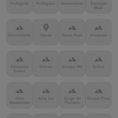
Furkajoch
Furkapass
Gamoniteiru
Garsdale
Head
terrain
location_on
terrain
terrain
Gärtnerbecken
Gassy
Gavia Pass
Glaspass
terrain
terrain
terrain
terrain
Gliczarów
Glières
Gnojna Hill
Golica
ściana
terrain
terrain
terrain
terrain
Góra
Góra Żar
Gorge de
Gospel Pass
Kamieńska
Flumens