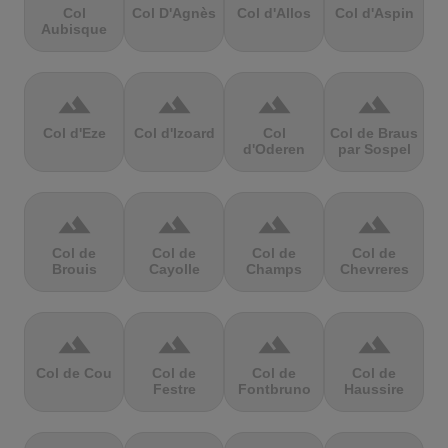
Col
Col D'Agnès
Col d'Allos
Col d'Aspin
Aubisque
terrain
terrain
terrain
terrain
Col d'Eze
Col d'Izoard
Col
Col de Braus
d'Oderen
par Sospel
terrain
terrain
terrain
terrain
Col de
Col de
Col de
Col de
Brouis
Cayolle
Champs
Chevreres
terrain
terrain
terrain
terrain
Col de Cou
Col de
Col de
Col de
Festre
Fontbruno
Haussire