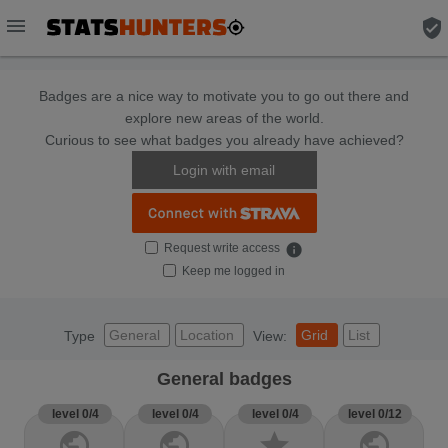
menu
verified_user
Badges are a nice way to motivate you to go out there and
explore new areas of the world.
Curious to see what badges you already have achieved?
Login with email
Request write access
info
Keep me logged in
General
Location
Grid
List
Type
View:
General badges
level 0/4
level 0/4
level 0/4
level 0/12
public
public
star
public