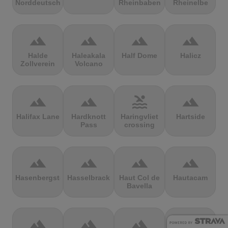
Norddeutschland
Rheinbaben
Rheinelbe
terrain
terrain
terrain
terrain
Halde
Haleakala
Half Dome
Halicz
Zollverein
Volcano
terrain
terrain
pool
terrain
Halifax Lane
Hardknott
Haringvliet
Hartside
Pass
crossing
terrain
terrain
terrain
terrain
Hasenbergsteige
Hasselbrack
Haut Col de
Hautacam
Bavella
terrain
terrain
terrain
terrain