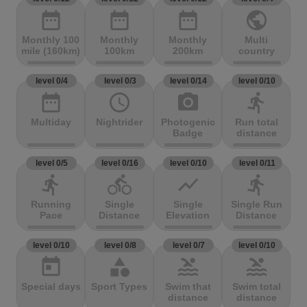
date_range
date_range
date_range
public
Monthly 100
Monthly
Monthly
Multi
mile (160km)
100km
200km
country
level 0/4
level 0/3
level 0/14
level 0/10
date_range
access_time
photo_camera
directions_run
Multiday
Nightrider
Photogenic
Run total
Badge
distance
level 0/5
level 0/16
level 0/10
level 0/11
directions_run
directions_bike
show_chart
directions_run
Running
Single
Single
Single Run
Pace
Distance
Elevation
Distance
level 0/10
level 0/8
level 0/7
level 0/10
today
category
pool
pool
Special days
Sport Types
Swim that
Swim total
distance
distance