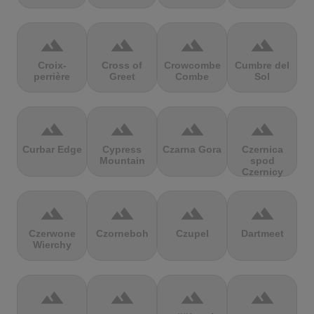
terrain
terrain
terrain
terrain
Croix-
Cross of
Crowcombe
Cumbre del
perrière
Greet
Combe
Sol
terrain
terrain
terrain
terrain
Curbar Edge
Cypress
Czarna Gora
Czernica
Mountain
spod
Czernicy
terrain
terrain
terrain
terrain
Czerwone
Czorneboh
Czupel
Dartmeet
Wierchy
terrain
terrain
terrain
terrain