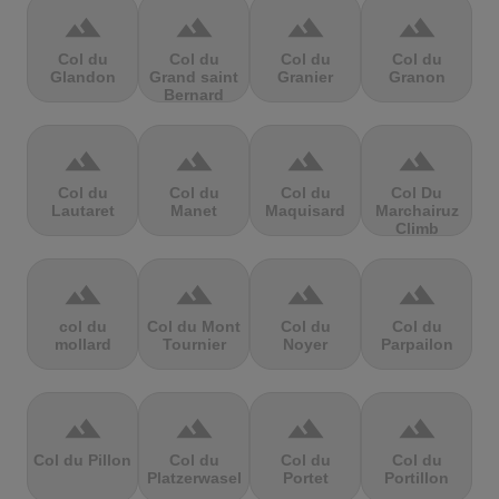
terrain
terrain
terrain
terrain
Col du
Col du
Col du
Col du
Glandon
Grand saint
Granier
Granon
Bernard
terrain
terrain
terrain
terrain
Col du
Col du
Col du
Col Du
Lautaret
Manet
Maquisard
Marchairuz
Climb
terrain
terrain
terrain
terrain
col du
Col du Mont
Col du
Col du
mollard
Tournier
Noyer
Parpailon
terrain
terrain
terrain
terrain
Col du Pillon
Col du
Col du
Col du
Platzerwasel
Portet
Portillon