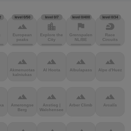
2
level 0/50
level 0/7
level 0/400
level 0/34
terrain
location_city
flag
sports_motorsports
g
European
Explore the
Grenspalen
Race
peaks
City
NL/BE
Circuits
terrain
terrain
terrain
terrain
Akmenuotas
Al Hoota
Albulapass
Alpe d'Huez
kalniukas
terrain
terrain
terrain
terrain
ka
Amerongse
Anstieg |
Arber Climb
Arcalís
Berg
Walchensee