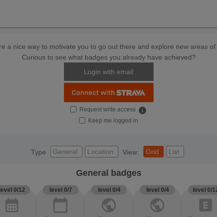
e a nice way to motivate you to go out there and explore new areas of 
Curious to see what badges you already have achieved?
Login with email
Request write access
info
Keep me logged in
General
Location
Grid
List
Type
View:
General badges
level 0/12
level 0/7
level 0/4
level 0/4
level 0/1
calendar_month
calendar_today
public
public
explicit