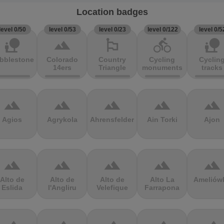
Location badges
level 0/50
level 0/53
level 0/23
level 0/122
level 0/5
nature_people
terrain
emoji_flags
directions_bike
nature_people
bblestones
Colorado
Country
Cycling
Cyclin
14ers
Triangle
monuments
tracks
terrain
terrain
terrain
terrain
terrain
Agios
Agrykola
Ahrensfelder
Ain Torki
Ajon
terrain
terrain
terrain
terrain
terrain
Alto de
Alto de
Alto de
Alto La
Ameliów
Eslida
l'Angliru
Velefique
Farrapona