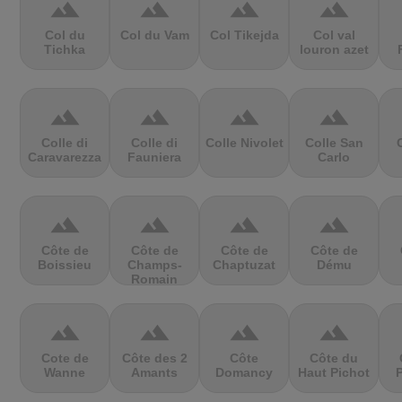
terrain
terrain
terrain
terrain
Col du
Col du Vam
Col Tikejda
Col val
Tichka
louron azet
terrain
terrain
terrain
terrain
Colle di
Colle di
Colle Nivolet
Colle San
Caravarezza
Fauniera
Carlo
terrain
terrain
terrain
terrain
Côte de
Côte de
Côte de
Côte de
Boissieu
Champs-
Chaptuzat
Dému
Romain
terrain
terrain
terrain
terrain
Cote de
Côte des 2
Côte
Côte du
Wanne
Amants
Domancy
Haut Pichot