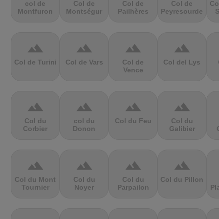
col de
Col de
Col de
Col de
Co
Montfuron
Montségur
Pailhères
Peyresourde
S
terrain
terrain
terrain
terrain
Col de Turini
Col de Vars
Col de
Col del Lys
Vence
terrain
terrain
terrain
terrain
Col du
col du
Col du Feu
Col du
Corbier
Donon
Galibier
terrain
terrain
terrain
terrain
Col du Mont
Col du
Col du
Col du Pillon
Tournier
Noyer
Parpailon
Pl