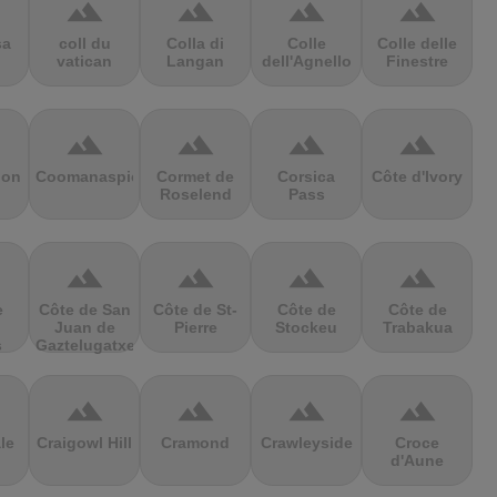
terrain
terrain
terrain
terrain
sa
coll du
Colla di
Colle
Colle delle
vatican
Langan
dell'Agnello
Finestre
terrain
terrain
terrain
terrain
ion
Coomanaspic
Cormet de
Corsica
Côte d'Ivory
Roselend
Pass
terrain
terrain
terrain
terrain
e
Côte de San
Côte de St-
Côte de
Côte de
Juan de
Pierre
Stockeu
Trabakua
s
Gaztelugatxe
terrain
terrain
terrain
terrain
le
Craigowl Hill
Cramond
Crawleyside
Croce
d'Aune