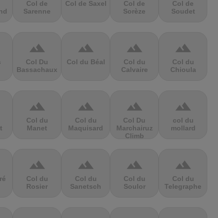
Col de
Col de Saxel
Col de
Col de
nd
Sarenne
Sorèze
Soudet
terrain
terrain
terrain
terrain
s
Col Du
Col du Béal
Col du
Col du
Bassachaux
Calvaire
Chioula
terrain
terrain
terrain
terrain
Col du
Col du
Col Du
col du
t
Manet
Maquisard
Marchairuz
mollard
Climb
terrain
terrain
terrain
terrain
ré
Col du
Col du
Col du
Col du
Rosier
Sanetsch
Soulor
Telegraphe