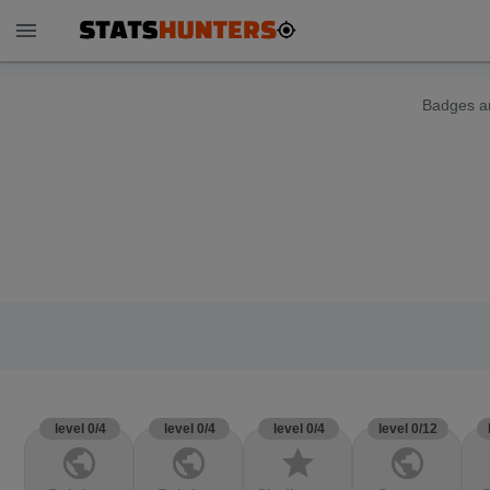
menu
Badges ar
level 0/4
level 0/4
level 0/4
level 0/12
public
public
star
public