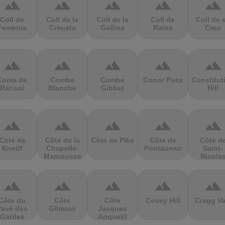
terrain
terrain
terrain
terrain
terrain
Coll de
Coll de la
Coll de la
Coll de
Coll de 
Femenia
Creueta
Gallina
Rates
Creu
terrain
terrain
terrain
terrain
terrain
Coma de
Combe
Combe
Conor Pass
Constitut
Ransol
Blanche
Gibbet
Hill
terrain
terrain
terrain
terrain
terrain
Cote de
Côte de la
Côte de Pike
Côte de
Côte d
Kneiff
Chapelle-
Pontaumur
Saint-
Marcousse
Nicola
terrain
terrain
terrain
terrain
terrain
Côte du
Côte
Côte
Covey Hill
Cragg Va
Pavé des
Gilmour
Jacques
Gardes
Anquetil