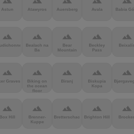
terrain
terrain
terrain
terrain
terrain
Astun
Atawyros
Auersberg
Avala
Babia Gó
terrain
terrain
terrain
terrain
terrain
udichonne
Bealach na
Bear
Beckley
Beixalí
Ba
Mountain
Pass
terrain
terrain
terrain
terrain
terrain
ker Graves
Biking on
Biranj
Biskupia
Bjørgave
the ocean
Kopa
floor
terrain
terrain
terrain
terrain
terrain
Box Hill
Brenner-
Bretterschachten
Brighton Hill
Brocke
Kuppe