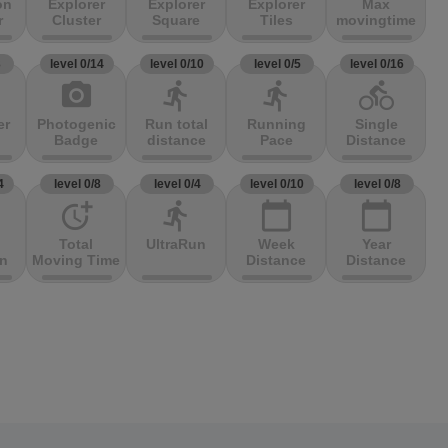
on
Explorer
Explorer
Explorer
Max
r
Cluster
Square
Tiles
movingtime
3
level 0/14
level 0/10
level 0/5
level 0/16
photo_camera
directions_run
directions_run
directions_bike
er
Photogenic
Run total
Running
Single
Badge
distance
Pace
Distance
4
level 0/8
level 0/4
level 0/10
level 0/8
more_time
directions_run
calendar_today
calendar_today
Total
UltraRun
Week
Year
on
Moving Time
Distance
Distance