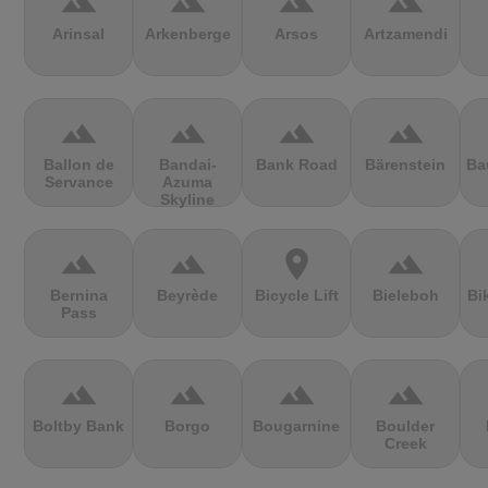
terrain
terrain
terrain
terrain
Arinsal
Arkenberge
Arsos
Artzamendi
terrain
terrain
terrain
terrain
Ballon de
Bandai-
Bank Road
Bärenstein
Ba
Servance
Azuma
Skyline
terrain
terrain
location_on
terrain
Bernina
Beyrède
Bicycle Lift
Bieleboh
Bi
Pass
terrain
terrain
terrain
terrain
Boltby Bank
Borgo
Bougarnine
Boulder
Creek