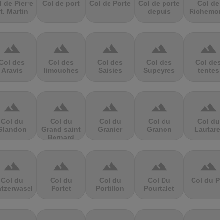
l de Pierre
Col de port
Col de Porte
Col de porte
Col de
t. Martin
depuis
Richemo
terrain
terrain
terrain
terrain
terrain
Col des
Col des
Col des
Col des
Col de
Aravis
limouches
Saisies
Supeyres
tentes
terrain
terrain
terrain
terrain
terrain
Col du
Col du
Col du
Col du
Col du
Glandon
Grand saint
Granier
Granon
Lautare
Bernard
terrain
terrain
terrain
terrain
terrain
Col du
Col du
Col du
Col Du
Col du P
atzerwasel
Portet
Portillon
Pourtalet