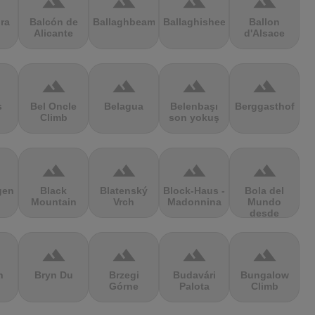
terrain
terrain
terrain
terrain
ra
Balcón de
Ballaghbeama
Ballaghisheen
Ballon
Alicante
d'Alsace
terrain
terrain
terrain
terrain
s
Bel Oncle
Belagua
Belenbaşı
Berggasthof
Climb
son yokuş
terrain
terrain
terrain
terrain
gen
Black
Blatenský
Block-Haus -
Bola del
Mountain
Vrch
Madonnina
Mundo
desde
Navacerrada
terrain
terrain
terrain
terrain
n
Bryn Du
Brzegi
Budavári
Bungalow
Górne
Palota
Climb