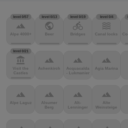
level 0/57
level 0/13
level 0/19
level 0/4
terrain
public
directions_bike
waves
Alpe 4000+
Beer
Bridges
Canal locks
Co
level 0/21
account_balance
terrain
terrain
terrain
Visit the
Achenkirch
Acquacalda
Agia Marina
Castles
- Lukmanier
terrain
terrain
terrain
terrain
Alpe Laguz
Alsumer
Alt-
Alte
Berg
Lenninger
Weinsteige