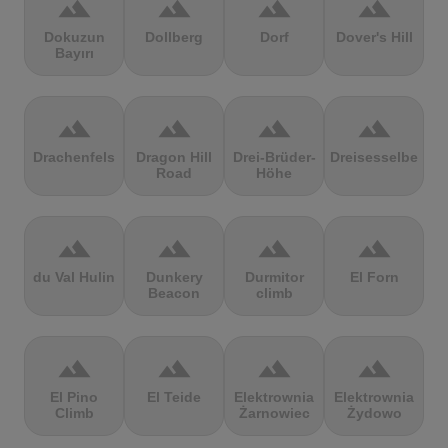
terrain
terrain
terrain
terrain
Dokuzun
Dollberg
Dorf
Dover's Hill
Bayırı
terrain
terrain
terrain
terrain
Drachenfels
Dragon Hill
Drei-Brüder-
Dreisesselberg
Road
Höhe
terrain
terrain
terrain
terrain
du Val Hulin
Dunkery
Durmitor
El Forn
Beacon
climb
terrain
terrain
terrain
terrain
El Pino
El Teide
Elektrownia
Elektrownia
Climb
Żarnowiec
Żydowo