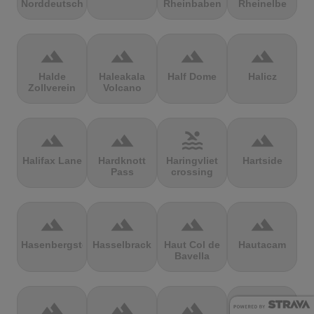
Norddeutschland
Rheinbaben
Rheinelbe
terrain
terrain
terrain
terrain
Halde
Haleakala
Half Dome
Halicz
Zollverein
Volcano
terrain
terrain
pool
terrain
Halifax Lane
Hardknott
Haringvliet
Hartside
Pass
crossing
terrain
terrain
terrain
terrain
Hasenbergsteige
Hasselbrack
Haut Col de
Hautacam
Bavella
terrain
terrain
terrain
terrain