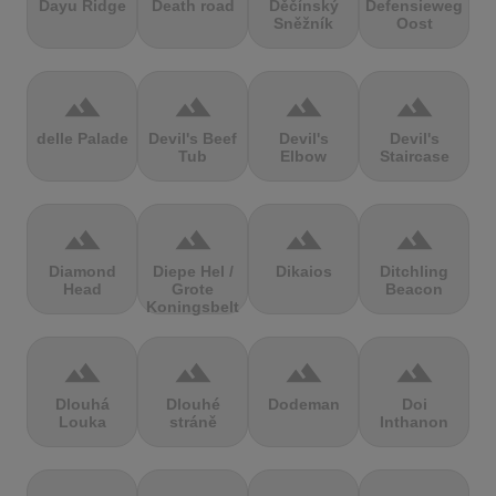
Dayu Ridge
Death road
Děčínský
Defensieweg
Sněžník
Oost
terrain
terrain
terrain
terrain
delle Palade
Devil's Beef
Devil's
Devil's
Tub
Elbow
Staircase
terrain
terrain
terrain
terrain
Diamond
Diepe Hel /
Dikaios
Ditchling
Head
Grote
Beacon
Koningsbelt
terrain
terrain
terrain
terrain
Dlouhá
Dlouhé
Dodeman
Doi
Louka
stráně
Inthanon