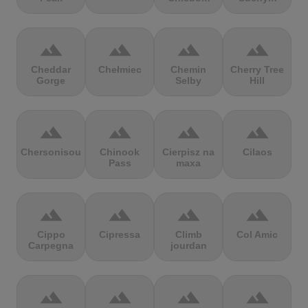
terrain
terrain
terrain
terrain
Cheddar
Chełmiec
Chemin
Cherry Tree
Gorge
Selby
Hill
terrain
terrain
terrain
terrain
Chersonisou
Chinook
Cierpisz na
Cilaos
Pass
maxa
terrain
terrain
terrain
terrain
Cippo
Cipressa
Climb
Col Amic
Carpegna
jourdan
terrain
terrain
terrain
terrain