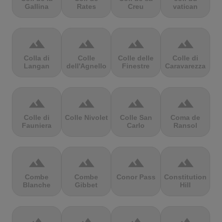
Gallina
Rates
Creu
vatican
terrain
terrain
terrain
terrain
Colla di
Colle
Colle delle
Colle di
Langan
dell'Agnello
Finestre
Caravarezza
terrain
terrain
terrain
terrain
Colle di
Colle Nivolet
Colle San
Coma de
Fauniera
Carlo
Ransol
terrain
terrain
terrain
terrain
Combe
Combe
Conor Pass
Constitution
Blanche
Gibbet
Hill