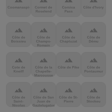
terrain
terrain
terrain
terrain
Coomanaspic
Cormet de
Corsica
Côte d'Ivory
Roselend
Pass
terrain
terrain
terrain
terrain
Côte de
Côte de
Côte de
Côte de
Boissieu
Champs-
Chaptuzat
Dému
Romain
terrain
terrain
terrain
terrain
Cote de
Côte de la
Côte de Pike
Côte de
Kneiff
Chapelle-
Pontaumur
Marcousse
terrain
terrain
terrain
terrain
Côte de
Côte de San
Côte de St-
Côte de
Saint-
Juan de
Pierre
Stockeu
Nicolas
Gaztelugatxe