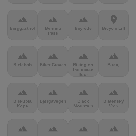
terrain
terrain
terrain
location_on
Berggasthof
Bernina
Beyrède
Bicycle Lift
Pass
terrain
terrain
terrain
terrain
Bieleboh
Biker Graves
Biking on
Biranj
the ocean
floor
terrain
terrain
terrain
terrain
Biskupia
Bjørgavegen
Black
Blatenský
Kopa
Mountain
Vrch
terrain
terrain
terrain
terrain