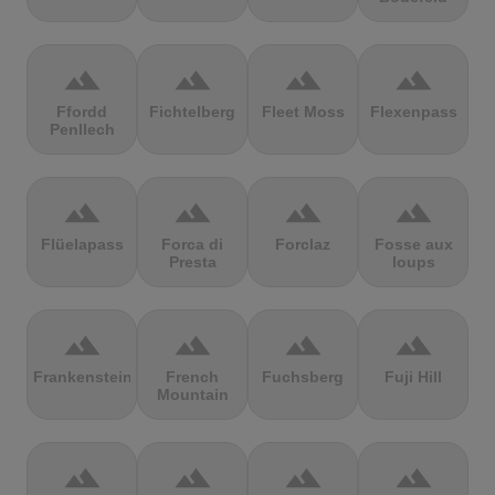
terrain
terrain
terrain
terrain
Ffordd
Fichtelberg
Fleet Moss
Flexenpass
Penllech
terrain
terrain
terrain
terrain
Flüelapass
Forca di
Forclaz
Fosse aux
Presta
loups
terrain
terrain
terrain
terrain
Frankenstein
French
Fuchsberg
Fuji Hill
Mountain
terrain
terrain
terrain
terrain