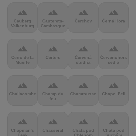
terrain
terrain
terrain
terrain
Cauberg
Cauterets-
Čerchov
Černá Hora
Valkenburg
Cambasque
terrain
terrain
terrain
terrain
Cerro de la
Certers
Červená
Červenohorské
Muerte
studňa
sedlo
terrain
terrain
terrain
terrain
Challacombe
Champ du
Chamrousse
Chapel Fell
feu
terrain
terrain
terrain
terrain
Chapman's
Chasseral
Chata pod
Chata pod
Peak
Chlebom
Suchým