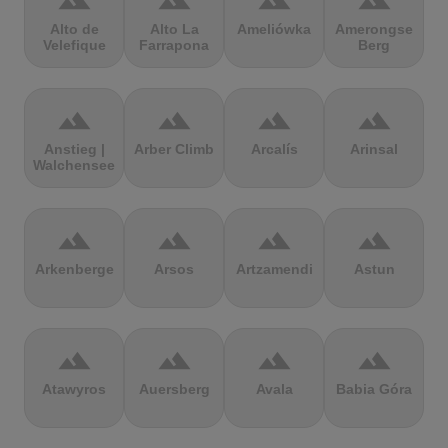
terrain
terrain
terrain
terrain
Alto de
Alto La
Ameliówka
Amerongse
Velefique
Farrapona
Berg
terrain
terrain
terrain
terrain
Anstieg |
Arber Climb
Arcalís
Arinsal
Walchensee
terrain
terrain
terrain
terrain
Arkenberge
Arsos
Artzamendi
Astun
terrain
terrain
terrain
terrain
Atawyros
Auersberg
Avala
Babia Góra