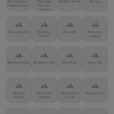
Block-Haus -
Bola del
Boltby Bank
Borgo
Madonnina
Mundo
desde
Navacerrada
terrain
terrain
terrain
terrain
Bougarnine
Boulder
Box Hill
Brenner-
Creek
Kuppe
terrain
terrain
terrain
terrain
Bretterschachten
Brighton Hill
Brocken
Bryn Du
terrain
terrain
terrain
terrain
Brzegi
Budavári
Bungalow
Bungsberg
Górne
Palota
Climb