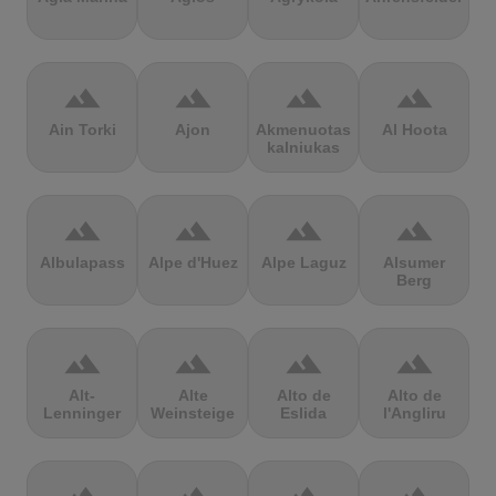
terrain
terrain
terrain
terrain
Ain Torki
Ajon
Akmenuotas
Al Hoota
kalniukas
terrain
terrain
terrain
terrain
Albulapass
Alpe d'Huez
Alpe Laguz
Alsumer
Berg
terrain
terrain
terrain
terrain
Alt-
Alte
Alto de
Alto de
Lenninger
Weinsteige
Eslida
l'Angliru