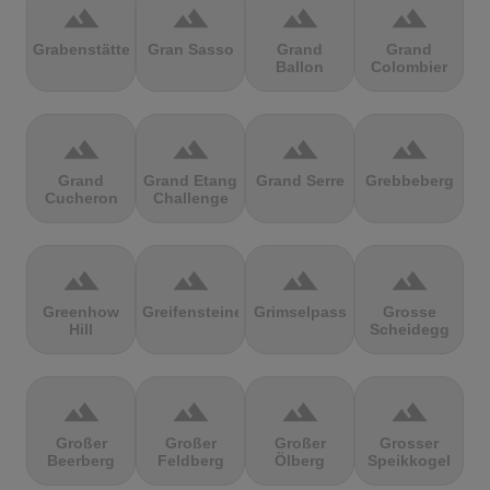
terrain
terrain
terrain
terrain
Grabenstätter
Gran Sasso
Grand
Grand
Ballon
Colombier
terrain
terrain
terrain
terrain
Grand
Grand Etang
Grand Serre
Grebbeberg
Cucheron
Challenge
terrain
terrain
terrain
terrain
Greenhow
Greifensteine
Grimselpass
Grosse
Hill
Scheidegg
terrain
terrain
terrain
terrain
Großer
Großer
Großer
Grosser
Beerberg
Feldberg
Ölberg
Speikkogel