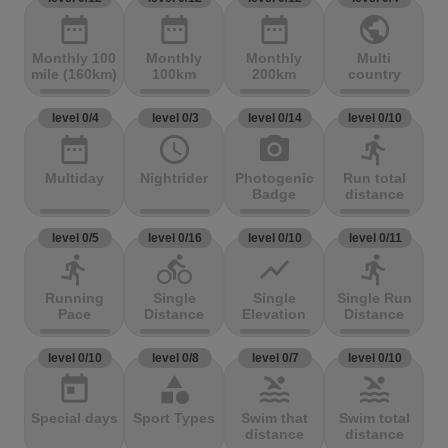
date_range
date_range
date_range
public
Monthly 100
Monthly
Monthly
Multi
mile (160km)
100km
200km
country
level 0/4
level 0/3
level 0/14
level 0/10
date_range
access_time
photo_camera
directions_run
Multiday
Nightrider
Photogenic
Run total
Badge
distance
level 0/5
level 0/16
level 0/10
level 0/11
directions_run
directions_bike
show_chart
directions_run
Running
Single
Single
Single Run
Pace
Distance
Elevation
Distance
level 0/10
level 0/8
level 0/7
level 0/10
today
category
pool
pool
Special days
Sport Types
Swim that
Swim total
distance
distance