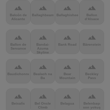
terrain
terrain
terrain
terrain
Balcón de
Ballaghbeama
Ballaghisheen
Ballon
Alicante
d'Alsace
terrain
terrain
terrain
terrain
Ballon de
Bandai-
Bank Road
Bärenstein
Servance
Azuma
Skyline
terrain
terrain
terrain
terrain
Baudichonne
Bealach na
Bear
Beckley
Ba
Mountain
Pass
terrain
terrain
terrain
terrain
Beixalís
Bel Oncle
Belagua
Belenbaşı
Climb
son yokuş