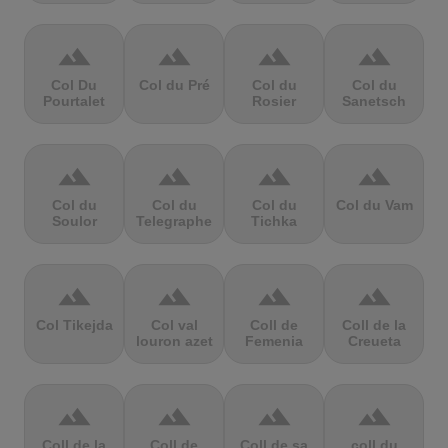
terrain
terrain
terrain
terrain
Col Du
Col du Pré
Col du
Col du
Pourtalet
Rosier
Sanetsch
terrain
terrain
terrain
terrain
Col du
Col du
Col du
Col du Vam
Soulor
Telegraphe
Tichka
terrain
terrain
terrain
terrain
Col Tikejda
Col val
Coll de
Coll de la
louron azet
Femenia
Creueta
terrain
terrain
terrain
terrain
Coll de la
Coll de
Coll de sa
coll du