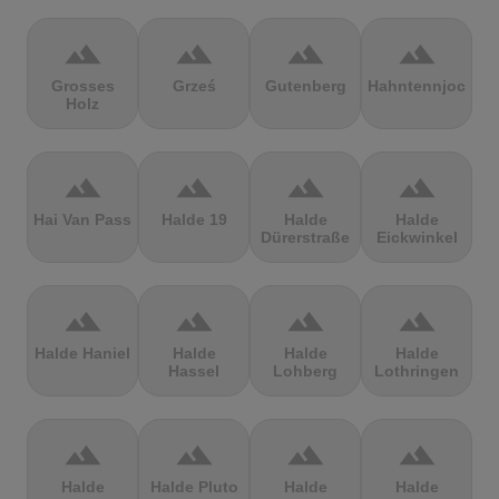
terrain
terrain
terrain
terrain
Grosses
Grześ
Gutenberg
Hahntennjoch
Holz
terrain
terrain
terrain
terrain
Hai Van Pass
Halde 19
Halde
Halde
Dürerstraße
Eickwinkel
terrain
terrain
terrain
terrain
Halde Haniel
Halde
Halde
Halde
Hassel
Lohberg
Lothringen
terrain
terrain
terrain
terrain
Halde
Halde Pluto
Halde
Halde