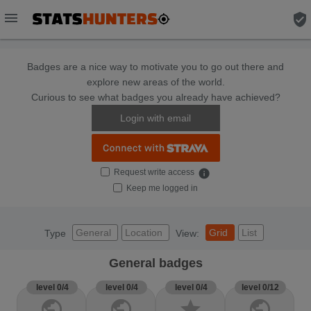
menu
verified_user
Badges are a nice way to motivate you to go out there and
explore new areas of the world.
Curious to see what badges you already have achieved?
Login with email
Request write access
info
Keep me logged in
General
Location
Grid
List
Type
View:
General badges
level 0/4
level 0/4
level 0/4
level 0/12
public
public
star
public