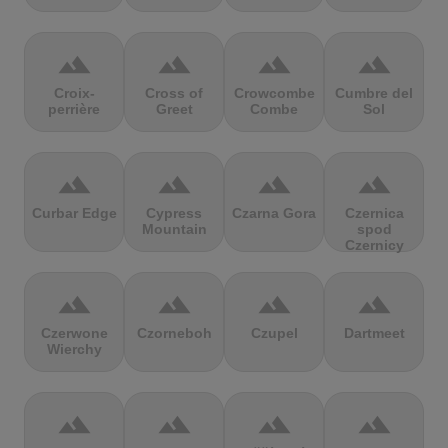
terrain
terrain
terrain
terrain
Croix-
Cross of
Crowcombe
Cumbre del
perrière
Greet
Combe
Sol
terrain
terrain
terrain
terrain
Curbar Edge
Cypress
Czarna Gora
Czernica
Mountain
spod
Czernicy
terrain
terrain
terrain
terrain
Czerwone
Czorneboh
Czupel
Dartmeet
Wierchy
terrain
terrain
terrain
terrain