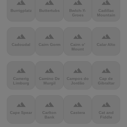
terrain
terrain
terrain
terrain
Burrigplatz
Buttertubs
Bwlch-Y-
Cadillac
Groes
Mountain
terrain
terrain
terrain
terrain
Cadoudal
Cairn Gorm
Cairn o'
Calar Alto
Mount
terrain
terrain
terrain
terrain
Camerig
Camino De
Campos do
Cap de
Limburg
Murgil
Jordão
Gibraltar
terrain
terrain
terrain
terrain
Cape Spear
Carlton
Castera
Cat and
Bank
Fiddle