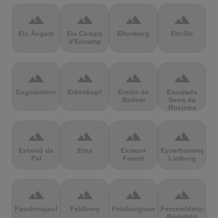
terrain
terrain
terrain
terrain
Els Àngels
Els Cortals
Eltenberg
Eltville
d'Encamp
terrain
terrain
terrain
terrain
Engolasters
Erbeskopf
Ermita de
Escalada
Betlem
Serra da
Rocinha
terrain
terrain
terrain
terrain
Estació de
Etna
Exmoor
Eyserbosweg
Pal
Forest
Limburg
terrain
terrain
terrain
terrain
Faschinajoch
Feldberg
Feldbergturm
Fernmeldeturm
Bödefeld