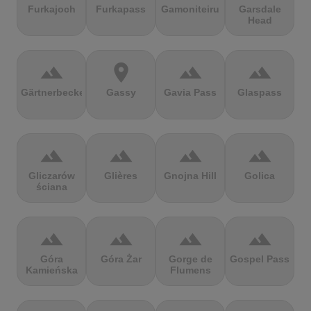
Furkajoch
Furkapass
Gamoniteiru
Garsdale
Head
terrain
location_on
terrain
terrain
Gärtnerbecken
Gassy
Gavia Pass
Glaspass
terrain
terrain
terrain
terrain
Gliczarów
Glières
Gnojna Hill
Golica
ściana
terrain
terrain
terrain
terrain
Góra
Góra Żar
Gorge de
Gospel Pass
Kamieńska
Flumens