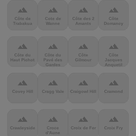
terrain
terrain
terrain
terrain
Côte de
Cote de
Côte des 2
Côte
Trabakua
Wanne
Amants
Domancy
terrain
terrain
terrain
terrain
Côte du
Côte du
Côte
Côte
Haut Pichot
Pavé des
Gilmour
Jacques
Gardes
Anquetil
terrain
terrain
terrain
terrain
Covey Hill
Cragg Vale
Craigowl Hill
Cramond
terrain
terrain
terrain
terrain
Crawleyside
Croce
Croix de Fer
Croix Fry
d'Aune