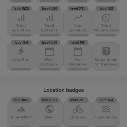
level 0/25
level 0/20
level 0/14
level 0/8
signal_cellular_alt
signal_cellular_alt
trending_up
more_time
Total
Total
Total
Total
Activities
Distance
Elevation
Moving Time
level 0/4
level 0/10
level 0/8
directions_run
calendar_today
calendar_today
live_help
UltraRun
Week
Year
Good ideas
Distance
Distance
for badges?
Location badges
level 0/57
level 0/13
level 0/19
level 0/4
terrain
public
directions_bike
waves
Alpe 4000+
Beer
Bridges
Canal locks