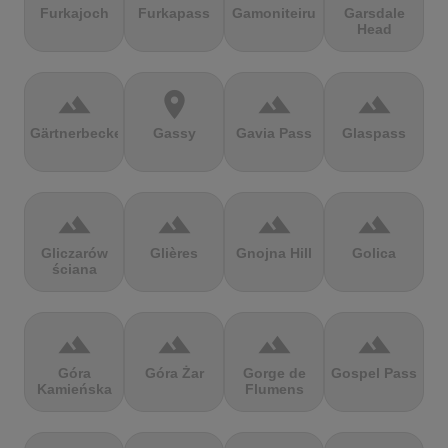
Furkajoch
Furkapass
Gamoniteiru
Garsdale
Head
terrain
location_on
terrain
terrain
Gärtnerbecken
Gassy
Gavia Pass
Glaspass
terrain
terrain
terrain
terrain
Gliczarów
Glières
Gnojna Hill
Golica
ściana
terrain
terrain
terrain
terrain
Góra
Góra Żar
Gorge de
Gospel Pass
Kamieńska
Flumens