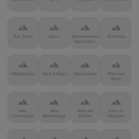
terrain
terrain
terrain
terrain
Ain Torki
Ajon
Akmenuotas
Al Hoota
kalniukas
terrain
terrain
terrain
terrain
Albulapass
Alpe d'Huez
Alpe Laguz
Alsumer
Berg
terrain
terrain
terrain
terrain
Alt-
Alte
Alto de
Alto de
Lenninger
Weinsteige
Eslida
l'Angliru