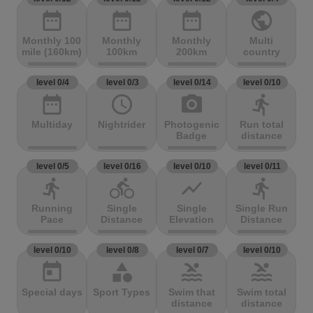
date_range
date_range
date_range
public
Monthly 100
Monthly
Monthly
Multi
mile (160km)
100km
200km
country
level 0/4
level 0/3
level 0/14
level 0/10
date_range
access_time
photo_camera
directions_run
Multiday
Nightrider
Photogenic
Run total
Badge
distance
level 0/5
level 0/16
level 0/10
level 0/11
directions_run
directions_bike
show_chart
directions_run
Running
Single
Single
Single Run
Pace
Distance
Elevation
Distance
level 0/10
level 0/8
level 0/7
level 0/10
today
category
pool
pool
Special days
Sport Types
Swim that
Swim total
distance
distance