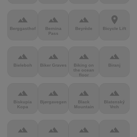
terrain
terrain
terrain
location_on
Berggasthof
Bernina
Beyrède
Bicycle Lift
Pass
terrain
terrain
terrain
terrain
Bieleboh
Biker Graves
Biking on
Biranj
the ocean
floor
terrain
terrain
terrain
terrain
Biskupia
Bjørgavegen
Black
Blatenský
Kopa
Mountain
Vrch
terrain
terrain
terrain
terrain