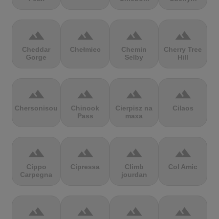
terrain
terrain
terrain
terrain
Cheddar
Chełmiec
Chemin
Cherry Tree
Gorge
Selby
Hill
terrain
terrain
terrain
terrain
Chersonisou
Chinook
Cierpisz na
Cilaos
Pass
maxa
terrain
terrain
terrain
terrain
Cippo
Cipressa
Climb
Col Amic
Carpegna
jourdan
terrain
terrain
terrain
terrain