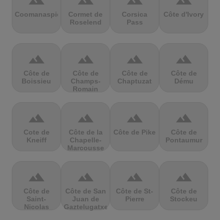
terrain
terrain
terrain
terrain
Coomanaspic
Cormet de
Corsica
Côte d'Ivory
Roselend
Pass
terrain
terrain
terrain
terrain
Côte de
Côte de
Côte de
Côte de
Boissieu
Champs-
Chaptuzat
Dému
Romain
terrain
terrain
terrain
terrain
Cote de
Côte de la
Côte de Pike
Côte de
Kneiff
Chapelle-
Pontaumur
Marcousse
terrain
terrain
terrain
terrain
Côte de
Côte de San
Côte de St-
Côte de
Saint-
Juan de
Pierre
Stockeu
Nicolas
Gaztelugatxe