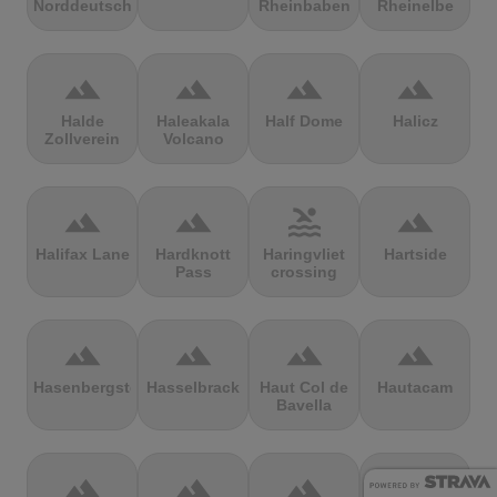
Norddeutschland
Rheinbaben
Rheinelbe
terrain
terrain
terrain
terrain
Halde
Haleakala
Half Dome
Halicz
Zollverein
Volcano
terrain
terrain
pool
terrain
Halifax Lane
Hardknott
Haringvliet
Hartside
Pass
crossing
terrain
terrain
terrain
terrain
Hasenbergsteige
Hasselbrack
Haut Col de
Hautacam
Bavella
terrain
terrain
terrain
terrain