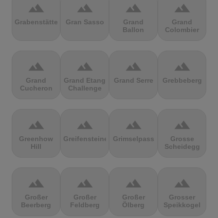
terrain
terrain
terrain
terrain
Grabenstätter
Gran Sasso
Grand
Grand
Ballon
Colombier
terrain
terrain
terrain
terrain
Grand
Grand Etang
Grand Serre
Grebbeberg
Cucheron
Challenge
terrain
terrain
terrain
terrain
Greenhow
Greifensteine
Grimselpass
Grosse
Hill
Scheidegg
terrain
terrain
terrain
terrain
Großer
Großer
Großer
Grosser
Beerberg
Feldberg
Ölberg
Speikkogel