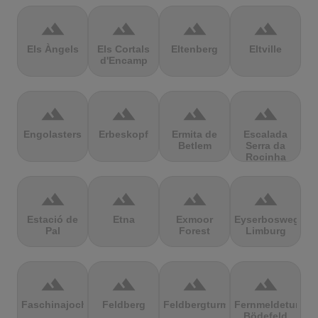
terrain
terrain
terrain
terrain
Els Àngels
Els Cortals
Eltenberg
Eltville
d'Encamp
terrain
terrain
terrain
terrain
Engolasters
Erbeskopf
Ermita de
Escalada
Betlem
Serra da
Rocinha
terrain
terrain
terrain
terrain
Estació de
Etna
Exmoor
Eyserbosweg
Pal
Forest
Limburg
terrain
terrain
terrain
terrain
Faschinajoch
Feldberg
Feldbergturm
Fernmeldeturm
Bödefeld