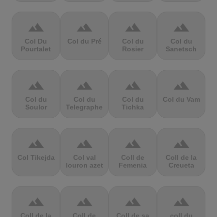
terrain
terrain
terrain
terrain
Col Du
Col du Pré
Col du
Col du
Pourtalet
Rosier
Sanetsch
terrain
terrain
terrain
terrain
Col du
Col du
Col du
Col du Vam
Soulor
Telegraphe
Tichka
terrain
terrain
terrain
terrain
Col Tikejda
Col val
Coll de
Coll de la
louron azet
Femenia
Creueta
terrain
terrain
terrain
terrain
Coll de la
Coll de
Coll de sa
coll du