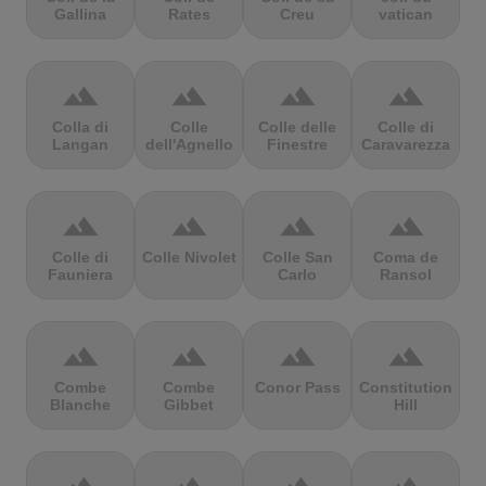
Gallina
Rates
Creu
vatican
terrain
terrain
terrain
terrain
Colla di
Colle
Colle delle
Colle di
Langan
dell'Agnello
Finestre
Caravarezza
terrain
terrain
terrain
terrain
Colle di
Colle Nivolet
Colle San
Coma de
Fauniera
Carlo
Ransol
terrain
terrain
terrain
terrain
Combe
Combe
Conor Pass
Constitution
Blanche
Gibbet
Hill