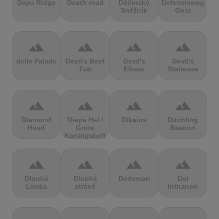
Dayu Ridge
Death road
Děčínský
Defensieweg
Sněžník
Oost
terrain
terrain
terrain
terrain
delle Palade
Devil's Beef
Devil's
Devil's
Tub
Elbow
Staircase
terrain
terrain
terrain
terrain
Diamond
Diepe Hel /
Dikaios
Ditchling
Head
Grote
Beacon
Koningsbelt
terrain
terrain
terrain
terrain
Dlouhá
Dlouhé
Dodeman
Doi
Louka
stráně
Inthanon