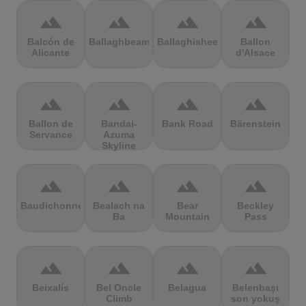
terrain
terrain
terrain
terrain
Balcón de
Ballaghbeama
Ballaghisheen
Ballon
Alicante
d'Alsace
terrain
terrain
terrain
terrain
Ballon de
Bandai-
Bank Road
Bärenstein
Servance
Azuma
Skyline
terrain
terrain
terrain
terrain
Baudichonne
Bealach na
Bear
Beckley
Ba
Mountain
Pass
terrain
terrain
terrain
terrain
Beixalís
Bel Oncle
Belagua
Belenbaşı
Climb
son yokuş