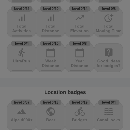
level 0/25
level 0/20
level 0/14
level 0/8
signal_cellular_alt
signal_cellular_alt
trending_up
more_time
Total
Total
Total
Total
Activities
Distance
Elevation
Moving Time
level 0/4
level 0/10
level 0/8
directions_run
calendar_today
calendar_today
live_help
UltraRun
Week
Year
Good ideas
Distance
Distance
for badges?
Location badges
level 0/57
level 0/13
level 0/19
level 0/4
terrain
public
directions_bike
waves
Alpe 4000+
Beer
Bridges
Canal locks