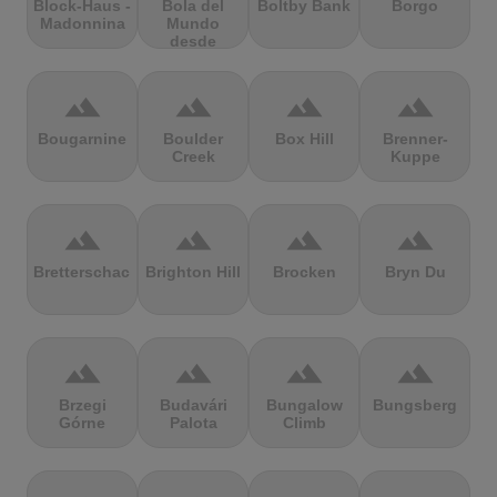
Block-Haus -
Bola del
Boltby Bank
Borgo
Madonnina
Mundo
desde
Navacerrada
terrain
terrain
terrain
terrain
Bougarnine
Boulder
Box Hill
Brenner-
Creek
Kuppe
terrain
terrain
terrain
terrain
Bretterschachten
Brighton Hill
Brocken
Bryn Du
terrain
terrain
terrain
terrain
Brzegi
Budavári
Bungalow
Bungsberg
Górne
Palota
Climb