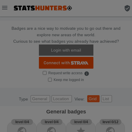
menu
verified_user
Badges are a nice way to motivate you to go out there and
explore new areas of the world.
Curious to see what badges you already have achieved?
Login with email
Request write access
info
Keep me logged in
General
Location
Grid
List
Type
View:
General badges
level 0/4
level 0/4
level 0/4
level 0/12
public
public
star
public