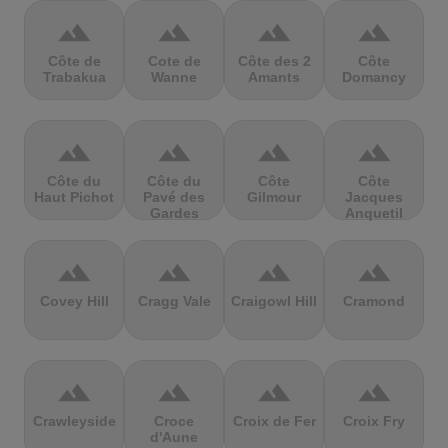
terrain
terrain
terrain
terrain
Côte de
Cote de
Côte des 2
Côte
Trabakua
Wanne
Amants
Domancy
terrain
terrain
terrain
terrain
Côte du
Côte du
Côte
Côte
Haut Pichot
Pavé des
Gilmour
Jacques
Gardes
Anquetil
terrain
terrain
terrain
terrain
Covey Hill
Cragg Vale
Craigowl Hill
Cramond
terrain
terrain
terrain
terrain
Crawleyside
Croce
Croix de Fer
Croix Fry
d'Aune