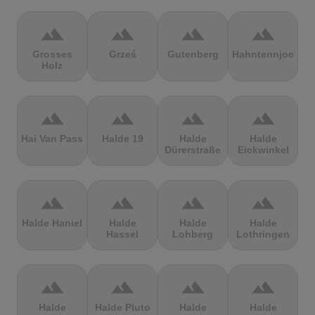
terrain
terrain
terrain
terrain
Grosses
Grześ
Gutenberg
Hahntennjoch
Holz
terrain
terrain
terrain
terrain
Hai Van Pass
Halde 19
Halde
Halde
Dürerstraße
Eickwinkel
terrain
terrain
terrain
terrain
Halde Haniel
Halde
Halde
Halde
Hassel
Lohberg
Lothringen
terrain
terrain
terrain
terrain
Halde
Halde Pluto
Halde
Halde