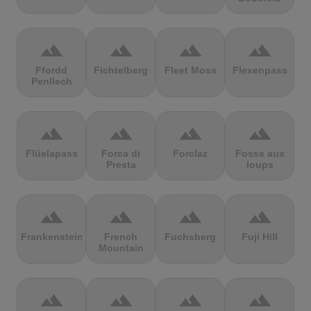
terrain
terrain
terrain
terrain
Ffordd
Fichtelberg
Fleet Moss
Flexenpass
Penllech
terrain
terrain
terrain
terrain
Flüelapass
Forca di
Forclaz
Fosse aux
Presta
loups
terrain
terrain
terrain
terrain
Frankenstein
French
Fuchsberg
Fuji Hill
Mountain
terrain
terrain
terrain
terrain