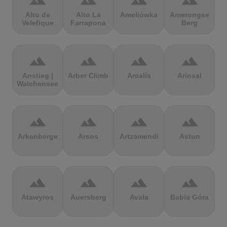
terrain
terrain
terrain
terrain
Alto de
Alto La
Ameliówka
Amerongse
Velefique
Farrapona
Berg
terrain
terrain
terrain
terrain
Anstieg |
Arber Climb
Arcalís
Arinsal
Walchensee
terrain
terrain
terrain
terrain
Arkenberge
Arsos
Artzamendi
Astun
terrain
terrain
terrain
terrain
Atawyros
Auersberg
Avala
Babia Góra