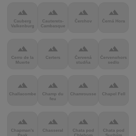
terrain
terrain
terrain
terrain
Cauberg
Cauterets-
Čerchov
Černá Hora
Valkenburg
Cambasque
terrain
terrain
terrain
terrain
Cerro de la
Certers
Červená
Červenohorské
Muerte
studňa
sedlo
terrain
terrain
terrain
terrain
Challacombe
Champ du
Chamrousse
Chapel Fell
feu
terrain
terrain
terrain
terrain
Chapman's
Chasseral
Chata pod
Chata pod
Peak
Chlebom
Suchým