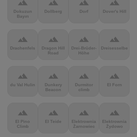
terrain
terrain
terrain
terrain
Dokuzun
Dollberg
Dorf
Dover's Hill
Bayırı
terrain
terrain
terrain
terrain
Drachenfels
Dragon Hill
Drei-Brüder-
Dreisesselberg
Road
Höhe
terrain
terrain
terrain
terrain
du Val Hulin
Dunkery
Durmitor
El Forn
Beacon
climb
terrain
terrain
terrain
terrain
El Pino
El Teide
Elektrownia
Elektrownia
Climb
Żarnowiec
Żydowo