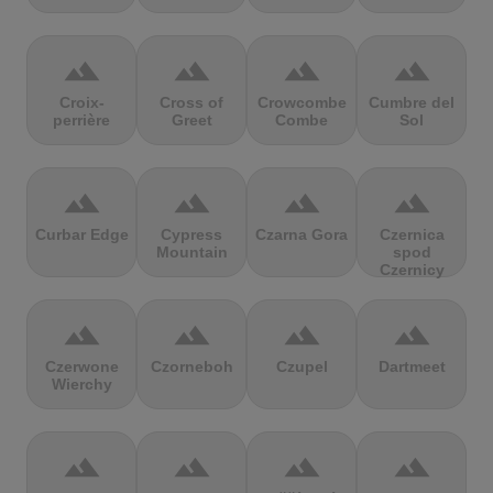
terrain
terrain
terrain
terrain
Croix-
Cross of
Crowcombe
Cumbre del
perrière
Greet
Combe
Sol
terrain
terrain
terrain
terrain
Curbar Edge
Cypress
Czarna Gora
Czernica
Mountain
spod
Czernicy
terrain
terrain
terrain
terrain
Czerwone
Czorneboh
Czupel
Dartmeet
Wierchy
terrain
terrain
terrain
terrain