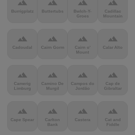
terrain
terrain
terrain
terrain
Burrigplatz
Buttertubs
Bwlch-Y-
Cadillac
Groes
Mountain
terrain
terrain
terrain
terrain
Cadoudal
Cairn Gorm
Cairn o'
Calar Alto
Mount
terrain
terrain
terrain
terrain
Camerig
Camino De
Campos do
Cap de
Limburg
Murgil
Jordão
Gibraltar
terrain
terrain
terrain
terrain
Cape Spear
Carlton
Castera
Cat and
Bank
Fiddle