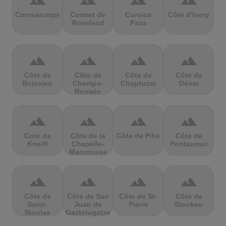
terrain
terrain
terrain
terrain
Coomanaspic
Cormet de
Corsica
Côte d'Ivory
Roselend
Pass
terrain
terrain
terrain
terrain
Côte de
Côte de
Côte de
Côte de
Boissieu
Champs-
Chaptuzat
Dému
Romain
terrain
terrain
terrain
terrain
Cote de
Côte de la
Côte de Pike
Côte de
Kneiff
Chapelle-
Pontaumur
Marcousse
terrain
terrain
terrain
terrain
Côte de
Côte de San
Côte de St-
Côte de
Saint-
Juan de
Pierre
Stockeu
Nicolas
Gaztelugatxe