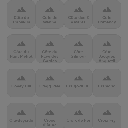
terrain
terrain
terrain
terrain
Côte de
Cote de
Côte des 2
Côte
Trabakua
Wanne
Amants
Domancy
terrain
terrain
terrain
terrain
Côte du
Côte du
Côte
Côte
Haut Pichot
Pavé des
Gilmour
Jacques
Gardes
Anquetil
terrain
terrain
terrain
terrain
Covey Hill
Cragg Vale
Craigowl Hill
Cramond
terrain
terrain
terrain
terrain
Crawleyside
Croce
Croix de Fer
Croix Fry
d'Aune