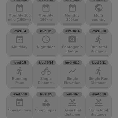
date_range
date_range
date_range
public
Monthly 100
Monthly
Monthly
Multi
mile (160km)
100km
200km
country
level 0/4
level 0/3
level 0/14
level 0/10
date_range
access_time
photo_camera
directions_run
Multiday
Nightrider
Photogenic
Run total
Badge
distance
level 0/5
level 0/16
level 0/10
level 0/11
directions_run
directions_bike
show_chart
directions_run
Running
Single
Single
Single Run
Pace
Distance
Elevation
Distance
level 0/10
level 0/8
level 0/7
level 0/10
today
category
pool
pool
Special days
Sport Types
Swim that
Swim total
distance
distance