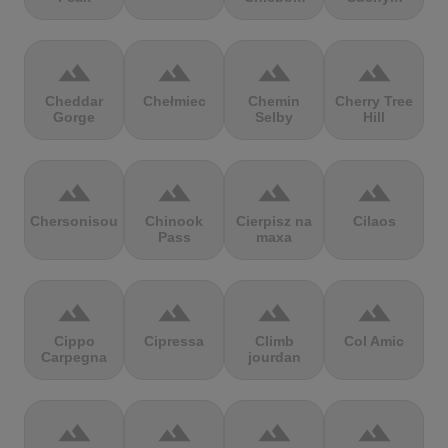
terrain
terrain
terrain
terrain
Cheddar
Chełmiec
Chemin
Cherry Tree
Gorge
Selby
Hill
terrain
terrain
terrain
terrain
Chersonisou
Chinook
Cierpisz na
Cilaos
Pass
maxa
terrain
terrain
terrain
terrain
Cippo
Cipressa
Climb
Col Amic
Carpegna
jourdan
terrain
terrain
terrain
terrain