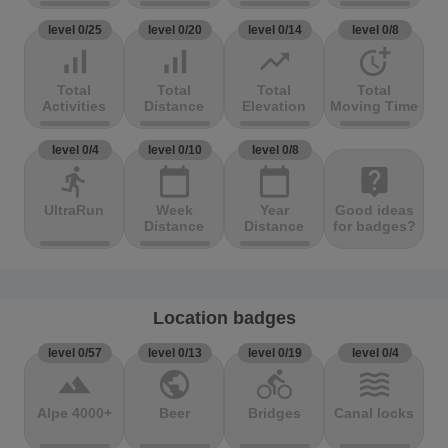
level 0/25
level 0/20
level 0/14
level 0/8
signal_cellular_alt
signal_cellular_alt
trending_up
more_time
Total
Total
Total
Total
Activities
Distance
Elevation
Moving Time
level 0/4
level 0/10
level 0/8
directions_run
calendar_today
calendar_today
live_help
UltraRun
Week
Year
Good ideas
Distance
Distance
for badges?
Location badges
level 0/57
level 0/13
level 0/19
level 0/4
terrain
public
directions_bike
waves
Alpe 4000+
Beer
Bridges
Canal locks