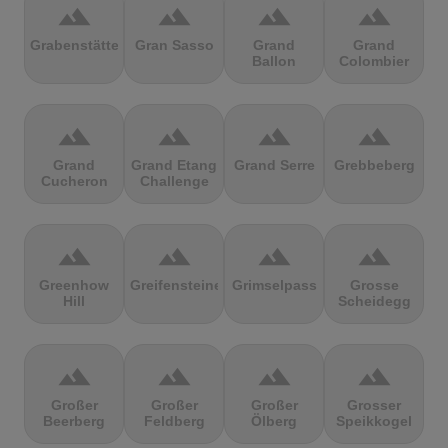
terrain
terrain
terrain
terrain
Grabenstätter
Gran Sasso
Grand
Grand
Ballon
Colombier
terrain
terrain
terrain
terrain
Grand
Grand Etang
Grand Serre
Grebbeberg
Cucheron
Challenge
terrain
terrain
terrain
terrain
Greenhow
Greifensteine
Grimselpass
Grosse
Hill
Scheidegg
terrain
terrain
terrain
terrain
Großer
Großer
Großer
Grosser
Beerberg
Feldberg
Ölberg
Speikkogel