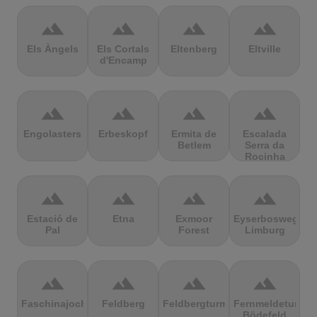
terrain
terrain
terrain
terrain
Els Àngels
Els Cortals
Eltenberg
Eltville
d'Encamp
terrain
terrain
terrain
terrain
Engolasters
Erbeskopf
Ermita de
Escalada
Betlem
Serra da
Rocinha
terrain
terrain
terrain
terrain
Estació de
Etna
Exmoor
Eyserbosweg
Pal
Forest
Limburg
terrain
terrain
terrain
terrain
Faschinajoch
Feldberg
Feldbergturm
Fernmeldeturm
Bödefeld