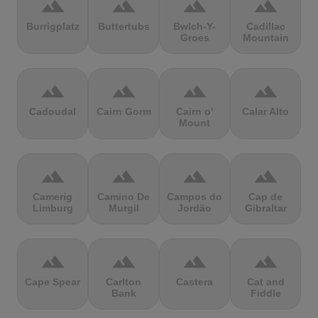
terrain
terrain
terrain
terrain
Burrigplatz
Buttertubs
Bwlch-Y-
Cadillac
Groes
Mountain
terrain
terrain
terrain
terrain
Cadoudal
Cairn Gorm
Cairn o'
Calar Alto
Mount
terrain
terrain
terrain
terrain
Camerig
Camino De
Campos do
Cap de
Limburg
Murgil
Jordão
Gibraltar
terrain
terrain
terrain
terrain
Cape Spear
Carlton
Castera
Cat and
Bank
Fiddle