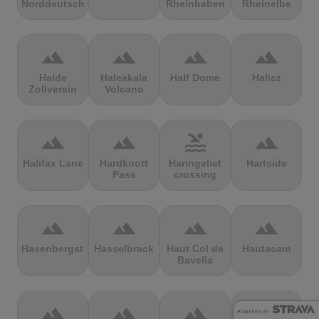
Norddeutschland
Rheinbaben
Rheinelbe
terrain
terrain
terrain
terrain
Halde
Haleakala
Half Dome
Halicz
Zollverein
Volcano
terrain
terrain
pool
terrain
Halifax Lane
Hardknott
Haringvliet
Hartside
Pass
crossing
terrain
terrain
terrain
terrain
Hasenbergsteige
Hasselbrack
Haut Col de
Hautacam
Bavella
terrain
terrain
terrain
terrain