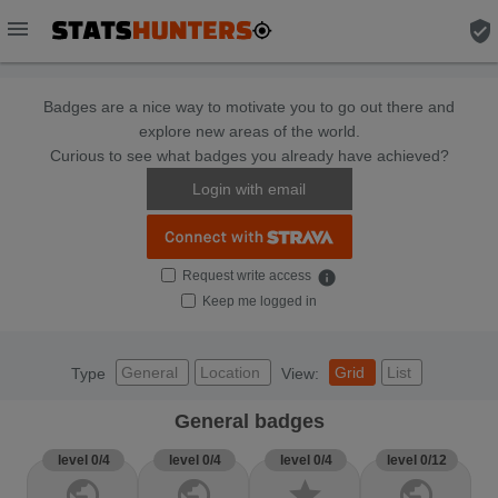
menu
verified_user
Badges are a nice way to motivate you to go out there and
explore new areas of the world.
Curious to see what badges you already have achieved?
Login with email
Request write access
info
Keep me logged in
General
Location
Grid
List
Type
View:
General badges
level 0/4
level 0/4
level 0/4
level 0/12
public
public
star
public