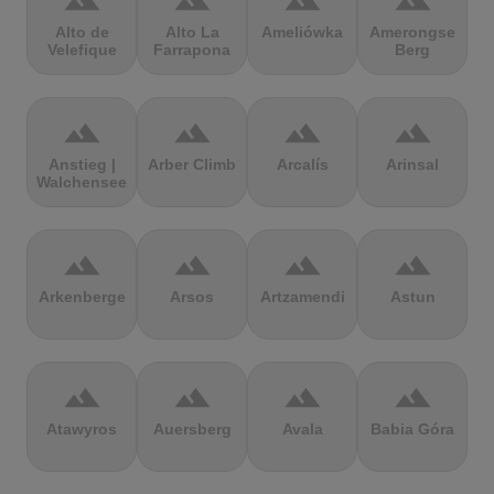
terrain
terrain
terrain
terrain
Alto de
Alto La
Ameliówka
Amerongse
Velefique
Farrapona
Berg
terrain
terrain
terrain
terrain
Anstieg |
Arber Climb
Arcalís
Arinsal
Walchensee
terrain
terrain
terrain
terrain
Arkenberge
Arsos
Artzamendi
Astun
terrain
terrain
terrain
terrain
Atawyros
Auersberg
Avala
Babia Góra