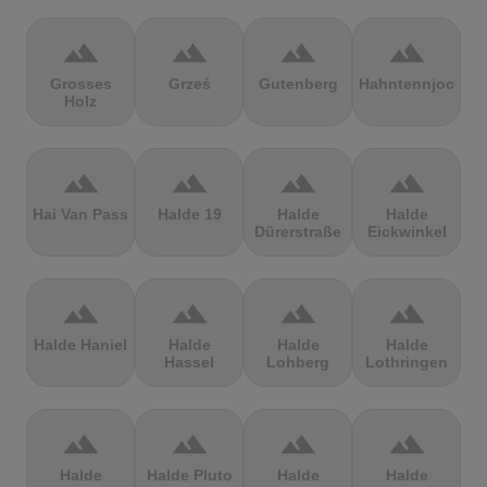
terrain
terrain
terrain
terrain
Grosses
Grześ
Gutenberg
Hahntennjoch
Holz
terrain
terrain
terrain
terrain
Hai Van Pass
Halde 19
Halde
Halde
Dürerstraße
Eickwinkel
terrain
terrain
terrain
terrain
Halde Haniel
Halde
Halde
Halde
Hassel
Lohberg
Lothringen
terrain
terrain
terrain
terrain
Halde
Halde Pluto
Halde
Halde