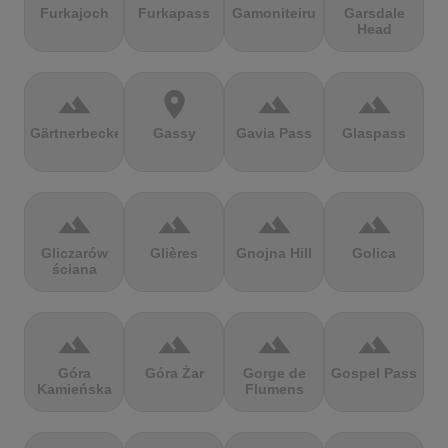
Furkajoch
Furkapass
Gamoniteiru
Garsdale
Head
terrain
location_on
terrain
terrain
Gärtnerbecken
Gassy
Gavia Pass
Glaspass
terrain
terrain
terrain
terrain
Gliczarów
Glières
Gnojna Hill
Golica
ściana
terrain
terrain
terrain
terrain
Góra
Góra Żar
Gorge de
Gospel Pass
Kamieńska
Flumens