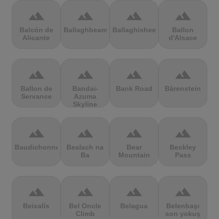
terrain
terrain
terrain
terrain
Balcón de
Ballaghbeama
Ballaghisheen
Ballon
Alicante
d'Alsace
terrain
terrain
terrain
terrain
Ballon de
Bandai-
Bank Road
Bärenstein
Servance
Azuma
Skyline
terrain
terrain
terrain
terrain
Baudichonne
Bealach na
Bear
Beckley
Ba
Mountain
Pass
terrain
terrain
terrain
terrain
Beixalís
Bel Oncle
Belagua
Belenbaşı
Climb
son yokuş