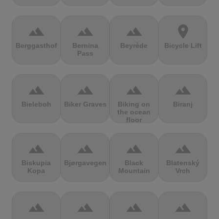
terrain
terrain
terrain
location_on
Berggasthof
Bernina
Beyrède
Bicycle Lift
Pass
terrain
terrain
terrain
terrain
Bieleboh
Biker Graves
Biking on
Biranj
the ocean
floor
terrain
terrain
terrain
terrain
Biskupia
Bjørgavegen
Black
Blatenský
Kopa
Mountain
Vrch
terrain
terrain
terrain
terrain