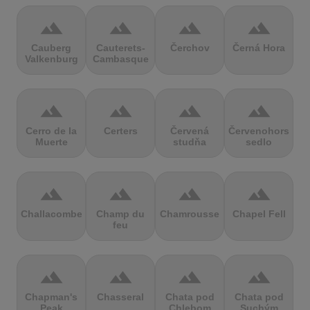
terrain
terrain
terrain
terrain
Cauberg
Cauterets-
Čerchov
Černá Hora
Valkenburg
Cambasque
terrain
terrain
terrain
terrain
Cerro de la
Certers
Červená
Červenohorské
Muerte
studňa
sedlo
terrain
terrain
terrain
terrain
Challacombe
Champ du
Chamrousse
Chapel Fell
feu
terrain
terrain
terrain
terrain
Chapman's
Chasseral
Chata pod
Chata pod
Peak
Chlebom
Suchým