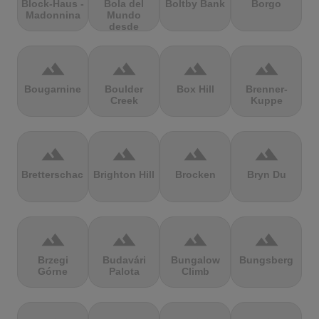
Block-Haus -
Bola del
Boltby Bank
Borgo
Madonnina
Mundo
desde
Navacerrada
terrain
terrain
terrain
terrain
Bougarnine
Boulder
Box Hill
Brenner-
Creek
Kuppe
terrain
terrain
terrain
terrain
Bretterschachten
Brighton Hill
Brocken
Bryn Du
terrain
terrain
terrain
terrain
Brzegi
Budavári
Bungalow
Bungsberg
Górne
Palota
Climb