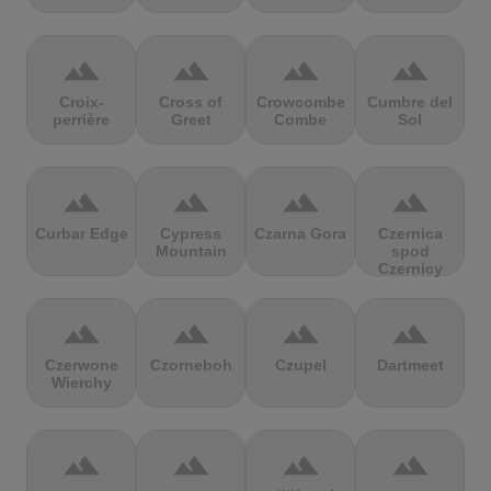
terrain
terrain
terrain
terrain
Croix-
Cross of
Crowcombe
Cumbre del
perrière
Greet
Combe
Sol
terrain
terrain
terrain
terrain
Curbar Edge
Cypress
Czarna Gora
Czernica
Mountain
spod
Czernicy
terrain
terrain
terrain
terrain
Czerwone
Czorneboh
Czupel
Dartmeet
Wierchy
terrain
terrain
terrain
terrain