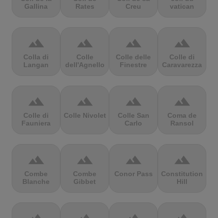
Gallina
Rates
Creu
vatican
terrain
terrain
terrain
terrain
Colla di
Colle
Colle delle
Colle di
Langan
dell'Agnello
Finestre
Caravarezza
terrain
terrain
terrain
terrain
Colle di
Colle Nivolet
Colle San
Coma de
Fauniera
Carlo
Ransol
terrain
terrain
terrain
terrain
Combe
Combe
Conor Pass
Constitution
Blanche
Gibbet
Hill