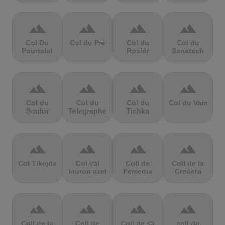
terrain
terrain
terrain
terrain
Col Du
Col du Pré
Col du
Col du
Pourtalet
Rosier
Sanetsch
terrain
terrain
terrain
terrain
Col du
Col du
Col du
Col du Vam
Soulor
Telegraphe
Tichka
terrain
terrain
terrain
terrain
Col Tikejda
Col val
Coll de
Coll de la
louron azet
Femenia
Creueta
terrain
terrain
terrain
terrain
Coll de la
Coll de
Coll de sa
coll du