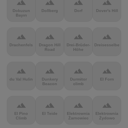
terrain
terrain
terrain
terrain
Dokuzun
Dollberg
Dorf
Dover's Hill
Bayırı
terrain
terrain
terrain
terrain
Drachenfels
Dragon Hill
Drei-Brüder-
Dreisesselberg
Road
Höhe
terrain
terrain
terrain
terrain
du Val Hulin
Dunkery
Durmitor
El Forn
Beacon
climb
terrain
terrain
terrain
terrain
El Pino
El Teide
Elektrownia
Elektrownia
Climb
Żarnowiec
Żydowo