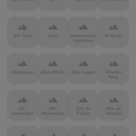
terrain
terrain
terrain
terrain
Ain Torki
Ajon
Akmenuotas
Al Hoota
kalniukas
terrain
terrain
terrain
terrain
Albulapass
Alpe d'Huez
Alpe Laguz
Alsumer
Berg
terrain
terrain
terrain
terrain
Alt-
Alte
Alto de
Alto de
Lenninger
Weinsteige
Eslida
l'Angliru