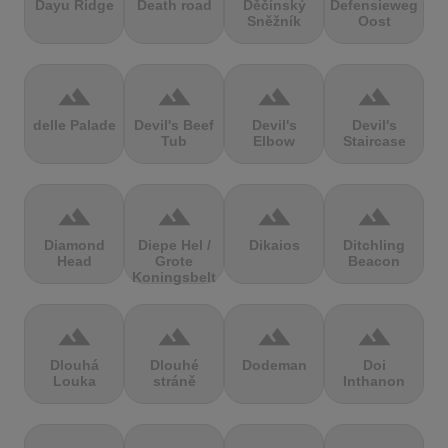
Dayu Ridge
Death road
Děčínský
Defensieweg
Sněžník
Oost
terrain
terrain
terrain
terrain
delle Palade
Devil's Beef
Devil's
Devil's
Tub
Elbow
Staircase
terrain
terrain
terrain
terrain
Diamond
Diepe Hel /
Dikaios
Ditchling
Head
Grote
Beacon
Koningsbelt
terrain
terrain
terrain
terrain
Dlouhá
Dlouhé
Dodeman
Doi
Louka
stráně
Inthanon