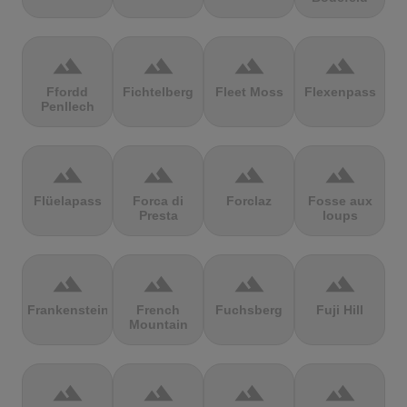
terrain
terrain
terrain
terrain
Ffordd
Fichtelberg
Fleet Moss
Flexenpass
Penllech
terrain
terrain
terrain
terrain
Flüelapass
Forca di
Forclaz
Fosse aux
Presta
loups
terrain
terrain
terrain
terrain
Frankenstein
French
Fuchsberg
Fuji Hill
Mountain
terrain
terrain
terrain
terrain