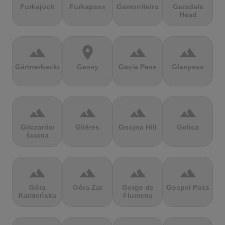
Furkajoch
Furkapass
Gamoniteiru
Garsdale
Head
terrain
location_on
terrain
terrain
Gärtnerbecken
Gassy
Gavia Pass
Glaspass
terrain
terrain
terrain
terrain
Gliczarów
Glières
Gnojna Hill
Golica
ściana
terrain
terrain
terrain
terrain
Góra
Góra Żar
Gorge de
Gospel Pass
Kamieńska
Flumens