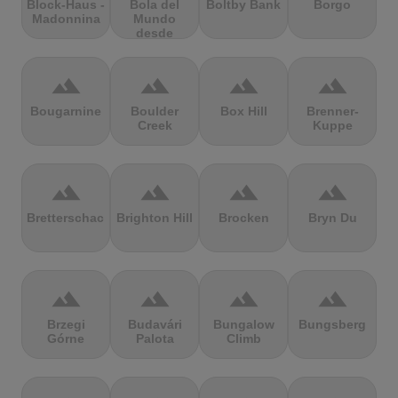
Block-Haus -
Bola del
Boltby Bank
Borgo
Madonnina
Mundo
desde
Navacerrada
terrain
terrain
terrain
terrain
Bougarnine
Boulder
Box Hill
Brenner-
Creek
Kuppe
terrain
terrain
terrain
terrain
Bretterschachten
Brighton Hill
Brocken
Bryn Du
terrain
terrain
terrain
terrain
Brzegi
Budavári
Bungalow
Bungsberg
Górne
Palota
Climb