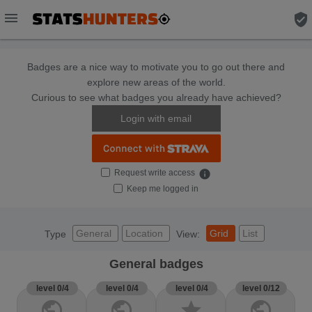
menu
verified_user
Badges are a nice way to motivate you to go out there and
explore new areas of the world.
Curious to see what badges you already have achieved?
Login with email
Request write access
info
Keep me logged in
General
Location
Grid
List
Type
View:
General badges
level 0/4
level 0/4
level 0/4
level 0/12
public
public
star
public