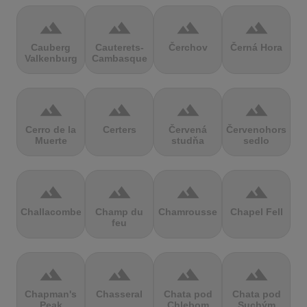
terrain
terrain
terrain
terrain
Cauberg
Cauterets-
Čerchov
Černá Hora
Valkenburg
Cambasque
terrain
terrain
terrain
terrain
Cerro de la
Certers
Červená
Červenohorské
Muerte
studňa
sedlo
terrain
terrain
terrain
terrain
Challacombe
Champ du
Chamrousse
Chapel Fell
feu
terrain
terrain
terrain
terrain
Chapman's
Chasseral
Chata pod
Chata pod
Peak
Chlebom
Suchým