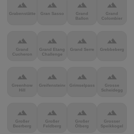
terrain
terrain
terrain
terrain
Grabenstätter
Gran Sasso
Grand
Grand
Ballon
Colombier
terrain
terrain
terrain
terrain
Grand
Grand Etang
Grand Serre
Grebbeberg
Cucheron
Challenge
terrain
terrain
terrain
terrain
Greenhow
Greifensteine
Grimselpass
Grosse
Hill
Scheidegg
terrain
terrain
terrain
terrain
Großer
Großer
Großer
Grosser
Beerberg
Feldberg
Ölberg
Speikkogel