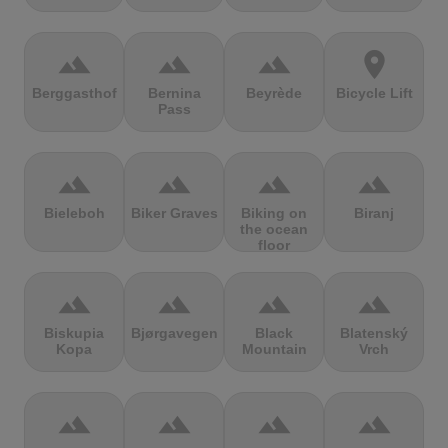
terrain
terrain
terrain
location_on
Berggasthof
Bernina
Beyrède
Bicycle Lift
Pass
terrain
terrain
terrain
terrain
Bieleboh
Biker Graves
Biking on
Biranj
the ocean
floor
terrain
terrain
terrain
terrain
Biskupia
Bjørgavegen
Black
Blatenský
Kopa
Mountain
Vrch
terrain
terrain
terrain
terrain