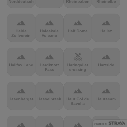
Norddeutschland
Rheinbaben
Rheinelbe
terrain
terrain
terrain
terrain
Halde
Haleakala
Half Dome
Halicz
Zollverein
Volcano
terrain
terrain
pool
terrain
Halifax Lane
Hardknott
Haringvliet
Hartside
Pass
crossing
terrain
terrain
terrain
terrain
Hasenbergsteige
Hasselbrack
Haut Col de
Hautacam
Bavella
terrain
terrain
terrain
terrain