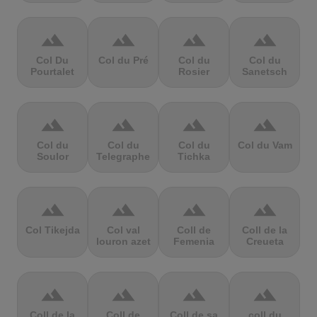
terrain
terrain
terrain
terrain
Col Du
Col du Pré
Col du
Col du
Pourtalet
Rosier
Sanetsch
terrain
terrain
terrain
terrain
Col du
Col du
Col du
Col du Vam
Soulor
Telegraphe
Tichka
terrain
terrain
terrain
terrain
Col Tikejda
Col val
Coll de
Coll de la
louron azet
Femenia
Creueta
terrain
terrain
terrain
terrain
Coll de la
Coll de
Coll de sa
coll du