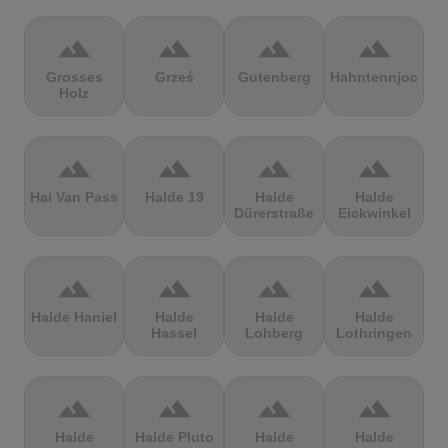
terrain
terrain
terrain
terrain
Grosses
Grześ
Gutenberg
Hahntennjoch
Holz
terrain
terrain
terrain
terrain
Hai Van Pass
Halde 19
Halde
Halde
Dürerstraße
Eickwinkel
terrain
terrain
terrain
terrain
Halde Haniel
Halde
Halde
Halde
Hassel
Lohberg
Lothringen
terrain
terrain
terrain
terrain
Halde
Halde Pluto
Halde
Halde