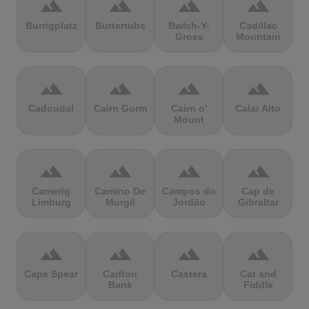
terrain
terrain
terrain
terrain
Burrigplatz
Buttertubs
Bwlch-Y-
Cadillac
Groes
Mountain
terrain
terrain
terrain
terrain
Cadoudal
Cairn Gorm
Cairn o'
Calar Alto
Mount
terrain
terrain
terrain
terrain
Camerig
Camino De
Campos do
Cap de
Limburg
Murgil
Jordão
Gibraltar
terrain
terrain
terrain
terrain
Cape Spear
Carlton
Castera
Cat and
Bank
Fiddle