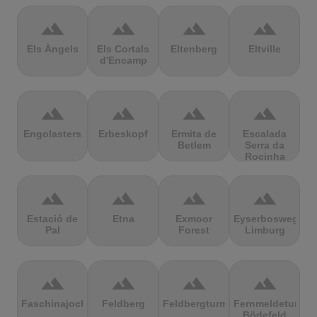
terrain
terrain
terrain
terrain
Els Àngels
Els Cortals
Eltenberg
Eltville
d'Encamp
terrain
terrain
terrain
terrain
Engolasters
Erbeskopf
Ermita de
Escalada
Betlem
Serra da
Rocinha
terrain
terrain
terrain
terrain
Estació de
Etna
Exmoor
Eyserbosweg
Pal
Forest
Limburg
terrain
terrain
terrain
terrain
Faschinajoch
Feldberg
Feldbergturm
Fernmeldeturm
Bödefeld