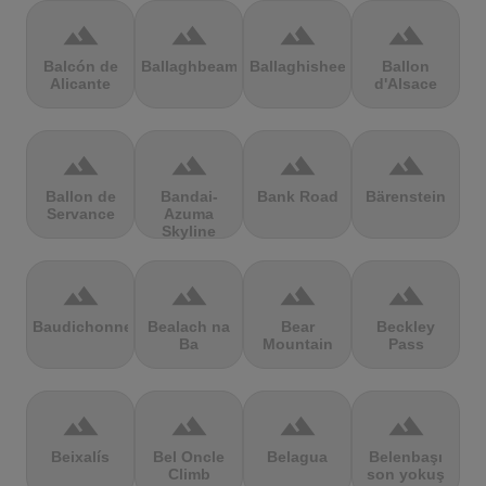
terrain
terrain
terrain
terrain
Balcón de
Ballaghbeama
Ballaghisheen
Ballon
Alicante
d'Alsace
terrain
terrain
terrain
terrain
Ballon de
Bandai-
Bank Road
Bärenstein
Servance
Azuma
Skyline
terrain
terrain
terrain
terrain
Baudichonne
Bealach na
Bear
Beckley
Ba
Mountain
Pass
terrain
terrain
terrain
terrain
Beixalís
Bel Oncle
Belagua
Belenbaşı
Climb
son yokuş