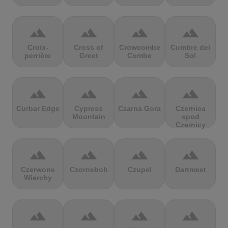
terrain
terrain
terrain
terrain
Croix-
Cross of
Crowcombe
Cumbre del
perrière
Greet
Combe
Sol
terrain
terrain
terrain
terrain
Curbar Edge
Cypress
Czarna Gora
Czernica
Mountain
spod
Czernicy
terrain
terrain
terrain
terrain
Czerwone
Czorneboh
Czupel
Dartmeet
Wierchy
terrain
terrain
terrain
terrain