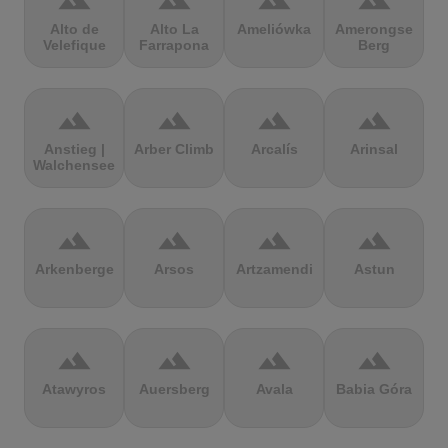
terrain
terrain
terrain
terrain
Alto de
Alto La
Ameliówka
Amerongse
Velefique
Farrapona
Berg
terrain
terrain
terrain
terrain
Anstieg |
Arber Climb
Arcalís
Arinsal
Walchensee
terrain
terrain
terrain
terrain
Arkenberge
Arsos
Artzamendi
Astun
terrain
terrain
terrain
terrain
Atawyros
Auersberg
Avala
Babia Góra