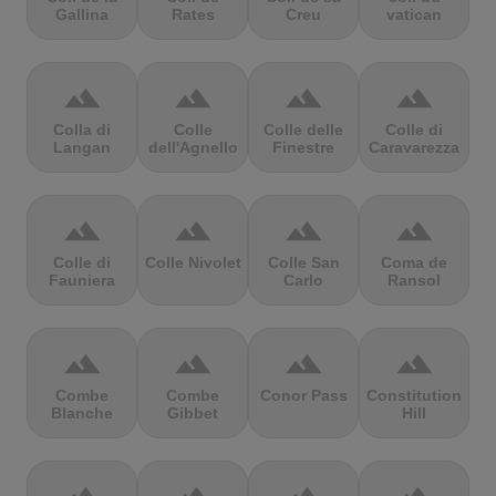
Gallina
Rates
Creu
vatican
terrain
terrain
terrain
terrain
Colla di
Colle
Colle delle
Colle di
Langan
dell'Agnello
Finestre
Caravarezza
terrain
terrain
terrain
terrain
Colle di
Colle Nivolet
Colle San
Coma de
Fauniera
Carlo
Ransol
terrain
terrain
terrain
terrain
Combe
Combe
Conor Pass
Constitution
Blanche
Gibbet
Hill