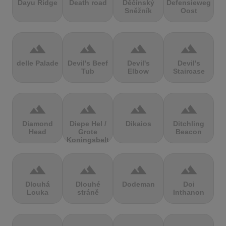
Dayu Ridge
Death road
Děčínský
Defensieweg
Sněžník
Oost
terrain
terrain
terrain
terrain
delle Palade
Devil's Beef
Devil's
Devil's
Tub
Elbow
Staircase
terrain
terrain
terrain
terrain
Diamond
Diepe Hel /
Dikaios
Ditchling
Head
Grote
Beacon
Koningsbelt
terrain
terrain
terrain
terrain
Dlouhá
Dlouhé
Dodeman
Doi
Louka
stráně
Inthanon