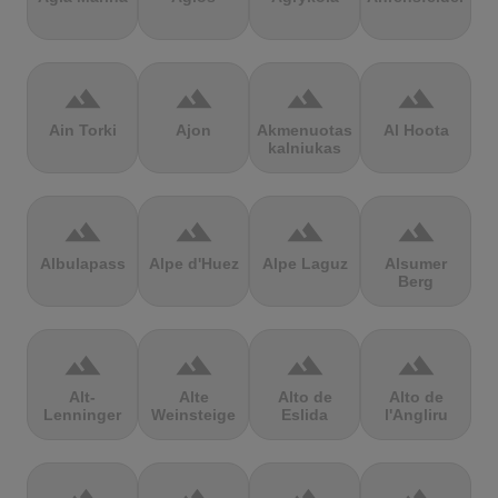
terrain
terrain
terrain
terrain
Ain Torki
Ajon
Akmenuotas
Al Hoota
kalniukas
terrain
terrain
terrain
terrain
Albulapass
Alpe d'Huez
Alpe Laguz
Alsumer
Berg
terrain
terrain
terrain
terrain
Alt-
Alte
Alto de
Alto de
Lenninger
Weinsteige
Eslida
l'Angliru