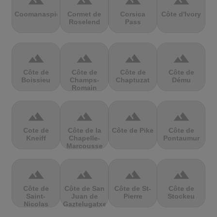
terrain
terrain
terrain
terrain
Coomanaspic
Cormet de
Corsica
Côte d'Ivory
Roselend
Pass
terrain
terrain
terrain
terrain
Côte de
Côte de
Côte de
Côte de
Boissieu
Champs-
Chaptuzat
Dému
Romain
terrain
terrain
terrain
terrain
Cote de
Côte de la
Côte de Pike
Côte de
Kneiff
Chapelle-
Pontaumur
Marcousse
terrain
terrain
terrain
terrain
Côte de
Côte de San
Côte de St-
Côte de
Saint-
Juan de
Pierre
Stockeu
Nicolas
Gaztelugatxe