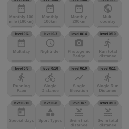
date_range
date_range
date_range
public
Monthly 100
Monthly
Monthly
Multi
mile (160km)
100km
200km
country
level 0/4
level 0/3
level 0/14
level 0/10
date_range
access_time
photo_camera
directions_run
Multiday
Nightrider
Photogenic
Run total
Badge
distance
level 0/5
level 0/16
level 0/10
level 0/11
directions_run
directions_bike
show_chart
directions_run
Running
Single
Single
Single Run
Pace
Distance
Elevation
Distance
level 0/10
level 0/8
level 0/7
level 0/10
today
category
pool
pool
Special days
Sport Types
Swim that
Swim total
distance
distance