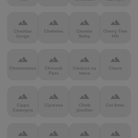
terrain
terrain
terrain
terrain
Cheddar
Chełmiec
Chemin
Cherry Tree
Gorge
Selby
Hill
terrain
terrain
terrain
terrain
Chersonisou
Chinook
Cierpisz na
Cilaos
Pass
maxa
terrain
terrain
terrain
terrain
Cippo
Cipressa
Climb
Col Amic
Carpegna
jourdan
terrain
terrain
terrain
terrain