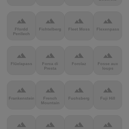
terrain
terrain
terrain
terrain
Ffordd
Fichtelberg
Fleet Moss
Flexenpass
Penllech
terrain
terrain
terrain
terrain
Flüelapass
Forca di
Forclaz
Fosse aux
Presta
loups
terrain
terrain
terrain
terrain
Frankenstein
French
Fuchsberg
Fuji Hill
Mountain
terrain
terrain
terrain
terrain