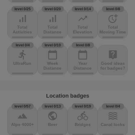
level 0/25
level 0/20
level 0/14
level 0/8
signal_cellular_alt
signal_cellular_alt
trending_up
more_time
Total
Total
Total
Total
Activities
Distance
Elevation
Moving Time
level 0/4
level 0/10
level 0/8
directions_run
calendar_today
calendar_today
live_help
UltraRun
Week
Year
Good ideas
Distance
Distance
for badges?
Location badges
level 0/57
level 0/13
level 0/19
level 0/4
terrain
public
directions_bike
waves
Alpe 4000+
Beer
Bridges
Canal locks