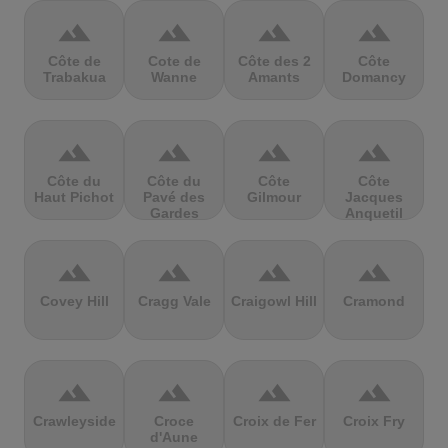
terrain
terrain
terrain
terrain
Côte de
Cote de
Côte des 2
Côte
Trabakua
Wanne
Amants
Domancy
terrain
terrain
terrain
terrain
Côte du
Côte du
Côte
Côte
Haut Pichot
Pavé des
Gilmour
Jacques
Gardes
Anquetil
terrain
terrain
terrain
terrain
Covey Hill
Cragg Vale
Craigowl Hill
Cramond
terrain
terrain
terrain
terrain
Crawleyside
Croce
Croix de Fer
Croix Fry
d'Aune