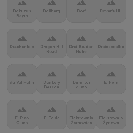
terrain
terrain
terrain
terrain
Dokuzun
Dollberg
Dorf
Dover's Hill
Bayırı
terrain
terrain
terrain
terrain
Drachenfels
Dragon Hill
Drei-Brüder-
Dreisesselberg
Road
Höhe
terrain
terrain
terrain
terrain
du Val Hulin
Dunkery
Durmitor
El Forn
Beacon
climb
terrain
terrain
terrain
terrain
El Pino
El Teide
Elektrownia
Elektrownia
Climb
Żarnowiec
Żydowo