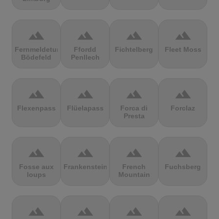
terrain
terrain
terrain
terrain
Fernmeldeturm
Ffordd
Fichtelberg
Fleet Moss
Bödefeld
Penllech
terrain
terrain
terrain
terrain
Flexenpass
Flüelapass
Forca di
Forclaz
Presta
terrain
terrain
terrain
terrain
Fosse aux
Frankenstein
French
Fuchsberg
loups
Mountain
terrain
terrain
terrain
terrain