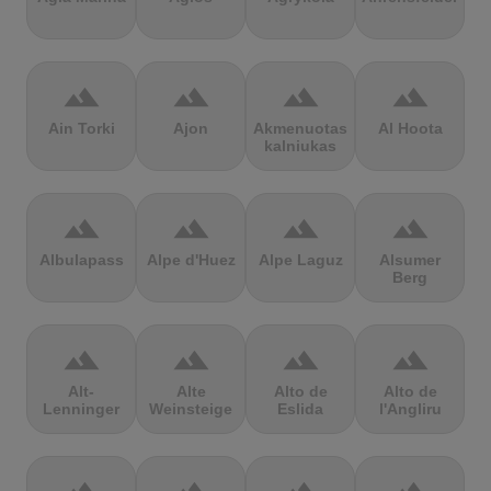
terrain
terrain
terrain
terrain
Ain Torki
Ajon
Akmenuotas
Al Hoota
kalniukas
terrain
terrain
terrain
terrain
Albulapass
Alpe d'Huez
Alpe Laguz
Alsumer
Berg
terrain
terrain
terrain
terrain
Alt-
Alte
Alto de
Alto de
Lenninger
Weinsteige
Eslida
l'Angliru