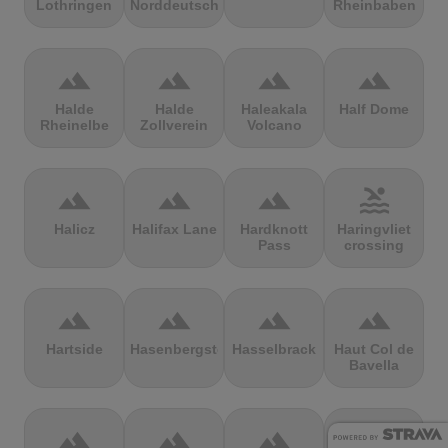
Lothringen
Norddeutschland
Rheinbaben
terrain
terrain
terrain
terrain
Halde
Halde
Haleakala
Half Dome
Rheinelbe
Zollverein
Volcano
terrain
terrain
terrain
pool
Halicz
Halifax Lane
Hardknott
Haringvliet
Pass
crossing
terrain
terrain
terrain
terrain
Hartside
Hasenbergsteige
Hasselbrack
Haut Col de
Bavella
terrain
terrain
terrain
terrain