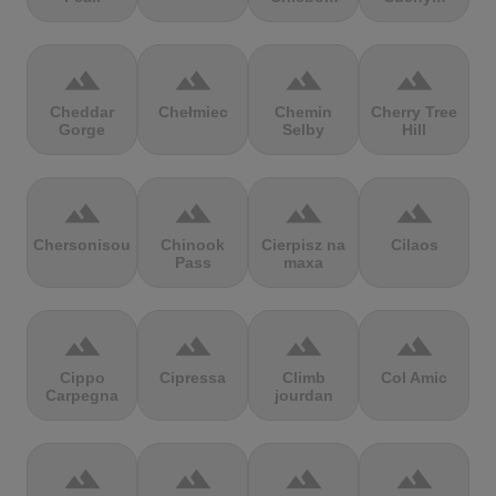
terrain
terrain
terrain
terrain
Cheddar
Chełmiec
Chemin
Cherry Tree
Gorge
Selby
Hill
terrain
terrain
terrain
terrain
Chersonisou
Chinook
Cierpisz na
Cilaos
Pass
maxa
terrain
terrain
terrain
terrain
Cippo
Cipressa
Climb
Col Amic
Carpegna
jourdan
terrain
terrain
terrain
terrain