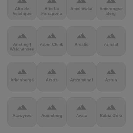
terrain
terrain
terrain
terrain
Alto de
Alto La
Ameliówka
Amerongse
Velefique
Farrapona
Berg
terrain
terrain
terrain
terrain
Anstieg |
Arber Climb
Arcalís
Arinsal
Walchensee
terrain
terrain
terrain
terrain
Arkenberge
Arsos
Artzamendi
Astun
terrain
terrain
terrain
terrain
Atawyros
Auersberg
Avala
Babia Góra