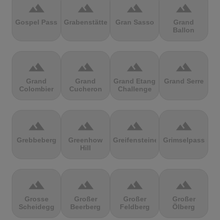
terrain
terrain
terrain
terrain
Gospel Pass
Grabenstätter
Gran Sasso
Grand
Ballon
terrain
terrain
terrain
terrain
Grand
Grand
Grand Etang
Grand Serre
Colombier
Cucheron
Challenge
terrain
terrain
terrain
terrain
Grebbeberg
Greenhow
Greifensteine
Grimselpass
Hill
terrain
terrain
terrain
terrain
Grosse
Großer
Großer
Großer
Scheidegg
Beerberg
Feldberg
Ölberg