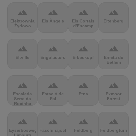
terrain
terrain
terrain
terrain
Elektrownia
Els Àngels
Els Cortals
Eltenberg
Żydowo
d'Encamp
terrain
terrain
terrain
terrain
Eltville
Engolasters
Erbeskopf
Ermita de
Betlem
terrain
terrain
terrain
terrain
Escalada
Estació de
Etna
Exmoor
Serra da
Pal
Forest
Rocinha
terrain
terrain
terrain
terrain
Eyserbosweg
Faschinajoch
Feldberg
Feldbergturm
Limburg