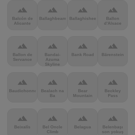
terrain
terrain
terrain
terrain
Balcón de
Ballaghbeama
Ballaghisheen
Ballon
Alicante
d'Alsace
terrain
terrain
terrain
terrain
Ballon de
Bandai-
Bank Road
Bärenstein
Servance
Azuma
Skyline
terrain
terrain
terrain
terrain
Baudichonne
Bealach na
Bear
Beckley
Ba
Mountain
Pass
terrain
terrain
terrain
terrain
Beixalís
Bel Oncle
Belagua
Belenbaşı
Climb
son yokuş