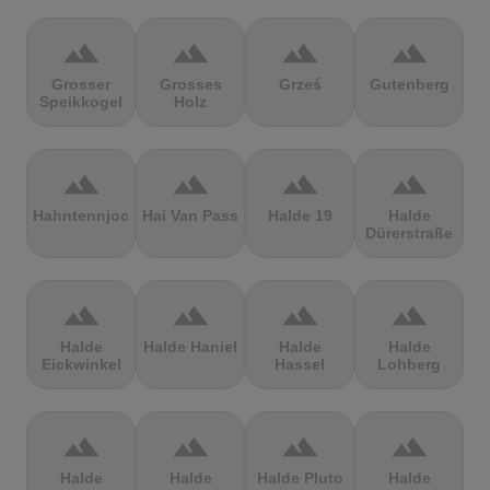
terrain
terrain
terrain
terrain
Grosser
Grosses
Grześ
Gutenberg
Speikkogel
Holz
terrain
terrain
terrain
terrain
Hahntennjoch
Hai Van Pass
Halde 19
Halde
Dürerstraße
terrain
terrain
terrain
terrain
Halde
Halde Haniel
Halde
Halde
Eickwinkel
Hassel
Lohberg
terrain
terrain
terrain
terrain
Halde
Halde
Halde Pluto
Halde