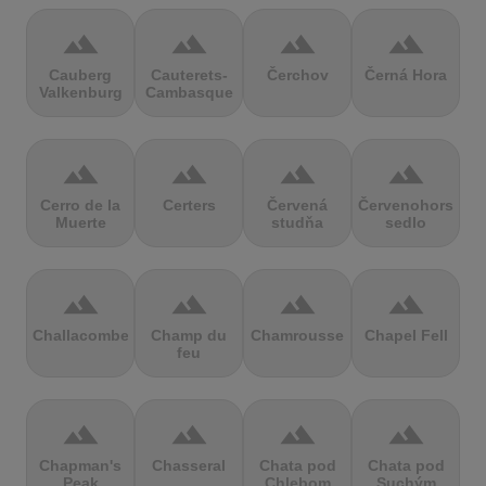
terrain
terrain
terrain
terrain
Cauberg
Cauterets-
Čerchov
Černá Hora
Valkenburg
Cambasque
terrain
terrain
terrain
terrain
Cerro de la
Certers
Červená
Červenohorské
Muerte
studňa
sedlo
terrain
terrain
terrain
terrain
Challacombe
Champ du
Chamrousse
Chapel Fell
feu
terrain
terrain
terrain
terrain
Chapman's
Chasseral
Chata pod
Chata pod
Peak
Chlebom
Suchým