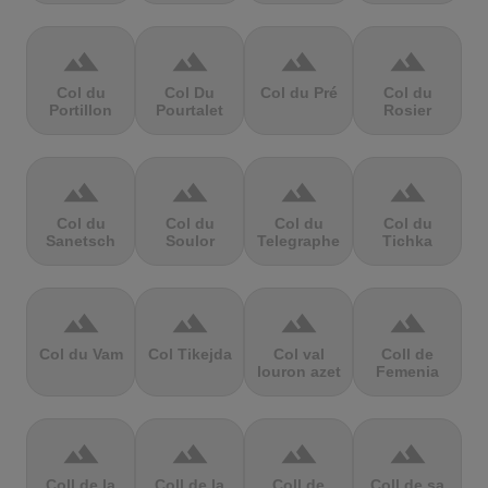
terrain
terrain
terrain
terrain
Col du
Col Du
Col du Pré
Col du
Portillon
Pourtalet
Rosier
terrain
terrain
terrain
terrain
Col du
Col du
Col du
Col du
Sanetsch
Soulor
Telegraphe
Tichka
terrain
terrain
terrain
terrain
Col du Vam
Col Tikejda
Col val
Coll de
louron azet
Femenia
terrain
terrain
terrain
terrain
Coll de la
Coll de la
Coll de
Coll de sa