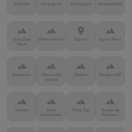
Fuji Hill
Furkajoch
Furkapass
Gamoniteiru
terrain
terrain
location_on
terrain
Garsdale
Gärtnerbecken
Gassy
Gavia Pass
Head
terrain
terrain
terrain
terrain
Glaspass
Gliczarów
Glières
Gnojna Hill
ściana
terrain
terrain
terrain
terrain
Golica
Góra
Góra Żar
Gorge de
Kamieńska
Flumens