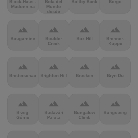
Block-Haus -
Bola del
Boltby Bank
Borgo
Madonnina
Mundo
desde
Navacerrada
terrain
terrain
terrain
terrain
Bougarnine
Boulder
Box Hill
Brenner-
Creek
Kuppe
terrain
terrain
terrain
terrain
Bretterschachten
Brighton Hill
Brocken
Bryn Du
terrain
terrain
terrain
terrain
Brzegi
Budavári
Bungalow
Bungsberg
Górne
Palota
Climb