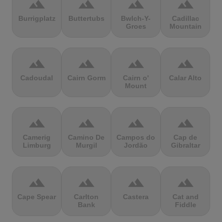
terrain
terrain
terrain
terrain
Burrigplatz
Buttertubs
Bwlch-Y-
Cadillac
Groes
Mountain
terrain
terrain
terrain
terrain
Cadoudal
Cairn Gorm
Cairn o'
Calar Alto
Mount
terrain
terrain
terrain
terrain
Camerig
Camino De
Campos do
Cap de
Limburg
Murgil
Jordão
Gibraltar
terrain
terrain
terrain
terrain
Cape Spear
Carlton
Castera
Cat and
Bank
Fiddle