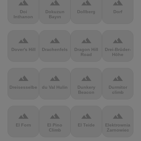
terrain
terrain
terrain
terrain
Doi
Dokuzun
Dollberg
Dorf
Inthanon
Bayırı
terrain
terrain
terrain
terrain
Dover's Hill
Drachenfels
Dragon Hill
Drei-Brüder-
Road
Höhe
terrain
terrain
terrain
terrain
Dreisesselberg
du Val Hulin
Dunkery
Durmitor
Beacon
climb
terrain
terrain
terrain
terrain
El Forn
El Pino
El Teide
Elektrownia
Climb
Żarnowiec