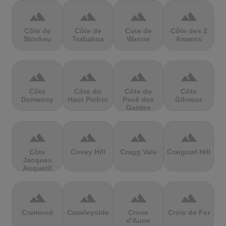
terrain
terrain
terrain
terrain
Côte de
Côte de
Cote de
Côte des 2
Stockeu
Trabakua
Wanne
Amants
terrain
terrain
terrain
terrain
Côte
Côte du
Côte du
Côte
Domancy
Haut Pichot
Pavé des
Gilmour
Gardes
terrain
terrain
terrain
terrain
Côte
Covey Hill
Cragg Vale
Craigowl Hill
Jacques
Anquetil
terrain
terrain
terrain
terrain
Cramond
Crawleyside
Croce
Croix de Fer
d'Aune