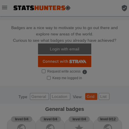
menu
verified_user
Badges are a nice way to motivate you to go out there and
explore new areas of the world.
Curious to see what badges you already have achieved?
Login with email
Request write access
info
Keep me logged in
General
Location
Grid
List
Type
View:
General badges
level 0/4
level 0/4
level 0/4
level 0/12
public
public
star
public