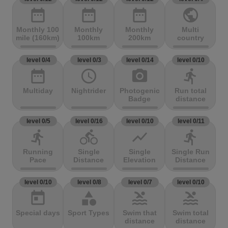
date_range
date_range
date_range
public
Monthly 100
Monthly
Monthly
Multi
mile (160km)
100km
200km
country
level 0/4
level 0/3
level 0/14
level 0/10
date_range
access_time
photo_camera
directions_run
Multiday
Nightrider
Photogenic
Run total
Badge
distance
level 0/5
level 0/16
level 0/10
level 0/11
directions_run
directions_bike
show_chart
directions_run
Running
Single
Single
Single Run
Pace
Distance
Elevation
Distance
level 0/10
level 0/8
level 0/7
level 0/10
today
category
pool
pool
Special days
Sport Types
Swim that
Swim total
distance
distance