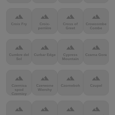
terrain
terrain
terrain
terrain
Croix Fry
Croix-
Cross of
Crowcombe
perrière
Greet
Combe
terrain
terrain
terrain
terrain
Cumbre del
Curbar Edge
Cypress
Czarna Gora
Sol
Mountain
terrain
terrain
terrain
terrain
Czernica
Czerwone
Czorneboh
Czupel
spod
Wierchy
Czernicy
terrain
terrain
terrain
terrain