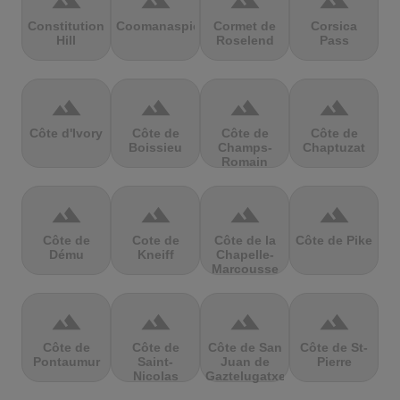
terrain
terrain
terrain
terrain
Constitution
Coomanaspic
Cormet de
Corsica
Hill
Roselend
Pass
terrain
terrain
terrain
terrain
Côte d'Ivory
Côte de
Côte de
Côte de
Boissieu
Champs-
Chaptuzat
Romain
terrain
terrain
terrain
terrain
Côte de
Cote de
Côte de la
Côte de Pike
Dému
Kneiff
Chapelle-
Marcousse
terrain
terrain
terrain
terrain
Côte de
Côte de
Côte de San
Côte de St-
Pontaumur
Saint-
Juan de
Pierre
Nicolas
Gaztelugatxe