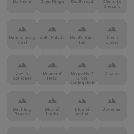
Dartmeet
Dayu Ridge
Death road
Děčínský
Sněžník
terrain
terrain
terrain
terrain
Defensieweg
delle Palade
Devil's Beef
Devil's
Oost
Tub
Elbow
terrain
terrain
terrain
terrain
Devil's
Diamond
Diepe Hel /
Dikaios
Staircase
Head
Grote
Koningsbelt
terrain
terrain
terrain
terrain
Ditchling
Dlouhá
Dlouhé
Dodeman
Beacon
Louka
stráně