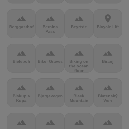
terrain
terrain
terrain
location_on
Berggasthof
Bernina
Beyrède
Bicycle Lift
Pass
terrain
terrain
terrain
terrain
Bieleboh
Biker Graves
Biking on
Biranj
the ocean
floor
terrain
terrain
terrain
terrain
Biskupia
Bjørgavegen
Black
Blatenský
Kopa
Mountain
Vrch
terrain
terrain
terrain
terrain