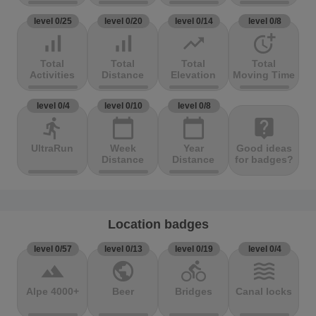
level 0/25
level 0/20
level 0/14
level 0/8
signal_cellular_alt
signal_cellular_alt
trending_up
more_time
Total
Total
Total
Total
Activities
Distance
Elevation
Moving Time
level 0/4
level 0/10
level 0/8
directions_run
calendar_today
calendar_today
live_help
UltraRun
Week
Year
Good ideas
Distance
Distance
for badges?
Location badges
level 0/57
level 0/13
level 0/19
level 0/4
terrain
public
directions_bike
waves
Alpe 4000+
Beer
Bridges
Canal locks