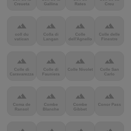
Creueta
Gallina
Rates
Creu
terrain
terrain
terrain
terrain
coll du
Colla di
Colle
Colle delle
vatican
Langan
dell'Agnello
Finestre
terrain
terrain
terrain
terrain
Colle di
Colle di
Colle Nivolet
Colle San
Caravarezza
Fauniera
Carlo
terrain
terrain
terrain
terrain
Coma de
Combe
Combe
Conor Pass
Ransol
Blanche
Gibbet