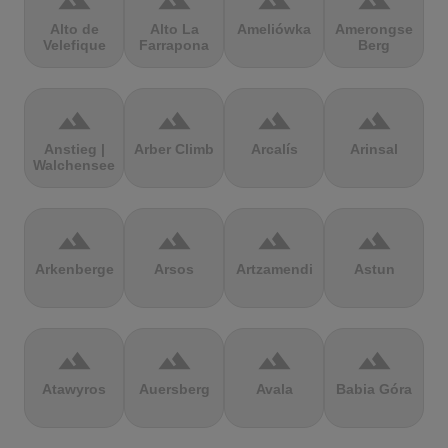
terrain
terrain
terrain
terrain
Alto de
Alto La
Ameliówka
Amerongse
Velefique
Farrapona
Berg
terrain
terrain
terrain
terrain
Anstieg |
Arber Climb
Arcalís
Arinsal
Walchensee
terrain
terrain
terrain
terrain
Arkenberge
Arsos
Artzamendi
Astun
terrain
terrain
terrain
terrain
Atawyros
Auersberg
Avala
Babia Góra