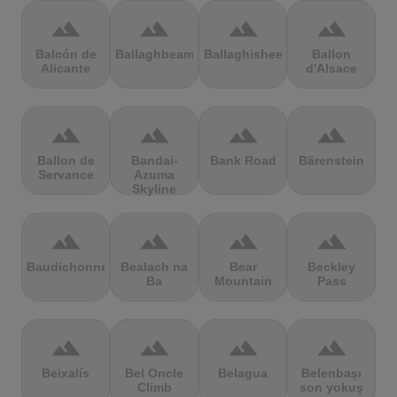
terrain
terrain
terrain
terrain
Balcón de
Ballaghbeama
Ballaghisheen
Ballon
Alicante
d'Alsace
terrain
terrain
terrain
terrain
Ballon de
Bandai-
Bank Road
Bärenstein
Servance
Azuma
Skyline
terrain
terrain
terrain
terrain
Baudichonne
Bealach na
Bear
Beckley
Ba
Mountain
Pass
terrain
terrain
terrain
terrain
Beixalís
Bel Oncle
Belagua
Belenbaşı
Climb
son yokuş