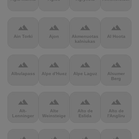
terrain
terrain
terrain
terrain
Ain Torki
Ajon
Akmenuotas
Al Hoota
kalniukas
terrain
terrain
terrain
terrain
Albulapass
Alpe d'Huez
Alpe Laguz
Alsumer
Berg
terrain
terrain
terrain
terrain
Alt-
Alte
Alto de
Alto de
Lenninger
Weinsteige
Eslida
l'Angliru