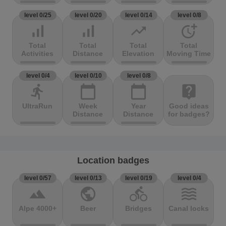
level 0/25
level 0/20
level 0/14
level 0/8
signal_cellular_alt
signal_cellular_alt
trending_up
more_time
Total
Total
Total
Total
Activities
Distance
Elevation
Moving Time
level 0/4
level 0/10
level 0/8
directions_run
calendar_today
calendar_today
live_help
UltraRun
Week
Year
Good ideas
Distance
Distance
for badges?
Location badges
level 0/57
level 0/13
level 0/19
level 0/4
terrain
public
directions_bike
waves
Alpe 4000+
Beer
Bridges
Canal locks