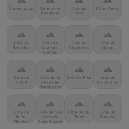
terrain
terrain
terrain
terrain
Coomanaspic
Cormet de
Corsica
Côte d'Ivory
Roselend
Pass
terrain
terrain
terrain
terrain
Côte de
Côte de
Côte de
Côte de
Boissieu
Champs-
Chaptuzat
Dému
Romain
terrain
terrain
terrain
terrain
Cote de
Côte de la
Côte de Pike
Côte de
Kneiff
Chapelle-
Pontaumur
Marcousse
terrain
terrain
terrain
terrain
Côte de
Côte de San
Côte de St-
Côte de
Saint-
Juan de
Pierre
Stockeu
Nicolas
Gaztelugatxe