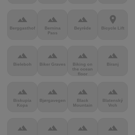
terrain
terrain
terrain
location_on
Berggasthof
Bernina
Beyrède
Bicycle Lift
Pass
terrain
terrain
terrain
terrain
Bieleboh
Biker Graves
Biking on
Biranj
the ocean
floor
terrain
terrain
terrain
terrain
Biskupia
Bjørgavegen
Black
Blatenský
Kopa
Mountain
Vrch
terrain
terrain
terrain
terrain