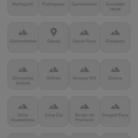
Furkajoch
Furkapass
Gamoniteiru
Garsdale
Head
terrain
location_on
terrain
terrain
Gärtnerbecken
Gassy
Gavia Pass
Glaspass
terrain
terrain
terrain
terrain
Gliczarów
Glières
Gnojna Hill
Golica
ściana
terrain
terrain
terrain
terrain
Góra
Góra Żar
Gorge de
Gospel Pass
Kamieńska
Flumens