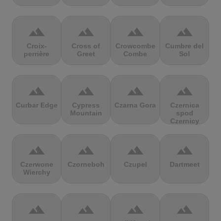
terrain
terrain
terrain
terrain
Croix-
Cross of
Crowcombe
Cumbre del
perrière
Greet
Combe
Sol
terrain
terrain
terrain
terrain
Curbar Edge
Cypress
Czarna Gora
Czernica
Mountain
spod
Czernicy
terrain
terrain
terrain
terrain
Czerwone
Czorneboh
Czupel
Dartmeet
Wierchy
terrain
terrain
terrain
terrain