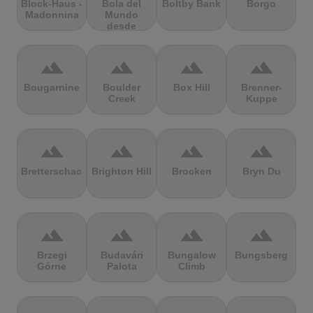
Block-Haus -
Bola del
Boltby Bank
Borgo
Madonnina
Mundo
desde
Navacerrada
terrain
terrain
terrain
terrain
Bougarnine
Boulder
Box Hill
Brenner-
Creek
Kuppe
terrain
terrain
terrain
terrain
Bretterschachten
Brighton Hill
Brocken
Bryn Du
terrain
terrain
terrain
terrain
Brzegi
Budavári
Bungalow
Bungsberg
Górne
Palota
Climb