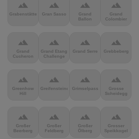
terrain
terrain
terrain
terrain
Grabenstätter
Gran Sasso
Grand
Grand
Ballon
Colombier
terrain
terrain
terrain
terrain
Grand
Grand Etang
Grand Serre
Grebbeberg
Cucheron
Challenge
terrain
terrain
terrain
terrain
Greenhow
Greifensteine
Grimselpass
Grosse
Hill
Scheidegg
terrain
terrain
terrain
terrain
Großer
Großer
Großer
Grosser
Beerberg
Feldberg
Ölberg
Speikkogel