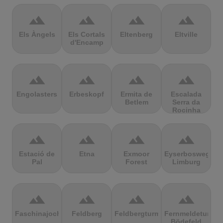
terrain
terrain
terrain
terrain
Els Àngels
Els Cortals
Eltenberg
Eltville
d'Encamp
terrain
terrain
terrain
terrain
Engolasters
Erbeskopf
Ermita de
Escalada
Betlem
Serra da
Rocinha
terrain
terrain
terrain
terrain
Estació de
Etna
Exmoor
Eyserbosweg
Pal
Forest
Limburg
terrain
terrain
terrain
terrain
Faschinajoch
Feldberg
Feldbergturm
Fernmeldeturm
Bödefeld