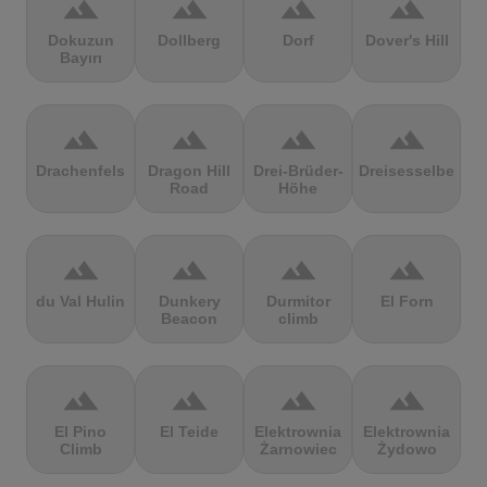
terrain
terrain
terrain
terrain
Dokuzun
Dollberg
Dorf
Dover's Hill
Bayırı
terrain
terrain
terrain
terrain
Drachenfels
Dragon Hill
Drei-Brüder-
Dreisesselberg
Road
Höhe
terrain
terrain
terrain
terrain
du Val Hulin
Dunkery
Durmitor
El Forn
Beacon
climb
terrain
terrain
terrain
terrain
El Pino
El Teide
Elektrownia
Elektrownia
Climb
Żarnowiec
Żydowo