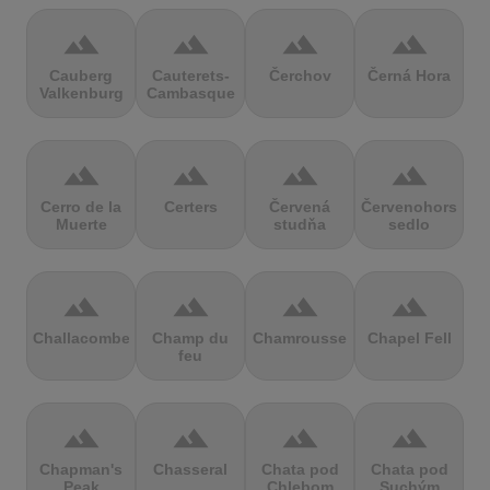
terrain
terrain
terrain
terrain
Cauberg
Cauterets-
Čerchov
Černá Hora
Valkenburg
Cambasque
terrain
terrain
terrain
terrain
Cerro de la
Certers
Červená
Červenohorské
Muerte
studňa
sedlo
terrain
terrain
terrain
terrain
Challacombe
Champ du
Chamrousse
Chapel Fell
feu
terrain
terrain
terrain
terrain
Chapman's
Chasseral
Chata pod
Chata pod
Peak
Chlebom
Suchým