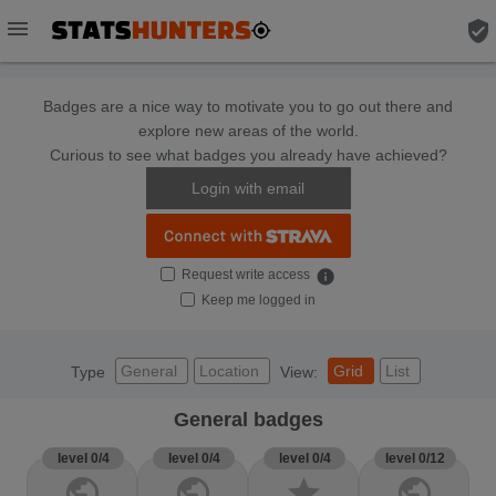
menu
verified_user
Badges are a nice way to motivate you to go out there and
explore new areas of the world.
Curious to see what badges you already have achieved?
Login with email
Request write access
info
Keep me logged in
General
Location
Grid
List
Type
View:
General badges
level 0/4
level 0/4
level 0/4
level 0/12
public
public
star
public