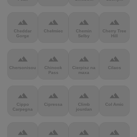
terrain
terrain
terrain
terrain
Cheddar
Chełmiec
Chemin
Cherry Tree
Gorge
Selby
Hill
terrain
terrain
terrain
terrain
Chersonisou
Chinook
Cierpisz na
Cilaos
Pass
maxa
terrain
terrain
terrain
terrain
Cippo
Cipressa
Climb
Col Amic
Carpegna
jourdan
terrain
terrain
terrain
terrain