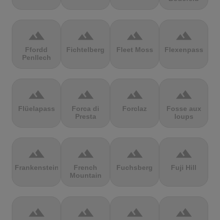
terrain
terrain
terrain
terrain
Ffordd
Fichtelberg
Fleet Moss
Flexenpass
Penllech
terrain
terrain
terrain
terrain
Flüelapass
Forca di
Forclaz
Fosse aux
Presta
loups
terrain
terrain
terrain
terrain
Frankenstein
French
Fuchsberg
Fuji Hill
Mountain
terrain
terrain
terrain
terrain