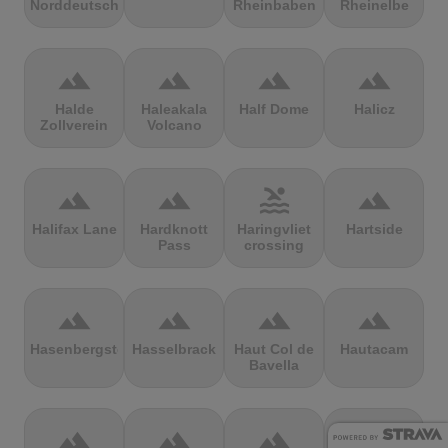
Norddeutschland
Rheinbaben
Rheinelbe
terrain
terrain
terrain
terrain
Halde
Haleakala
Half Dome
Halicz
Zollverein
Volcano
terrain
terrain
pool
terrain
Halifax Lane
Hardknott
Haringvliet
Hartside
Pass
crossing
terrain
terrain
terrain
terrain
Hasenbergsteige
Hasselbrack
Haut Col de
Hautacam
Bavella
terrain
terrain
terrain
terrain