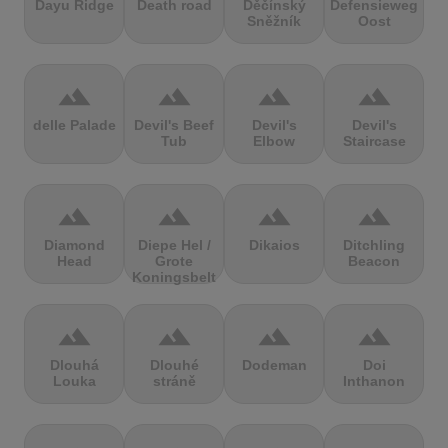
Dayu Ridge
Death road
Děčínský
Defensieweg
Sněžník
Oost
terrain
terrain
terrain
terrain
delle Palade
Devil's Beef
Devil's
Devil's
Tub
Elbow
Staircase
terrain
terrain
terrain
terrain
Diamond
Diepe Hel /
Dikaios
Ditchling
Head
Grote
Beacon
Koningsbelt
terrain
terrain
terrain
terrain
Dlouhá
Dlouhé
Dodeman
Doi
Louka
stráně
Inthanon