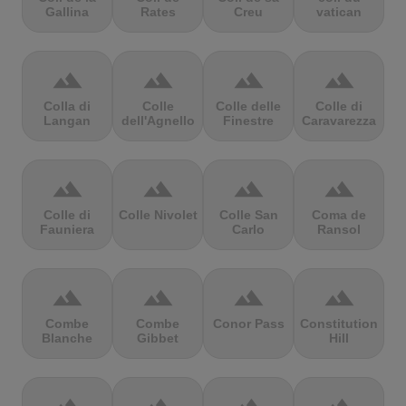
Gallina
Rates
Creu
vatican
terrain
terrain
terrain
terrain
Colla di
Colle
Colle delle
Colle di
Langan
dell'Agnello
Finestre
Caravarezza
terrain
terrain
terrain
terrain
Colle di
Colle Nivolet
Colle San
Coma de
Fauniera
Carlo
Ransol
terrain
terrain
terrain
terrain
Combe
Combe
Conor Pass
Constitution
Blanche
Gibbet
Hill