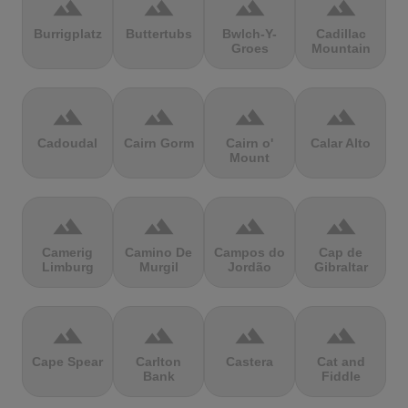
terrain
terrain
terrain
terrain
Burrigplatz
Buttertubs
Bwlch-Y-
Cadillac
Groes
Mountain
terrain
terrain
terrain
terrain
Cadoudal
Cairn Gorm
Cairn o'
Calar Alto
Mount
terrain
terrain
terrain
terrain
Camerig
Camino De
Campos do
Cap de
Limburg
Murgil
Jordão
Gibraltar
terrain
terrain
terrain
terrain
Cape Spear
Carlton
Castera
Cat and
Bank
Fiddle