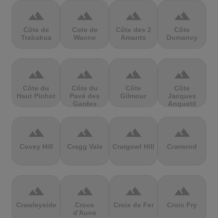
terrain
terrain
terrain
terrain
Côte de
Cote de
Côte des 2
Côte
Trabakua
Wanne
Amants
Domancy
terrain
terrain
terrain
terrain
Côte du
Côte du
Côte
Côte
Haut Pichot
Pavé des
Gilmour
Jacques
Gardes
Anquetil
terrain
terrain
terrain
terrain
Covey Hill
Cragg Vale
Craigowl Hill
Cramond
terrain
terrain
terrain
terrain
Crawleyside
Croce
Croix de Fer
Croix Fry
d'Aune