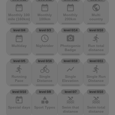
date_range
date_range
date_range
public
Monthly 100
Monthly
Monthly
Multi
mile (160km)
100km
200km
country
level 0/4
level 0/3
level 0/14
level 0/10
date_range
access_time
photo_camera
directions_run
Multiday
Nightrider
Photogenic
Run total
Badge
distance
level 0/5
level 0/16
level 0/10
level 0/11
directions_run
directions_bike
show_chart
directions_run
Running
Single
Single
Single Run
Pace
Distance
Elevation
Distance
level 0/10
level 0/8
level 0/7
level 0/10
today
category
pool
pool
Special days
Sport Types
Swim that
Swim total
distance
distance