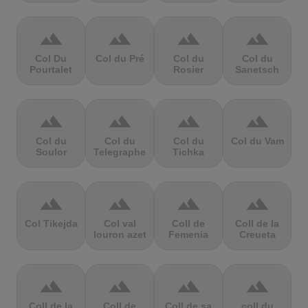
terrain
terrain
terrain
terrain
Col Du
Col du Pré
Col du
Col du
Pourtalet
Rosier
Sanetsch
terrain
terrain
terrain
terrain
Col du
Col du
Col du
Col du Vam
Soulor
Telegraphe
Tichka
terrain
terrain
terrain
terrain
Col Tikejda
Col val
Coll de
Coll de la
louron azet
Femenia
Creueta
terrain
terrain
terrain
terrain
Coll de la
Coll de
Coll de sa
coll du