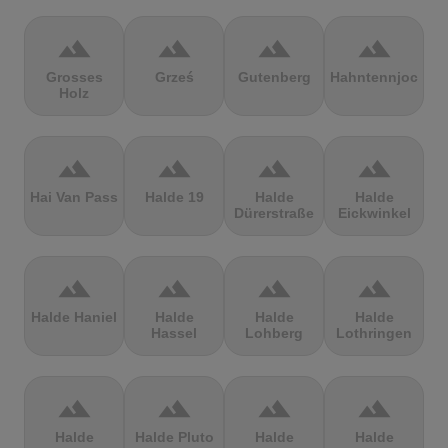
terrain
terrain
terrain
terrain
Grosses
Grześ
Gutenberg
Hahntennjoch
Holz
terrain
terrain
terrain
terrain
Hai Van Pass
Halde 19
Halde
Halde
Dürerstraße
Eickwinkel
terrain
terrain
terrain
terrain
Halde Haniel
Halde
Halde
Halde
Hassel
Lohberg
Lothringen
terrain
terrain
terrain
terrain
Halde
Halde Pluto
Halde
Halde