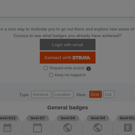
e a nice way to motivate you to go out there and explore new areas of 
Curious to see what badges you already have achieved?
Login with email
Request write access
info
Keep me logged in
General
Location
Grid
List
Type
View:
General badges
level 0/12
level 0/7
level 0/4
level 0/4
level 0/1
calendar_month
calendar_today
public
public
explicit