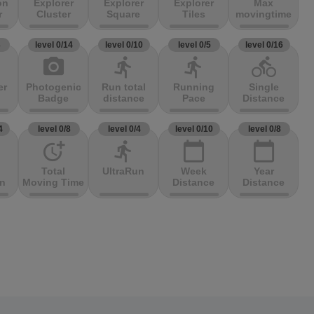
on
Explorer
Explorer
Explorer
Max
r
Cluster
Square
Tiles
movingtime
3
level 0/14
level 0/10
level 0/5
level 0/16
photo_camera
directions_run
directions_run
directions_bike
er
Photogenic
Run total
Running
Single
Badge
distance
Pace
Distance
4
level 0/8
level 0/4
level 0/10
level 0/8
more_time
directions_run
calendar_today
calendar_today
Total
UltraRun
Week
Year
on
Moving Time
Distance
Distance