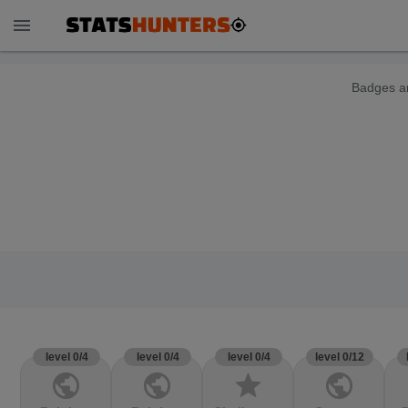
menu
Badges ar
level 0/4
level 0/4
level 0/4
level 0/12
public
public
star
public