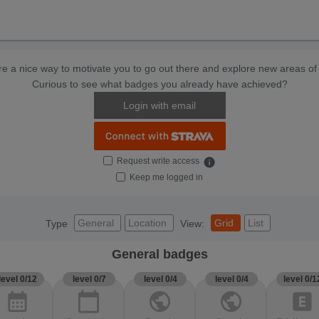
e a nice way to motivate you to go out there and explore new areas of 
Curious to see what badges you already have achieved?
Login with email
Request write access
info
Keep me logged in
General
Location
Grid
List
Type
View:
General badges
level 0/12
level 0/7
level 0/4
level 0/4
level 0/1
calendar_month
calendar_today
public
public
explicit