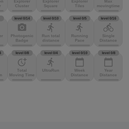
on
Explorer
Explorer
Explorer
Max
r
Cluster
Square
Tiles
movingtime
3
level 0/14
level 0/10
level 0/5
level 0/16
photo_camera
directions_run
directions_run
directions_bike
er
Photogenic
Run total
Running
Single
Badge
distance
Pace
Distance
4
level 0/8
level 0/4
level 0/10
level 0/8
more_time
directions_run
calendar_today
calendar_today
Total
UltraRun
Week
Year
on
Moving Time
Distance
Distance