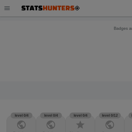
menu
Badges ar
level 0/4
level 0/4
level 0/4
level 0/12
public
public
star
public