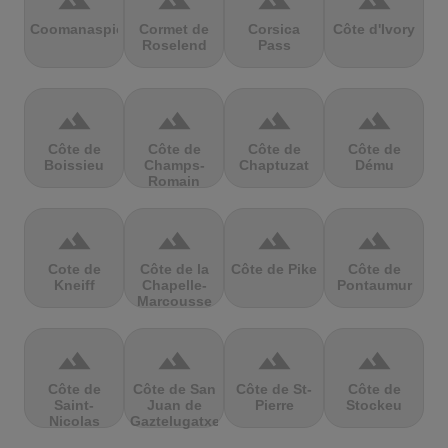
terrain
terrain
terrain
terrain
Coomanaspic
Cormet de
Corsica
Côte d'Ivory
Roselend
Pass
terrain
terrain
terrain
terrain
Côte de
Côte de
Côte de
Côte de
Boissieu
Champs-
Chaptuzat
Dému
Romain
terrain
terrain
terrain
terrain
Cote de
Côte de la
Côte de Pike
Côte de
Kneiff
Chapelle-
Pontaumur
Marcousse
terrain
terrain
terrain
terrain
Côte de
Côte de San
Côte de St-
Côte de
Saint-
Juan de
Pierre
Stockeu
Nicolas
Gaztelugatxe