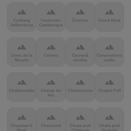
terrain
terrain
terrain
terrain
Cauberg
Cauterets-
Čerchov
Černá Hora
Valkenburg
Cambasque
terrain
terrain
terrain
terrain
Cerro de la
Certers
Červená
Červenohorské
Muerte
studňa
sedlo
terrain
terrain
terrain
terrain
Challacombe
Champ du
Chamrousse
Chapel Fell
feu
terrain
terrain
terrain
terrain
Chapman's
Chasseral
Chata pod
Chata pod
Peak
Chlebom
Suchým