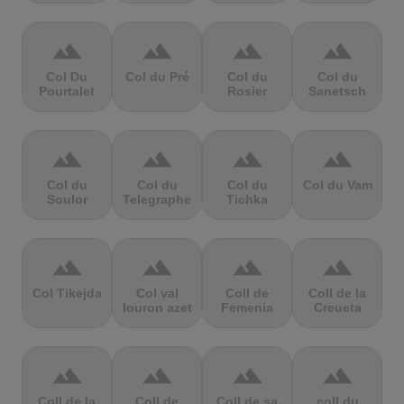
terrain
terrain
terrain
terrain
Col Du
Col du Pré
Col du
Col du
Pourtalet
Rosier
Sanetsch
terrain
terrain
terrain
terrain
Col du
Col du
Col du
Col du Vam
Soulor
Telegraphe
Tichka
terrain
terrain
terrain
terrain
Col Tikejda
Col val
Coll de
Coll de la
louron azet
Femenia
Creueta
terrain
terrain
terrain
terrain
Coll de la
Coll de
Coll de sa
coll du