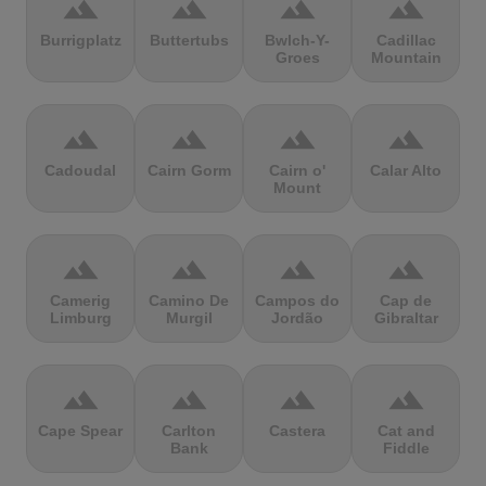
terrain
terrain
terrain
terrain
Burrigplatz
Buttertubs
Bwlch-Y-
Cadillac
Groes
Mountain
terrain
terrain
terrain
terrain
Cadoudal
Cairn Gorm
Cairn o'
Calar Alto
Mount
terrain
terrain
terrain
terrain
Camerig
Camino De
Campos do
Cap de
Limburg
Murgil
Jordão
Gibraltar
terrain
terrain
terrain
terrain
Cape Spear
Carlton
Castera
Cat and
Bank
Fiddle