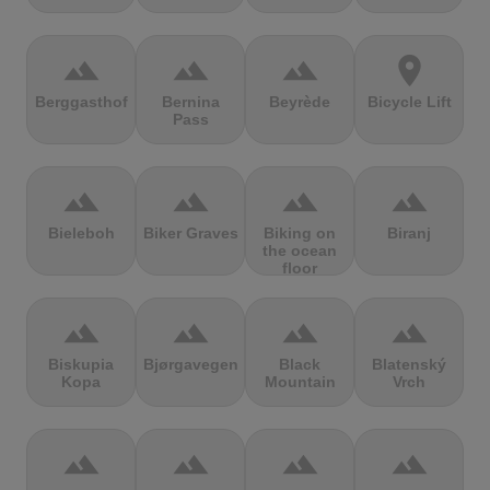
terrain
terrain
terrain
location_on
Berggasthof
Bernina
Beyrède
Bicycle Lift
Pass
terrain
terrain
terrain
terrain
Bieleboh
Biker Graves
Biking on
Biranj
the ocean
floor
terrain
terrain
terrain
terrain
Biskupia
Bjørgavegen
Black
Blatenský
Kopa
Mountain
Vrch
terrain
terrain
terrain
terrain