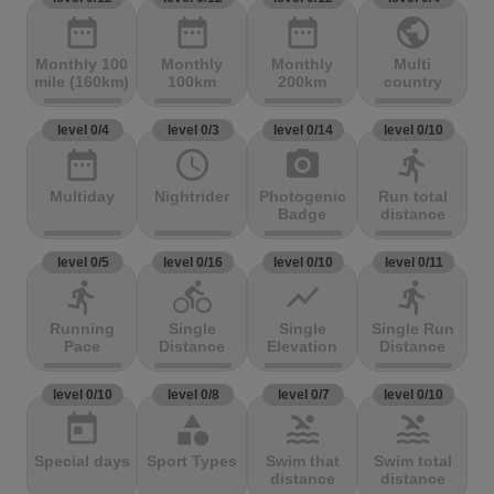
date_range
date_range
date_range
public
Monthly 100
Monthly
Monthly
Multi
mile (160km)
100km
200km
country
level 0/4
level 0/3
level 0/14
level 0/10
date_range
access_time
photo_camera
directions_run
Multiday
Nightrider
Photogenic
Run total
Badge
distance
level 0/5
level 0/16
level 0/10
level 0/11
directions_run
directions_bike
show_chart
directions_run
Running
Single
Single
Single Run
Pace
Distance
Elevation
Distance
level 0/10
level 0/8
level 0/7
level 0/10
today
category
pool
pool
Special days
Sport Types
Swim that
Swim total
distance
distance