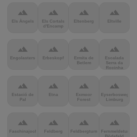
terrain
terrain
terrain
terrain
Els Àngels
Els Cortals
Eltenberg
Eltville
d'Encamp
terrain
terrain
terrain
terrain
Engolasters
Erbeskopf
Ermita de
Escalada
Betlem
Serra da
Rocinha
terrain
terrain
terrain
terrain
Estació de
Etna
Exmoor
Eyserbosweg
Pal
Forest
Limburg
terrain
terrain
terrain
terrain
Faschinajoch
Feldberg
Feldbergturm
Fernmeldeturm
Bödefeld