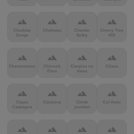
terrain
terrain
terrain
terrain
Cheddar
Chełmiec
Chemin
Cherry Tree
Gorge
Selby
Hill
terrain
terrain
terrain
terrain
Chersonisou
Chinook
Cierpisz na
Cilaos
Pass
maxa
terrain
terrain
terrain
terrain
Cippo
Cipressa
Climb
Col Amic
Carpegna
jourdan
terrain
terrain
terrain
terrain