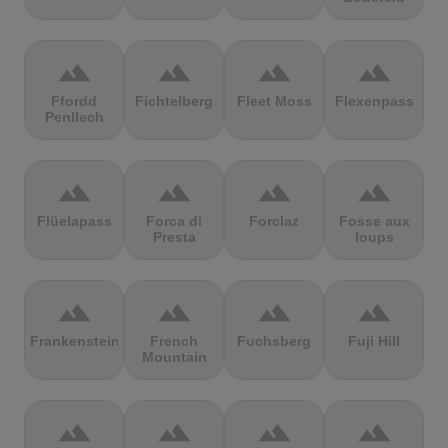
terrain
terrain
terrain
terrain
Ffordd
Fichtelberg
Fleet Moss
Flexenpass
Penllech
terrain
terrain
terrain
terrain
Flüelapass
Forca di
Forclaz
Fosse aux
Presta
loups
terrain
terrain
terrain
terrain
Frankenstein
French
Fuchsberg
Fuji Hill
Mountain
terrain
terrain
terrain
terrain