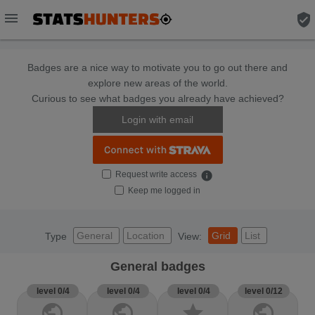
menu
verified_user
Badges are a nice way to motivate you to go out there and
explore new areas of the world.
Curious to see what badges you already have achieved?
Login with email
Request write access
info
Keep me logged in
General
Location
Grid
List
Type
View:
General badges
level 0/4
level 0/4
level 0/4
level 0/12
public
public
star
public