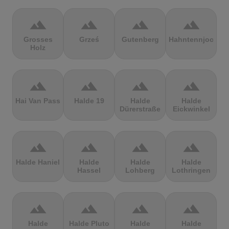
terrain
terrain
terrain
terrain
Grosses
Grześ
Gutenberg
Hahntennjoch
Holz
terrain
terrain
terrain
terrain
Hai Van Pass
Halde 19
Halde
Halde
Dürerstraße
Eickwinkel
terrain
terrain
terrain
terrain
Halde Haniel
Halde
Halde
Halde
Hassel
Lohberg
Lothringen
terrain
terrain
terrain
terrain
Halde
Halde Pluto
Halde
Halde