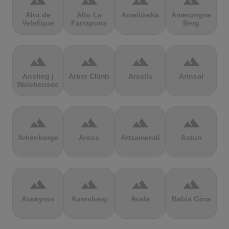
terrain
terrain
terrain
terrain
Alto de
Alto La
Ameliówka
Amerongse
Velefique
Farrapona
Berg
terrain
terrain
terrain
terrain
Anstieg |
Arber Climb
Arcalís
Arinsal
Walchensee
terrain
terrain
terrain
terrain
Arkenberge
Arsos
Artzamendi
Astun
terrain
terrain
terrain
terrain
Atawyros
Auersberg
Avala
Babia Góra