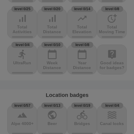
level 0/25
level 0/20
level 0/14
level 0/8
signal_cellular_alt
signal_cellular_alt
trending_up
more_time
Total
Total
Total
Total
Activities
Distance
Elevation
Moving Time
level 0/4
level 0/10
level 0/8
directions_run
calendar_today
calendar_today
live_help
UltraRun
Week
Year
Good ideas
Distance
Distance
for badges?
Location badges
level 0/57
level 0/13
level 0/19
level 0/4
terrain
public
directions_bike
waves
Alpe 4000+
Beer
Bridges
Canal locks