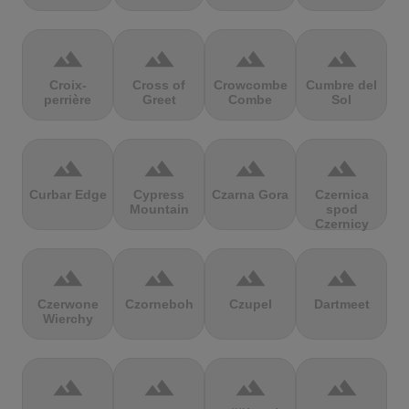
terrain
terrain
terrain
terrain
Croix-
Cross of
Crowcombe
Cumbre del
perrière
Greet
Combe
Sol
terrain
terrain
terrain
terrain
Curbar Edge
Cypress
Czarna Gora
Czernica
Mountain
spod
Czernicy
terrain
terrain
terrain
terrain
Czerwone
Czorneboh
Czupel
Dartmeet
Wierchy
terrain
terrain
terrain
terrain