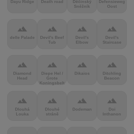
Dayu Ridge
Death road
Děčínský
Defensieweg
Sněžník
Oost
terrain
terrain
terrain
terrain
delle Palade
Devil's Beef
Devil's
Devil's
Tub
Elbow
Staircase
terrain
terrain
terrain
terrain
Diamond
Diepe Hel /
Dikaios
Ditchling
Head
Grote
Beacon
Koningsbelt
terrain
terrain
terrain
terrain
Dlouhá
Dlouhé
Dodeman
Doi
Louka
stráně
Inthanon