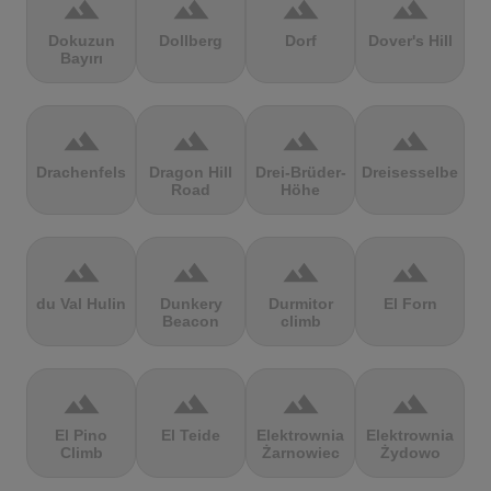
terrain
terrain
terrain
terrain
Dokuzun
Dollberg
Dorf
Dover's Hill
Bayırı
terrain
terrain
terrain
terrain
Drachenfels
Dragon Hill
Drei-Brüder-
Dreisesselberg
Road
Höhe
terrain
terrain
terrain
terrain
du Val Hulin
Dunkery
Durmitor
El Forn
Beacon
climb
terrain
terrain
terrain
terrain
El Pino
El Teide
Elektrownia
Elektrownia
Climb
Żarnowiec
Żydowo