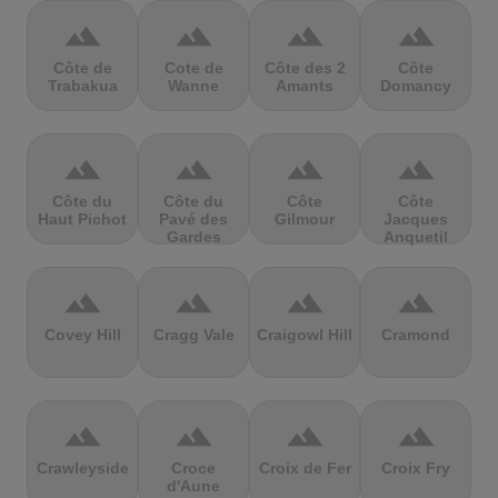
terrain
terrain
terrain
terrain
Côte de
Cote de
Côte des 2
Côte
Trabakua
Wanne
Amants
Domancy
terrain
terrain
terrain
terrain
Côte du
Côte du
Côte
Côte
Haut Pichot
Pavé des
Gilmour
Jacques
Gardes
Anquetil
terrain
terrain
terrain
terrain
Covey Hill
Cragg Vale
Craigowl Hill
Cramond
terrain
terrain
terrain
terrain
Crawleyside
Croce
Croix de Fer
Croix Fry
d'Aune