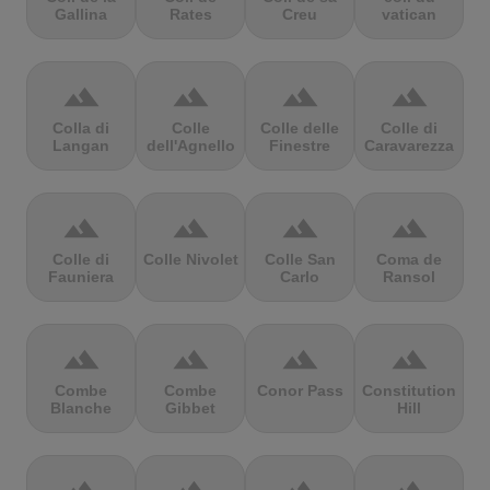
Gallina
Rates
Creu
vatican
terrain
terrain
terrain
terrain
Colla di
Colle
Colle delle
Colle di
Langan
dell'Agnello
Finestre
Caravarezza
terrain
terrain
terrain
terrain
Colle di
Colle Nivolet
Colle San
Coma de
Fauniera
Carlo
Ransol
terrain
terrain
terrain
terrain
Combe
Combe
Conor Pass
Constitution
Blanche
Gibbet
Hill