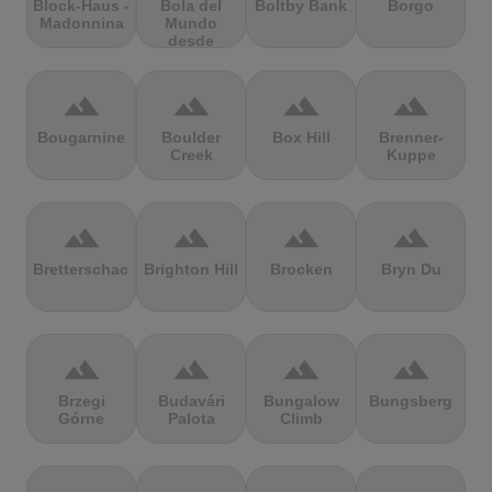
Block-Haus -
Bola del
Boltby Bank
Borgo
Madonnina
Mundo
desde
Navacerrada
terrain
terrain
terrain
terrain
Bougarnine
Boulder
Box Hill
Brenner-
Creek
Kuppe
terrain
terrain
terrain
terrain
Bretterschachten
Brighton Hill
Brocken
Bryn Du
terrain
terrain
terrain
terrain
Brzegi
Budavári
Bungalow
Bungsberg
Górne
Palota
Climb