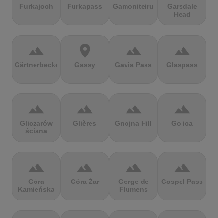
Furkajoch
Furkapass
Gamoniteiru
Garsdale
Head
terrain
location_on
terrain
terrain
Gärtnerbecken
Gassy
Gavia Pass
Glaspass
terrain
terrain
terrain
terrain
Gliczarów
Glières
Gnojna Hill
Golica
ściana
terrain
terrain
terrain
terrain
Góra
Góra Żar
Gorge de
Gospel Pass
Kamieńska
Flumens