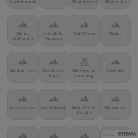
Norddeutschland
Rheinbaben
Rheinelbe
terrain
terrain
terrain
terrain
Halde
Haleakala
Half Dome
Halicz
Zollverein
Volcano
terrain
terrain
pool
terrain
Halifax Lane
Hardknott
Haringvliet
Hartside
Pass
crossing
terrain
terrain
terrain
terrain
Hasenbergsteige
Hasselbrack
Haut Col de
Hautacam
Bavella
terrain
terrain
terrain
terrain