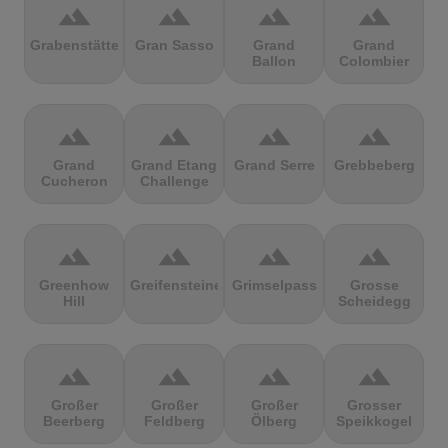
terrain
terrain
terrain
terrain
Grabenstätter
Gran Sasso
Grand
Grand
Ballon
Colombier
terrain
terrain
terrain
terrain
Grand
Grand Etang
Grand Serre
Grebbeberg
Cucheron
Challenge
terrain
terrain
terrain
terrain
Greenhow
Greifensteine
Grimselpass
Grosse
Hill
Scheidegg
terrain
terrain
terrain
terrain
Großer
Großer
Großer
Grosser
Beerberg
Feldberg
Ölberg
Speikkogel