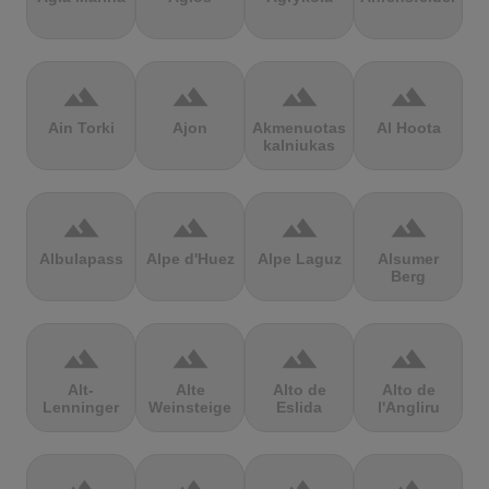
terrain
terrain
terrain
terrain
Ain Torki
Ajon
Akmenuotas
Al Hoota
kalniukas
terrain
terrain
terrain
terrain
Albulapass
Alpe d'Huez
Alpe Laguz
Alsumer
Berg
terrain
terrain
terrain
terrain
Alt-
Alte
Alto de
Alto de
Lenninger
Weinsteige
Eslida
l'Angliru