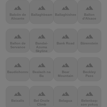
terrain
terrain
terrain
terrain
Balcón de
Ballaghbeama
Ballaghisheen
Ballon
Alicante
d'Alsace
terrain
terrain
terrain
terrain
Ballon de
Bandai-
Bank Road
Bärenstein
Servance
Azuma
Skyline
terrain
terrain
terrain
terrain
Baudichonne
Bealach na
Bear
Beckley
Ba
Mountain
Pass
terrain
terrain
terrain
terrain
Beixalís
Bel Oncle
Belagua
Belenbaşı
Climb
son yokuş