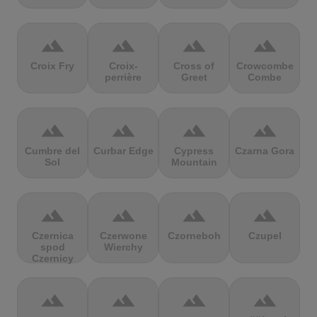
terrain
terrain
terrain
terrain
Croix Fry
Croix-
Cross of
Crowcombe
perrière
Greet
Combe
terrain
terrain
terrain
terrain
Cumbre del
Curbar Edge
Cypress
Czarna Gora
Sol
Mountain
terrain
terrain
terrain
terrain
Czernica
Czerwone
Czorneboh
Czupel
spod
Wierchy
Czernicy
terrain
terrain
terrain
terrain