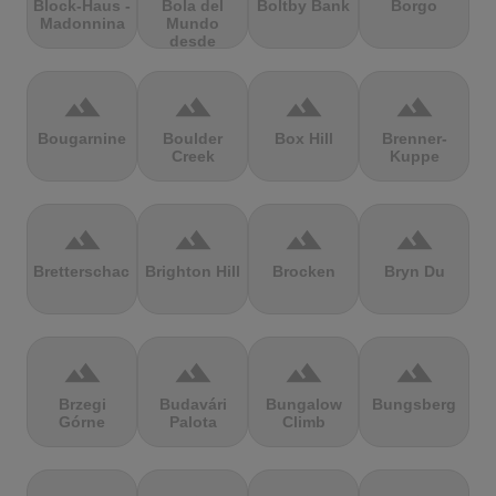
Block-Haus -
Bola del
Boltby Bank
Borgo
Madonnina
Mundo
desde
Navacerrada
terrain
terrain
terrain
terrain
Bougarnine
Boulder
Box Hill
Brenner-
Creek
Kuppe
terrain
terrain
terrain
terrain
Bretterschachten
Brighton Hill
Brocken
Bryn Du
terrain
terrain
terrain
terrain
Brzegi
Budavári
Bungalow
Bungsberg
Górne
Palota
Climb