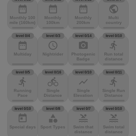
date_range
date_range
date_range
public
Monthly 100
Monthly
Monthly
Multi
mile (160km)
100km
200km
country
level 0/4
level 0/3
level 0/14
level 0/10
date_range
access_time
photo_camera
directions_run
Multiday
Nightrider
Photogenic
Run total
Badge
distance
level 0/5
level 0/16
level 0/10
level 0/11
directions_run
directions_bike
show_chart
directions_run
Running
Single
Single
Single Run
Pace
Distance
Elevation
Distance
level 0/10
level 0/8
level 0/7
level 0/10
today
category
pool
pool
Special days
Sport Types
Swim that
Swim total
distance
distance