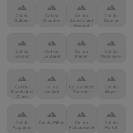
terrain
terrain
terrain
terrain
Col du
Col du
Col du
Col du
Galibier
Glandon
Grand saint
Granier
Bernard
terrain
terrain
terrain
terrain
Col du
Col du
Col du
Col du
Granon
Lautaret
Manet
Maquisard
terrain
terrain
terrain
terrain
Col Du
col du
Col du Mont
Col du
Marchairuz
mollard
Tournier
Noyer
Climb
terrain
terrain
terrain
terrain
Col du
Col du Pillon
Col du
Col du
Parpailon
Platzerwasel
Portet