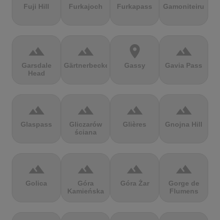
Fuji Hill
Furkajoch
Furkapass
Gamoniteiru
terrain
terrain
location_on
terrain
Garsdale
Gärtnerbecken
Gassy
Gavia Pass
Head
terrain
terrain
terrain
terrain
Glaspass
Gliczarów
Glières
Gnojna Hill
ściana
terrain
terrain
terrain
terrain
Golica
Góra
Góra Żar
Gorge de
Kamieńska
Flumens