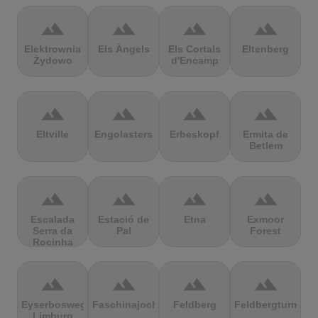
terrain
terrain
terrain
terrain
Elektrownia
Els Àngels
Els Cortals
Eltenberg
Żydowo
d'Encamp
terrain
terrain
terrain
terrain
Eltville
Engolasters
Erbeskopf
Ermita de
Betlem
terrain
terrain
terrain
terrain
Escalada
Estació de
Etna
Exmoor
Serra da
Pal
Forest
Rocinha
terrain
terrain
terrain
terrain
Eyserbosweg
Faschinajoch
Feldberg
Feldbergturm
Limburg