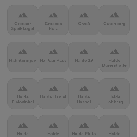
terrain
terrain
terrain
terrain
Grosser
Grosses
Grześ
Gutenberg
Speikkogel
Holz
terrain
terrain
terrain
terrain
Hahntennjoch
Hai Van Pass
Halde 19
Halde
Dürerstraße
terrain
terrain
terrain
terrain
Halde
Halde Haniel
Halde
Halde
Eickwinkel
Hassel
Lohberg
terrain
terrain
terrain
terrain
Halde
Halde
Halde Pluto
Halde