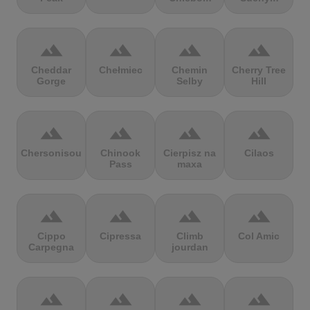
terrain
terrain
terrain
terrain
Cheddar
Chełmiec
Chemin
Cherry Tree
Gorge
Selby
Hill
terrain
terrain
terrain
terrain
Chersonisou
Chinook
Cierpisz na
Cilaos
Pass
maxa
terrain
terrain
terrain
terrain
Cippo
Cipressa
Climb
Col Amic
Carpegna
jourdan
terrain
terrain
terrain
terrain