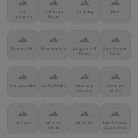
terrain
terrain
terrain
terrain
Doi
Dokuzun
Dollberg
Dorf
Inthanon
Bayırı
terrain
terrain
terrain
terrain
Dover's Hill
Drachenfels
Dragon Hill
Drei-Brüder-
Road
Höhe
terrain
terrain
terrain
terrain
Dreisesselberg
du Val Hulin
Dunkery
Durmitor
Beacon
climb
terrain
terrain
terrain
terrain
El Forn
El Pino
El Teide
Elektrownia
Climb
Żarnowiec