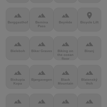
terrain
terrain
terrain
location_on
Berggasthof
Bernina
Beyrède
Bicycle Lift
Pass
terrain
terrain
terrain
terrain
Bieleboh
Biker Graves
Biking on
Biranj
the ocean
floor
terrain
terrain
terrain
terrain
Biskupia
Bjørgavegen
Black
Blatenský
Kopa
Mountain
Vrch
terrain
terrain
terrain
terrain