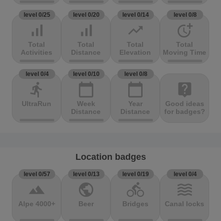
level 0/25
level 0/20
level 0/14
level 0/8
signal_cellular_alt
signal_cellular_alt
trending_up
more_time
Total
Total
Total
Total
Activities
Distance
Elevation
Moving Time
level 0/4
level 0/10
level 0/8
directions_run
calendar_today
calendar_today
live_help
UltraRun
Week
Year
Good ideas
Distance
Distance
for badges?
Location badges
level 0/57
level 0/13
level 0/19
level 0/4
terrain
public
directions_bike
waves
Alpe 4000+
Beer
Bridges
Canal locks