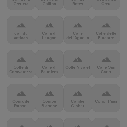
Creueta
Gallina
Rates
Creu
terrain
terrain
terrain
terrain
coll du
Colla di
Colle
Colle delle
vatican
Langan
dell'Agnello
Finestre
terrain
terrain
terrain
terrain
Colle di
Colle di
Colle Nivolet
Colle San
Caravarezza
Fauniera
Carlo
terrain
terrain
terrain
terrain
Coma de
Combe
Combe
Conor Pass
Ransol
Blanche
Gibbet