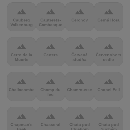
terrain
terrain
terrain
terrain
Cauberg
Cauterets-
Čerchov
Černá Hora
Valkenburg
Cambasque
terrain
terrain
terrain
terrain
Cerro de la
Certers
Červená
Červenohorské
Muerte
studňa
sedlo
terrain
terrain
terrain
terrain
Challacombe
Champ du
Chamrousse
Chapel Fell
feu
terrain
terrain
terrain
terrain
Chapman's
Chasseral
Chata pod
Chata pod
Peak
Chlebom
Suchým