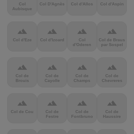
Col
Col D'Agnès
Col d'Allos
Col d'Aspin
Aubisque
terrain
terrain
terrain
terrain
Col d'Eze
Col d'Izoard
Col
Col de Braus
d'Oderen
par Sospel
terrain
terrain
terrain
terrain
Col de
Col de
Col de
Col de
Brouis
Cayolle
Champs
Chevreres
terrain
terrain
terrain
terrain
Col de Cou
Col de
Col de
Col de
Festre
Fontbruno
Haussire