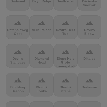
Dartmeet
Dayu Ridge
Death road
Děčínský
Sněžník
terrain
terrain
terrain
terrain
Defensieweg
delle Palade
Devil's Beef
Devil's
Oost
Tub
Elbow
terrain
terrain
terrain
terrain
Devil's
Diamond
Diepe Hel /
Dikaios
Staircase
Head
Grote
Koningsbelt
terrain
terrain
terrain
terrain
Ditchling
Dlouhá
Dlouhé
Dodeman
Beacon
Louka
stráně