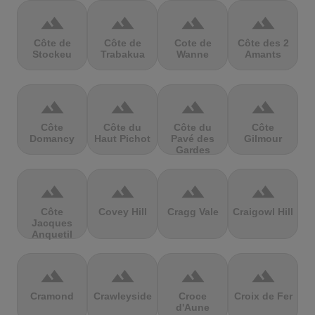
terrain
terrain
terrain
terrain
Côte de
Côte de
Cote de
Côte des 2
Stockeu
Trabakua
Wanne
Amants
terrain
terrain
terrain
terrain
Côte
Côte du
Côte du
Côte
Domancy
Haut Pichot
Pavé des
Gilmour
Gardes
terrain
terrain
terrain
terrain
Côte
Covey Hill
Cragg Vale
Craigowl Hill
Jacques
Anquetil
terrain
terrain
terrain
terrain
Cramond
Crawleyside
Croce
Croix de Fer
d'Aune