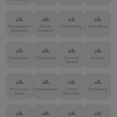
terrain
terrain
terrain
terrain
Fernmeldeturm
Ffordd
Fichtelberg
Fleet Moss
Bödefeld
Penllech
terrain
terrain
terrain
terrain
Flexenpass
Flüelapass
Forca di
Forclaz
Presta
terrain
terrain
terrain
terrain
Fosse aux
Frankenstein
French
Fuchsberg
loups
Mountain
terrain
terrain
terrain
terrain