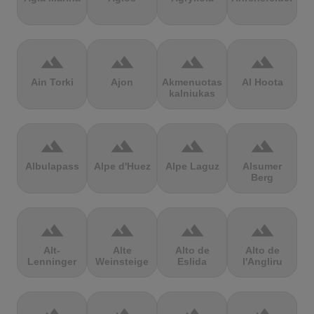
terrain
terrain
terrain
terrain
Ain Torki
Ajon
Akmenuotas
Al Hoota
kalniukas
terrain
terrain
terrain
terrain
Albulapass
Alpe d'Huez
Alpe Laguz
Alsumer
Berg
terrain
terrain
terrain
terrain
Alt-
Alte
Alto de
Alto de
Lenninger
Weinsteige
Eslida
l'Angliru