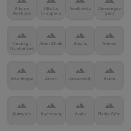
terrain
terrain
terrain
terrain
Alto de
Alto La
Ameliówka
Amerongse
Velefique
Farrapona
Berg
terrain
terrain
terrain
terrain
Anstieg |
Arber Climb
Arcalís
Arinsal
Walchensee
terrain
terrain
terrain
terrain
Arkenberge
Arsos
Artzamendi
Astun
terrain
terrain
terrain
terrain
Atawyros
Auersberg
Avala
Babia Góra