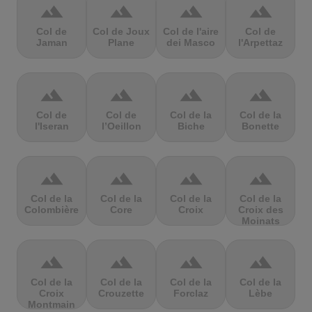
terrain
terrain
terrain
terrain
Col de
Col de Joux
Col de l'aire
Col de
Jaman
Plane
dei Masco
l'Arpettaz
terrain
terrain
terrain
terrain
Col de
Col de
Col de la
Col de la
l'Iseran
l’Oeillon
Biche
Bonette
terrain
terrain
terrain
terrain
Col de la
Col de la
Col de la
Col de la
Colombière
Core
Croix
Croix des
Moinats
terrain
terrain
terrain
terrain
Col de la
Col de la
Col de la
Col de la
Croix
Crouzette
Forclaz
Lèbe
Montmain