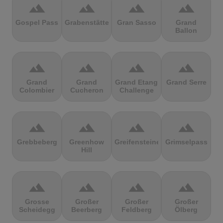
terrain
terrain
terrain
terrain
Gospel Pass
Grabenstätter
Gran Sasso
Grand
Ballon
terrain
terrain
terrain
terrain
Grand
Grand
Grand Etang
Grand Serre
Colombier
Cucheron
Challenge
terrain
terrain
terrain
terrain
Grebbeberg
Greenhow
Greifensteine
Grimselpass
Hill
terrain
terrain
terrain
terrain
Grosse
Großer
Großer
Großer
Scheidegg
Beerberg
Feldberg
Ölberg