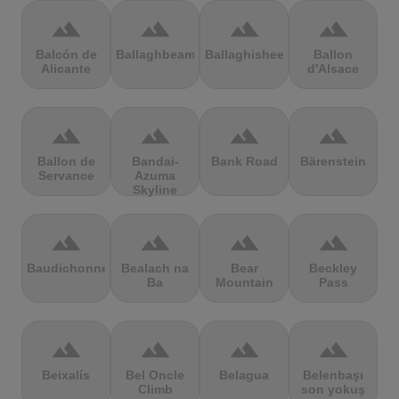
terrain
terrain
terrain
terrain
Balcón de
Ballaghbeama
Ballaghisheen
Ballon
Alicante
d'Alsace
terrain
terrain
terrain
terrain
Ballon de
Bandai-
Bank Road
Bärenstein
Servance
Azuma
Skyline
terrain
terrain
terrain
terrain
Baudichonne
Bealach na
Bear
Beckley
Ba
Mountain
Pass
terrain
terrain
terrain
terrain
Beixalís
Bel Oncle
Belagua
Belenbaşı
Climb
son yokuş