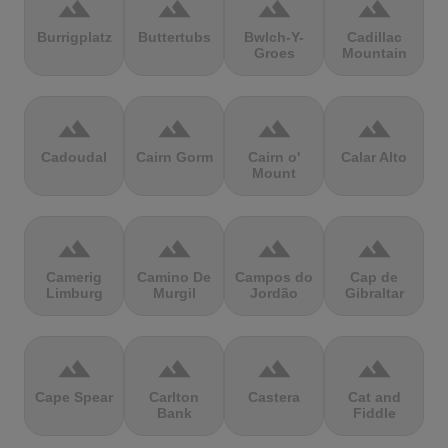
terrain
terrain
terrain
terrain
Burrigplatz
Buttertubs
Bwlch-Y-
Cadillac
Groes
Mountain
terrain
terrain
terrain
terrain
Cadoudal
Cairn Gorm
Cairn o'
Calar Alto
Mount
terrain
terrain
terrain
terrain
Camerig
Camino De
Campos do
Cap de
Limburg
Murgil
Jordão
Gibraltar
terrain
terrain
terrain
terrain
Cape Spear
Carlton
Castera
Cat and
Bank
Fiddle