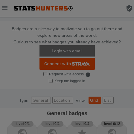
menu
verified_user
Badges are a nice way to motivate you to go out there and
explore new areas of the world.
Curious to see what badges you already have achieved?
Login with email
Request write access
info
Keep me logged in
General
Location
Grid
List
Type
View:
General badges
level 0/4
level 0/4
level 0/4
level 0/12
public
public
star
public