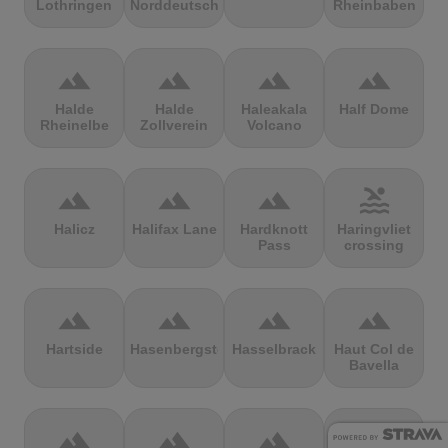
Lothringen
Norddeutschland
Rheinbaben
terrain
terrain
terrain
terrain
Halde
Halde
Haleakala
Half Dome
Rheinelbe
Zollverein
Volcano
terrain
terrain
terrain
pool
Halicz
Halifax Lane
Hardknott
Haringvliet
Pass
crossing
terrain
terrain
terrain
terrain
Hartside
Hasenbergsteige
Hasselbrack
Haut Col de
Bavella
terrain
terrain
terrain
terrain