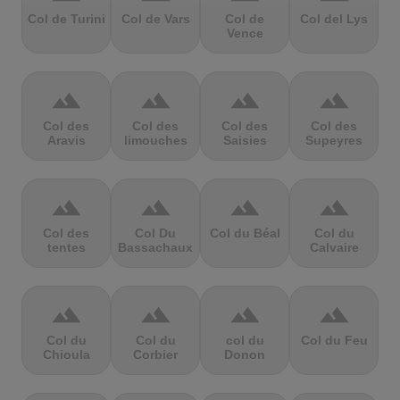
Col de Turini
Col de Vars
Col de
Col del Lys
Vence
terrain
terrain
terrain
terrain
Col des
Col des
Col des
Col des
Aravis
limouches
Saisies
Supeyres
terrain
terrain
terrain
terrain
Col des
Col Du
Col du Béal
Col du
tentes
Bassachaux
Calvaire
terrain
terrain
terrain
terrain
Col du
Col du
col du
Col du Feu
Chioula
Corbier
Donon