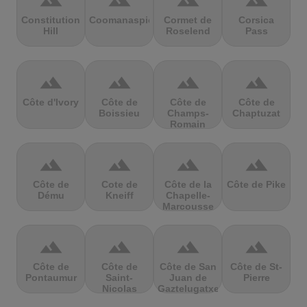
terrain
terrain
terrain
terrain
Constitution
Coomanaspic
Cormet de
Corsica
Hill
Roselend
Pass
terrain
terrain
terrain
terrain
Côte d'Ivory
Côte de
Côte de
Côte de
Boissieu
Champs-
Chaptuzat
Romain
terrain
terrain
terrain
terrain
Côte de
Cote de
Côte de la
Côte de Pike
Dému
Kneiff
Chapelle-
Marcousse
terrain
terrain
terrain
terrain
Côte de
Côte de
Côte de San
Côte de St-
Pontaumur
Saint-
Juan de
Pierre
Nicolas
Gaztelugatxe