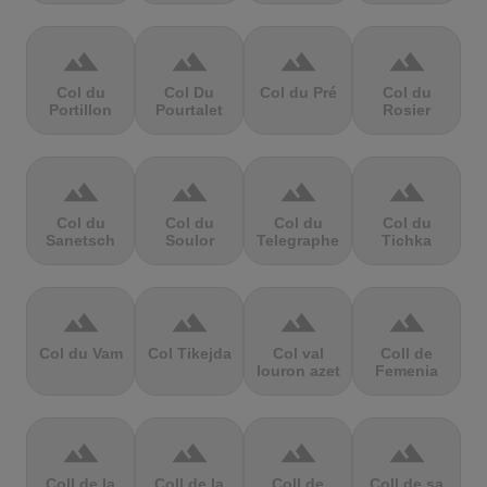
terrain
terrain
terrain
terrain
Col du
Col Du
Col du Pré
Col du
Portillon
Pourtalet
Rosier
terrain
terrain
terrain
terrain
Col du
Col du
Col du
Col du
Sanetsch
Soulor
Telegraphe
Tichka
terrain
terrain
terrain
terrain
Col du Vam
Col Tikejda
Col val
Coll de
louron azet
Femenia
terrain
terrain
terrain
terrain
Coll de la
Coll de la
Coll de
Coll de sa