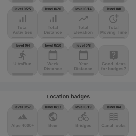
level 0/25
level 0/20
level 0/14
level 0/8
signal_cellular_alt
signal_cellular_alt
trending_up
more_time
Total
Total
Total
Total
Activities
Distance
Elevation
Moving Time
level 0/4
level 0/10
level 0/8
directions_run
calendar_today
calendar_today
live_help
UltraRun
Week
Year
Good ideas
Distance
Distance
for badges?
Location badges
level 0/57
level 0/13
level 0/19
level 0/4
terrain
public
directions_bike
waves
Alpe 4000+
Beer
Bridges
Canal locks