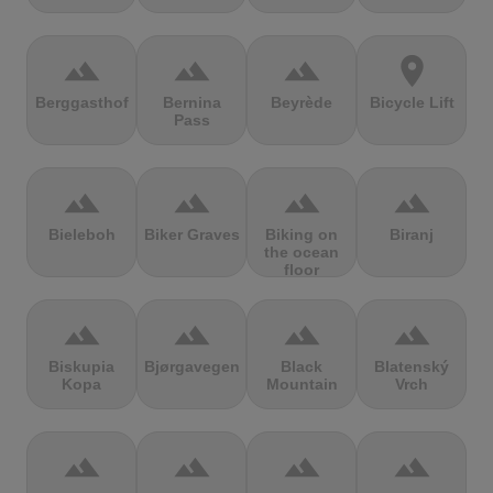
terrain
terrain
terrain
location_on
Berggasthof
Bernina
Beyrède
Bicycle Lift
Pass
terrain
terrain
terrain
terrain
Bieleboh
Biker Graves
Biking on
Biranj
the ocean
floor
terrain
terrain
terrain
terrain
Biskupia
Bjørgavegen
Black
Blatenský
Kopa
Mountain
Vrch
terrain
terrain
terrain
terrain