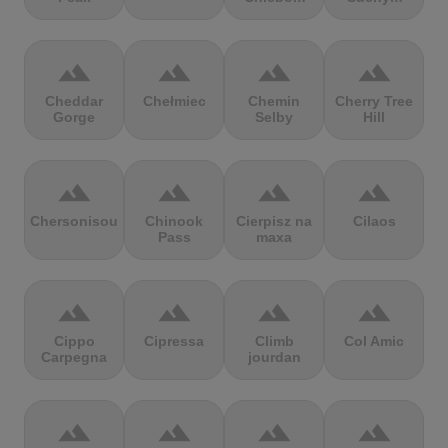
terrain
terrain
terrain
terrain
Cheddar
Chełmiec
Chemin
Cherry Tree
Gorge
Selby
Hill
terrain
terrain
terrain
terrain
Chersonisou
Chinook
Cierpisz na
Cilaos
Pass
maxa
terrain
terrain
terrain
terrain
Cippo
Cipressa
Climb
Col Amic
Carpegna
jourdan
terrain
terrain
terrain
terrain