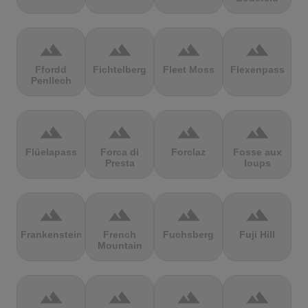
terrain
terrain
terrain
terrain
Ffordd
Fichtelberg
Fleet Moss
Flexenpass
Penllech
terrain
terrain
terrain
terrain
Flüelapass
Forca di
Forclaz
Fosse aux
Presta
loups
terrain
terrain
terrain
terrain
Frankenstein
French
Fuchsberg
Fuji Hill
Mountain
terrain
terrain
terrain
terrain