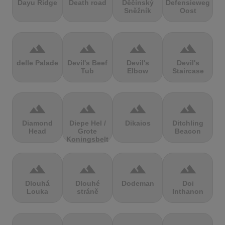
Dayu Ridge
Death road
Děčínský
Defensieweg
Sněžník
Oost
terrain
terrain
terrain
terrain
delle Palade
Devil's Beef
Devil's
Devil's
Tub
Elbow
Staircase
terrain
terrain
terrain
terrain
Diamond
Diepe Hel /
Dikaios
Ditchling
Head
Grote
Beacon
Koningsbelt
terrain
terrain
terrain
terrain
Dlouhá
Dlouhé
Dodeman
Doi
Louka
stráně
Inthanon