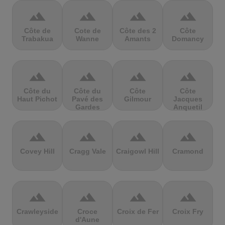
terrain
terrain
terrain
terrain
Côte de
Cote de
Côte des 2
Côte
Trabakua
Wanne
Amants
Domancy
terrain
terrain
terrain
terrain
Côte du
Côte du
Côte
Côte
Haut Pichot
Pavé des
Gilmour
Jacques
Gardes
Anquetil
terrain
terrain
terrain
terrain
Covey Hill
Cragg Vale
Craigowl Hill
Cramond
terrain
terrain
terrain
terrain
Crawleyside
Croce
Croix de Fer
Croix Fry
d'Aune