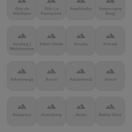
terrain
terrain
terrain
terrain
Alto de
Alto La
Ameliówka
Amerongse
Velefique
Farrapona
Berg
terrain
terrain
terrain
terrain
Anstieg |
Arber Climb
Arcalís
Arinsal
Walchensee
terrain
terrain
terrain
terrain
Arkenberge
Arsos
Artzamendi
Astun
terrain
terrain
terrain
terrain
Atawyros
Auersberg
Avala
Babia Góra