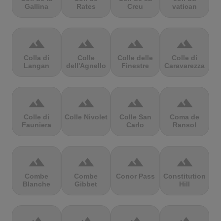
Gallina
Rates
Creu
vatican
terrain
terrain
terrain
terrain
Colla di
Colle
Colle delle
Colle di
Langan
dell'Agnello
Finestre
Caravarezza
terrain
terrain
terrain
terrain
Colle di
Colle Nivolet
Colle San
Coma de
Fauniera
Carlo
Ransol
terrain
terrain
terrain
terrain
Combe
Combe
Conor Pass
Constitution
Blanche
Gibbet
Hill