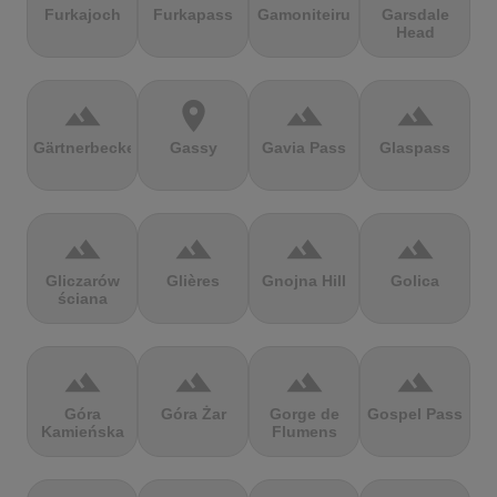
Furkajoch
Furkapass
Gamoniteiru
Garsdale
Head
terrain
location_on
terrain
terrain
Gärtnerbecken
Gassy
Gavia Pass
Glaspass
terrain
terrain
terrain
terrain
Gliczarów
Glières
Gnojna Hill
Golica
ściana
terrain
terrain
terrain
terrain
Góra
Góra Żar
Gorge de
Gospel Pass
Kamieńska
Flumens