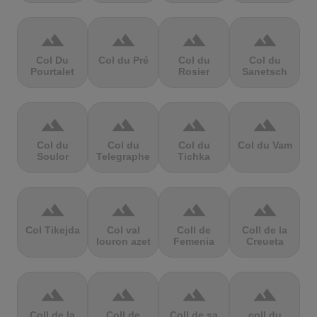
terrain
terrain
terrain
terrain
Col Du
Col du Pré
Col du
Col du
Pourtalet
Rosier
Sanetsch
terrain
terrain
terrain
terrain
Col du
Col du
Col du
Col du Vam
Soulor
Telegraphe
Tichka
terrain
terrain
terrain
terrain
Col Tikejda
Col val
Coll de
Coll de la
louron azet
Femenia
Creueta
terrain
terrain
terrain
terrain
Coll de la
Coll de
Coll de sa
coll du