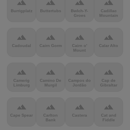
terrain
terrain
terrain
terrain
Burrigplatz
Buttertubs
Bwlch-Y-
Cadillac
Groes
Mountain
terrain
terrain
terrain
terrain
Cadoudal
Cairn Gorm
Cairn o'
Calar Alto
Mount
terrain
terrain
terrain
terrain
Camerig
Camino De
Campos do
Cap de
Limburg
Murgil
Jordão
Gibraltar
terrain
terrain
terrain
terrain
Cape Spear
Carlton
Castera
Cat and
Bank
Fiddle