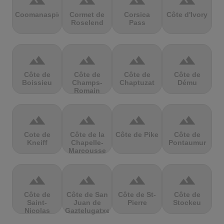
terrain
terrain
terrain
terrain
Coomanaspic
Cormet de
Corsica
Côte d'Ivory
Roselend
Pass
terrain
terrain
terrain
terrain
Côte de
Côte de
Côte de
Côte de
Boissieu
Champs-
Chaptuzat
Dému
Romain
terrain
terrain
terrain
terrain
Cote de
Côte de la
Côte de Pike
Côte de
Kneiff
Chapelle-
Pontaumur
Marcousse
terrain
terrain
terrain
terrain
Côte de
Côte de San
Côte de St-
Côte de
Saint-
Juan de
Pierre
Stockeu
Nicolas
Gaztelugatxe