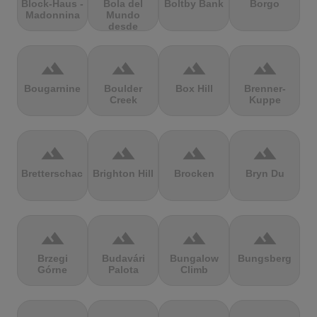
Block-Haus -
Bola del
Boltby Bank
Borgo
Madonnina
Mundo
desde
Navacerrada
terrain
terrain
terrain
terrain
Bougarnine
Boulder
Box Hill
Brenner-
Creek
Kuppe
terrain
terrain
terrain
terrain
Bretterschachten
Brighton Hill
Brocken
Bryn Du
terrain
terrain
terrain
terrain
Brzegi
Budavári
Bungalow
Bungsberg
Górne
Palota
Climb