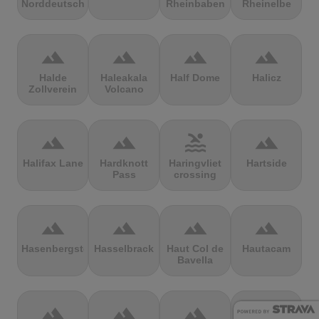
Norddeutschland
Rheinbaben
Rheinelbe
terrain
terrain
terrain
terrain
Halde
Haleakala
Half Dome
Halicz
Zollverein
Volcano
terrain
terrain
pool
terrain
Halifax Lane
Hardknott
Haringvliet
Hartside
Pass
crossing
terrain
terrain
terrain
terrain
Hasenbergsteige
Hasselbrack
Haut Col de
Hautacam
Bavella
terrain
terrain
terrain
terrain