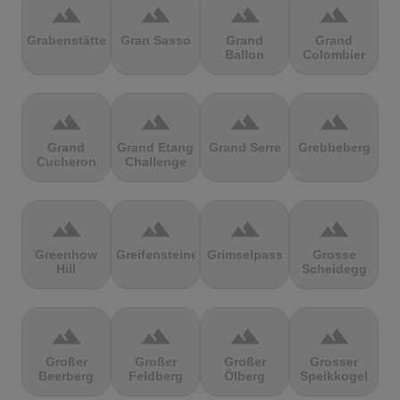
terrain
terrain
terrain
terrain
Grabenstätter
Gran Sasso
Grand
Grand
Ballon
Colombier
terrain
terrain
terrain
terrain
Grand
Grand Etang
Grand Serre
Grebbeberg
Cucheron
Challenge
terrain
terrain
terrain
terrain
Greenhow
Greifensteine
Grimselpass
Grosse
Hill
Scheidegg
terrain
terrain
terrain
terrain
Großer
Großer
Großer
Grosser
Beerberg
Feldberg
Ölberg
Speikkogel