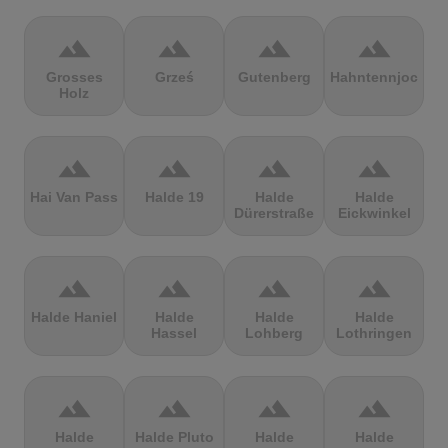
terrain
terrain
terrain
terrain
Grosses
Grześ
Gutenberg
Hahntennjoch
Holz
terrain
terrain
terrain
terrain
Hai Van Pass
Halde 19
Halde
Halde
Dürerstraße
Eickwinkel
terrain
terrain
terrain
terrain
Halde Haniel
Halde
Halde
Halde
Hassel
Lohberg
Lothringen
terrain
terrain
terrain
terrain
Halde
Halde Pluto
Halde
Halde