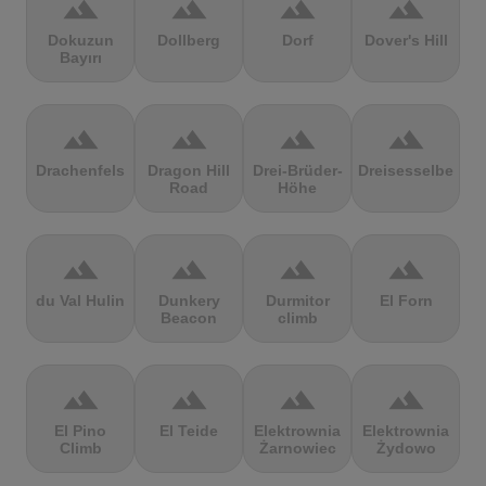
terrain
terrain
terrain
terrain
Dokuzun
Dollberg
Dorf
Dover's Hill
Bayırı
terrain
terrain
terrain
terrain
Drachenfels
Dragon Hill
Drei-Brüder-
Dreisesselberg
Road
Höhe
terrain
terrain
terrain
terrain
du Val Hulin
Dunkery
Durmitor
El Forn
Beacon
climb
terrain
terrain
terrain
terrain
El Pino
El Teide
Elektrownia
Elektrownia
Climb
Żarnowiec
Żydowo