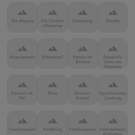
terrain
terrain
terrain
terrain
Els Àngels
Els Cortals
Eltenberg
Eltville
d'Encamp
terrain
terrain
terrain
terrain
Engolasters
Erbeskopf
Ermita de
Escalada
Betlem
Serra da
Rocinha
terrain
terrain
terrain
terrain
Estació de
Etna
Exmoor
Eyserbosweg
Pal
Forest
Limburg
terrain
terrain
terrain
terrain
Faschinajoch
Feldberg
Feldbergturm
Fernmeldeturm
Bödefeld