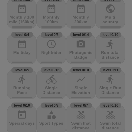
date_range
date_range
date_range
public
Monthly 100
Monthly
Monthly
Multi
mile (160km)
100km
200km
country
level 0/4
level 0/3
level 0/14
level 0/10
date_range
access_time
photo_camera
directions_run
Multiday
Nightrider
Photogenic
Run total
Badge
distance
level 0/5
level 0/16
level 0/10
level 0/11
directions_run
directions_bike
show_chart
directions_run
Running
Single
Single
Single Run
Pace
Distance
Elevation
Distance
level 0/10
level 0/8
level 0/7
level 0/10
today
category
pool
pool
Special days
Sport Types
Swim that
Swim total
distance
distance