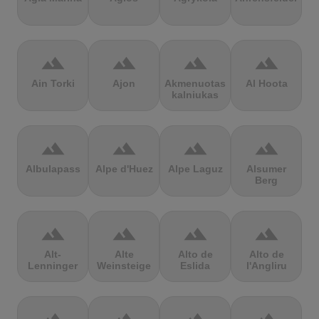
terrain
terrain
terrain
terrain
Ain Torki
Ajon
Akmenuotas
Al Hoota
kalniukas
terrain
terrain
terrain
terrain
Albulapass
Alpe d'Huez
Alpe Laguz
Alsumer
Berg
terrain
terrain
terrain
terrain
Alt-
Alte
Alto de
Alto de
Lenninger
Weinsteige
Eslida
l'Angliru