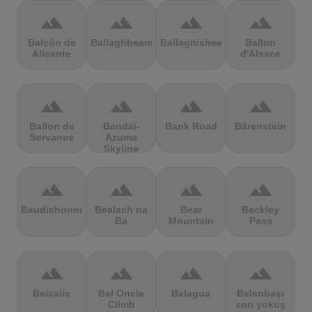
terrain
terrain
terrain
terrain
Balcón de
Ballaghbeama
Ballaghisheen
Ballon
Alicante
d'Alsace
terrain
terrain
terrain
terrain
Ballon de
Bandai-
Bank Road
Bärenstein
Servance
Azuma
Skyline
terrain
terrain
terrain
terrain
Baudichonne
Bealach na
Bear
Beckley
Ba
Mountain
Pass
terrain
terrain
terrain
terrain
Beixalís
Bel Oncle
Belagua
Belenbaşı
Climb
son yokuş