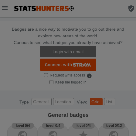
menu
verified_user
Badges are a nice way to motivate you to go out there and
explore new areas of the world.
Curious to see what badges you already have achieved?
Login with email
Request write access
info
Keep me logged in
General
Location
Grid
List
Type
View:
General badges
level 0/4
level 0/4
level 0/4
level 0/12
public
public
star
public