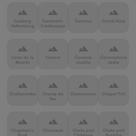
terrain
terrain
terrain
terrain
Cauberg
Cauterets-
Čerchov
Černá Hora
Valkenburg
Cambasque
terrain
terrain
terrain
terrain
Cerro de la
Certers
Červená
Červenohorské
Muerte
studňa
sedlo
terrain
terrain
terrain
terrain
Challacombe
Champ du
Chamrousse
Chapel Fell
feu
terrain
terrain
terrain
terrain
Chapman's
Chasseral
Chata pod
Chata pod
Peak
Chlebom
Suchým