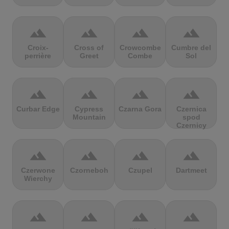
terrain
terrain
terrain
terrain
Croix-
Cross of
Crowcombe
Cumbre del
perrière
Greet
Combe
Sol
terrain
terrain
terrain
terrain
Curbar Edge
Cypress
Czarna Gora
Czernica
Mountain
spod
Czernicy
terrain
terrain
terrain
terrain
Czerwone
Czorneboh
Czupel
Dartmeet
Wierchy
terrain
terrain
terrain
terrain