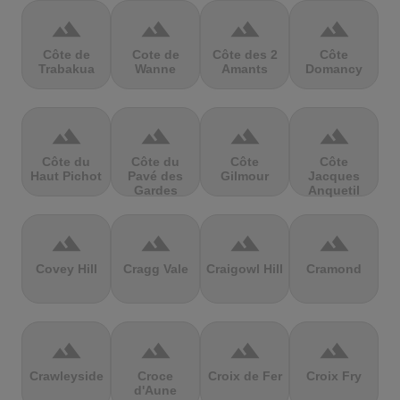
terrain
terrain
terrain
terrain
Côte de
Cote de
Côte des 2
Côte
Trabakua
Wanne
Amants
Domancy
terrain
terrain
terrain
terrain
Côte du
Côte du
Côte
Côte
Haut Pichot
Pavé des
Gilmour
Jacques
Gardes
Anquetil
terrain
terrain
terrain
terrain
Covey Hill
Cragg Vale
Craigowl Hill
Cramond
terrain
terrain
terrain
terrain
Crawleyside
Croce
Croix de Fer
Croix Fry
d'Aune