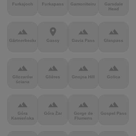
Furkajoch
Furkapass
Gamoniteiru
Garsdale
Head
terrain
location_on
terrain
terrain
Gärtnerbecken
Gassy
Gavia Pass
Glaspass
terrain
terrain
terrain
terrain
Gliczarów
Glières
Gnojna Hill
Golica
ściana
terrain
terrain
terrain
terrain
Góra
Góra Żar
Gorge de
Gospel Pass
Kamieńska
Flumens