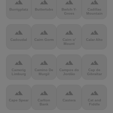
terrain
terrain
terrain
terrain
Burrigplatz
Buttertubs
Bwlch-Y-
Cadillac
Groes
Mountain
terrain
terrain
terrain
terrain
Cadoudal
Cairn Gorm
Cairn o'
Calar Alto
Mount
terrain
terrain
terrain
terrain
Camerig
Camino De
Campos do
Cap de
Limburg
Murgil
Jordão
Gibraltar
terrain
terrain
terrain
terrain
Cape Spear
Carlton
Castera
Cat and
Bank
Fiddle