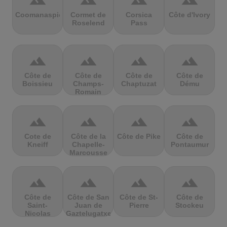
terrain
terrain
terrain
terrain
Coomanaspic
Cormet de
Corsica
Côte d'Ivory
Roselend
Pass
terrain
terrain
terrain
terrain
Côte de
Côte de
Côte de
Côte de
Boissieu
Champs-
Chaptuzat
Dému
Romain
terrain
terrain
terrain
terrain
Cote de
Côte de la
Côte de Pike
Côte de
Kneiff
Chapelle-
Pontaumur
Marcousse
terrain
terrain
terrain
terrain
Côte de
Côte de San
Côte de St-
Côte de
Saint-
Juan de
Pierre
Stockeu
Nicolas
Gaztelugatxe