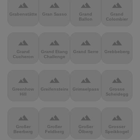
terrain
terrain
terrain
terrain
Grabenstätter
Gran Sasso
Grand
Grand
Ballon
Colombier
terrain
terrain
terrain
terrain
Grand
Grand Etang
Grand Serre
Grebbeberg
Cucheron
Challenge
terrain
terrain
terrain
terrain
Greenhow
Greifensteine
Grimselpass
Grosse
Hill
Scheidegg
terrain
terrain
terrain
terrain
Großer
Großer
Großer
Grosser
Beerberg
Feldberg
Ölberg
Speikkogel