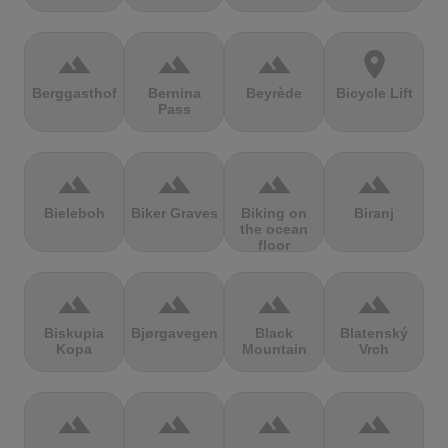
terrain
terrain
terrain
location_on
Berggasthof
Bernina
Beyrède
Bicycle Lift
Pass
terrain
terrain
terrain
terrain
Bieleboh
Biker Graves
Biking on
Biranj
the ocean
floor
terrain
terrain
terrain
terrain
Biskupia
Bjørgavegen
Black
Blatenský
Kopa
Mountain
Vrch
terrain
terrain
terrain
terrain