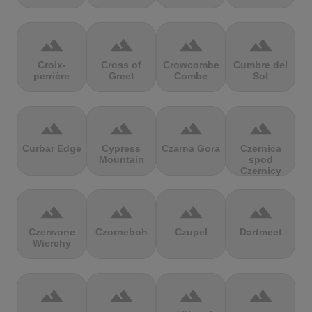
terrain
terrain
terrain
terrain
Croix-
Cross of
Crowcombe
Cumbre del
perrière
Greet
Combe
Sol
terrain
terrain
terrain
terrain
Curbar Edge
Cypress
Czarna Gora
Czernica
Mountain
spod
Czernicy
terrain
terrain
terrain
terrain
Czerwone
Czorneboh
Czupel
Dartmeet
Wierchy
terrain
terrain
terrain
terrain