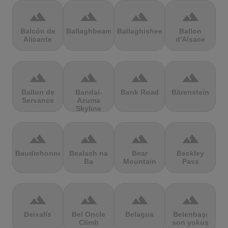
terrain
terrain
terrain
terrain
Balcón de
Ballaghbeama
Ballaghisheen
Ballon
Alicante
d'Alsace
terrain
terrain
terrain
terrain
Ballon de
Bandai-
Bank Road
Bärenstein
Servance
Azuma
Skyline
terrain
terrain
terrain
terrain
Baudichonne
Bealach na
Bear
Beckley
Ba
Mountain
Pass
terrain
terrain
terrain
terrain
Beixalís
Bel Oncle
Belagua
Belenbaşı
Climb
son yokuş