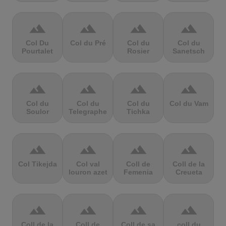
terrain
terrain
terrain
terrain
Col Du
Col du Pré
Col du
Col du
Pourtalet
Rosier
Sanetsch
terrain
terrain
terrain
terrain
Col du
Col du
Col du
Col du Vam
Soulor
Telegraphe
Tichka
terrain
terrain
terrain
terrain
Col Tikejda
Col val
Coll de
Coll de la
louron azet
Femenia
Creueta
terrain
terrain
terrain
terrain
Coll de la
Coll de
Coll de sa
coll du