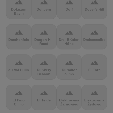
terrain
terrain
terrain
terrain
Dokuzun
Dollberg
Dorf
Dover's Hill
Bayırı
terrain
terrain
terrain
terrain
Drachenfels
Dragon Hill
Drei-Brüder-
Dreisesselberg
Road
Höhe
terrain
terrain
terrain
terrain
du Val Hulin
Dunkery
Durmitor
El Forn
Beacon
climb
terrain
terrain
terrain
terrain
El Pino
El Teide
Elektrownia
Elektrownia
Climb
Żarnowiec
Żydowo