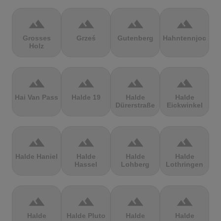
terrain
terrain
terrain
terrain
Grosses
Grześ
Gutenberg
Hahntennjoch
Holz
terrain
terrain
terrain
terrain
Hai Van Pass
Halde 19
Halde
Halde
Dürerstraße
Eickwinkel
terrain
terrain
terrain
terrain
Halde Haniel
Halde
Halde
Halde
Hassel
Lohberg
Lothringen
terrain
terrain
terrain
terrain
Halde
Halde Pluto
Halde
Halde