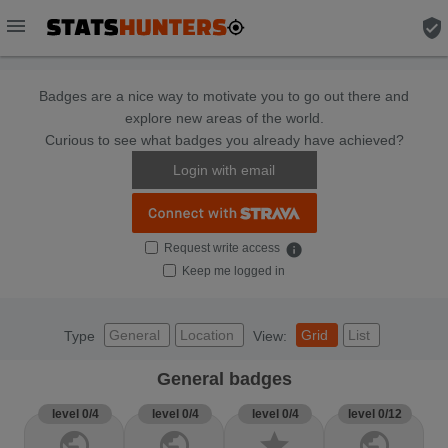
menu
verified_user
Badges are a nice way to motivate you to go out there and
explore new areas of the world.
Curious to see what badges you already have achieved?
Login with email
Request write access
info
Keep me logged in
General
Location
Grid
List
Type
View:
General badges
level 0/4
level 0/4
level 0/4
level 0/12
public
public
star
public