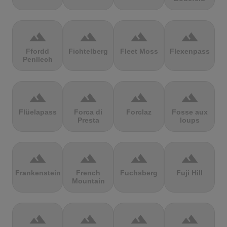
terrain
terrain
terrain
terrain
Ffordd
Fichtelberg
Fleet Moss
Flexenpass
Penllech
terrain
terrain
terrain
terrain
Flüelapass
Forca di
Forclaz
Fosse aux
Presta
loups
terrain
terrain
terrain
terrain
Frankenstein
French
Fuchsberg
Fuji Hill
Mountain
terrain
terrain
terrain
terrain