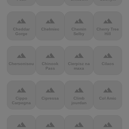
terrain
terrain
terrain
terrain
Cheddar
Chełmiec
Chemin
Cherry Tree
Gorge
Selby
Hill
terrain
terrain
terrain
terrain
Chersonisou
Chinook
Cierpisz na
Cilaos
Pass
maxa
terrain
terrain
terrain
terrain
Cippo
Cipressa
Climb
Col Amic
Carpegna
jourdan
terrain
terrain
terrain
terrain