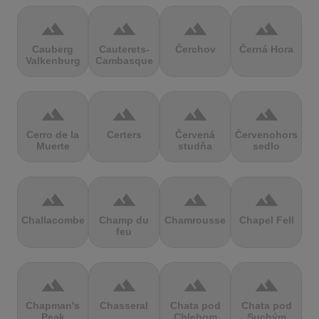
terrain
terrain
terrain
terrain
Cauberg
Cauterets-
Čerchov
Černá Hora
Valkenburg
Cambasque
terrain
terrain
terrain
terrain
Cerro de la
Certers
Červená
Červenohorské
Muerte
studňa
sedlo
terrain
terrain
terrain
terrain
Challacombe
Champ du
Chamrousse
Chapel Fell
feu
terrain
terrain
terrain
terrain
Chapman's
Chasseral
Chata pod
Chata pod
Peak
Chlebom
Suchým