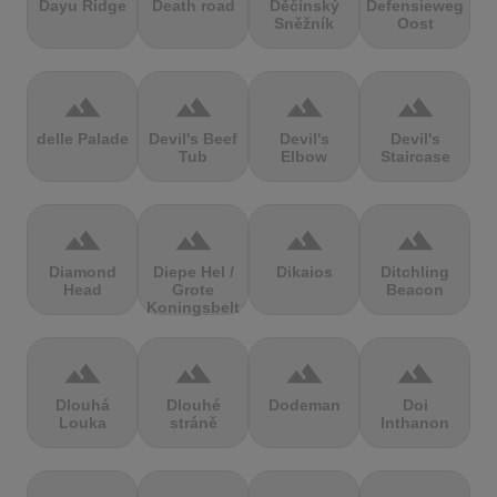
Dayu Ridge
Death road
Děčínský
Defensieweg
Sněžník
Oost
terrain
terrain
terrain
terrain
delle Palade
Devil's Beef
Devil's
Devil's
Tub
Elbow
Staircase
terrain
terrain
terrain
terrain
Diamond
Diepe Hel /
Dikaios
Ditchling
Head
Grote
Beacon
Koningsbelt
terrain
terrain
terrain
terrain
Dlouhá
Dlouhé
Dodeman
Doi
Louka
stráně
Inthanon