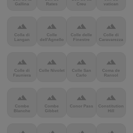
Gallina
Rates
Creu
vatican
terrain
terrain
terrain
terrain
Colla di
Colle
Colle delle
Colle di
Langan
dell'Agnello
Finestre
Caravarezza
terrain
terrain
terrain
terrain
Colle di
Colle Nivolet
Colle San
Coma de
Fauniera
Carlo
Ransol
terrain
terrain
terrain
terrain
Combe
Combe
Conor Pass
Constitution
Blanche
Gibbet
Hill