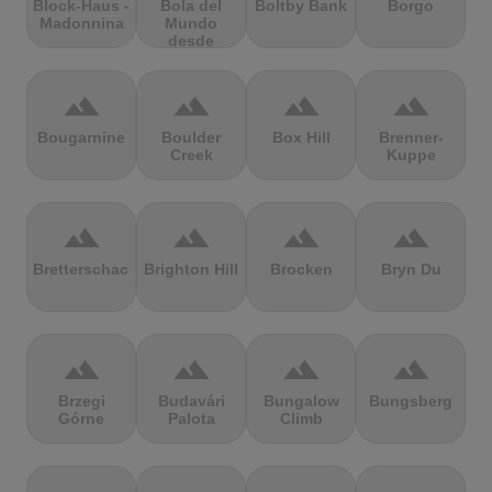
Block-Haus -
Bola del
Boltby Bank
Borgo
Madonnina
Mundo
desde
Navacerrada
terrain
terrain
terrain
terrain
Bougarnine
Boulder
Box Hill
Brenner-
Creek
Kuppe
terrain
terrain
terrain
terrain
Bretterschachten
Brighton Hill
Brocken
Bryn Du
terrain
terrain
terrain
terrain
Brzegi
Budavári
Bungalow
Bungsberg
Górne
Palota
Climb