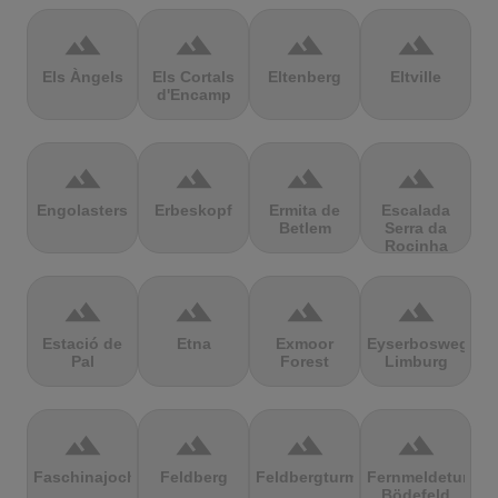
terrain
terrain
terrain
terrain
Els Àngels
Els Cortals
Eltenberg
Eltville
d'Encamp
terrain
terrain
terrain
terrain
Engolasters
Erbeskopf
Ermita de
Escalada
Betlem
Serra da
Rocinha
terrain
terrain
terrain
terrain
Estació de
Etna
Exmoor
Eyserbosweg
Pal
Forest
Limburg
terrain
terrain
terrain
terrain
Faschinajoch
Feldberg
Feldbergturm
Fernmeldeturm
Bödefeld