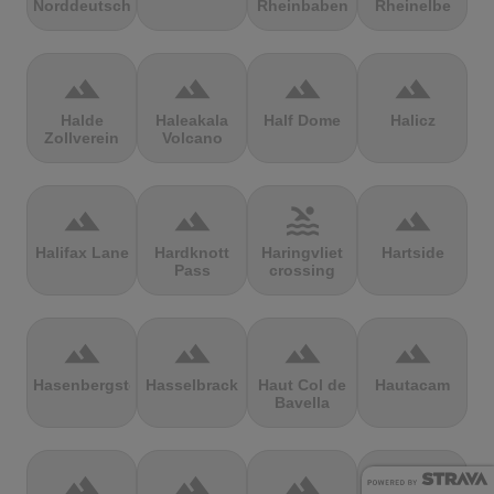
Norddeutschland
Rheinbaben
Rheinelbe
terrain
terrain
terrain
terrain
Halde
Haleakala
Half Dome
Halicz
Zollverein
Volcano
terrain
terrain
pool
terrain
Halifax Lane
Hardknott
Haringvliet
Hartside
Pass
crossing
terrain
terrain
terrain
terrain
Hasenbergsteige
Hasselbrack
Haut Col de
Hautacam
Bavella
terrain
terrain
terrain
terrain