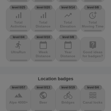
level 0/25
level 0/20
level 0/14
level 0/8
signal_cellular_alt
signal_cellular_alt
trending_up
more_time
Total
Total
Total
Total
Activities
Distance
Elevation
Moving Time
level 0/4
level 0/10
level 0/8
directions_run
calendar_today
calendar_today
live_help
UltraRun
Week
Year
Good ideas
Distance
Distance
for badges?
Location badges
level 0/57
level 0/13
level 0/19
level 0/4
terrain
public
directions_bike
waves
Alpe 4000+
Beer
Bridges
Canal locks