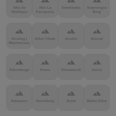
terrain
terrain
terrain
terrain
Alto de
Alto La
Ameliówka
Amerongse
Velefique
Farrapona
Berg
terrain
terrain
terrain
terrain
Anstieg |
Arber Climb
Arcalís
Arinsal
Walchensee
terrain
terrain
terrain
terrain
Arkenberge
Arsos
Artzamendi
Astun
terrain
terrain
terrain
terrain
Atawyros
Auersberg
Avala
Babia Góra