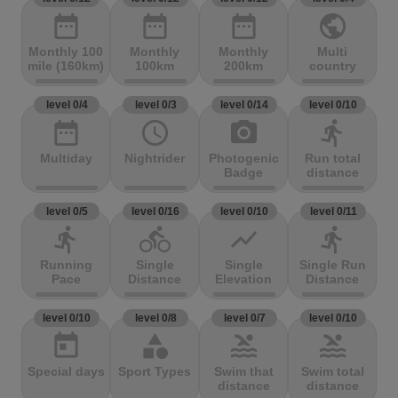
date_range
date_range
date_range
public
Monthly 100
Monthly
Monthly
Multi
mile (160km)
100km
200km
country
level 0/4
level 0/3
level 0/14
level 0/10
date_range
access_time
photo_camera
directions_run
Multiday
Nightrider
Photogenic
Run total
Badge
distance
level 0/5
level 0/16
level 0/10
level 0/11
directions_run
directions_bike
show_chart
directions_run
Running
Single
Single
Single Run
Pace
Distance
Elevation
Distance
level 0/10
level 0/8
level 0/7
level 0/10
today
category
pool
pool
Special days
Sport Types
Swim that
Swim total
distance
distance