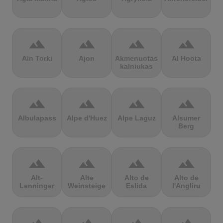
terrain
terrain
terrain
terrain
Ain Torki
Ajon
Akmenuotas
Al Hoota
kalniukas
terrain
terrain
terrain
terrain
Albulapass
Alpe d'Huez
Alpe Laguz
Alsumer
Berg
terrain
terrain
terrain
terrain
Alt-
Alte
Alto de
Alto de
Lenninger
Weinsteige
Eslida
l'Angliru