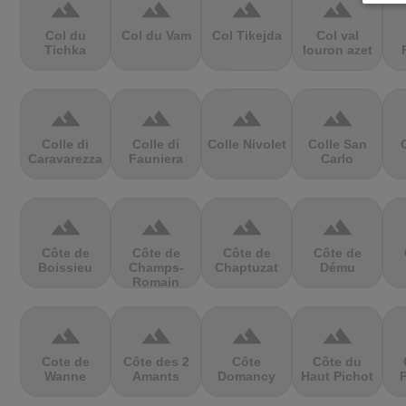
terrain
terrain
terrain
terrain
Col du
Col du Vam
Col Tikejda
Col val
Tichka
louron azet
terrain
terrain
terrain
terrain
Colle di
Colle di
Colle Nivolet
Colle San
Caravarezza
Fauniera
Carlo
terrain
terrain
terrain
terrain
Côte de
Côte de
Côte de
Côte de
Boissieu
Champs-
Chaptuzat
Dému
Romain
terrain
terrain
terrain
terrain
Cote de
Côte des 2
Côte
Côte du
Wanne
Amants
Domancy
Haut Pichot