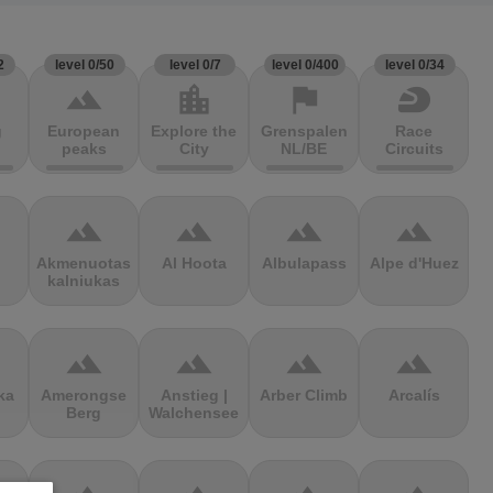
2
level 0/50
level 0/7
level 0/400
level 0/34
terrain
location_city
flag
sports_motorsports
g
European
Explore the
Grenspalen
Race
peaks
City
NL/BE
Circuits
terrain
terrain
terrain
terrain
Akmenuotas
Al Hoota
Albulapass
Alpe d'Huez
kalniukas
terrain
terrain
terrain
terrain
ka
Amerongse
Anstieg |
Arber Climb
Arcalís
Berg
Walchensee