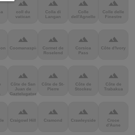
terrain
terrain
terrain
terrain
sa
coll du
Colla di
Colle
Colle delle
vatican
Langan
dell'Agnello
Finestre
terrain
terrain
terrain
terrain
ion
Coomanaspic
Cormet de
Corsica
Côte d'Ivory
Roselend
Pass
terrain
terrain
terrain
terrain
e
Côte de San
Côte de St-
Côte de
Côte de
Juan de
Pierre
Stockeu
Trabakua
s
Gaztelugatxe
terrain
terrain
terrain
terrain
le
Craigowl Hill
Cramond
Crawleyside
Croce
d'Aune