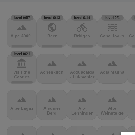
level 0/57
level 0/13
level 0/19
level 0/4
terrain
public
directions_bike
waves
Alpe 4000+
Beer
Bridges
Canal locks
Co
level 0/21
account_balance
terrain
terrain
terrain
Visit the
Achenkirch
Acquacalda
Agia Marina
Castles
- Lukmanier
terrain
terrain
terrain
terrain
Alpe Laguz
Alsumer
Alt-
Alte
Berg
Lenninger
Weinsteige