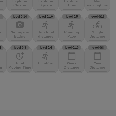
on
Explorer
Explorer
Explorer
Max
r
Cluster
Square
Tiles
movingtime
3
level 0/14
level 0/10
level 0/5
level 0/16
photo_camera
directions_run
directions_run
directions_bike
er
Photogenic
Run total
Running
Single
Badge
distance
Pace
Distance
4
level 0/8
level 0/4
level 0/10
level 0/8
more_time
directions_run
calendar_today
calendar_today
Total
UltraRun
Week
Year
on
Moving Time
Distance
Distance