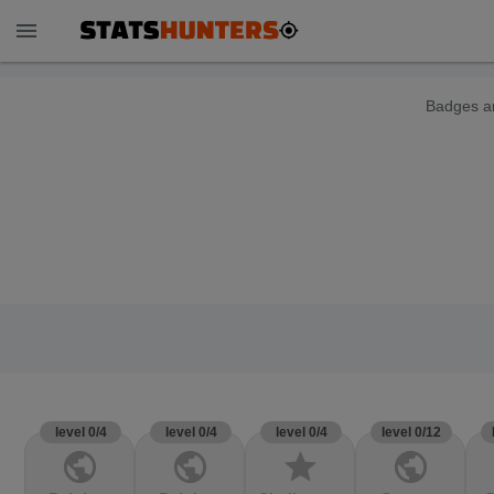
menu
Badges ar
level 0/4
level 0/4
level 0/4
level 0/12
public
public
star
public