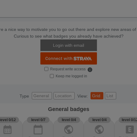
e a nice way to motivate you to go out there and explore new areas of 
Curious to see what badges you already have achieved?
Login with email
Request write access
info
Keep me logged in
General
Location
Grid
List
Type
View:
General badges
level 0/12
level 0/7
level 0/4
level 0/4
level 0/1
calendar_month
calendar_today
public
public
explicit