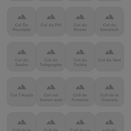
terrain
terrain
terrain
terrain
Col Du
Col du Pré
Col du
Col du
Pourtalet
Rosier
Sanetsch
terrain
terrain
terrain
terrain
Col du
Col du
Col du
Col du Vam
Soulor
Telegraphe
Tichka
terrain
terrain
terrain
terrain
Col Tikejda
Col val
Coll de
Coll de la
louron azet
Femenia
Creueta
terrain
terrain
terrain
terrain
Coll de la
Coll de
Coll de sa
coll du