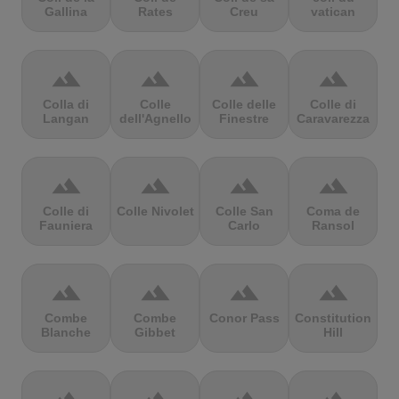
Gallina
Rates
Creu
vatican
terrain
terrain
terrain
terrain
Colla di
Colle
Colle delle
Colle di
Langan
dell'Agnello
Finestre
Caravarezza
terrain
terrain
terrain
terrain
Colle di
Colle Nivolet
Colle San
Coma de
Fauniera
Carlo
Ransol
terrain
terrain
terrain
terrain
Combe
Combe
Conor Pass
Constitution
Blanche
Gibbet
Hill