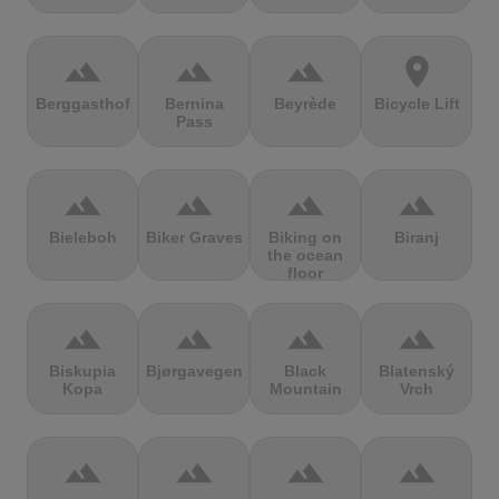
terrain
terrain
terrain
location_on
Berggasthof
Bernina
Beyrède
Bicycle Lift
Pass
terrain
terrain
terrain
terrain
Bieleboh
Biker Graves
Biking on
Biranj
the ocean
floor
terrain
terrain
terrain
terrain
Biskupia
Bjørgavegen
Black
Blatenský
Kopa
Mountain
Vrch
terrain
terrain
terrain
terrain