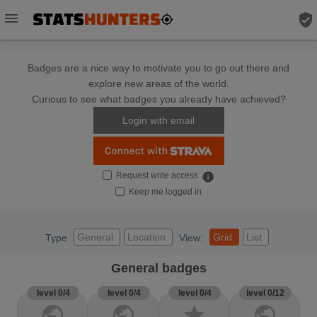
menu
verified_user
Badges are a nice way to motivate you to go out there and
explore new areas of the world.
Curious to see what badges you already have achieved?
Login with email
Request write access
info
Keep me logged in
General
Location
Grid
List
Type
View:
General badges
level 0/4
level 0/4
level 0/4
level 0/12
public
public
star
public