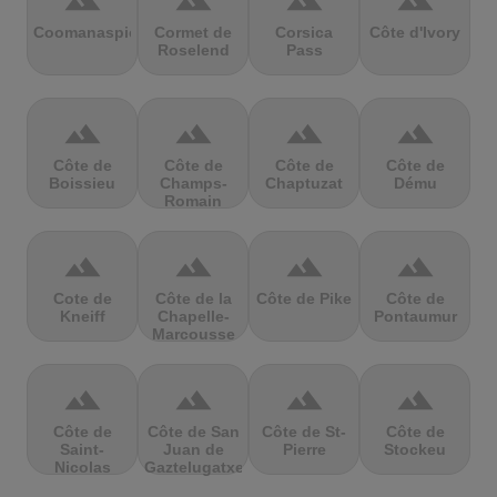
terrain
terrain
terrain
terrain
Coomanaspic
Cormet de
Corsica
Côte d'Ivory
Roselend
Pass
terrain
terrain
terrain
terrain
Côte de
Côte de
Côte de
Côte de
Boissieu
Champs-
Chaptuzat
Dému
Romain
terrain
terrain
terrain
terrain
Cote de
Côte de la
Côte de Pike
Côte de
Kneiff
Chapelle-
Pontaumur
Marcousse
terrain
terrain
terrain
terrain
Côte de
Côte de San
Côte de St-
Côte de
Saint-
Juan de
Pierre
Stockeu
Nicolas
Gaztelugatxe