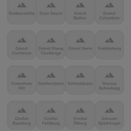
terrain
terrain
terrain
terrain
Grabenstätter
Gran Sasso
Grand
Grand
Ballon
Colombier
terrain
terrain
terrain
terrain
Grand
Grand Etang
Grand Serre
Grebbeberg
Cucheron
Challenge
terrain
terrain
terrain
terrain
Greenhow
Greifensteine
Grimselpass
Grosse
Hill
Scheidegg
terrain
terrain
terrain
terrain
Großer
Großer
Großer
Grosser
Beerberg
Feldberg
Ölberg
Speikkogel