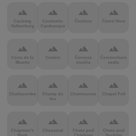
terrain
terrain
terrain
terrain
Cauberg
Cauterets-
Čerchov
Černá Hora
Valkenburg
Cambasque
terrain
terrain
terrain
terrain
Cerro de la
Certers
Červená
Červenohorské
Muerte
studňa
sedlo
terrain
terrain
terrain
terrain
Challacombe
Champ du
Chamrousse
Chapel Fell
feu
terrain
terrain
terrain
terrain
Chapman's
Chasseral
Chata pod
Chata pod
Peak
Chlebom
Suchým