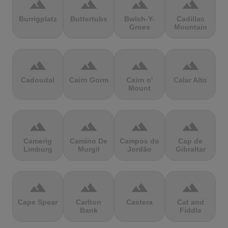
terrain
terrain
terrain
terrain
Burrigplatz
Buttertubs
Bwlch-Y-
Cadillac
Groes
Mountain
terrain
terrain
terrain
terrain
Cadoudal
Cairn Gorm
Cairn o'
Calar Alto
Mount
terrain
terrain
terrain
terrain
Camerig
Camino De
Campos do
Cap de
Limburg
Murgil
Jordão
Gibraltar
terrain
terrain
terrain
terrain
Cape Spear
Carlton
Castera
Cat and
Bank
Fiddle