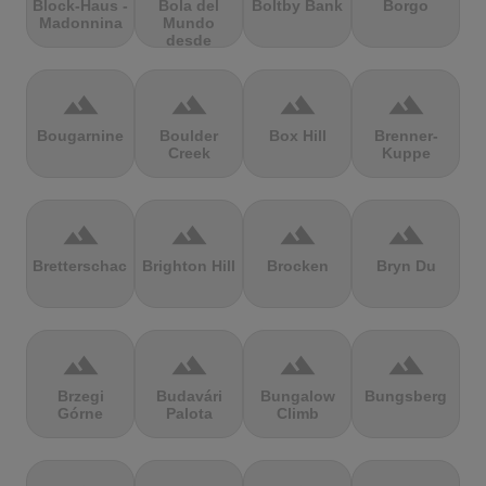
Block-Haus -
Bola del
Boltby Bank
Borgo
Madonnina
Mundo
desde
Navacerrada
terrain
terrain
terrain
terrain
Bougarnine
Boulder
Box Hill
Brenner-
Creek
Kuppe
terrain
terrain
terrain
terrain
Bretterschachten
Brighton Hill
Brocken
Bryn Du
terrain
terrain
terrain
terrain
Brzegi
Budavári
Bungalow
Bungsberg
Górne
Palota
Climb