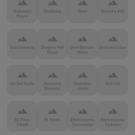
terrain
terrain
terrain
terrain
Dokuzun
Dollberg
Dorf
Dover's Hill
Bayırı
terrain
terrain
terrain
terrain
Drachenfels
Dragon Hill
Drei-Brüder-
Dreisesselberg
Road
Höhe
terrain
terrain
terrain
terrain
du Val Hulin
Dunkery
Durmitor
El Forn
Beacon
climb
terrain
terrain
terrain
terrain
El Pino
El Teide
Elektrownia
Elektrownia
Climb
Żarnowiec
Żydowo