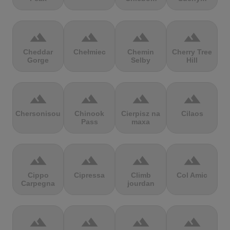
terrain
terrain
terrain
terrain
Cheddar
Chełmiec
Chemin
Cherry Tree
Gorge
Selby
Hill
terrain
terrain
terrain
terrain
Chersonisou
Chinook
Cierpisz na
Cilaos
Pass
maxa
terrain
terrain
terrain
terrain
Cippo
Cipressa
Climb
Col Amic
Carpegna
jourdan
terrain
terrain
terrain
terrain