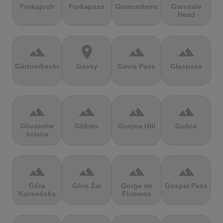
Furkajoch
Furkapass
Gamoniteiru
Garsdale
Head
terrain
location_on
terrain
terrain
Gärtnerbecken
Gassy
Gavia Pass
Glaspass
terrain
terrain
terrain
terrain
Gliczarów
Glières
Gnojna Hill
Golica
ściana
terrain
terrain
terrain
terrain
Góra
Góra Żar
Gorge de
Gospel Pass
Kamieńska
Flumens