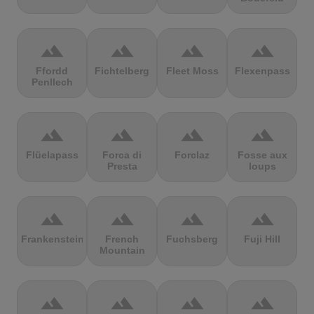
terrain
terrain
terrain
terrain
Ffordd
Fichtelberg
Fleet Moss
Flexenpass
Penllech
terrain
terrain
terrain
terrain
Flüelapass
Forca di
Forclaz
Fosse aux
Presta
loups
terrain
terrain
terrain
terrain
Frankenstein
French
Fuchsberg
Fuji Hill
Mountain
terrain
terrain
terrain
terrain