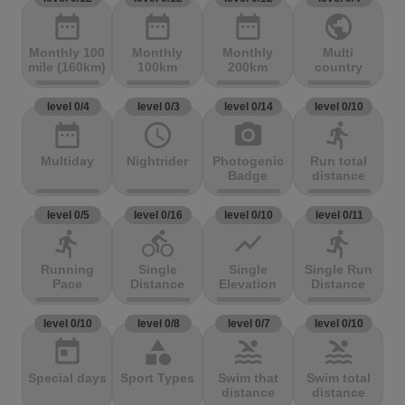
date_range
date_range
date_range
public
Monthly 100
Monthly
Monthly
Multi
mile (160km)
100km
200km
country
level 0/4
level 0/3
level 0/14
level 0/10
date_range
access_time
photo_camera
directions_run
Multiday
Nightrider
Photogenic
Run total
Badge
distance
level 0/5
level 0/16
level 0/10
level 0/11
directions_run
directions_bike
show_chart
directions_run
Running
Single
Single
Single Run
Pace
Distance
Elevation
Distance
level 0/10
level 0/8
level 0/7
level 0/10
today
category
pool
pool
Special days
Sport Types
Swim that
Swim total
distance
distance