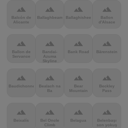
terrain
terrain
terrain
terrain
Balcón de
Ballaghbeama
Ballaghisheen
Ballon
Alicante
d'Alsace
terrain
terrain
terrain
terrain
Ballon de
Bandai-
Bank Road
Bärenstein
Servance
Azuma
Skyline
terrain
terrain
terrain
terrain
Baudichonne
Bealach na
Bear
Beckley
Ba
Mountain
Pass
terrain
terrain
terrain
terrain
Beixalís
Bel Oncle
Belagua
Belenbaşı
Climb
son yokuş