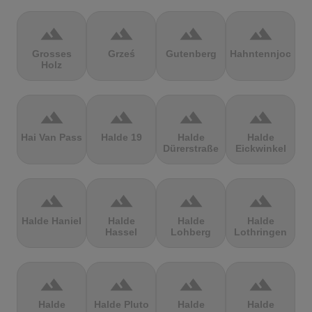
terrain
terrain
terrain
terrain
Grosses
Grześ
Gutenberg
Hahntennjoch
Holz
terrain
terrain
terrain
terrain
Hai Van Pass
Halde 19
Halde
Halde
Dürerstraße
Eickwinkel
terrain
terrain
terrain
terrain
Halde Haniel
Halde
Halde
Halde
Hassel
Lohberg
Lothringen
terrain
terrain
terrain
terrain
Halde
Halde Pluto
Halde
Halde