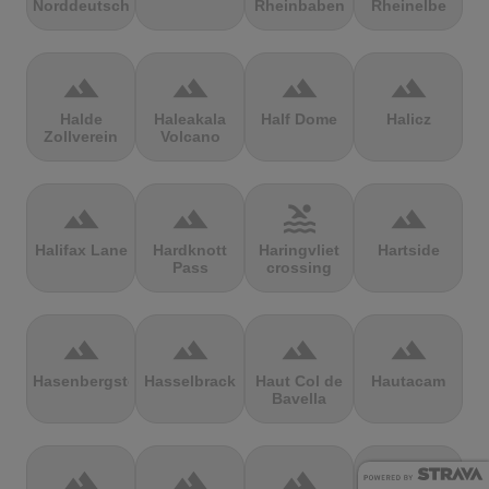
Norddeutschland
Rheinbaben
Rheinelbe
terrain
terrain
terrain
terrain
Halde
Haleakala
Half Dome
Halicz
Zollverein
Volcano
terrain
terrain
pool
terrain
Halifax Lane
Hardknott
Haringvliet
Hartside
Pass
crossing
terrain
terrain
terrain
terrain
Hasenbergsteige
Hasselbrack
Haut Col de
Hautacam
Bavella
terrain
terrain
terrain
terrain