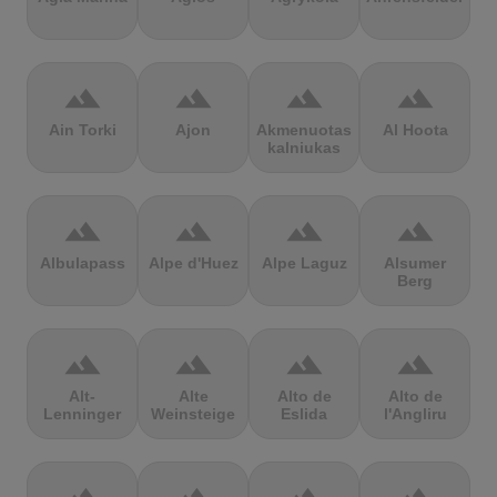
terrain
terrain
terrain
terrain
Ain Torki
Ajon
Akmenuotas
Al Hoota
kalniukas
terrain
terrain
terrain
terrain
Albulapass
Alpe d'Huez
Alpe Laguz
Alsumer
Berg
terrain
terrain
terrain
terrain
Alt-
Alte
Alto de
Alto de
Lenninger
Weinsteige
Eslida
l'Angliru