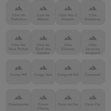
terrain
terrain
terrain
terrain
Côte de
Cote de
Côte des 2
Côte
Trabakua
Wanne
Amants
Domancy
terrain
terrain
terrain
terrain
Côte du
Côte du
Côte
Côte
Haut Pichot
Pavé des
Gilmour
Jacques
Gardes
Anquetil
terrain
terrain
terrain
terrain
Covey Hill
Cragg Vale
Craigowl Hill
Cramond
terrain
terrain
terrain
terrain
Crawleyside
Croce
Croix de Fer
Croix Fry
d'Aune