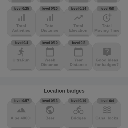
level 0/25
level 0/20
level 0/14
level 0/8
signal_cellular_alt
signal_cellular_alt
trending_up
more_time
Total
Total
Total
Total
Activities
Distance
Elevation
Moving Time
level 0/4
level 0/10
level 0/8
directions_run
calendar_today
calendar_today
live_help
UltraRun
Week
Year
Good ideas
Distance
Distance
for badges?
Location badges
level 0/57
level 0/13
level 0/19
level 0/4
terrain
public
directions_bike
waves
Alpe 4000+
Beer
Bridges
Canal locks