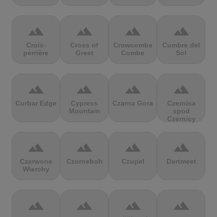
terrain
terrain
terrain
terrain
Croix-
Cross of
Crowcombe
Cumbre del
perrière
Greet
Combe
Sol
terrain
terrain
terrain
terrain
Curbar Edge
Cypress
Czarna Gora
Czernica
Mountain
spod
Czernicy
terrain
terrain
terrain
terrain
Czerwone
Czorneboh
Czupel
Dartmeet
Wierchy
terrain
terrain
terrain
terrain