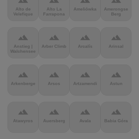
terrain
terrain
terrain
terrain
Alto de
Alto La
Ameliówka
Amerongse
Velefique
Farrapona
Berg
terrain
terrain
terrain
terrain
Anstieg |
Arber Climb
Arcalís
Arinsal
Walchensee
terrain
terrain
terrain
terrain
Arkenberge
Arsos
Artzamendi
Astun
terrain
terrain
terrain
terrain
Atawyros
Auersberg
Avala
Babia Góra