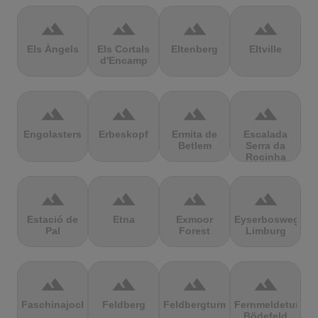
terrain
terrain
terrain
terrain
Els Àngels
Els Cortals
Eltenberg
Eltville
d'Encamp
terrain
terrain
terrain
terrain
Engolasters
Erbeskopf
Ermita de
Escalada
Betlem
Serra da
Rocinha
terrain
terrain
terrain
terrain
Estació de
Etna
Exmoor
Eyserbosweg
Pal
Forest
Limburg
terrain
terrain
terrain
terrain
Faschinajoch
Feldberg
Feldbergturm
Fernmeldeturm
Bödefeld