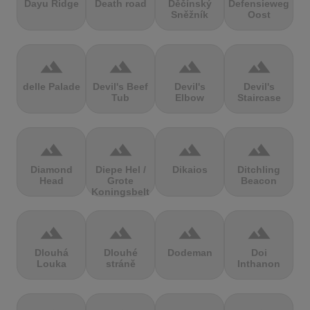
Dayu Ridge
Death road
Děčínský
Defensieweg
Sněžník
Oost
terrain
terrain
terrain
terrain
delle Palade
Devil's Beef
Devil's
Devil's
Tub
Elbow
Staircase
terrain
terrain
terrain
terrain
Diamond
Diepe Hel /
Dikaios
Ditchling
Head
Grote
Beacon
Koningsbelt
terrain
terrain
terrain
terrain
Dlouhá
Dlouhé
Dodeman
Doi
Louka
stráně
Inthanon