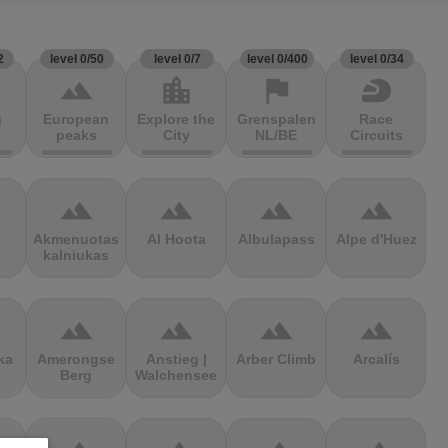
2
level 0/50
level 0/7
level 0/400
level 0/34
terrain
location_city
flag
sports_motorsports
g
European
Explore the
Grenspalen
Race
peaks
City
NL/BE
Circuits
terrain
terrain
terrain
terrain
Akmenuotas
Al Hoota
Albulapass
Alpe d'Huez
kalniukas
terrain
terrain
terrain
terrain
ka
Amerongse
Anstieg |
Arber Climb
Arcalís
Berg
Walchensee