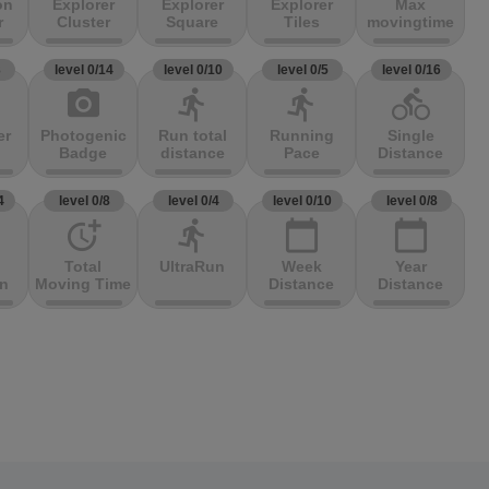
on
Explorer
Explorer
Explorer
Max
r
Cluster
Square
Tiles
movingtime
3
level 0/14
level 0/10
level 0/5
level 0/16
photo_camera
directions_run
directions_run
directions_bike
er
Photogenic
Run total
Running
Single
Badge
distance
Pace
Distance
4
level 0/8
level 0/4
level 0/10
level 0/8
more_time
directions_run
calendar_today
calendar_today
Total
UltraRun
Week
Year
on
Moving Time
Distance
Distance