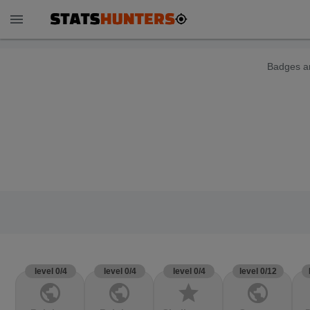
menu
Badges ar
level 0/4
level 0/4
level 0/4
level 0/12
public
public
star
public