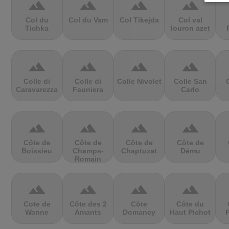
terrain
terrain
terrain
terrain
Col du
Col du Vam
Col Tikejda
Col val
Tichka
louron azet
terrain
terrain
terrain
terrain
Colle di
Colle di
Colle Nivolet
Colle San
Caravarezza
Fauniera
Carlo
terrain
terrain
terrain
terrain
Côte de
Côte de
Côte de
Côte de
Boissieu
Champs-
Chaptuzat
Dému
Romain
terrain
terrain
terrain
terrain
Cote de
Côte des 2
Côte
Côte du
Wanne
Amants
Domancy
Haut Pichot