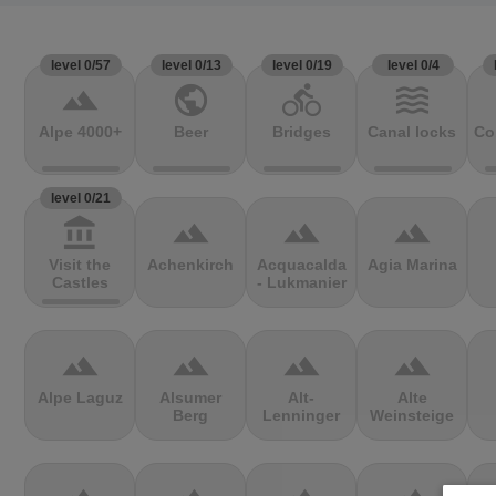
level 0/57
level 0/13
level 0/19
level 0/4
terrain
public
directions_bike
waves
Alpe 4000+
Beer
Bridges
Canal locks
Co
level 0/21
account_balance
terrain
terrain
terrain
Visit the
Achenkirch
Acquacalda
Agia Marina
Castles
- Lukmanier
terrain
terrain
terrain
terrain
Alpe Laguz
Alsumer
Alt-
Alte
Berg
Lenninger
Weinsteige