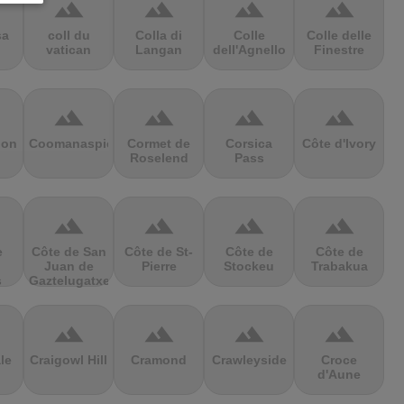
terrain
terrain
terrain
terrain
sa
coll du
Colla di
Colle
Colle delle
vatican
Langan
dell'Agnello
Finestre
terrain
terrain
terrain
terrain
ion
Coomanaspic
Cormet de
Corsica
Côte d'Ivory
Roselend
Pass
terrain
terrain
terrain
terrain
e
Côte de San
Côte de St-
Côte de
Côte de
Juan de
Pierre
Stockeu
Trabakua
s
Gaztelugatxe
terrain
terrain
terrain
terrain
le
Craigowl Hill
Cramond
Crawleyside
Croce
d'Aune