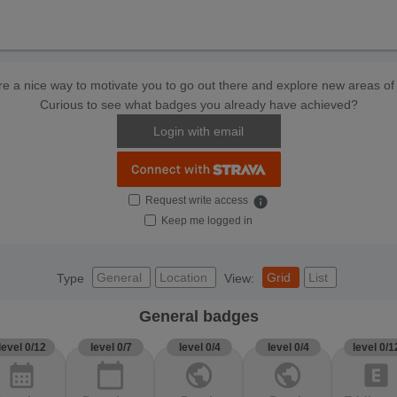
e a nice way to motivate you to go out there and explore new areas of 
Curious to see what badges you already have achieved?
Login with email
Request write access
info
Keep me logged in
General
Location
Grid
List
Type
View:
General badges
level 0/12
level 0/7
level 0/4
level 0/4
level 0/1
calendar_month
calendar_today
public
public
explicit