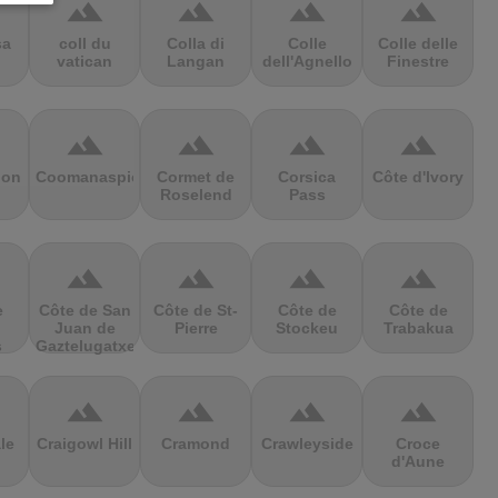
terrain
terrain
terrain
terrain
sa
coll du
Colla di
Colle
Colle delle
vatican
Langan
dell'Agnello
Finestre
terrain
terrain
terrain
terrain
ion
Coomanaspic
Cormet de
Corsica
Côte d'Ivory
Roselend
Pass
terrain
terrain
terrain
terrain
e
Côte de San
Côte de St-
Côte de
Côte de
Juan de
Pierre
Stockeu
Trabakua
s
Gaztelugatxe
terrain
terrain
terrain
terrain
le
Craigowl Hill
Cramond
Crawleyside
Croce
d'Aune