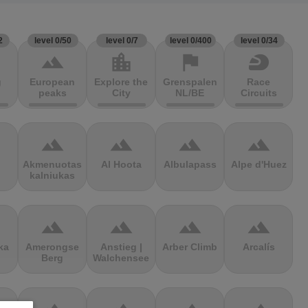
2
level 0/50
level 0/7
level 0/400
level 0/34
terrain
location_city
flag
sports_motorsports
g
European
Explore the
Grenspalen
Race
peaks
City
NL/BE
Circuits
terrain
terrain
terrain
terrain
Akmenuotas
Al Hoota
Albulapass
Alpe d'Huez
kalniukas
terrain
terrain
terrain
terrain
ka
Amerongse
Anstieg |
Arber Climb
Arcalís
Berg
Walchensee