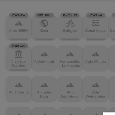
level 0/57
level 0/13
level 0/19
level 0/4
terrain
public
directions_bike
waves
Alpe 4000+
Beer
Bridges
Canal locks
Co
level 0/21
account_balance
terrain
terrain
terrain
Visit the
Achenkirch
Acquacalda
Agia Marina
Castles
- Lukmanier
terrain
terrain
terrain
terrain
Alpe Laguz
Alsumer
Alt-
Alte
Berg
Lenninger
Weinsteige