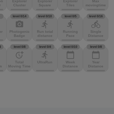
on
Explorer
Explorer
Explorer
Max
r
Cluster
Square
Tiles
movingtime
3
level 0/14
level 0/10
level 0/5
level 0/16
photo_camera
directions_run
directions_run
directions_bike
er
Photogenic
Run total
Running
Single
Badge
distance
Pace
Distance
4
level 0/8
level 0/4
level 0/10
level 0/8
more_time
directions_run
calendar_today
calendar_today
Total
UltraRun
Week
Year
on
Moving Time
Distance
Distance