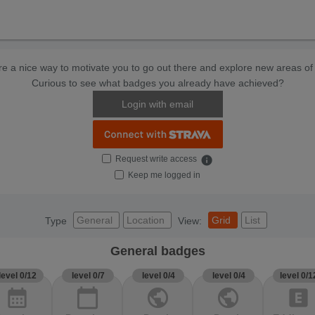
e a nice way to motivate you to go out there and explore new areas of 
Curious to see what badges you already have achieved?
Login with email
Request write access
info
Keep me logged in
General
Location
Grid
List
Type
View:
General badges
level 0/12
level 0/7
level 0/4
level 0/4
level 0/1
calendar_month
calendar_today
public
public
explicit