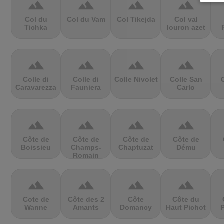
terrain
terrain
terrain
terrain
Col du
Col du Vam
Col Tikejda
Col val
Tichka
louron azet
terrain
terrain
terrain
terrain
Colle di
Colle di
Colle Nivolet
Colle San
Caravarezza
Fauniera
Carlo
terrain
terrain
terrain
terrain
Côte de
Côte de
Côte de
Côte de
Boissieu
Champs-
Chaptuzat
Dému
Romain
terrain
terrain
terrain
terrain
Cote de
Côte des 2
Côte
Côte du
Wanne
Amants
Domancy
Haut Pichot