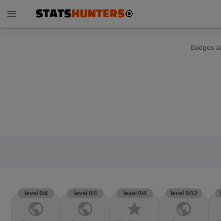
menu
Badges ar
level 0/4
level 0/4
level 0/4
level 0/12
public
public
star
public