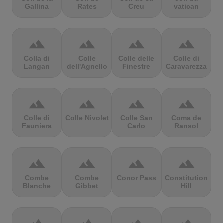
Gallina
Rates
Creu
vatican
terrain
terrain
terrain
terrain
Colla di
Colle
Colle delle
Colle di
Langan
dell'Agnello
Finestre
Caravarezza
terrain
terrain
terrain
terrain
Colle di
Colle Nivolet
Colle San
Coma de
Fauniera
Carlo
Ransol
terrain
terrain
terrain
terrain
Combe
Combe
Conor Pass
Constitution
Blanche
Gibbet
Hill