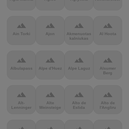
terrain
terrain
terrain
terrain
Ain Torki
Ajon
Akmenuotas
Al Hoota
kalniukas
terrain
terrain
terrain
terrain
Albulapass
Alpe d'Huez
Alpe Laguz
Alsumer
Berg
terrain
terrain
terrain
terrain
Alt-
Alte
Alto de
Alto de
Lenninger
Weinsteige
Eslida
l'Angliru