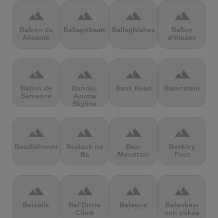
terrain
terrain
terrain
terrain
Balcón de
Ballaghbeama
Ballaghisheen
Ballon
Alicante
d'Alsace
terrain
terrain
terrain
terrain
Ballon de
Bandai-
Bank Road
Bärenstein
Servance
Azuma
Skyline
terrain
terrain
terrain
terrain
Baudichonne
Bealach na
Bear
Beckley
Ba
Mountain
Pass
terrain
terrain
terrain
terrain
Beixalís
Bel Oncle
Belagua
Belenbaşı
Climb
son yokuş