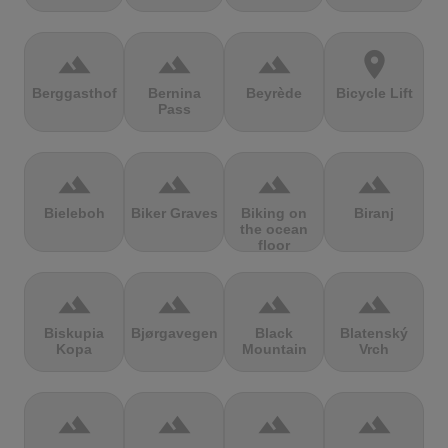
terrain
terrain
terrain
location_on
Berggasthof
Bernina
Beyrède
Bicycle Lift
Pass
terrain
terrain
terrain
terrain
Bieleboh
Biker Graves
Biking on
Biranj
the ocean
floor
terrain
terrain
terrain
terrain
Biskupia
Bjørgavegen
Black
Blatenský
Kopa
Mountain
Vrch
terrain
terrain
terrain
terrain