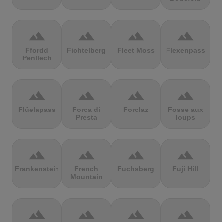
terrain
terrain
terrain
terrain
Ffordd
Fichtelberg
Fleet Moss
Flexenpass
Penllech
terrain
terrain
terrain
terrain
Flüelapass
Forca di
Forclaz
Fosse aux
Presta
loups
terrain
terrain
terrain
terrain
Frankenstein
French
Fuchsberg
Fuji Hill
Mountain
terrain
terrain
terrain
terrain