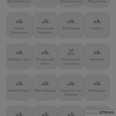
Norddeutschland
Rheinbaben
Rheinelbe
terrain
terrain
terrain
terrain
Halde
Haleakala
Half Dome
Halicz
Zollverein
Volcano
terrain
terrain
pool
terrain
Halifax Lane
Hardknott
Haringvliet
Hartside
Pass
crossing
terrain
terrain
terrain
terrain
Hasenbergsteige
Hasselbrack
Haut Col de
Hautacam
Bavella
terrain
terrain
terrain
terrain