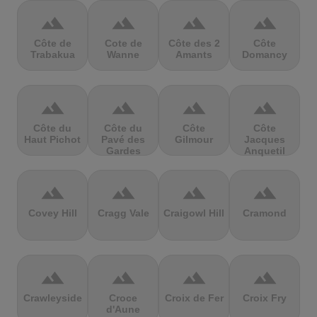
terrain
terrain
terrain
terrain
Côte de
Cote de
Côte des 2
Côte
Trabakua
Wanne
Amants
Domancy
terrain
terrain
terrain
terrain
Côte du
Côte du
Côte
Côte
Haut Pichot
Pavé des
Gilmour
Jacques
Gardes
Anquetil
terrain
terrain
terrain
terrain
Covey Hill
Cragg Vale
Craigowl Hill
Cramond
terrain
terrain
terrain
terrain
Crawleyside
Croce
Croix de Fer
Croix Fry
d'Aune