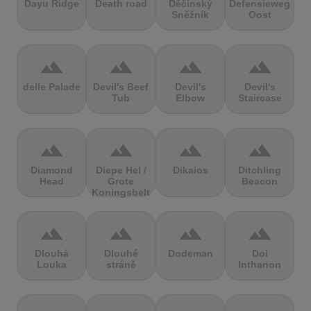
Dayu Ridge
Death road
Děčínský
Defensieweg
Sněžník
Oost
terrain
terrain
terrain
terrain
delle Palade
Devil's Beef
Devil's
Devil's
Tub
Elbow
Staircase
terrain
terrain
terrain
terrain
Diamond
Diepe Hel /
Dikaios
Ditchling
Head
Grote
Beacon
Koningsbelt
terrain
terrain
terrain
terrain
Dlouhá
Dlouhé
Dodeman
Doi
Louka
stráně
Inthanon