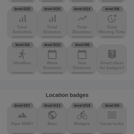
level 0/25
level 0/20
level 0/14
level 0/8
signal_cellular_alt
signal_cellular_alt
trending_up
more_time
Total
Total
Total
Total
Activities
Distance
Elevation
Moving Time
level 0/4
level 0/10
level 0/8
directions_run
calendar_today
calendar_today
live_help
UltraRun
Week
Year
Good ideas
Distance
Distance
for badges?
Location badges
level 0/57
level 0/13
level 0/19
level 0/4
terrain
public
directions_bike
waves
Alpe 4000+
Beer
Bridges
Canal locks