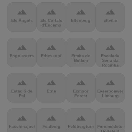
terrain
terrain
terrain
terrain
Els Àngels
Els Cortals
Eltenberg
Eltville
d'Encamp
terrain
terrain
terrain
terrain
Engolasters
Erbeskopf
Ermita de
Escalada
Betlem
Serra da
Rocinha
terrain
terrain
terrain
terrain
Estació de
Etna
Exmoor
Eyserbosweg
Pal
Forest
Limburg
terrain
terrain
terrain
terrain
Faschinajoch
Feldberg
Feldbergturm
Fernmeldeturm
Bödefeld