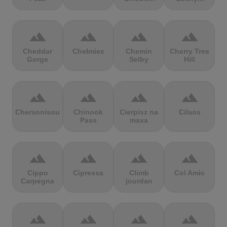
terrain
terrain
terrain
terrain
Cheddar
Chełmiec
Chemin
Cherry Tree
Gorge
Selby
Hill
terrain
terrain
terrain
terrain
Chersonisou
Chinook
Cierpisz na
Cilaos
Pass
maxa
terrain
terrain
terrain
terrain
Cippo
Cipressa
Climb
Col Amic
Carpegna
jourdan
terrain
terrain
terrain
terrain