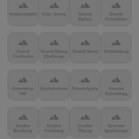
terrain
terrain
terrain
terrain
Grabenstätter
Gran Sasso
Grand
Grand
Ballon
Colombier
terrain
terrain
terrain
terrain
Grand
Grand Etang
Grand Serre
Grebbeberg
Cucheron
Challenge
terrain
terrain
terrain
terrain
Greenhow
Greifensteine
Grimselpass
Grosse
Hill
Scheidegg
terrain
terrain
terrain
terrain
Großer
Großer
Großer
Grosser
Beerberg
Feldberg
Ölberg
Speikkogel