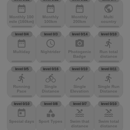
date_range
date_range
date_range
public
Monthly 100
Monthly
Monthly
Multi
mile (160km)
100km
200km
country
level 0/4
level 0/3
level 0/14
level 0/10
date_range
access_time
photo_camera
directions_run
Multiday
Nightrider
Photogenic
Run total
Badge
distance
level 0/5
level 0/16
level 0/10
level 0/11
directions_run
directions_bike
show_chart
directions_run
Running
Single
Single
Single Run
Pace
Distance
Elevation
Distance
level 0/10
level 0/8
level 0/7
level 0/10
today
category
pool
pool
Special days
Sport Types
Swim that
Swim total
distance
distance