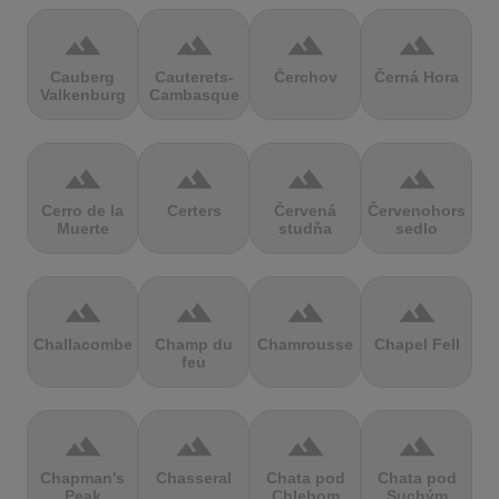
terrain
terrain
terrain
terrain
Cauberg
Cauterets-
Čerchov
Černá Hora
Valkenburg
Cambasque
terrain
terrain
terrain
terrain
Cerro de la
Certers
Červená
Červenohorské
Muerte
studňa
sedlo
terrain
terrain
terrain
terrain
Challacombe
Champ du
Chamrousse
Chapel Fell
feu
terrain
terrain
terrain
terrain
Chapman's
Chasseral
Chata pod
Chata pod
Peak
Chlebom
Suchým