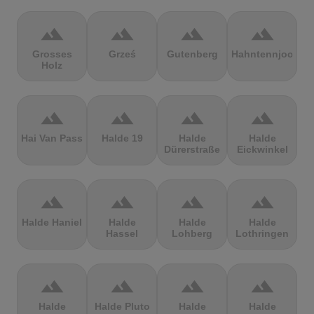
terrain
terrain
terrain
terrain
Grosses
Grześ
Gutenberg
Hahntennjoch
Holz
terrain
terrain
terrain
terrain
Hai Van Pass
Halde 19
Halde
Halde
Dürerstraße
Eickwinkel
terrain
terrain
terrain
terrain
Halde Haniel
Halde
Halde
Halde
Hassel
Lohberg
Lothringen
terrain
terrain
terrain
terrain
Halde
Halde Pluto
Halde
Halde