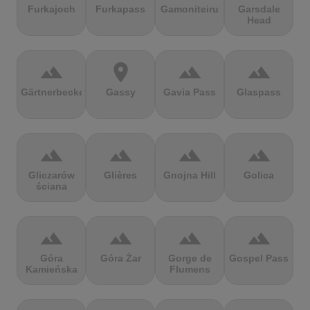
Furkajoch
Furkapass
Gamoniteiru
Garsdale
Head
terrain
location_on
terrain
terrain
Gärtnerbecken
Gassy
Gavia Pass
Glaspass
terrain
terrain
terrain
terrain
Gliczarów
Glières
Gnojna Hill
Golica
ściana
terrain
terrain
terrain
terrain
Góra
Góra Żar
Gorge de
Gospel Pass
Kamieńska
Flumens