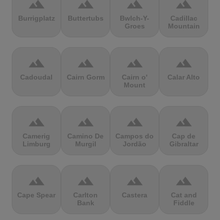
terrain
terrain
terrain
terrain
Burrigplatz
Buttertubs
Bwlch-Y-
Cadillac
Groes
Mountain
terrain
terrain
terrain
terrain
Cadoudal
Cairn Gorm
Cairn o'
Calar Alto
Mount
terrain
terrain
terrain
terrain
Camerig
Camino De
Campos do
Cap de
Limburg
Murgil
Jordão
Gibraltar
terrain
terrain
terrain
terrain
Cape Spear
Carlton
Castera
Cat and
Bank
Fiddle