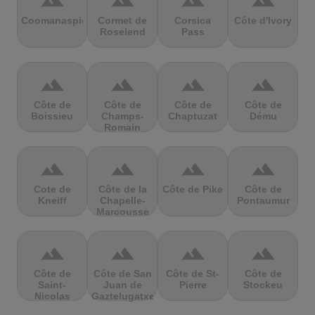
terrain
terrain
terrain
terrain
Coomanaspic
Cormet de
Corsica
Côte d'Ivory
Roselend
Pass
terrain
terrain
terrain
terrain
Côte de
Côte de
Côte de
Côte de
Boissieu
Champs-
Chaptuzat
Dému
Romain
terrain
terrain
terrain
terrain
Cote de
Côte de la
Côte de Pike
Côte de
Kneiff
Chapelle-
Pontaumur
Marcousse
terrain
terrain
terrain
terrain
Côte de
Côte de San
Côte de St-
Côte de
Saint-
Juan de
Pierre
Stockeu
Nicolas
Gaztelugatxe