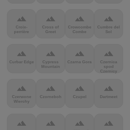
terrain
terrain
terrain
terrain
Croix-
Cross of
Crowcombe
Cumbre del
perrière
Greet
Combe
Sol
terrain
terrain
terrain
terrain
Curbar Edge
Cypress
Czarna Gora
Czernica
Mountain
spod
Czernicy
terrain
terrain
terrain
terrain
Czerwone
Czorneboh
Czupel
Dartmeet
Wierchy
terrain
terrain
terrain
terrain