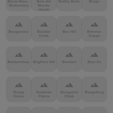
Block-Haus -
Bola del
Boltby Bank
Borgo
Madonnina
Mundo
desde
Navacerrada
terrain
terrain
terrain
terrain
Bougarnine
Boulder
Box Hill
Brenner-
Creek
Kuppe
terrain
terrain
terrain
terrain
Bretterschachten
Brighton Hill
Brocken
Bryn Du
terrain
terrain
terrain
terrain
Brzegi
Budavári
Bungalow
Bungsberg
Górne
Palota
Climb