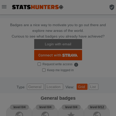
menu
verified_user
Badges are a nice way to motivate you to go out there and
explore new areas of the world.
Curious to see what badges you already have achieved?
Login with email
Request write access
info
Keep me logged in
General
Location
Grid
List
Type
View:
General badges
level 0/4
level 0/4
level 0/4
level 0/12
public
public
star
public