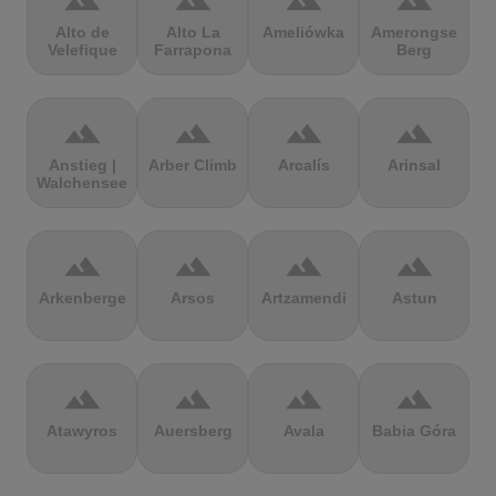
terrain
terrain
terrain
terrain
Alto de
Alto La
Ameliówka
Amerongse
Velefique
Farrapona
Berg
terrain
terrain
terrain
terrain
Anstieg |
Arber Climb
Arcalís
Arinsal
Walchensee
terrain
terrain
terrain
terrain
Arkenberge
Arsos
Artzamendi
Astun
terrain
terrain
terrain
terrain
Atawyros
Auersberg
Avala
Babia Góra