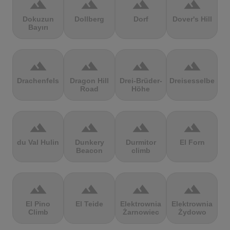
terrain
terrain
terrain
terrain
Dokuzun
Dollberg
Dorf
Dover's Hill
Bayırı
terrain
terrain
terrain
terrain
Drachenfels
Dragon Hill
Drei-Brüder-
Dreisesselberg
Road
Höhe
terrain
terrain
terrain
terrain
du Val Hulin
Dunkery
Durmitor
El Forn
Beacon
climb
terrain
terrain
terrain
terrain
El Pino
El Teide
Elektrownia
Elektrownia
Climb
Żarnowiec
Żydowo