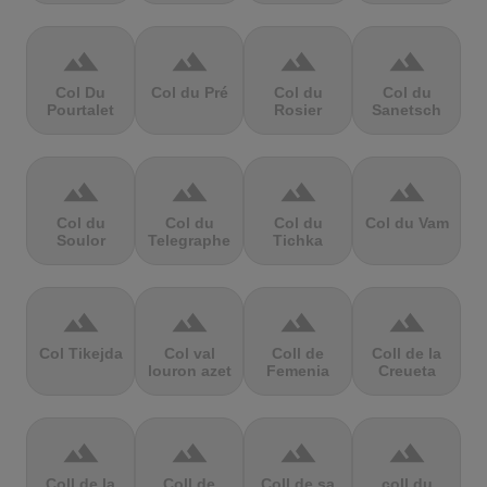
terrain
terrain
terrain
terrain
Col Du
Col du Pré
Col du
Col du
Pourtalet
Rosier
Sanetsch
terrain
terrain
terrain
terrain
Col du
Col du
Col du
Col du Vam
Soulor
Telegraphe
Tichka
terrain
terrain
terrain
terrain
Col Tikejda
Col val
Coll de
Coll de la
louron azet
Femenia
Creueta
terrain
terrain
terrain
terrain
Coll de la
Coll de
Coll de sa
coll du