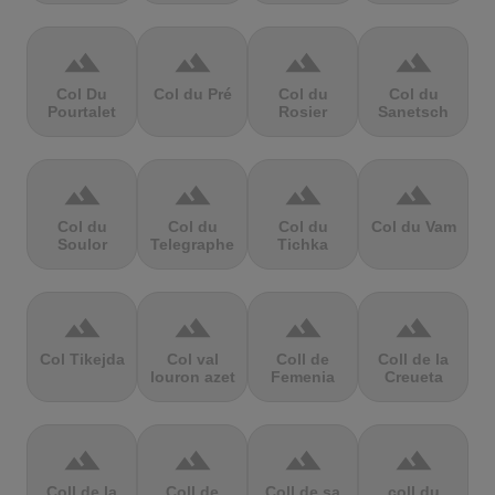
terrain
terrain
terrain
terrain
Col Du
Col du Pré
Col du
Col du
Pourtalet
Rosier
Sanetsch
terrain
terrain
terrain
terrain
Col du
Col du
Col du
Col du Vam
Soulor
Telegraphe
Tichka
terrain
terrain
terrain
terrain
Col Tikejda
Col val
Coll de
Coll de la
louron azet
Femenia
Creueta
terrain
terrain
terrain
terrain
Coll de la
Coll de
Coll de sa
coll du