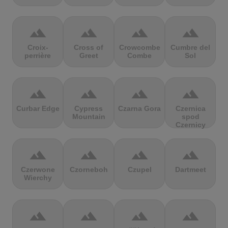
terrain
terrain
terrain
terrain
Croix-
Cross of
Crowcombe
Cumbre del
perrière
Greet
Combe
Sol
terrain
terrain
terrain
terrain
Curbar Edge
Cypress
Czarna Gora
Czernica
Mountain
spod
Czernicy
terrain
terrain
terrain
terrain
Czerwone
Czorneboh
Czupel
Dartmeet
Wierchy
terrain
terrain
terrain
terrain