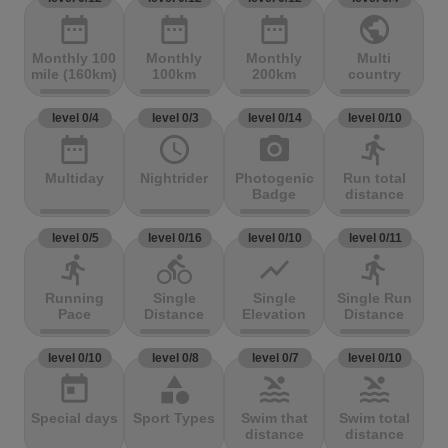
date_range
date_range
date_range
public
Monthly 100
Monthly
Monthly
Multi
mile (160km)
100km
200km
country
level 0/4
level 0/3
level 0/14
level 0/10
date_range
access_time
photo_camera
directions_run
Multiday
Nightrider
Photogenic
Run total
Badge
distance
level 0/5
level 0/16
level 0/10
level 0/11
directions_run
directions_bike
show_chart
directions_run
Running
Single
Single
Single Run
Pace
Distance
Elevation
Distance
level 0/10
level 0/8
level 0/7
level 0/10
today
category
pool
pool
Special days
Sport Types
Swim that
Swim total
distance
distance