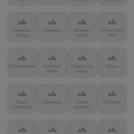
terrain
terrain
terrain
terrain
Cheddar
Chełmiec
Chemin
Cherry Tree
Gorge
Selby
Hill
terrain
terrain
terrain
terrain
Chersonisou
Chinook
Cierpisz na
Cilaos
Pass
maxa
terrain
terrain
terrain
terrain
Cippo
Cipressa
Climb
Col Amic
Carpegna
jourdan
terrain
terrain
terrain
terrain