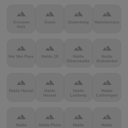
terrain
terrain
terrain
terrain
Grosses
Grześ
Gutenberg
Hahntennjoch
Holz
terrain
terrain
terrain
terrain
Hai Van Pass
Halde 19
Halde
Halde
Dürerstraße
Eickwinkel
terrain
terrain
terrain
terrain
Halde Haniel
Halde
Halde
Halde
Hassel
Lohberg
Lothringen
terrain
terrain
terrain
terrain
Halde
Halde Pluto
Halde
Halde