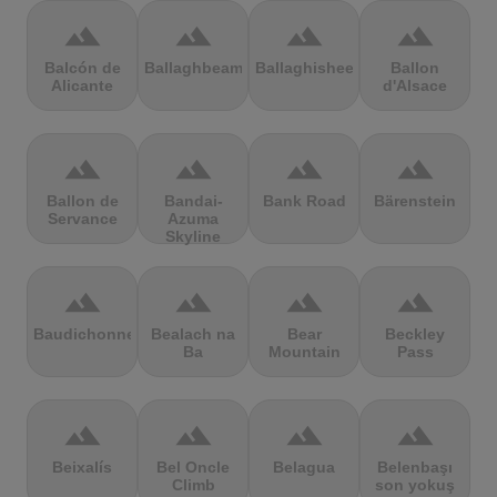
terrain
terrain
terrain
terrain
Balcón de
Ballaghbeama
Ballaghisheen
Ballon
Alicante
d'Alsace
terrain
terrain
terrain
terrain
Ballon de
Bandai-
Bank Road
Bärenstein
Servance
Azuma
Skyline
terrain
terrain
terrain
terrain
Baudichonne
Bealach na
Bear
Beckley
Ba
Mountain
Pass
terrain
terrain
terrain
terrain
Beixalís
Bel Oncle
Belagua
Belenbaşı
Climb
son yokuş