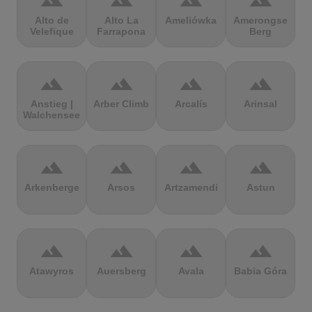
terrain
terrain
terrain
terrain
Alto de
Alto La
Ameliówka
Amerongse
Velefique
Farrapona
Berg
terrain
terrain
terrain
terrain
Anstieg |
Arber Climb
Arcalís
Arinsal
Walchensee
terrain
terrain
terrain
terrain
Arkenberge
Arsos
Artzamendi
Astun
terrain
terrain
terrain
terrain
Atawyros
Auersberg
Avala
Babia Góra