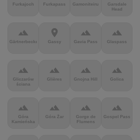
Furkajoch
Furkapass
Gamoniteiru
Garsdale
Head
terrain
location_on
terrain
terrain
Gärtnerbecken
Gassy
Gavia Pass
Glaspass
terrain
terrain
terrain
terrain
Gliczarów
Glières
Gnojna Hill
Golica
ściana
terrain
terrain
terrain
terrain
Góra
Góra Żar
Gorge de
Gospel Pass
Kamieńska
Flumens