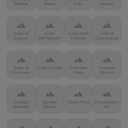
Gallina
Rates
Creu
vatican
terrain
terrain
terrain
terrain
Colla di
Colle
Colle delle
Colle di
Langan
dell'Agnello
Finestre
Caravarezza
terrain
terrain
terrain
terrain
Colle di
Colle Nivolet
Colle San
Coma de
Fauniera
Carlo
Ransol
terrain
terrain
terrain
terrain
Combe
Combe
Conor Pass
Constitution
Blanche
Gibbet
Hill