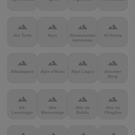
terrain
terrain
terrain
terrain
Ain Torki
Ajon
Akmenuotas
Al Hoota
kalniukas
terrain
terrain
terrain
terrain
Albulapass
Alpe d'Huez
Alpe Laguz
Alsumer
Berg
terrain
terrain
terrain
terrain
Alt-
Alte
Alto de
Alto de
Lenninger
Weinsteige
Eslida
l'Angliru