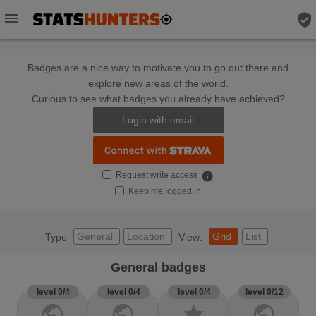
menu
verified_user
Badges are a nice way to motivate you to go out there and
explore new areas of the world.
Curious to see what badges you already have achieved?
Login with email
Request write access
info
Keep me logged in
General
Location
Grid
List
Type
View:
General badges
level 0/4
level 0/4
level 0/4
level 0/12
public
public
star
public