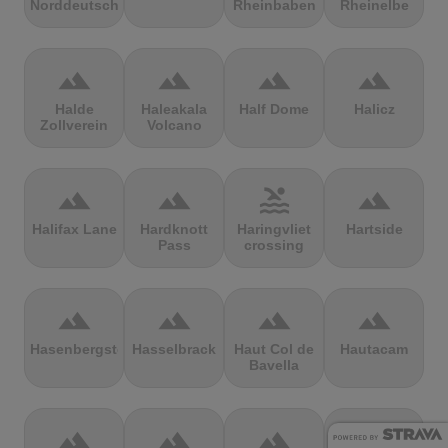
Norddeutschland
Rheinbaben
Rheinelbe
terrain
terrain
terrain
terrain
Halde
Haleakala
Half Dome
Halicz
Zollverein
Volcano
terrain
terrain
pool
terrain
Halifax Lane
Hardknott
Haringvliet
Hartside
Pass
crossing
terrain
terrain
terrain
terrain
Hasenbergsteige
Hasselbrack
Haut Col de
Hautacam
Bavella
terrain
terrain
terrain
terrain