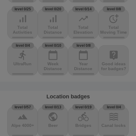
level 0/25
level 0/20
level 0/14
level 0/8
signal_cellular_alt
signal_cellular_alt
trending_up
more_time
Total
Total
Total
Total
Activities
Distance
Elevation
Moving Time
level 0/4
level 0/10
level 0/8
directions_run
calendar_today
calendar_today
live_help
UltraRun
Week
Year
Good ideas
Distance
Distance
for badges?
Location badges
level 0/57
level 0/13
level 0/19
level 0/4
terrain
public
directions_bike
waves
Alpe 4000+
Beer
Bridges
Canal locks