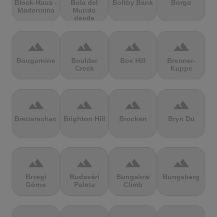
Block-Haus -
Bola del
Boltby Bank
Borgo
Madonnina
Mundo
desde
Navacerrada
terrain
terrain
terrain
terrain
Bougarnine
Boulder
Box Hill
Brenner-
Creek
Kuppe
terrain
terrain
terrain
terrain
Bretterschachten
Brighton Hill
Brocken
Bryn Du
terrain
terrain
terrain
terrain
Brzegi
Budavári
Bungalow
Bungsberg
Górne
Palota
Climb