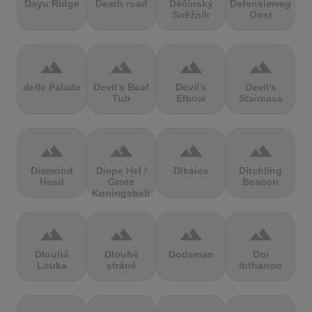
Dayu Ridge
Death road
Děčínský
Defensieweg
Sněžník
Oost
terrain
terrain
terrain
terrain
delle Palade
Devil's Beef
Devil's
Devil's
Tub
Elbow
Staircase
terrain
terrain
terrain
terrain
Diamond
Diepe Hel /
Dikaios
Ditchling
Head
Grote
Beacon
Koningsbelt
terrain
terrain
terrain
terrain
Dlouhá
Dlouhé
Dodeman
Doi
Louka
stráně
Inthanon