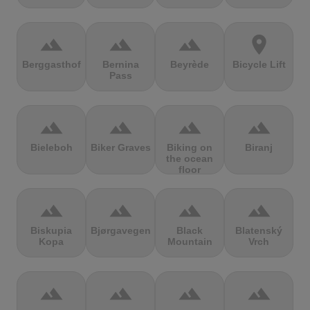
terrain
terrain
terrain
location_on
Berggasthof
Bernina
Beyrède
Bicycle Lift
Pass
terrain
terrain
terrain
terrain
Bieleboh
Biker Graves
Biking on
Biranj
the ocean
floor
terrain
terrain
terrain
terrain
Biskupia
Bjørgavegen
Black
Blatenský
Kopa
Mountain
Vrch
terrain
terrain
terrain
terrain