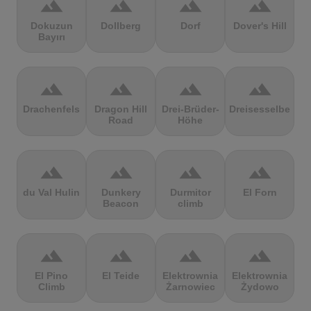
terrain
terrain
terrain
terrain
Dokuzun
Dollberg
Dorf
Dover's Hill
Bayırı
terrain
terrain
terrain
terrain
Drachenfels
Dragon Hill
Drei-Brüder-
Dreisesselberg
Road
Höhe
terrain
terrain
terrain
terrain
du Val Hulin
Dunkery
Durmitor
El Forn
Beacon
climb
terrain
terrain
terrain
terrain
El Pino
El Teide
Elektrownia
Elektrownia
Climb
Żarnowiec
Żydowo