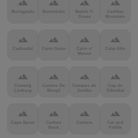
terrain
terrain
terrain
terrain
Burrigplatz
Buttertubs
Bwlch-Y-
Cadillac
Groes
Mountain
terrain
terrain
terrain
terrain
Cadoudal
Cairn Gorm
Cairn o'
Calar Alto
Mount
terrain
terrain
terrain
terrain
Camerig
Camino De
Campos do
Cap de
Limburg
Murgil
Jordão
Gibraltar
terrain
terrain
terrain
terrain
Cape Spear
Carlton
Castera
Cat and
Bank
Fiddle