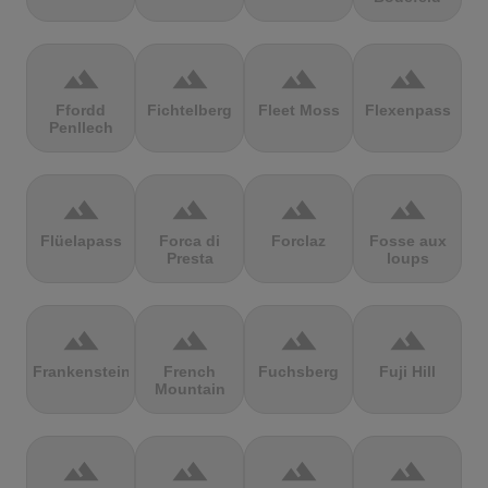
terrain
terrain
terrain
terrain
Ffordd
Fichtelberg
Fleet Moss
Flexenpass
Penllech
terrain
terrain
terrain
terrain
Flüelapass
Forca di
Forclaz
Fosse aux
Presta
loups
terrain
terrain
terrain
terrain
Frankenstein
French
Fuchsberg
Fuji Hill
Mountain
terrain
terrain
terrain
terrain