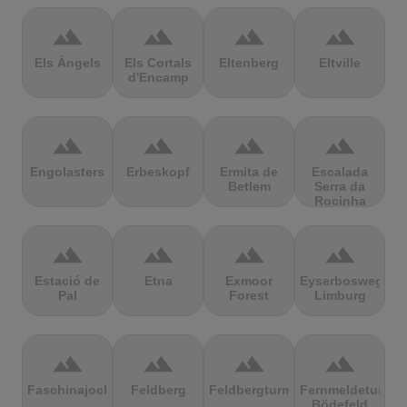
terrain
terrain
terrain
terrain
Els Àngels
Els Cortals
Eltenberg
Eltville
d'Encamp
terrain
terrain
terrain
terrain
Engolasters
Erbeskopf
Ermita de
Escalada
Betlem
Serra da
Rocinha
terrain
terrain
terrain
terrain
Estació de
Etna
Exmoor
Eyserbosweg
Pal
Forest
Limburg
terrain
terrain
terrain
terrain
Faschinajoch
Feldberg
Feldbergturm
Fernmeldeturm
Bödefeld