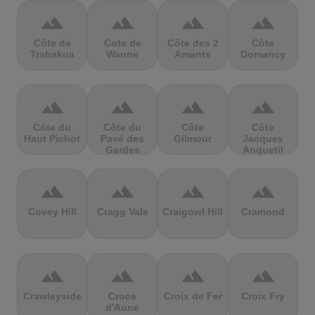
terrain
terrain
terrain
terrain
Côte de
Cote de
Côte des 2
Côte
Trabakua
Wanne
Amants
Domancy
terrain
terrain
terrain
terrain
Côte du
Côte du
Côte
Côte
Haut Pichot
Pavé des
Gilmour
Jacques
Gardes
Anquetil
terrain
terrain
terrain
terrain
Covey Hill
Cragg Vale
Craigowl Hill
Cramond
terrain
terrain
terrain
terrain
Crawleyside
Croce
Croix de Fer
Croix Fry
d'Aune