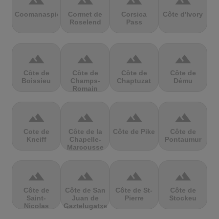
terrain
terrain
terrain
terrain
Coomanaspic
Cormet de
Corsica
Côte d'Ivory
Roselend
Pass
terrain
terrain
terrain
terrain
Côte de
Côte de
Côte de
Côte de
Boissieu
Champs-
Chaptuzat
Dému
Romain
terrain
terrain
terrain
terrain
Cote de
Côte de la
Côte de Pike
Côte de
Kneiff
Chapelle-
Pontaumur
Marcousse
terrain
terrain
terrain
terrain
Côte de
Côte de San
Côte de St-
Côte de
Saint-
Juan de
Pierre
Stockeu
Nicolas
Gaztelugatxe