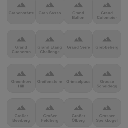
terrain
terrain
terrain
terrain
Grabenstätter
Gran Sasso
Grand
Grand
Ballon
Colombier
terrain
terrain
terrain
terrain
Grand
Grand Etang
Grand Serre
Grebbeberg
Cucheron
Challenge
terrain
terrain
terrain
terrain
Greenhow
Greifensteine
Grimselpass
Grosse
Hill
Scheidegg
terrain
terrain
terrain
terrain
Großer
Großer
Großer
Grosser
Beerberg
Feldberg
Ölberg
Speikkogel