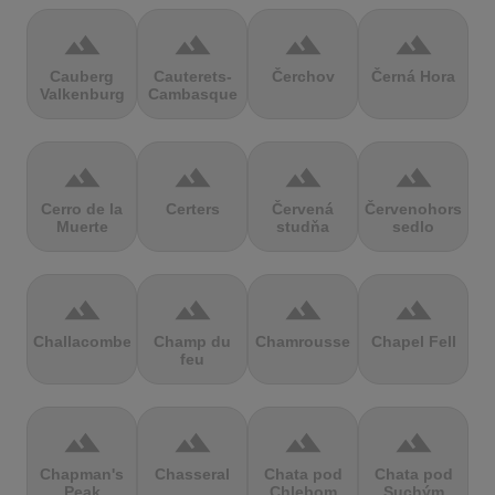
terrain
terrain
terrain
terrain
Cauberg
Cauterets-
Čerchov
Černá Hora
Valkenburg
Cambasque
terrain
terrain
terrain
terrain
Cerro de la
Certers
Červená
Červenohorské
Muerte
studňa
sedlo
terrain
terrain
terrain
terrain
Challacombe
Champ du
Chamrousse
Chapel Fell
feu
terrain
terrain
terrain
terrain
Chapman's
Chasseral
Chata pod
Chata pod
Peak
Chlebom
Suchým