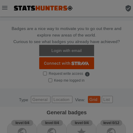
menu
verified_user
Badges are a nice way to motivate you to go out there and
explore new areas of the world.
Curious to see what badges you already have achieved?
Login with email
Request write access
info
Keep me logged in
General
Location
Grid
List
Type
View:
General badges
level 0/4
level 0/4
level 0/4
level 0/12
public
public
star
public