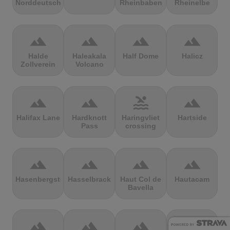
Norddeutschland
Rheinbaben
Rheinelbe
terrain
terrain
terrain
terrain
Halde
Haleakala
Half Dome
Halicz
Zollverein
Volcano
terrain
terrain
pool
terrain
Halifax Lane
Hardknott
Haringvliet
Hartside
Pass
crossing
terrain
terrain
terrain
terrain
Hasenbergsteige
Hasselbrack
Haut Col de
Hautacam
Bavella
terrain
terrain
terrain
terrain