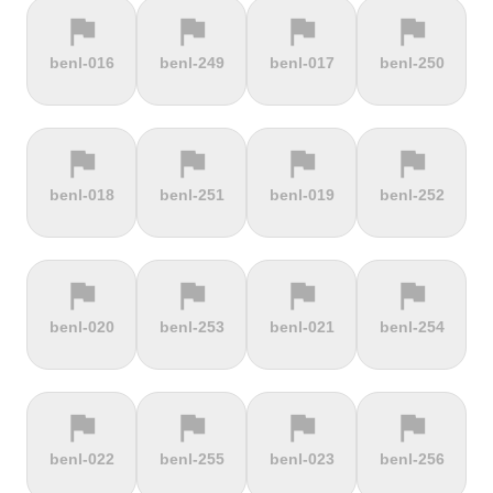
flag
flag
flag
flag
terrain
terrain
terrain
terrain
benl-016
benl-249
benl-017
benl-250
Cauberg
Cauterets-
Čerchov
Černá Hora
Valkenburg
Cambasque
flag
flag
flag
flag
terrain
terrain
terrain
terrain
benl-018
benl-251
benl-019
benl-252
Cerro de la
Certers
Červená
Červenohorské
Muerte
studňa
sedlo
flag
flag
flag
flag
terrain
terrain
terrain
terrain
benl-020
benl-253
benl-021
benl-254
Challacombe
Champ du
Chamrousse
Chapel Fell
feu
flag
flag
flag
flag
terrain
terrain
terrain
terrain
benl-022
benl-255
benl-023
benl-256
Chapman's
Chasseral
Chata pod
Chata pod
Peak
Chlebom
Suchým