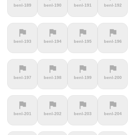
terrain
terrain
terrain
terrain
benl-189
benl-190
benl-191
benl-192
Alto de
Alto La
Ameliówka
Amerongse
Velefique
Farrapona
Berg
flag
flag
flag
flag
terrain
terrain
terrain
terrain
benl-193
benl-194
benl-195
benl-196
Anstieg |
Arber Climb
Arcalís
Arinsal
Walchensee
flag
flag
flag
flag
terrain
terrain
terrain
terrain
benl-197
benl-198
benl-199
benl-200
Arkenberge
Arsos
Artzamendi
Astun
flag
flag
flag
flag
terrain
terrain
terrain
terrain
benl-201
benl-202
benl-203
benl-204
Atawyros
Auersberg
Avala
Babia Góra