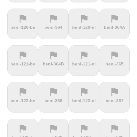
flag
flag
flag
flag
terrain
terrain
terrain
terrain
benl-120-be
benl-364
benl-120-nl
benl-364A
Ffordd
Fichtelberg
Fleet Moss
Flexenpass
Penllech
flag
flag
flag
flag
terrain
terrain
terrain
terrain
benl-121-be
benl-364B
benl-121-nl
benl-365
Flüelapass
Forca di
Forclaz
Fosse aux
Presta
loups
flag
flag
flag
flag
terrain
terrain
terrain
terrain
benl-122-be
benl-366
benl-122-nl
benl-367
Frankenstein
French
Fuchsberg
Fuji Hill
Mountain
flag
flag
flag
flag
terrain
terrain
terrain
terrain