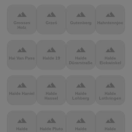
terrain
terrain
terrain
terrain
Grosses
Grześ
Gutenberg
Hahntennjoch
Holz
terrain
terrain
terrain
terrain
Hai Van Pass
Halde 19
Halde
Halde
Dürerstraße
Eickwinkel
terrain
terrain
terrain
terrain
Halde Haniel
Halde
Halde
Halde
Hassel
Lohberg
Lothringen
terrain
terrain
terrain
terrain
Halde
Halde Pluto
Halde
Halde