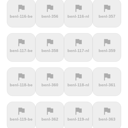
flag
flag
flag
flag
terrain
terrain
terrain
terrain
benl-116-be
benl-356
benl-116-nl
benl-357
Els Àngels
Els Cortals
Eltenberg
Eltville
d'Encamp
flag
flag
flag
flag
terrain
terrain
terrain
terrain
benl-117-be
benl-358
benl-117-nl
benl-359
Engolasters
Erbeskopf
Ermita de
Escalada
Betlem
Serra da
Rocinha
flag
flag
flag
flag
terrain
terrain
terrain
terrain
benl-118-be
benl-360
benl-118-nl
benl-361
Estació de
Etna
Exmoor
Eyserbosweg
Pal
Forest
Limburg
flag
flag
flag
flag
terrain
terrain
terrain
terrain
benl-119-be
benl-362
benl-119-nl
benl-363
Faschinajoch
Feldberg
Feldbergturm
Fernmeldeturm
Bödefeld