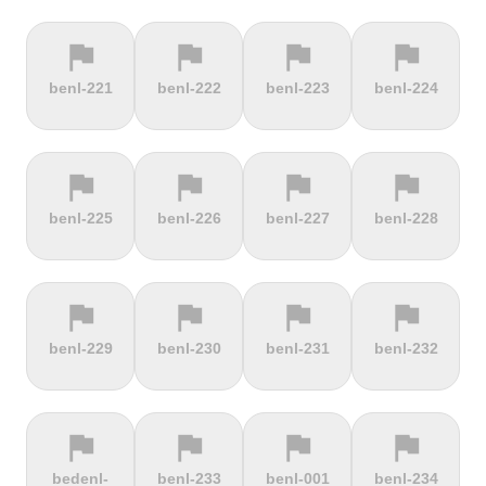
flag
flag
flag
flag
terrain
terrain
terrain
location_on
benl-221
benl-222
benl-223
benl-224
Berggasthof
Bernina
Beyrède
Bicycle Lift
Pass
flag
flag
flag
flag
terrain
terrain
terrain
terrain
benl-225
benl-226
benl-227
benl-228
Bieleboh
Biker Graves
Biking on
Biranj
the ocean
floor
flag
flag
flag
flag
terrain
terrain
terrain
terrain
benl-229
benl-230
benl-231
benl-232
Biskupia
Bjørgavegen
Black
Blatenský
Kopa
Mountain
Vrch
flag
flag
flag
flag
terrain
terrain
terrain
terrain
bedenl-
benl-233
benl-001
benl-234