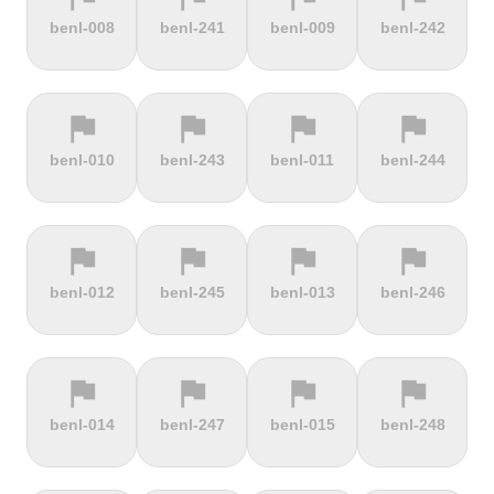
terrain
terrain
terrain
terrain
benl-008
benl-241
benl-009
benl-242
Burrigplatz
Buttertubs
Bwlch-Y-
Cadillac
Groes
Mountain
flag
flag
flag
flag
terrain
terrain
terrain
terrain
benl-010
benl-243
benl-011
benl-244
Cadoudal
Cairn Gorm
Cairn o'
Calar Alto
Mount
flag
flag
flag
flag
terrain
terrain
terrain
terrain
benl-012
benl-245
benl-013
benl-246
Camerig
Camino De
Campos do
Cap de
Limburg
Murgil
Jordão
Gibraltar
flag
flag
flag
flag
terrain
terrain
terrain
terrain
benl-014
benl-247
benl-015
benl-248
Cape Spear
Carlton
Castera
Cat and
Bank
Fiddle