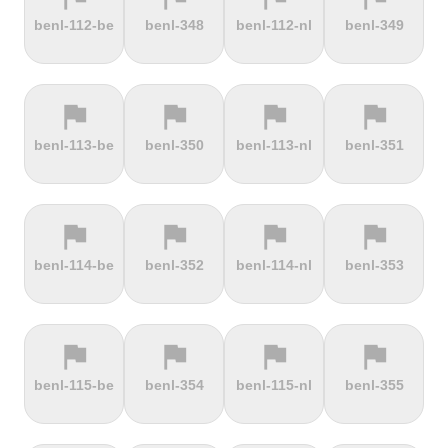
terrain
terrain
terrain
terrain
benl-112-be
benl-348
benl-112-nl
benl-349
Dokuzun
Dollberg
Dorf
Dover's Hill
Bayırı
flag
flag
flag
flag
terrain
terrain
terrain
terrain
benl-113-be
benl-350
benl-113-nl
benl-351
Drachenfels
Dragon Hill
Drei-Brüder-
Dreisesselberg
Road
Höhe
flag
flag
flag
flag
terrain
terrain
terrain
terrain
benl-114-be
benl-352
benl-114-nl
benl-353
du Val Hulin
Dunkery
Durmitor
El Forn
Beacon
climb
flag
flag
flag
flag
terrain
terrain
terrain
terrain
benl-115-be
benl-354
benl-115-nl
benl-355
El Pino
El Teide
Elektrownia
Elektrownia
Climb
Żarnowiec
Żydowo