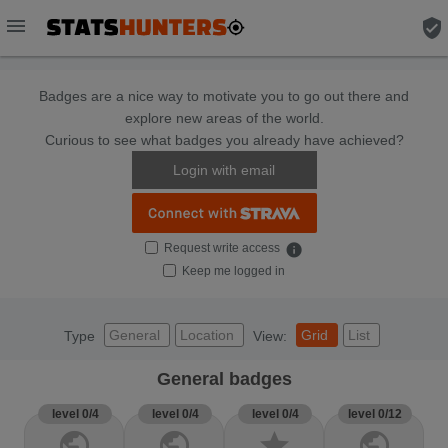
menu
verified_user
Badges are a nice way to motivate you to go out there and
explore new areas of the world.
Curious to see what badges you already have achieved?
Login with email
Request write access
info
Keep me logged in
General
Location
Grid
List
Type
View:
General badges
level 0/4
level 0/4
level 0/4
level 0/12
public
public
star
public