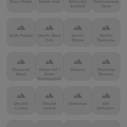
Dayu Ridge
Death road
Děčínský
Defensieweg
Sněžník
Oost
terrain
terrain
terrain
terrain
delle Palade
Devil's Beef
Devil's
Devil's
Tub
Elbow
Staircase
terrain
terrain
terrain
terrain
Diamond
Diepe Hel /
Dikaios
Ditchling
Head
Grote
Beacon
Koningsbelt
terrain
terrain
terrain
terrain
Dlouhá
Dlouhé
Dodeman
Doi
Louka
stráně
Inthanon