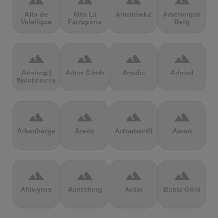
terrain
terrain
terrain
terrain
Alto de
Alto La
Ameliówka
Amerongse
Velefique
Farrapona
Berg
terrain
terrain
terrain
terrain
Anstieg |
Arber Climb
Arcalís
Arinsal
Walchensee
terrain
terrain
terrain
terrain
Arkenberge
Arsos
Artzamendi
Astun
terrain
terrain
terrain
terrain
Atawyros
Auersberg
Avala
Babia Góra