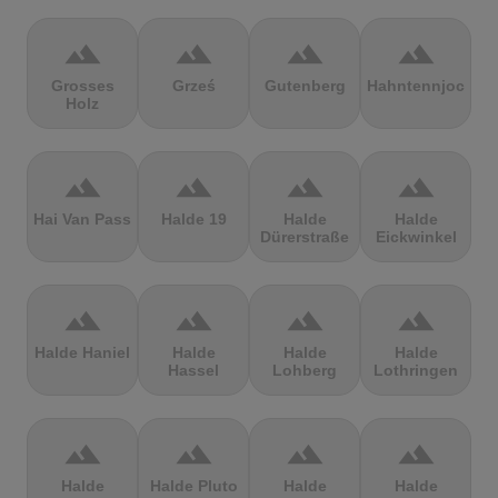
terrain
terrain
terrain
terrain
Grosses
Grześ
Gutenberg
Hahntennjoch
Holz
terrain
terrain
terrain
terrain
Hai Van Pass
Halde 19
Halde
Halde
Dürerstraße
Eickwinkel
terrain
terrain
terrain
terrain
Halde Haniel
Halde
Halde
Halde
Hassel
Lohberg
Lothringen
terrain
terrain
terrain
terrain
Halde
Halde Pluto
Halde
Halde