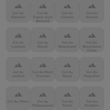
terrain
terrain
terrain
terrain
Col du
Col du
Col du
Col du
Glandon
Grand saint
Granier
Granon
Bernard
terrain
terrain
terrain
terrain
Col du
Col du
Col du
Col Du
Lautaret
Manet
Maquisard
Marchairuz
Climb
terrain
terrain
terrain
terrain
col du
Col du Mont
Col du
Col du
mollard
Tournier
Noyer
Parpailon
terrain
terrain
terrain
terrain
Col du Pillon
Col du
Col du
Col du
Platzerwasel
Portet
Portillon