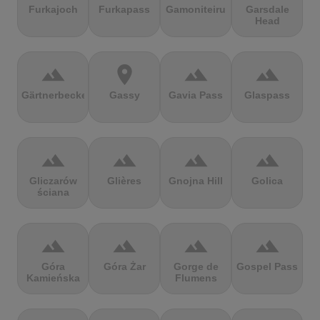
Furkajoch
Furkapass
Gamoniteiru
Garsdale
Head
terrain
location_on
terrain
terrain
Gärtnerbecken
Gassy
Gavia Pass
Glaspass
terrain
terrain
terrain
terrain
Gliczarów
Glières
Gnojna Hill
Golica
ściana
terrain
terrain
terrain
terrain
Góra
Góra Żar
Gorge de
Gospel Pass
Kamieńska
Flumens