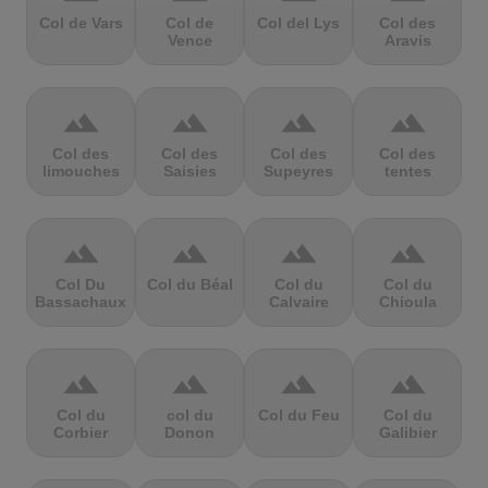
Col de Vars
Col de
Col del Lys
Col des
Vence
Aravis
terrain
terrain
terrain
terrain
Col des
Col des
Col des
Col des
limouches
Saisies
Supeyres
tentes
terrain
terrain
terrain
terrain
Col Du
Col du Béal
Col du
Col du
Bassachaux
Calvaire
Chioula
terrain
terrain
terrain
terrain
Col du
col du
Col du Feu
Col du
Corbier
Donon
Galibier