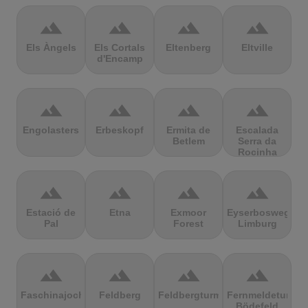
terrain
terrain
terrain
terrain
Els Àngels
Els Cortals
Eltenberg
Eltville
d'Encamp
terrain
terrain
terrain
terrain
Engolasters
Erbeskopf
Ermita de
Escalada
Betlem
Serra da
Rocinha
terrain
terrain
terrain
terrain
Estació de
Etna
Exmoor
Eyserbosweg
Pal
Forest
Limburg
terrain
terrain
terrain
terrain
Faschinajoch
Feldberg
Feldbergturm
Fernmeldeturm
Bödefeld