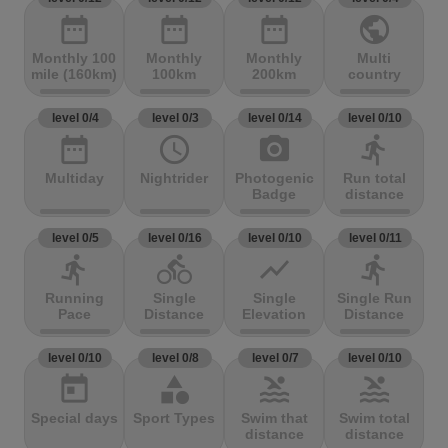
date_range
date_range
date_range
public
Monthly 100
Monthly
Monthly
Multi
mile (160km)
100km
200km
country
level 0/4
level 0/3
level 0/14
level 0/10
date_range
access_time
photo_camera
directions_run
Multiday
Nightrider
Photogenic
Run total
Badge
distance
level 0/5
level 0/16
level 0/10
level 0/11
directions_run
directions_bike
show_chart
directions_run
Running
Single
Single
Single Run
Pace
Distance
Elevation
Distance
level 0/10
level 0/8
level 0/7
level 0/10
today
category
pool
pool
Special days
Sport Types
Swim that
Swim total
distance
distance