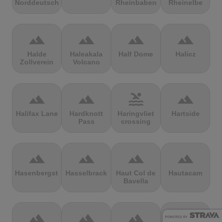
Norddeutschland
Rheinbaben
Rheinelbe
terrain
terrain
terrain
terrain
Halde
Haleakala
Half Dome
Halicz
Zollverein
Volcano
terrain
terrain
pool
terrain
Halifax Lane
Hardknott
Haringvliet
Hartside
Pass
crossing
terrain
terrain
terrain
terrain
Hasenbergsteige
Hasselbrack
Haut Col de
Hautacam
Bavella
terrain
terrain
terrain
terrain