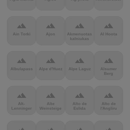
terrain
terrain
terrain
terrain
Ain Torki
Ajon
Akmenuotas
Al Hoota
kalniukas
terrain
terrain
terrain
terrain
Albulapass
Alpe d'Huez
Alpe Laguz
Alsumer
Berg
terrain
terrain
terrain
terrain
Alt-
Alte
Alto de
Alto de
Lenninger
Weinsteige
Eslida
l'Angliru