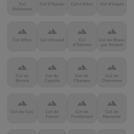
Col
Col D'Agnès
Col d'Allos
Col d'Aspin
Aubisque
terrain
terrain
terrain
terrain
Col d'Eze
Col d'Izoard
Col
Col de Braus
d'Oderen
par Sospel
terrain
terrain
terrain
terrain
Col de
Col de
Col de
Col de
Brouis
Cayolle
Champs
Chevreres
terrain
terrain
terrain
terrain
Col de Cou
Col de
Col de
Col de
Festre
Fontbruno
Haussire