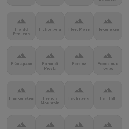
terrain
terrain
terrain
terrain
Ffordd
Fichtelberg
Fleet Moss
Flexenpass
Penllech
terrain
terrain
terrain
terrain
Flüelapass
Forca di
Forclaz
Fosse aux
Presta
loups
terrain
terrain
terrain
terrain
Frankenstein
French
Fuchsberg
Fuji Hill
Mountain
terrain
terrain
terrain
terrain