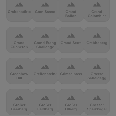
terrain
terrain
terrain
terrain
Grabenstätter
Gran Sasso
Grand
Grand
Ballon
Colombier
terrain
terrain
terrain
terrain
Grand
Grand Etang
Grand Serre
Grebbeberg
Cucheron
Challenge
terrain
terrain
terrain
terrain
Greenhow
Greifensteine
Grimselpass
Grosse
Hill
Scheidegg
terrain
terrain
terrain
terrain
Großer
Großer
Großer
Grosser
Beerberg
Feldberg
Ölberg
Speikkogel