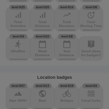
level 0/25
level 0/20
level 0/14
level 0/8
signal_cellular_alt
signal_cellular_alt
trending_up
more_time
Total
Total
Total
Total
Activities
Distance
Elevation
Moving Time
level 0/4
level 0/10
level 0/8
directions_run
calendar_today
calendar_today
live_help
UltraRun
Week
Year
Good ideas
Distance
Distance
for badges?
Location badges
level 0/57
level 0/13
level 0/19
level 0/4
terrain
public
directions_bike
waves
Alpe 4000+
Beer
Bridges
Canal locks