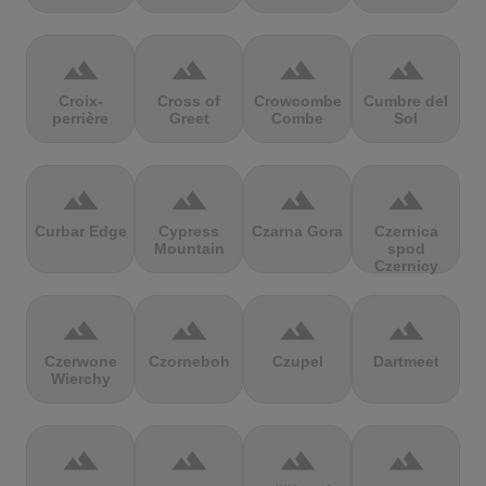
terrain
terrain
terrain
terrain
Croix-
Cross of
Crowcombe
Cumbre del
perrière
Greet
Combe
Sol
terrain
terrain
terrain
terrain
Curbar Edge
Cypress
Czarna Gora
Czernica
Mountain
spod
Czernicy
terrain
terrain
terrain
terrain
Czerwone
Czorneboh
Czupel
Dartmeet
Wierchy
terrain
terrain
terrain
terrain