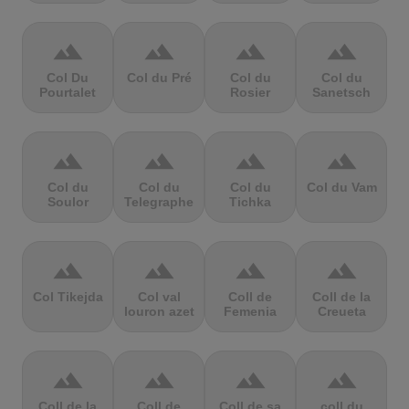
terrain
terrain
terrain
terrain
Col Du
Col du Pré
Col du
Col du
Pourtalet
Rosier
Sanetsch
terrain
terrain
terrain
terrain
Col du
Col du
Col du
Col du Vam
Soulor
Telegraphe
Tichka
terrain
terrain
terrain
terrain
Col Tikejda
Col val
Coll de
Coll de la
louron azet
Femenia
Creueta
terrain
terrain
terrain
terrain
Coll de la
Coll de
Coll de sa
coll du