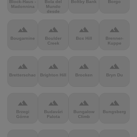
Block-Haus -
Bola del
Boltby Bank
Borgo
Madonnina
Mundo
desde
Navacerrada
terrain
terrain
terrain
terrain
Bougarnine
Boulder
Box Hill
Brenner-
Creek
Kuppe
terrain
terrain
terrain
terrain
Bretterschachten
Brighton Hill
Brocken
Bryn Du
terrain
terrain
terrain
terrain
Brzegi
Budavári
Bungalow
Bungsberg
Górne
Palota
Climb