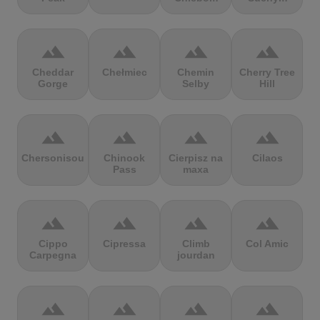
terrain
terrain
terrain
terrain
Cheddar
Chełmiec
Chemin
Cherry Tree
Gorge
Selby
Hill
terrain
terrain
terrain
terrain
Chersonisou
Chinook
Cierpisz na
Cilaos
Pass
maxa
terrain
terrain
terrain
terrain
Cippo
Cipressa
Climb
Col Amic
Carpegna
jourdan
terrain
terrain
terrain
terrain