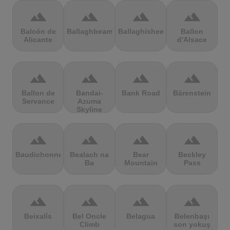
terrain
terrain
terrain
terrain
Balcón de
Ballaghbeama
Ballaghisheen
Ballon
Alicante
d'Alsace
terrain
terrain
terrain
terrain
Ballon de
Bandai-
Bank Road
Bärenstein
Servance
Azuma
Skyline
terrain
terrain
terrain
terrain
Baudichonne
Bealach na
Bear
Beckley
Ba
Mountain
Pass
terrain
terrain
terrain
terrain
Beixalís
Bel Oncle
Belagua
Belenbaşı
Climb
son yokuş