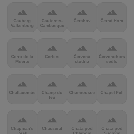
terrain
terrain
terrain
terrain
Cauberg
Cauterets-
Čerchov
Černá Hora
Valkenburg
Cambasque
terrain
terrain
terrain
terrain
Cerro de la
Certers
Červená
Červenohorské
Muerte
studňa
sedlo
terrain
terrain
terrain
terrain
Challacombe
Champ du
Chamrousse
Chapel Fell
feu
terrain
terrain
terrain
terrain
Chapman's
Chasseral
Chata pod
Chata pod
Peak
Chlebom
Suchým