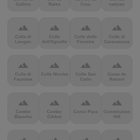
Gallina
Rates
Creu
vatican
terrain
terrain
terrain
terrain
Colla di
Colle
Colle delle
Colle di
Langan
dell'Agnello
Finestre
Caravarezza
terrain
terrain
terrain
terrain
Colle di
Colle Nivolet
Colle San
Coma de
Fauniera
Carlo
Ransol
terrain
terrain
terrain
terrain
Combe
Combe
Conor Pass
Constitution
Blanche
Gibbet
Hill