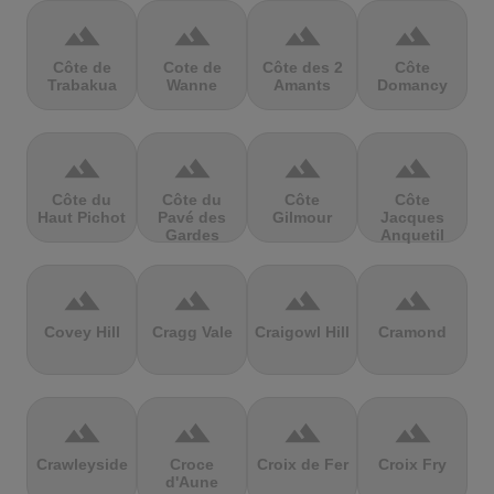
terrain
terrain
terrain
terrain
Côte de
Cote de
Côte des 2
Côte
Trabakua
Wanne
Amants
Domancy
terrain
terrain
terrain
terrain
Côte du
Côte du
Côte
Côte
Haut Pichot
Pavé des
Gilmour
Jacques
Gardes
Anquetil
terrain
terrain
terrain
terrain
Covey Hill
Cragg Vale
Craigowl Hill
Cramond
terrain
terrain
terrain
terrain
Crawleyside
Croce
Croix de Fer
Croix Fry
d'Aune