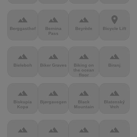
terrain
terrain
terrain
location_on
Berggasthof
Bernina
Beyrède
Bicycle Lift
Pass
terrain
terrain
terrain
terrain
Bieleboh
Biker Graves
Biking on
Biranj
the ocean
floor
terrain
terrain
terrain
terrain
Biskupia
Bjørgavegen
Black
Blatenský
Kopa
Mountain
Vrch
terrain
terrain
terrain
terrain