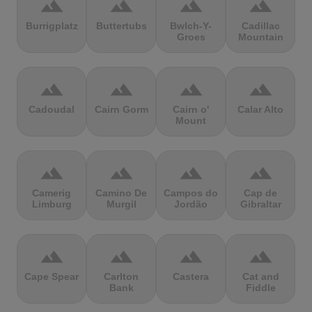
terrain
terrain
terrain
terrain
Burrigplatz
Buttertubs
Bwlch-Y-
Cadillac
Groes
Mountain
terrain
terrain
terrain
terrain
Cadoudal
Cairn Gorm
Cairn o'
Calar Alto
Mount
terrain
terrain
terrain
terrain
Camerig
Camino De
Campos do
Cap de
Limburg
Murgil
Jordão
Gibraltar
terrain
terrain
terrain
terrain
Cape Spear
Carlton
Castera
Cat and
Bank
Fiddle