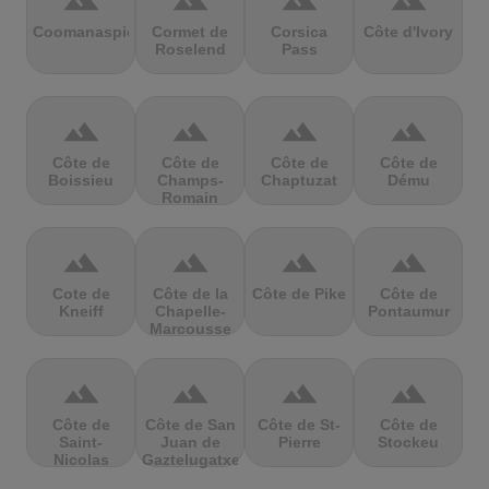
terrain
terrain
terrain
terrain
Coomanaspic
Cormet de
Corsica
Côte d'Ivory
Roselend
Pass
terrain
terrain
terrain
terrain
Côte de
Côte de
Côte de
Côte de
Boissieu
Champs-
Chaptuzat
Dému
Romain
terrain
terrain
terrain
terrain
Cote de
Côte de la
Côte de Pike
Côte de
Kneiff
Chapelle-
Pontaumur
Marcousse
terrain
terrain
terrain
terrain
Côte de
Côte de San
Côte de St-
Côte de
Saint-
Juan de
Pierre
Stockeu
Nicolas
Gaztelugatxe