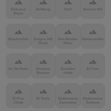
terrain
terrain
terrain
terrain
Dokuzun
Dollberg
Dorf
Dover's Hill
Bayırı
terrain
terrain
terrain
terrain
Drachenfels
Dragon Hill
Drei-Brüder-
Dreisesselberg
Road
Höhe
terrain
terrain
terrain
terrain
du Val Hulin
Dunkery
Durmitor
El Forn
Beacon
climb
terrain
terrain
terrain
terrain
El Pino
El Teide
Elektrownia
Elektrownia
Climb
Żarnowiec
Żydowo