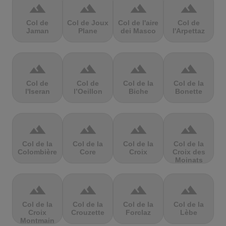
terrain
terrain
terrain
terrain
Col de
Col de Joux
Col de l'aire
Col de
Jaman
Plane
dei Masco
l'Arpettaz
terrain
terrain
terrain
terrain
Col de
Col de
Col de la
Col de la
l'Iseran
l’Oeillon
Biche
Bonette
terrain
terrain
terrain
terrain
Col de la
Col de la
Col de la
Col de la
Colombière
Core
Croix
Croix des
Moinats
terrain
terrain
terrain
terrain
Col de la
Col de la
Col de la
Col de la
Croix
Crouzette
Forclaz
Lèbe
Montmain