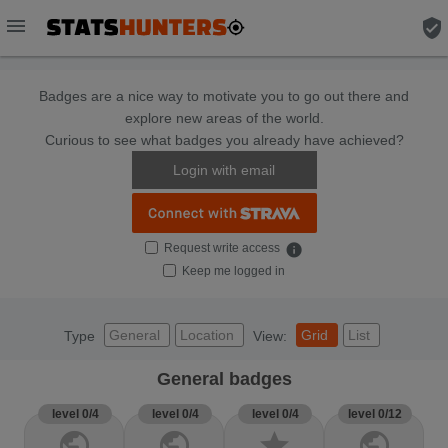
menu
verified_user
Badges are a nice way to motivate you to go out there and
explore new areas of the world.
Curious to see what badges you already have achieved?
Login with email
Request write access
info
Keep me logged in
General
Location
Grid
List
Type
View:
General badges
level 0/4
level 0/4
level 0/4
level 0/12
public
public
star
public