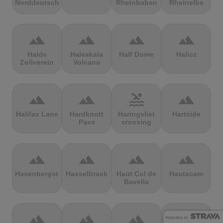
Norddeutschland
Rheinbaben
Rheinelbe
terrain
terrain
terrain
terrain
Halde
Haleakala
Half Dome
Halicz
Zollverein
Volcano
terrain
terrain
pool
terrain
Halifax Lane
Hardknott
Haringvliet
Hartside
Pass
crossing
terrain
terrain
terrain
terrain
Hasenbergsteige
Hasselbrack
Haut Col de
Hautacam
Bavella
terrain
terrain
terrain
terrain