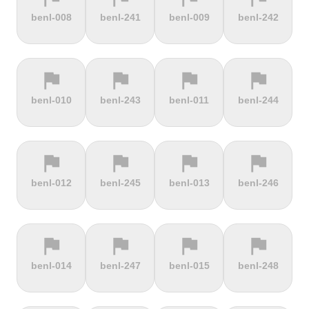
terrain
terrain
terrain
terrain
benl-008
benl-241
benl-009
benl-242
Burrigplatz
Buttertubs
Bwlch-Y-
Cadillac
Groes
Mountain
flag
flag
flag
flag
terrain
terrain
terrain
terrain
benl-010
benl-243
benl-011
benl-244
Cadoudal
Cairn Gorm
Cairn o'
Calar Alto
Mount
flag
flag
flag
flag
terrain
terrain
terrain
terrain
benl-012
benl-245
benl-013
benl-246
Camerig
Camino De
Campos do
Cap de
Limburg
Murgil
Jordão
Gibraltar
flag
flag
flag
flag
terrain
terrain
terrain
terrain
benl-014
benl-247
benl-015
benl-248
Cape Spear
Carlton
Castera
Cat and
Bank
Fiddle