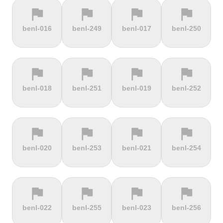
flag
flag
flag
flag
terrain
terrain
terrain
terrain
benl-016
benl-249
benl-017
benl-250
Cauberg
Cauterets-
Čerchov
Černá Hora
Valkenburg
Cambasque
flag
flag
flag
flag
terrain
terrain
terrain
terrain
benl-018
benl-251
benl-019
benl-252
Cerro de la
Certers
Červená
Červenohorské
Muerte
studňa
sedlo
flag
flag
flag
flag
terrain
terrain
terrain
terrain
benl-020
benl-253
benl-021
benl-254
Challacombe
Champ du
Chamrousse
Chapel Fell
feu
flag
flag
flag
flag
terrain
terrain
terrain
terrain
benl-022
benl-255
benl-023
benl-256
Chapman's
Chasseral
Chata pod
Chata pod
Peak
Chlebom
Suchým