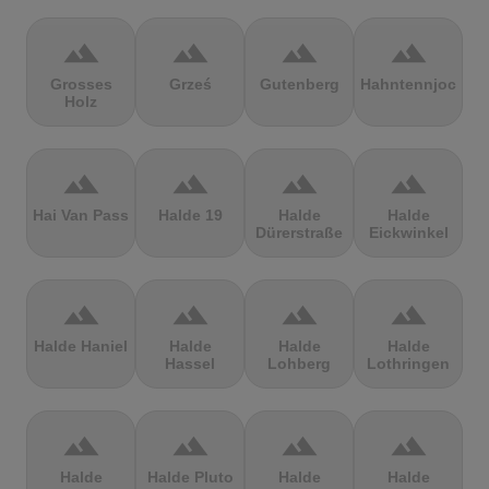
terrain
terrain
terrain
terrain
Grosses
Grześ
Gutenberg
Hahntennjoch
Holz
terrain
terrain
terrain
terrain
Hai Van Pass
Halde 19
Halde
Halde
Dürerstraße
Eickwinkel
terrain
terrain
terrain
terrain
Halde Haniel
Halde
Halde
Halde
Hassel
Lohberg
Lothringen
terrain
terrain
terrain
terrain
Halde
Halde Pluto
Halde
Halde