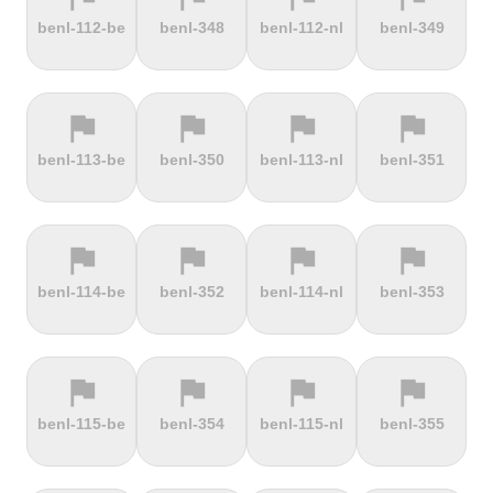
terrain
terrain
terrain
terrain
benl-112-be
benl-348
benl-112-nl
benl-349
Dokuzun
Dollberg
Dorf
Dover's Hill
Bayırı
flag
flag
flag
flag
terrain
terrain
terrain
terrain
benl-113-be
benl-350
benl-113-nl
benl-351
Drachenfels
Dragon Hill
Drei-Brüder-
Dreisesselberg
Road
Höhe
flag
flag
flag
flag
terrain
terrain
terrain
terrain
benl-114-be
benl-352
benl-114-nl
benl-353
du Val Hulin
Dunkery
Durmitor
El Forn
Beacon
climb
flag
flag
flag
flag
terrain
terrain
terrain
terrain
benl-115-be
benl-354
benl-115-nl
benl-355
El Pino
El Teide
Elektrownia
Elektrownia
Climb
Żarnowiec
Żydowo