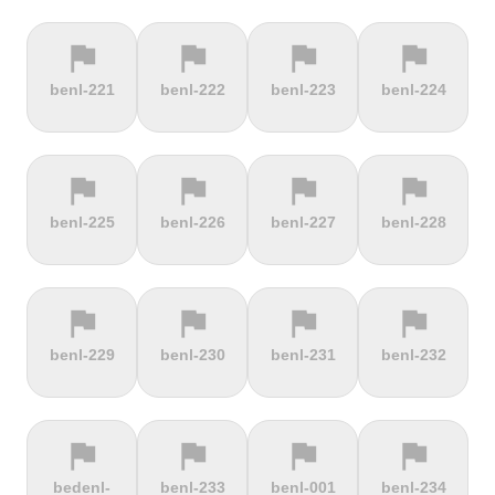
flag
flag
flag
flag
terrain
terrain
terrain
location_on
benl-221
benl-222
benl-223
benl-224
Berggasthof
Bernina
Beyrède
Bicycle Lift
Pass
flag
flag
flag
flag
terrain
terrain
terrain
terrain
benl-225
benl-226
benl-227
benl-228
Bieleboh
Biker Graves
Biking on
Biranj
the ocean
floor
flag
flag
flag
flag
terrain
terrain
terrain
terrain
benl-229
benl-230
benl-231
benl-232
Biskupia
Bjørgavegen
Black
Blatenský
Kopa
Mountain
Vrch
flag
flag
flag
flag
terrain
terrain
terrain
terrain
bedenl-
benl-233
benl-001
benl-234