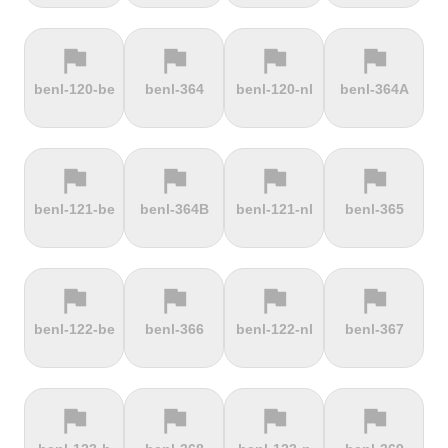
flag
flag
flag
flag
terrain
terrain
terrain
terrain
benl-120-be
benl-364
benl-120-nl
benl-364A
Ffordd
Fichtelberg
Fleet Moss
Flexenpass
Penllech
flag
flag
flag
flag
terrain
terrain
terrain
terrain
benl-121-be
benl-364B
benl-121-nl
benl-365
Flüelapass
Forca di
Forclaz
Fosse aux
Presta
loups
flag
flag
flag
flag
terrain
terrain
terrain
terrain
benl-122-be
benl-366
benl-122-nl
benl-367
Frankenstein
French
Fuchsberg
Fuji Hill
Mountain
flag
flag
flag
flag
terrain
terrain
terrain
terrain