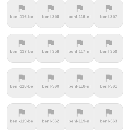
flag
flag
flag
flag
terrain
terrain
terrain
terrain
benl-116-be
benl-356
benl-116-nl
benl-357
Els Àngels
Els Cortals
Eltenberg
Eltville
d'Encamp
flag
flag
flag
flag
terrain
terrain
terrain
terrain
benl-117-be
benl-358
benl-117-nl
benl-359
Engolasters
Erbeskopf
Ermita de
Escalada
Betlem
Serra da
Rocinha
flag
flag
flag
flag
terrain
terrain
terrain
terrain
benl-118-be
benl-360
benl-118-nl
benl-361
Estació de
Etna
Exmoor
Eyserbosweg
Pal
Forest
Limburg
flag
flag
flag
flag
terrain
terrain
terrain
terrain
benl-119-be
benl-362
benl-119-nl
benl-363
Faschinajoch
Feldberg
Feldbergturm
Fernmeldeturm
Bödefeld