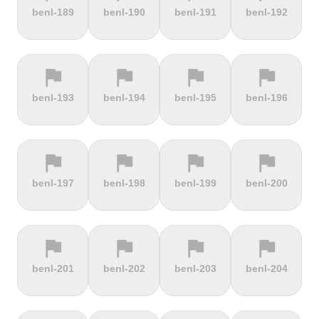
terrain
terrain
terrain
terrain
benl-189
benl-190
benl-191
benl-192
Alto de
Alto La
Ameliówka
Amerongse
Velefique
Farrapona
Berg
flag
flag
flag
flag
terrain
terrain
terrain
terrain
benl-193
benl-194
benl-195
benl-196
Anstieg |
Arber Climb
Arcalís
Arinsal
Walchensee
flag
flag
flag
flag
terrain
terrain
terrain
terrain
benl-197
benl-198
benl-199
benl-200
Arkenberge
Arsos
Artzamendi
Astun
flag
flag
flag
flag
terrain
terrain
terrain
terrain
benl-201
benl-202
benl-203
benl-204
Atawyros
Auersberg
Avala
Babia Góra