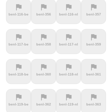
flag
flag
flag
flag
terrain
terrain
terrain
terrain
benl-116-be
benl-356
benl-116-nl
benl-357
Els Àngels
Els Cortals
Eltenberg
Eltville
d'Encamp
flag
flag
flag
flag
terrain
terrain
terrain
terrain
benl-117-be
benl-358
benl-117-nl
benl-359
Engolasters
Erbeskopf
Ermita de
Escalada
Betlem
Serra da
Rocinha
flag
flag
flag
flag
terrain
terrain
terrain
terrain
benl-118-be
benl-360
benl-118-nl
benl-361
Estació de
Etna
Exmoor
Eyserbosweg
Pal
Forest
Limburg
flag
flag
flag
flag
terrain
terrain
terrain
terrain
benl-119-be
benl-362
benl-119-nl
benl-363
Faschinajoch
Feldberg
Feldbergturm
Fernmeldeturm
Bödefeld