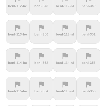
terrain
terrain
terrain
terrain
benl-112-be
benl-348
benl-112-nl
benl-349
Dokuzun
Dollberg
Dorf
Dover's Hill
Bayırı
flag
flag
flag
flag
terrain
terrain
terrain
terrain
benl-113-be
benl-350
benl-113-nl
benl-351
Drachenfels
Dragon Hill
Drei-Brüder-
Dreisesselberg
Road
Höhe
flag
flag
flag
flag
terrain
terrain
terrain
terrain
benl-114-be
benl-352
benl-114-nl
benl-353
du Val Hulin
Dunkery
Durmitor
El Forn
Beacon
climb
flag
flag
flag
flag
terrain
terrain
terrain
terrain
benl-115-be
benl-354
benl-115-nl
benl-355
El Pino
El Teide
Elektrownia
Elektrownia
Climb
Żarnowiec
Żydowo