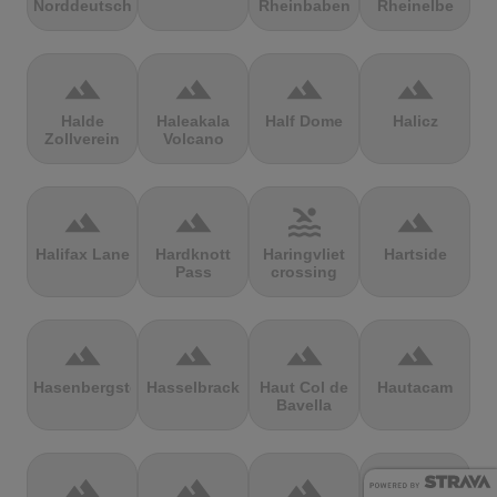
Norddeutschland
Rheinbaben
Rheinelbe
terrain
terrain
terrain
terrain
Halde
Haleakala
Half Dome
Halicz
Zollverein
Volcano
terrain
terrain
pool
terrain
Halifax Lane
Hardknott
Haringvliet
Hartside
Pass
crossing
terrain
terrain
terrain
terrain
Hasenbergsteige
Hasselbrack
Haut Col de
Hautacam
Bavella
terrain
terrain
terrain
terrain