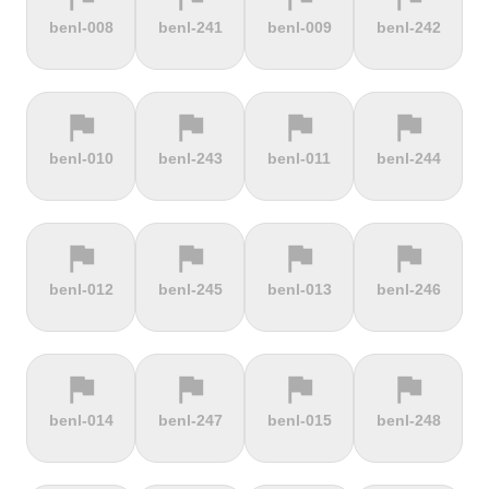
terrain
terrain
terrain
terrain
benl-008
benl-241
benl-009
benl-242
Burrigplatz
Buttertubs
Bwlch-Y-
Cadillac
Groes
Mountain
flag
flag
flag
flag
terrain
terrain
terrain
terrain
benl-010
benl-243
benl-011
benl-244
Cadoudal
Cairn Gorm
Cairn o'
Calar Alto
Mount
flag
flag
flag
flag
terrain
terrain
terrain
terrain
benl-012
benl-245
benl-013
benl-246
Camerig
Camino De
Campos do
Cap de
Limburg
Murgil
Jordão
Gibraltar
flag
flag
flag
flag
terrain
terrain
terrain
terrain
benl-014
benl-247
benl-015
benl-248
Cape Spear
Carlton
Castera
Cat and
Bank
Fiddle