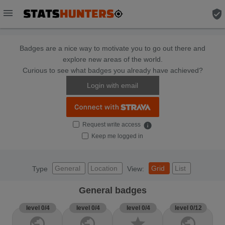
menu
verified_user
Badges are a nice way to motivate you to go out there and
explore new areas of the world.
Curious to see what badges you already have achieved?
Login with email
Request write access
info
Keep me logged in
General
Location
Grid
List
Type
View:
General badges
level 0/4
level 0/4
level 0/4
level 0/12
public
public
star
public