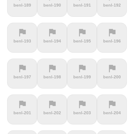
terrain
terrain
terrain
terrain
benl-189
benl-190
benl-191
benl-192
Alto de
Alto La
Ameliówka
Amerongse
Velefique
Farrapona
Berg
flag
flag
flag
flag
terrain
terrain
terrain
terrain
benl-193
benl-194
benl-195
benl-196
Anstieg |
Arber Climb
Arcalís
Arinsal
Walchensee
flag
flag
flag
flag
terrain
terrain
terrain
terrain
benl-197
benl-198
benl-199
benl-200
Arkenberge
Arsos
Artzamendi
Astun
flag
flag
flag
flag
terrain
terrain
terrain
terrain
benl-201
benl-202
benl-203
benl-204
Atawyros
Auersberg
Avala
Babia Góra