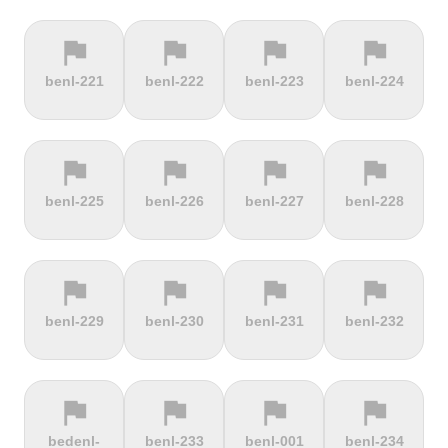
flag
flag
flag
flag
terrain
terrain
terrain
location_on
benl-221
benl-222
benl-223
benl-224
Berggasthof
Bernina
Beyrède
Bicycle Lift
Pass
flag
flag
flag
flag
terrain
terrain
terrain
terrain
benl-225
benl-226
benl-227
benl-228
Bieleboh
Biker Graves
Biking on
Biranj
the ocean
floor
flag
flag
flag
flag
terrain
terrain
terrain
terrain
benl-229
benl-230
benl-231
benl-232
Biskupia
Bjørgavegen
Black
Blatenský
Kopa
Mountain
Vrch
flag
flag
flag
flag
terrain
terrain
terrain
terrain
bedenl-
benl-233
benl-001
benl-234