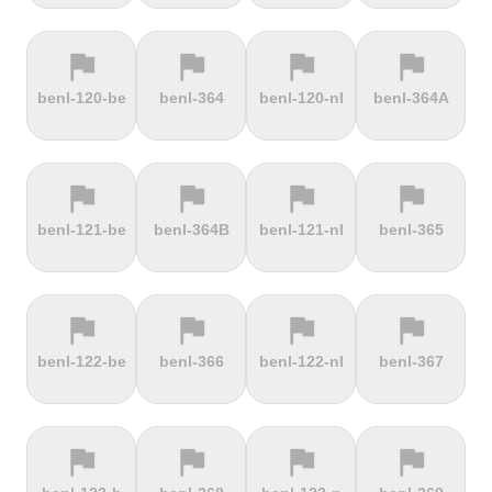
flag
flag
flag
flag
terrain
terrain
terrain
terrain
benl-120-be
benl-364
benl-120-nl
benl-364A
Ffordd
Fichtelberg
Fleet Moss
Flexenpass
Penllech
flag
flag
flag
flag
terrain
terrain
terrain
terrain
benl-121-be
benl-364B
benl-121-nl
benl-365
Flüelapass
Forca di
Forclaz
Fosse aux
Presta
loups
flag
flag
flag
flag
terrain
terrain
terrain
terrain
benl-122-be
benl-366
benl-122-nl
benl-367
Frankenstein
French
Fuchsberg
Fuji Hill
Mountain
flag
flag
flag
flag
terrain
terrain
terrain
terrain