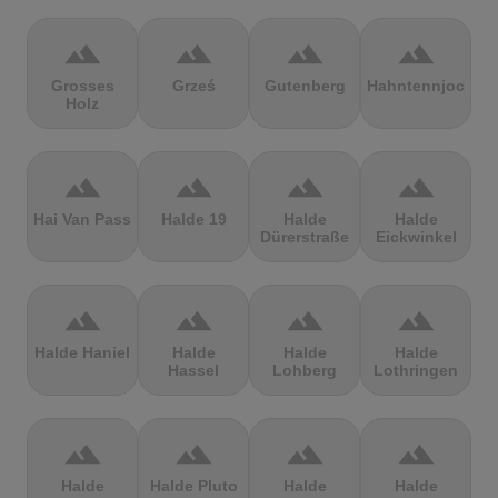
terrain
terrain
terrain
terrain
Grosses
Grześ
Gutenberg
Hahntennjoch
Holz
terrain
terrain
terrain
terrain
Hai Van Pass
Halde 19
Halde
Halde
Dürerstraße
Eickwinkel
terrain
terrain
terrain
terrain
Halde Haniel
Halde
Halde
Halde
Hassel
Lohberg
Lothringen
terrain
terrain
terrain
terrain
Halde
Halde Pluto
Halde
Halde