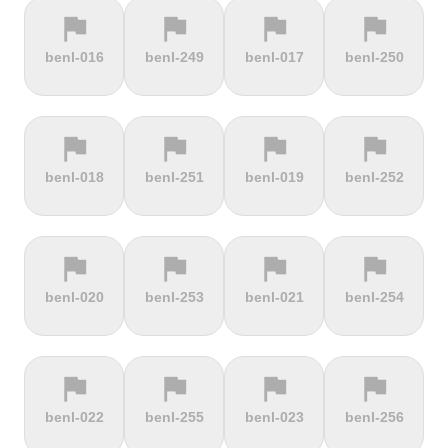
flag
flag
flag
flag
terrain
terrain
terrain
terrain
benl-016
benl-249
benl-017
benl-250
Cauberg
Cauterets-
Čerchov
Černá Hora
Valkenburg
Cambasque
flag
flag
flag
flag
terrain
terrain
terrain
terrain
benl-018
benl-251
benl-019
benl-252
Cerro de la
Certers
Červená
Červenohorské
Muerte
studňa
sedlo
flag
flag
flag
flag
terrain
terrain
terrain
terrain
benl-020
benl-253
benl-021
benl-254
Challacombe
Champ du
Chamrousse
Chapel Fell
feu
flag
flag
flag
flag
terrain
terrain
terrain
terrain
benl-022
benl-255
benl-023
benl-256
Chapman's
Chasseral
Chata pod
Chata pod
Peak
Chlebom
Suchým