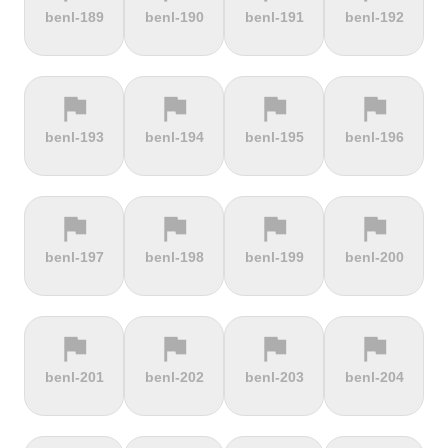
terrain
terrain
terrain
terrain
benl-189
benl-190
benl-191
benl-192
Alto de
Alto La
Ameliówka
Amerongse
Velefique
Farrapona
Berg
flag
flag
flag
flag
terrain
terrain
terrain
terrain
benl-193
benl-194
benl-195
benl-196
Anstieg |
Arber Climb
Arcalís
Arinsal
Walchensee
flag
flag
flag
flag
terrain
terrain
terrain
terrain
benl-197
benl-198
benl-199
benl-200
Arkenberge
Arsos
Artzamendi
Astun
flag
flag
flag
flag
terrain
terrain
terrain
terrain
benl-201
benl-202
benl-203
benl-204
Atawyros
Auersberg
Avala
Babia Góra