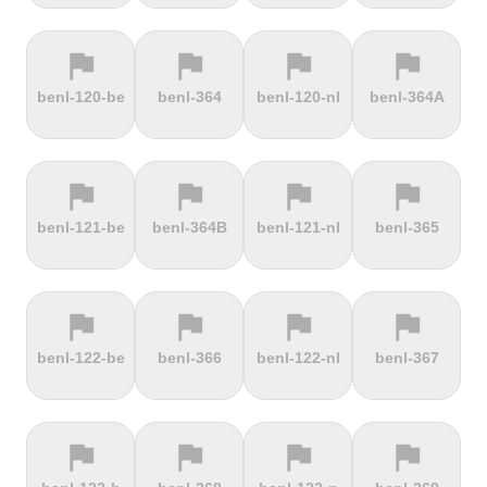
flag
flag
flag
flag
terrain
terrain
terrain
terrain
benl-120-be
benl-364
benl-120-nl
benl-364A
Ffordd
Fichtelberg
Fleet Moss
Flexenpass
Penllech
flag
flag
flag
flag
terrain
terrain
terrain
terrain
benl-121-be
benl-364B
benl-121-nl
benl-365
Flüelapass
Forca di
Forclaz
Fosse aux
Presta
loups
flag
flag
flag
flag
terrain
terrain
terrain
terrain
benl-122-be
benl-366
benl-122-nl
benl-367
Frankenstein
French
Fuchsberg
Fuji Hill
Mountain
flag
flag
flag
flag
terrain
terrain
terrain
terrain