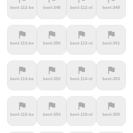
terrain
terrain
terrain
terrain
benl-112-be
benl-348
benl-112-nl
benl-349
Dokuzun
Dollberg
Dorf
Dover's Hill
Bayırı
flag
flag
flag
flag
terrain
terrain
terrain
terrain
benl-113-be
benl-350
benl-113-nl
benl-351
Drachenfels
Dragon Hill
Drei-Brüder-
Dreisesselberg
Road
Höhe
flag
flag
flag
flag
terrain
terrain
terrain
terrain
benl-114-be
benl-352
benl-114-nl
benl-353
du Val Hulin
Dunkery
Durmitor
El Forn
Beacon
climb
flag
flag
flag
flag
terrain
terrain
terrain
terrain
benl-115-be
benl-354
benl-115-nl
benl-355
El Pino
El Teide
Elektrownia
Elektrownia
Climb
Żarnowiec
Żydowo