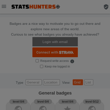
menu
verified_user
Badges are a nice way to motivate you to go out there and
explore new areas of the world.
Curious to see what badges you already have achieved?
Login with email
Request write access
info
Keep me logged in
General
Location
Grid
List
Type
View:
General badges
level 0/4
level 0/4
level 0/4
level 0/12
public
public
star
public