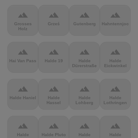
terrain
terrain
terrain
terrain
Grosses
Grześ
Gutenberg
Hahntennjoch
Holz
terrain
terrain
terrain
terrain
Hai Van Pass
Halde 19
Halde
Halde
Dürerstraße
Eickwinkel
terrain
terrain
terrain
terrain
Halde Haniel
Halde
Halde
Halde
Hassel
Lohberg
Lothringen
terrain
terrain
terrain
terrain
Halde
Halde Pluto
Halde
Halde