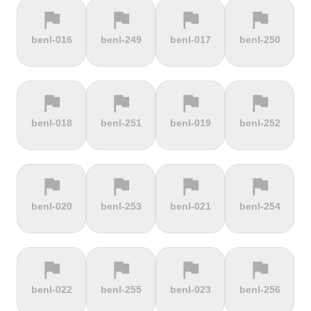
flag
flag
flag
flag
terrain
terrain
terrain
terrain
benl-016
benl-249
benl-017
benl-250
Cauberg
Cauterets-
Čerchov
Černá Hora
Valkenburg
Cambasque
flag
flag
flag
flag
terrain
terrain
terrain
terrain
benl-018
benl-251
benl-019
benl-252
Cerro de la
Certers
Červená
Červenohorské
Muerte
studňa
sedlo
flag
flag
flag
flag
terrain
terrain
terrain
terrain
benl-020
benl-253
benl-021
benl-254
Challacombe
Champ du
Chamrousse
Chapel Fell
feu
flag
flag
flag
flag
terrain
terrain
terrain
terrain
benl-022
benl-255
benl-023
benl-256
Chapman's
Chasseral
Chata pod
Chata pod
Peak
Chlebom
Suchým