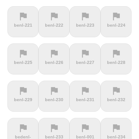
flag
flag
flag
flag
terrain
terrain
terrain
location_on
benl-221
benl-222
benl-223
benl-224
Berggasthof
Bernina
Beyrède
Bicycle Lift
Pass
flag
flag
flag
flag
terrain
terrain
terrain
terrain
benl-225
benl-226
benl-227
benl-228
Bieleboh
Biker Graves
Biking on
Biranj
the ocean
floor
flag
flag
flag
flag
terrain
terrain
terrain
terrain
benl-229
benl-230
benl-231
benl-232
Biskupia
Bjørgavegen
Black
Blatenský
Kopa
Mountain
Vrch
flag
flag
flag
flag
terrain
terrain
terrain
terrain
bedenl-
benl-233
benl-001
benl-234