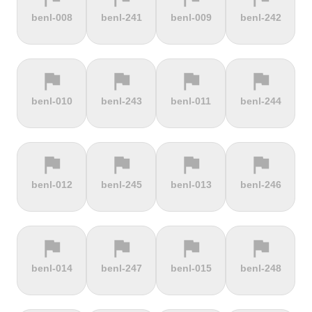
terrain
terrain
terrain
terrain
benl-008
benl-241
benl-009
benl-242
Burrigplatz
Buttertubs
Bwlch-Y-
Cadillac
Groes
Mountain
flag
flag
flag
flag
terrain
terrain
terrain
terrain
benl-010
benl-243
benl-011
benl-244
Cadoudal
Cairn Gorm
Cairn o'
Calar Alto
Mount
flag
flag
flag
flag
terrain
terrain
terrain
terrain
benl-012
benl-245
benl-013
benl-246
Camerig
Camino De
Campos do
Cap de
Limburg
Murgil
Jordão
Gibraltar
flag
flag
flag
flag
terrain
terrain
terrain
terrain
benl-014
benl-247
benl-015
benl-248
Cape Spear
Carlton
Castera
Cat and
Bank
Fiddle