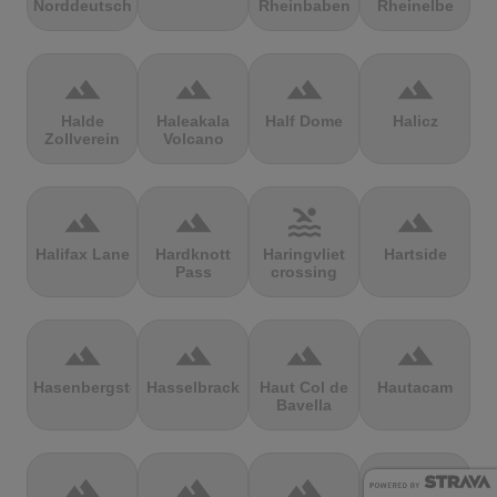
Norddeutschland
Rheinbaben
Rheinelbe
terrain
terrain
terrain
terrain
Halde
Haleakala
Half Dome
Halicz
Zollverein
Volcano
terrain
terrain
pool
terrain
Halifax Lane
Hardknott
Haringvliet
Hartside
Pass
crossing
terrain
terrain
terrain
terrain
Hasenbergsteige
Hasselbrack
Haut Col de
Hautacam
Bavella
terrain
terrain
terrain
terrain