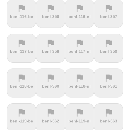
flag
flag
flag
flag
terrain
terrain
terrain
terrain
benl-116-be
benl-356
benl-116-nl
benl-357
Els Àngels
Els Cortals
Eltenberg
Eltville
d'Encamp
flag
flag
flag
flag
terrain
terrain
terrain
terrain
benl-117-be
benl-358
benl-117-nl
benl-359
Engolasters
Erbeskopf
Ermita de
Escalada
Betlem
Serra da
Rocinha
flag
flag
flag
flag
terrain
terrain
terrain
terrain
benl-118-be
benl-360
benl-118-nl
benl-361
Estació de
Etna
Exmoor
Eyserbosweg
Pal
Forest
Limburg
flag
flag
flag
flag
terrain
terrain
terrain
terrain
benl-119-be
benl-362
benl-119-nl
benl-363
Faschinajoch
Feldberg
Feldbergturm
Fernmeldeturm
Bödefeld