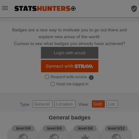
menu
verified_user
Badges are a nice way to motivate you to go out there and
explore new areas of the world.
Curious to see what badges you already have achieved?
Login with email
Request write access
info
Keep me logged in
General
Location
Grid
List
Type
View:
General badges
level 0/4
level 0/4
level 0/4
level 0/12
public
public
star
public