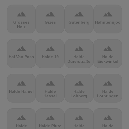
terrain
terrain
terrain
terrain
Grosses
Grześ
Gutenberg
Hahntennjoch
Holz
terrain
terrain
terrain
terrain
Hai Van Pass
Halde 19
Halde
Halde
Dürerstraße
Eickwinkel
terrain
terrain
terrain
terrain
Halde Haniel
Halde
Halde
Halde
Hassel
Lohberg
Lothringen
terrain
terrain
terrain
terrain
Halde
Halde Pluto
Halde
Halde