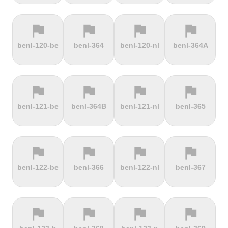
flag
flag
flag
flag
terrain
terrain
terrain
terrain
benl-120-be
benl-364
benl-120-nl
benl-364A
Ffordd
Fichtelberg
Fleet Moss
Flexenpass
Penllech
flag
flag
flag
flag
terrain
terrain
terrain
terrain
benl-121-be
benl-364B
benl-121-nl
benl-365
Flüelapass
Forca di
Forclaz
Fosse aux
Presta
loups
flag
flag
flag
flag
terrain
terrain
terrain
terrain
benl-122-be
benl-366
benl-122-nl
benl-367
Frankenstein
French
Fuchsberg
Fuji Hill
Mountain
flag
flag
flag
flag
terrain
terrain
terrain
terrain