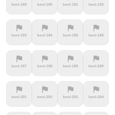
terrain
terrain
terrain
terrain
benl-189
benl-190
benl-191
benl-192
Alto de
Alto La
Ameliówka
Amerongse
Velefique
Farrapona
Berg
flag
flag
flag
flag
terrain
terrain
terrain
terrain
benl-193
benl-194
benl-195
benl-196
Anstieg |
Arber Climb
Arcalís
Arinsal
Walchensee
flag
flag
flag
flag
terrain
terrain
terrain
terrain
benl-197
benl-198
benl-199
benl-200
Arkenberge
Arsos
Artzamendi
Astun
flag
flag
flag
flag
terrain
terrain
terrain
terrain
benl-201
benl-202
benl-203
benl-204
Atawyros
Auersberg
Avala
Babia Góra