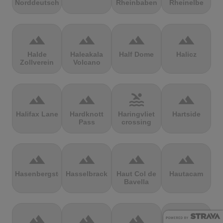
Norddeutschland
Rheinbaben
Rheinelbe
terrain
terrain
terrain
terrain
Halde
Haleakala
Half Dome
Halicz
Zollverein
Volcano
terrain
terrain
pool
terrain
Halifax Lane
Hardknott
Haringvliet
Hartside
Pass
crossing
terrain
terrain
terrain
terrain
Hasenbergsteige
Hasselbrack
Haut Col de
Hautacam
Bavella
terrain
terrain
terrain
terrain