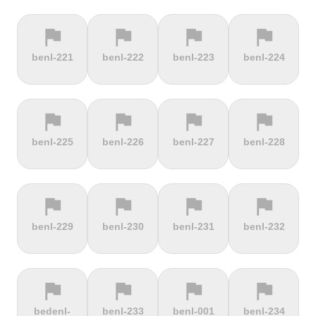
flag
flag
flag
flag
terrain
terrain
terrain
location_on
benl-221
benl-222
benl-223
benl-224
Berggasthof
Bernina
Beyrède
Bicycle Lift
Pass
flag
flag
flag
flag
terrain
terrain
terrain
terrain
benl-225
benl-226
benl-227
benl-228
Bieleboh
Biker Graves
Biking on
Biranj
the ocean
floor
flag
flag
flag
flag
terrain
terrain
terrain
terrain
benl-229
benl-230
benl-231
benl-232
Biskupia
Bjørgavegen
Black
Blatenský
Kopa
Mountain
Vrch
flag
flag
flag
flag
terrain
terrain
terrain
terrain
bedenl-
benl-233
benl-001
benl-234