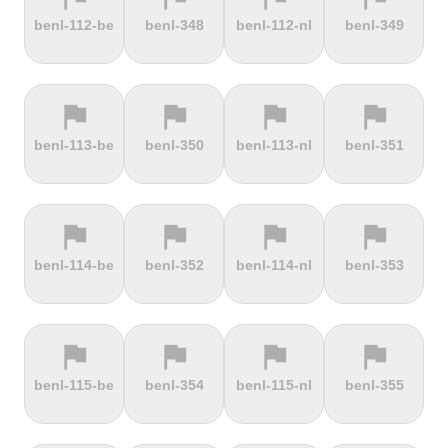
terrain
terrain
terrain
terrain
benl-112-be
benl-348
benl-112-nl
benl-349
Dokuzun
Dollberg
Dorf
Dover's Hill
Bayırı
flag
flag
flag
flag
terrain
terrain
terrain
terrain
benl-113-be
benl-350
benl-113-nl
benl-351
Drachenfels
Dragon Hill
Drei-Brüder-
Dreisesselberg
Road
Höhe
flag
flag
flag
flag
terrain
terrain
terrain
terrain
benl-114-be
benl-352
benl-114-nl
benl-353
du Val Hulin
Dunkery
Durmitor
El Forn
Beacon
climb
flag
flag
flag
flag
terrain
terrain
terrain
terrain
benl-115-be
benl-354
benl-115-nl
benl-355
El Pino
El Teide
Elektrownia
Elektrownia
Climb
Żarnowiec
Żydowo