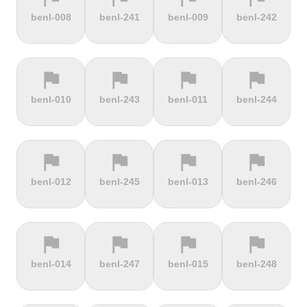
terrain
terrain
terrain
terrain
benl-008
benl-241
benl-009
benl-242
Burrigplatz
Buttertubs
Bwlch-Y-
Cadillac
Groes
Mountain
flag
flag
flag
flag
terrain
terrain
terrain
terrain
benl-010
benl-243
benl-011
benl-244
Cadoudal
Cairn Gorm
Cairn o'
Calar Alto
Mount
flag
flag
flag
flag
terrain
terrain
terrain
terrain
benl-012
benl-245
benl-013
benl-246
Camerig
Camino De
Campos do
Cap de
Limburg
Murgil
Jordão
Gibraltar
flag
flag
flag
flag
terrain
terrain
terrain
terrain
benl-014
benl-247
benl-015
benl-248
Cape Spear
Carlton
Castera
Cat and
Bank
Fiddle