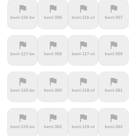
flag
flag
flag
flag
terrain
terrain
terrain
terrain
benl-116-be
benl-356
benl-116-nl
benl-357
Els Àngels
Els Cortals
Eltenberg
Eltville
d'Encamp
flag
flag
flag
flag
terrain
terrain
terrain
terrain
benl-117-be
benl-358
benl-117-nl
benl-359
Engolasters
Erbeskopf
Ermita de
Escalada
Betlem
Serra da
Rocinha
flag
flag
flag
flag
terrain
terrain
terrain
terrain
benl-118-be
benl-360
benl-118-nl
benl-361
Estació de
Etna
Exmoor
Eyserbosweg
Pal
Forest
Limburg
flag
flag
flag
flag
terrain
terrain
terrain
terrain
benl-119-be
benl-362
benl-119-nl
benl-363
Faschinajoch
Feldberg
Feldbergturm
Fernmeldeturm
Bödefeld