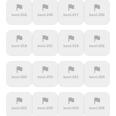
flag
flag
flag
flag
terrain
terrain
terrain
terrain
benl-016
benl-249
benl-017
benl-250
Cauberg
Cauterets-
Čerchov
Černá Hora
Valkenburg
Cambasque
flag
flag
flag
flag
terrain
terrain
terrain
terrain
benl-018
benl-251
benl-019
benl-252
Cerro de la
Certers
Červená
Červenohorské
Muerte
studňa
sedlo
flag
flag
flag
flag
terrain
terrain
terrain
terrain
benl-020
benl-253
benl-021
benl-254
Challacombe
Champ du
Chamrousse
Chapel Fell
feu
flag
flag
flag
flag
terrain
terrain
terrain
terrain
benl-022
benl-255
benl-023
benl-256
Chapman's
Chasseral
Chata pod
Chata pod
Peak
Chlebom
Suchým