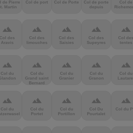
l de Pierre
Col de port
Col de Porte
Col de porte
Col de
t. Martin
depuis
Richemo
terrain
terrain
terrain
terrain
terrain
Col des
Col des
Col des
Col des
Col de
Aravis
limouches
Saisies
Supeyres
tentes
terrain
terrain
terrain
terrain
terrain
Col du
Col du
Col du
Col du
Col du
Glandon
Grand saint
Granier
Granon
Lautare
Bernard
terrain
terrain
terrain
terrain
terrain
Col du
Col du
Col du
Col Du
Col du P
atzerwasel
Portet
Portillon
Pourtalet