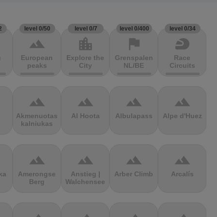
2
level 0/50
level 0/7
level 0/400
level 0/34
terrain
location_city
flag
sports_motorsports
g
European
Explore the
Grenspalen
Race
peaks
City
NL/BE
Circuits
terrain
terrain
terrain
terrain
Akmenuotas
Al Hoota
Albulapass
Alpe d'Huez
kalniukas
terrain
terrain
terrain
terrain
ka
Amerongse
Anstieg |
Arber Climb
Arcalís
Berg
Walchensee