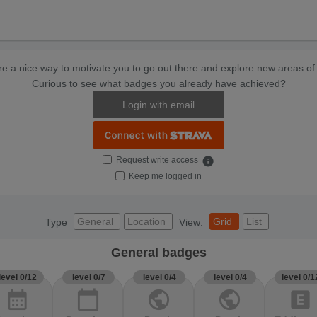
e a nice way to motivate you to go out there and explore new areas of 
Curious to see what badges you already have achieved?
Login with email
Request write access
info
Keep me logged in
General
Location
Grid
List
Type
View:
General badges
level 0/12
level 0/7
level 0/4
level 0/4
level 0/1
calendar_month
calendar_today
public
public
explicit