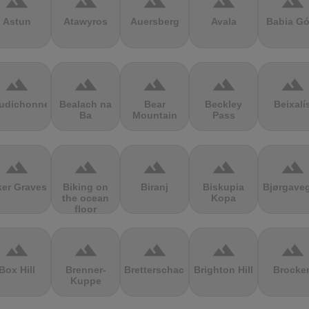
terrain
terrain
terrain
terrain
terrain
Astun
Atawyros
Auersberg
Avala
Babia Gó
terrain
terrain
terrain
terrain
terrain
udichonne
Bealach na
Bear
Beckley
Beixalí
Ba
Mountain
Pass
terrain
terrain
terrain
terrain
terrain
ker Graves
Biking on
Biranj
Biskupia
Bjørgave
the ocean
Kopa
floor
terrain
terrain
terrain
terrain
terrain
Box Hill
Brenner-
Bretterschachten
Brighton Hill
Brocke
Kuppe