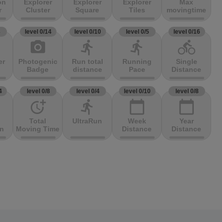
on
Explorer
Explorer
Explorer
Max
r
Cluster
Square
Tiles
movingtime
3
level 0/14
level 0/10
level 0/5
level 0/16
photo_camera
directions_run
directions_run
directions_bike
er
Photogenic
Run total
Running
Single
Badge
distance
Pace
Distance
4
level 0/8
level 0/4
level 0/10
level 0/8
more_time
directions_run
calendar_today
calendar_today
Total
UltraRun
Week
Year
on
Moving Time
Distance
Distance