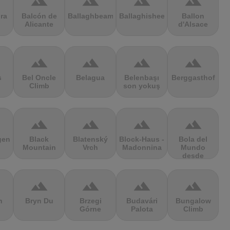
terrain
terrain
terrain
terrain
ra
Balcón de
Ballaghbeama
Ballaghisheen
Ballon
Alicante
d'Alsace
terrain
terrain
terrain
terrain
s
Bel Oncle
Belagua
Belenbaşı
Berggasthof
Climb
son yokuş
terrain
terrain
terrain
terrain
gen
Black
Blatenský
Block-Haus -
Bola del
Mountain
Vrch
Madonnina
Mundo
desde
Navacerrada
terrain
terrain
terrain
terrain
n
Bryn Du
Brzegi
Budavári
Bungalow
Górne
Palota
Climb