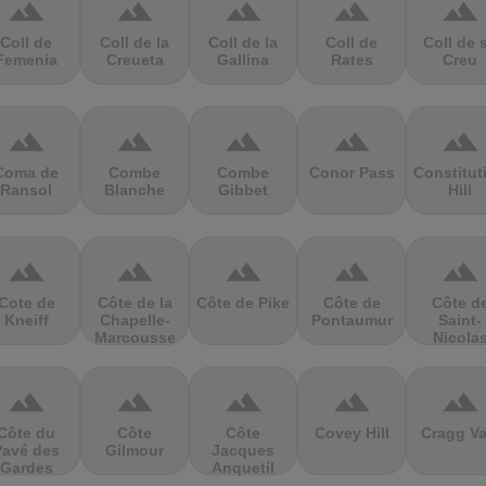
terrain
terrain
terrain
terrain
terrain
Coll de
Coll de la
Coll de la
Coll de
Coll de 
Femenia
Creueta
Gallina
Rates
Creu
terrain
terrain
terrain
terrain
terrain
Coma de
Combe
Combe
Conor Pass
Constitut
Ransol
Blanche
Gibbet
Hill
terrain
terrain
terrain
terrain
terrain
Cote de
Côte de la
Côte de Pike
Côte de
Côte d
Kneiff
Chapelle-
Pontaumur
Saint-
Marcousse
Nicola
terrain
terrain
terrain
terrain
terrain
Côte du
Côte
Côte
Covey Hill
Cragg Va
Pavé des
Gilmour
Jacques
Gardes
Anquetil