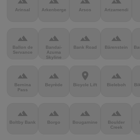
terrain
terrain
terrain
terrain
Arinsal
Arkenberge
Arsos
Artzamendi
terrain
terrain
terrain
terrain
Ballon de
Bandai-
Bank Road
Bärenstein
Ba
Servance
Azuma
Skyline
terrain
terrain
location_on
terrain
Bernina
Beyrède
Bicycle Lift
Bieleboh
Bi
Pass
terrain
terrain
terrain
terrain
Boltby Bank
Borgo
Bougarnine
Boulder
Creek