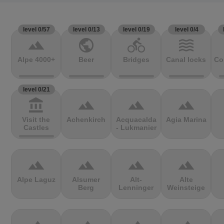
level 0/57
level 0/13
level 0/19
level 0/4
terrain
public
directions_bike
waves
Alpe 4000+
Beer
Bridges
Canal locks
Co
level 0/21
account_balance
terrain
terrain
terrain
Visit the
Achenkirch
Acquacalda
Agia Marina
Castles
- Lukmanier
terrain
terrain
terrain
terrain
Alpe Laguz
Alsumer
Alt-
Alte
Berg
Lenninger
Weinsteige