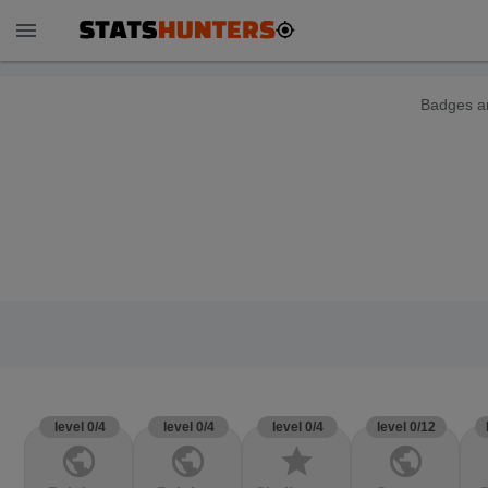
menu
Badges ar
level 0/4
level 0/4
level 0/4
level 0/12
public
public
star
public