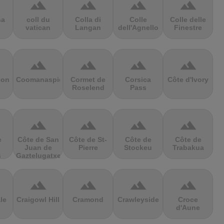
terrain
terrain
terrain
terrain
sa
coll du
Colla di
Colle
Colle delle
vatican
Langan
dell'Agnello
Finestre
terrain
terrain
terrain
terrain
ion
Coomanaspic
Cormet de
Corsica
Côte d'Ivory
Roselend
Pass
terrain
terrain
terrain
terrain
e
Côte de San
Côte de St-
Côte de
Côte de
Juan de
Pierre
Stockeu
Trabakua
s
Gaztelugatxe
terrain
terrain
terrain
terrain
le
Craigowl Hill
Cramond
Crawleyside
Croce
d'Aune