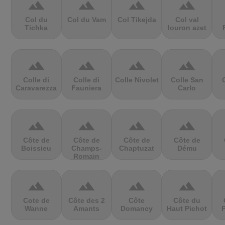
terrain
terrain
terrain
terrain
Col du
Col du Vam
Col Tikejda
Col val
Tichka
louron azet
terrain
terrain
terrain
terrain
Colle di
Colle di
Colle Nivolet
Colle San
Caravarezza
Fauniera
Carlo
terrain
terrain
terrain
terrain
Côte de
Côte de
Côte de
Côte de
Boissieu
Champs-
Chaptuzat
Dému
Romain
terrain
terrain
terrain
terrain
Cote de
Côte des 2
Côte
Côte du
Wanne
Amants
Domancy
Haut Pichot