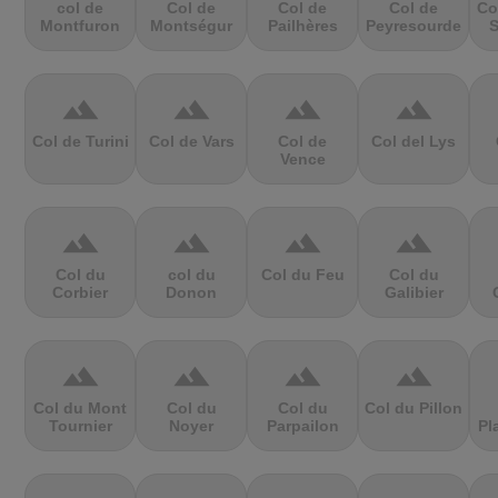
col de
Col de
Col de
Col de
Co
Montfuron
Montségur
Pailhères
Peyresourde
S
terrain
terrain
terrain
terrain
Col de Turini
Col de Vars
Col de
Col del Lys
Vence
terrain
terrain
terrain
terrain
Col du
col du
Col du Feu
Col du
Corbier
Donon
Galibier
terrain
terrain
terrain
terrain
Col du Mont
Col du
Col du
Col du Pillon
Tournier
Noyer
Parpailon
Pl