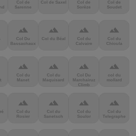
Col de
Col de Saxel
Col de
Col de
nd
Sarenne
Sorèze
Soudet
terrain
terrain
terrain
terrain
s
Col Du
Col du Béal
Col du
Col du
Bassachaux
Calvaire
Chioula
terrain
terrain
terrain
terrain
Col du
Col du
Col Du
col du
t
Manet
Maquisard
Marchairuz
mollard
Climb
terrain
terrain
terrain
terrain
ré
Col du
Col du
Col du
Col du
Rosier
Sanetsch
Soulor
Telegraphe