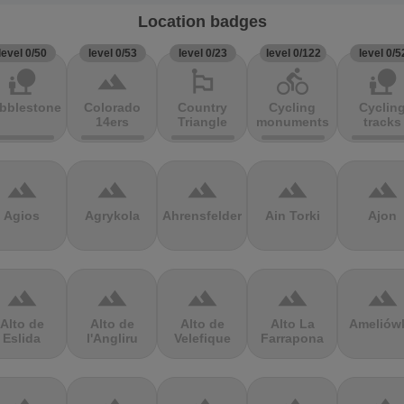
Location badges
level 0/50
level 0/53
level 0/23
level 0/122
level 0/5
nature_people
terrain
emoji_flags
directions_bike
nature_people
bblestones
Colorado
Country
Cycling
Cyclin
14ers
Triangle
monuments
tracks
terrain
terrain
terrain
terrain
terrain
Agios
Agrykola
Ahrensfelder
Ain Torki
Ajon
terrain
terrain
terrain
terrain
terrain
Alto de
Alto de
Alto de
Alto La
Ameliów
Eslida
l'Angliru
Velefique
Farrapona