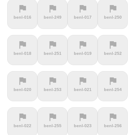
flag
flag
flag
flag
terrain
terrain
terrain
terrain
benl-016
benl-249
benl-017
benl-250
Cauberg
Cauterets-
Čerchov
Černá Hora
Valkenburg
Cambasque
flag
flag
flag
flag
terrain
terrain
terrain
terrain
benl-018
benl-251
benl-019
benl-252
Cerro de la
Certers
Červená
Červenohorské
Muerte
studňa
sedlo
flag
flag
flag
flag
terrain
terrain
terrain
terrain
benl-020
benl-253
benl-021
benl-254
Challacombe
Champ du
Chamrousse
Chapel Fell
feu
flag
flag
flag
flag
terrain
terrain
terrain
terrain
benl-022
benl-255
benl-023
benl-256
Chapman's
Chasseral
Chata pod
Chata pod
Peak
Chlebom
Suchým