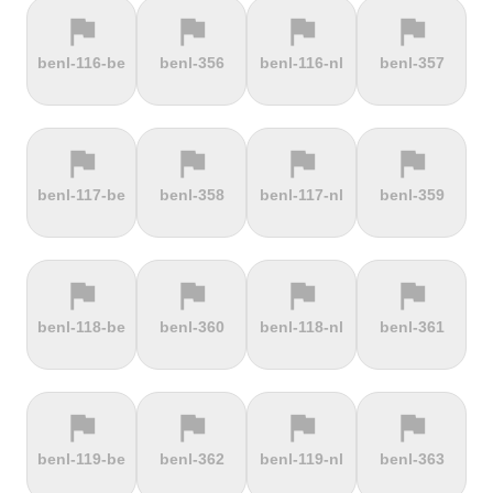
flag
flag
flag
flag
terrain
terrain
terrain
terrain
benl-116-be
benl-356
benl-116-nl
benl-357
Els Àngels
Els Cortals
Eltenberg
Eltville
d'Encamp
flag
flag
flag
flag
terrain
terrain
terrain
terrain
benl-117-be
benl-358
benl-117-nl
benl-359
Engolasters
Erbeskopf
Ermita de
Escalada
Betlem
Serra da
Rocinha
flag
flag
flag
flag
terrain
terrain
terrain
terrain
benl-118-be
benl-360
benl-118-nl
benl-361
Estació de
Etna
Exmoor
Eyserbosweg
Pal
Forest
Limburg
flag
flag
flag
flag
terrain
terrain
terrain
terrain
benl-119-be
benl-362
benl-119-nl
benl-363
Faschinajoch
Feldberg
Feldbergturm
Fernmeldeturm
Bödefeld