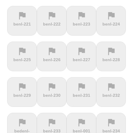
flag
flag
flag
flag
terrain
terrain
terrain
location_on
benl-221
benl-222
benl-223
benl-224
Berggasthof
Bernina
Beyrède
Bicycle Lift
Pass
flag
flag
flag
flag
terrain
terrain
terrain
terrain
benl-225
benl-226
benl-227
benl-228
Bieleboh
Biker Graves
Biking on
Biranj
the ocean
floor
flag
flag
flag
flag
terrain
terrain
terrain
terrain
benl-229
benl-230
benl-231
benl-232
Biskupia
Bjørgavegen
Black
Blatenský
Kopa
Mountain
Vrch
flag
flag
flag
flag
terrain
terrain
terrain
terrain
bedenl-
benl-233
benl-001
benl-234