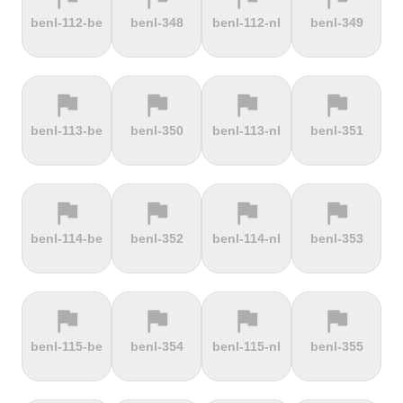
terrain
terrain
terrain
terrain
benl-112-be
benl-348
benl-112-nl
benl-349
Dokuzun
Dollberg
Dorf
Dover's Hill
Bayırı
flag
flag
flag
flag
terrain
terrain
terrain
terrain
benl-113-be
benl-350
benl-113-nl
benl-351
Drachenfels
Dragon Hill
Drei-Brüder-
Dreisesselberg
Road
Höhe
flag
flag
flag
flag
terrain
terrain
terrain
terrain
benl-114-be
benl-352
benl-114-nl
benl-353
du Val Hulin
Dunkery
Durmitor
El Forn
Beacon
climb
flag
flag
flag
flag
terrain
terrain
terrain
terrain
benl-115-be
benl-354
benl-115-nl
benl-355
El Pino
El Teide
Elektrownia
Elektrownia
Climb
Żarnowiec
Żydowo