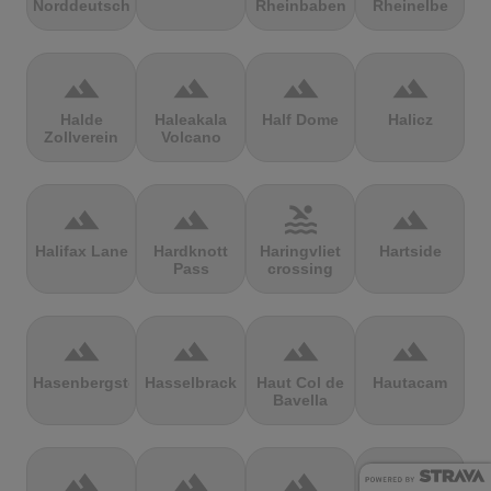
Norddeutschland
Rheinbaben
Rheinelbe
terrain
terrain
terrain
terrain
Halde
Haleakala
Half Dome
Halicz
Zollverein
Volcano
terrain
terrain
pool
terrain
Halifax Lane
Hardknott
Haringvliet
Hartside
Pass
crossing
terrain
terrain
terrain
terrain
Hasenbergsteige
Hasselbrack
Haut Col de
Hautacam
Bavella
terrain
terrain
terrain
terrain