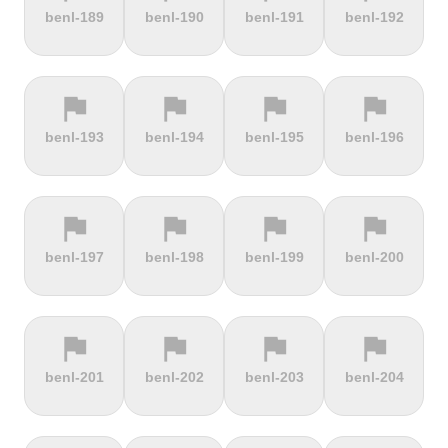
terrain
terrain
terrain
terrain
benl-189
benl-190
benl-191
benl-192
Alto de
Alto La
Ameliówka
Amerongse
Velefique
Farrapona
Berg
flag
flag
flag
flag
terrain
terrain
terrain
terrain
benl-193
benl-194
benl-195
benl-196
Anstieg |
Arber Climb
Arcalís
Arinsal
Walchensee
flag
flag
flag
flag
terrain
terrain
terrain
terrain
benl-197
benl-198
benl-199
benl-200
Arkenberge
Arsos
Artzamendi
Astun
flag
flag
flag
flag
terrain
terrain
terrain
terrain
benl-201
benl-202
benl-203
benl-204
Atawyros
Auersberg
Avala
Babia Góra