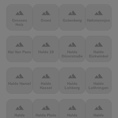
terrain
terrain
terrain
terrain
Grosses
Grześ
Gutenberg
Hahntennjoch
Holz
terrain
terrain
terrain
terrain
Hai Van Pass
Halde 19
Halde
Halde
Dürerstraße
Eickwinkel
terrain
terrain
terrain
terrain
Halde Haniel
Halde
Halde
Halde
Hassel
Lohberg
Lothringen
terrain
terrain
terrain
terrain
Halde
Halde Pluto
Halde
Halde