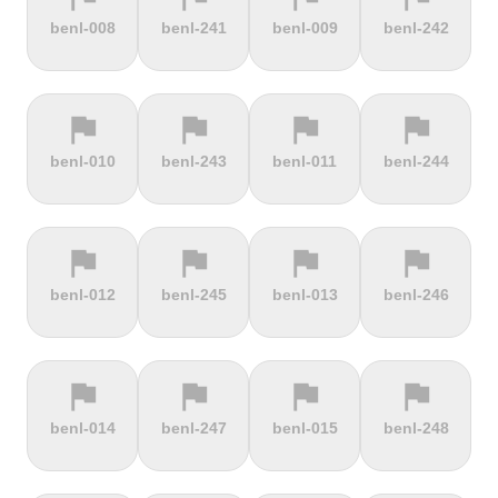
terrain
terrain
terrain
terrain
benl-008
benl-241
benl-009
benl-242
Burrigplatz
Buttertubs
Bwlch-Y-
Cadillac
Groes
Mountain
flag
flag
flag
flag
terrain
terrain
terrain
terrain
benl-010
benl-243
benl-011
benl-244
Cadoudal
Cairn Gorm
Cairn o'
Calar Alto
Mount
flag
flag
flag
flag
terrain
terrain
terrain
terrain
benl-012
benl-245
benl-013
benl-246
Camerig
Camino De
Campos do
Cap de
Limburg
Murgil
Jordão
Gibraltar
flag
flag
flag
flag
terrain
terrain
terrain
terrain
benl-014
benl-247
benl-015
benl-248
Cape Spear
Carlton
Castera
Cat and
Bank
Fiddle