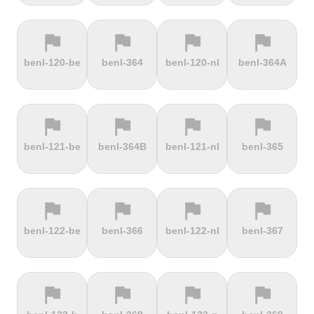
flag
flag
flag
flag
terrain
terrain
terrain
terrain
benl-120-be
benl-364
benl-120-nl
benl-364A
Ffordd
Fichtelberg
Fleet Moss
Flexenpass
Penllech
flag
flag
flag
flag
terrain
terrain
terrain
terrain
benl-121-be
benl-364B
benl-121-nl
benl-365
Flüelapass
Forca di
Forclaz
Fosse aux
Presta
loups
flag
flag
flag
flag
terrain
terrain
terrain
terrain
benl-122-be
benl-366
benl-122-nl
benl-367
Frankenstein
French
Fuchsberg
Fuji Hill
Mountain
flag
flag
flag
flag
terrain
terrain
terrain
terrain