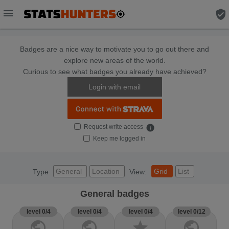
menu
verified_user
Badges are a nice way to motivate you to go out there and
explore new areas of the world.
Curious to see what badges you already have achieved?
Login with email
Request write access
info
Keep me logged in
General
Location
Grid
List
Type
View:
General badges
level 0/4
level 0/4
level 0/4
level 0/12
public
public
star
public