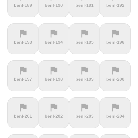
terrain
terrain
terrain
terrain
benl-189
benl-190
benl-191
benl-192
Alto de
Alto La
Ameliówka
Amerongse
Velefique
Farrapona
Berg
flag
flag
flag
flag
terrain
terrain
terrain
terrain
benl-193
benl-194
benl-195
benl-196
Anstieg |
Arber Climb
Arcalís
Arinsal
Walchensee
flag
flag
flag
flag
terrain
terrain
terrain
terrain
benl-197
benl-198
benl-199
benl-200
Arkenberge
Arsos
Artzamendi
Astun
flag
flag
flag
flag
terrain
terrain
terrain
terrain
benl-201
benl-202
benl-203
benl-204
Atawyros
Auersberg
Avala
Babia Góra