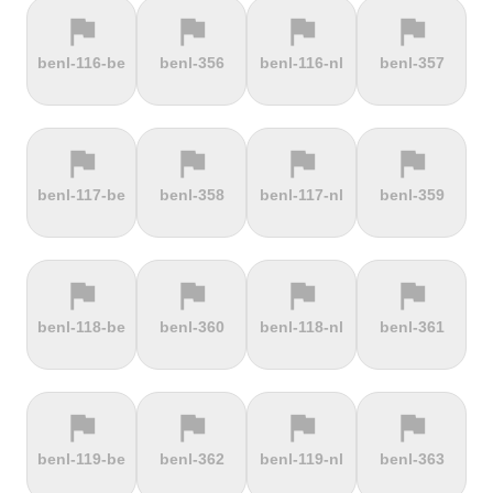
flag
flag
flag
flag
terrain
terrain
terrain
terrain
benl-116-be
benl-356
benl-116-nl
benl-357
Els Àngels
Els Cortals
Eltenberg
Eltville
d'Encamp
flag
flag
flag
flag
terrain
terrain
terrain
terrain
benl-117-be
benl-358
benl-117-nl
benl-359
Engolasters
Erbeskopf
Ermita de
Escalada
Betlem
Serra da
Rocinha
flag
flag
flag
flag
terrain
terrain
terrain
terrain
benl-118-be
benl-360
benl-118-nl
benl-361
Estació de
Etna
Exmoor
Eyserbosweg
Pal
Forest
Limburg
flag
flag
flag
flag
terrain
terrain
terrain
terrain
benl-119-be
benl-362
benl-119-nl
benl-363
Faschinajoch
Feldberg
Feldbergturm
Fernmeldeturm
Bödefeld