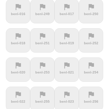
flag
flag
flag
flag
terrain
terrain
terrain
terrain
benl-016
benl-249
benl-017
benl-250
Cauberg
Cauterets-
Čerchov
Černá Hora
Valkenburg
Cambasque
flag
flag
flag
flag
terrain
terrain
terrain
terrain
benl-018
benl-251
benl-019
benl-252
Cerro de la
Certers
Červená
Červenohorské
Muerte
studňa
sedlo
flag
flag
flag
flag
terrain
terrain
terrain
terrain
benl-020
benl-253
benl-021
benl-254
Challacombe
Champ du
Chamrousse
Chapel Fell
feu
flag
flag
flag
flag
terrain
terrain
terrain
terrain
benl-022
benl-255
benl-023
benl-256
Chapman's
Chasseral
Chata pod
Chata pod
Peak
Chlebom
Suchým