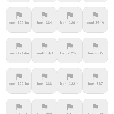
flag
flag
flag
flag
terrain
terrain
terrain
terrain
benl-120-be
benl-364
benl-120-nl
benl-364A
Ffordd
Fichtelberg
Fleet Moss
Flexenpass
Penllech
flag
flag
flag
flag
terrain
terrain
terrain
terrain
benl-121-be
benl-364B
benl-121-nl
benl-365
Flüelapass
Forca di
Forclaz
Fosse aux
Presta
loups
flag
flag
flag
flag
terrain
terrain
terrain
terrain
benl-122-be
benl-366
benl-122-nl
benl-367
Frankenstein
French
Fuchsberg
Fuji Hill
Mountain
flag
flag
flag
flag
terrain
terrain
terrain
terrain