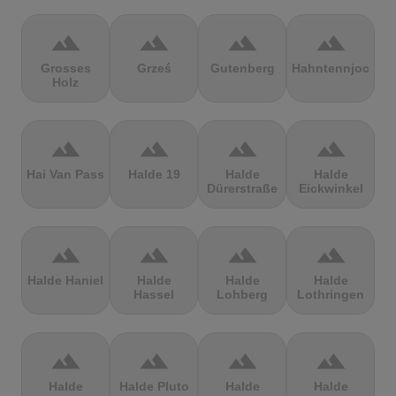
terrain
terrain
terrain
terrain
Grosses
Grześ
Gutenberg
Hahntennjoch
Holz
terrain
terrain
terrain
terrain
Hai Van Pass
Halde 19
Halde
Halde
Dürerstraße
Eickwinkel
terrain
terrain
terrain
terrain
Halde Haniel
Halde
Halde
Halde
Hassel
Lohberg
Lothringen
terrain
terrain
terrain
terrain
Halde
Halde Pluto
Halde
Halde