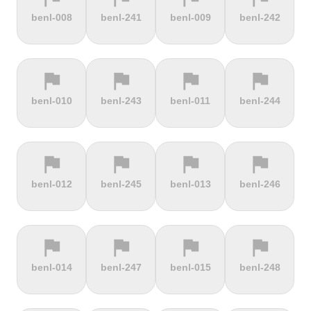
terrain
terrain
terrain
terrain
benl-008
benl-241
benl-009
benl-242
Burrigplatz
Buttertubs
Bwlch-Y-
Cadillac
Groes
Mountain
flag
flag
flag
flag
terrain
terrain
terrain
terrain
benl-010
benl-243
benl-011
benl-244
Cadoudal
Cairn Gorm
Cairn o'
Calar Alto
Mount
flag
flag
flag
flag
terrain
terrain
terrain
terrain
benl-012
benl-245
benl-013
benl-246
Camerig
Camino De
Campos do
Cap de
Limburg
Murgil
Jordão
Gibraltar
flag
flag
flag
flag
terrain
terrain
terrain
terrain
benl-014
benl-247
benl-015
benl-248
Cape Spear
Carlton
Castera
Cat and
Bank
Fiddle