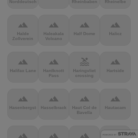
Norddeutschland
Rheinbaben
Rheinelbe
terrain
terrain
terrain
terrain
Halde
Haleakala
Half Dome
Halicz
Zollverein
Volcano
terrain
terrain
pool
terrain
Halifax Lane
Hardknott
Haringvliet
Hartside
Pass
crossing
terrain
terrain
terrain
terrain
Hasenbergsteige
Hasselbrack
Haut Col de
Hautacam
Bavella
terrain
terrain
terrain
terrain