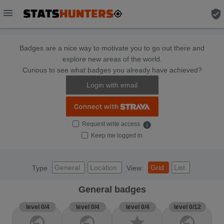
menu
verified_user
Badges are a nice way to motivate you to go out there and
explore new areas of the world.
Curious to see what badges you already have achieved?
Login with email
Request write access
info
Keep me logged in
General
Location
Grid
List
Type
View:
General badges
level 0/4
level 0/4
level 0/4
level 0/12
public
public
star
public