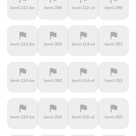
terrain
terrain
terrain
terrain
benl-112-be
benl-348
benl-112-nl
benl-349
Dokuzun
Dollberg
Dorf
Dover's Hill
Bayırı
flag
flag
flag
flag
terrain
terrain
terrain
terrain
benl-113-be
benl-350
benl-113-nl
benl-351
Drachenfels
Dragon Hill
Drei-Brüder-
Dreisesselberg
Road
Höhe
flag
flag
flag
flag
terrain
terrain
terrain
terrain
benl-114-be
benl-352
benl-114-nl
benl-353
du Val Hulin
Dunkery
Durmitor
El Forn
Beacon
climb
flag
flag
flag
flag
terrain
terrain
terrain
terrain
benl-115-be
benl-354
benl-115-nl
benl-355
El Pino
El Teide
Elektrownia
Elektrownia
Climb
Żarnowiec
Żydowo