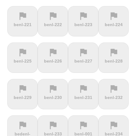
flag
flag
flag
flag
terrain
terrain
terrain
location_on
benl-221
benl-222
benl-223
benl-224
Berggasthof
Bernina
Beyrède
Bicycle Lift
Pass
flag
flag
flag
flag
terrain
terrain
terrain
terrain
benl-225
benl-226
benl-227
benl-228
Bieleboh
Biker Graves
Biking on
Biranj
the ocean
floor
flag
flag
flag
flag
terrain
terrain
terrain
terrain
benl-229
benl-230
benl-231
benl-232
Biskupia
Bjørgavegen
Black
Blatenský
Kopa
Mountain
Vrch
flag
flag
flag
flag
terrain
terrain
terrain
terrain
bedenl-
benl-233
benl-001
benl-234