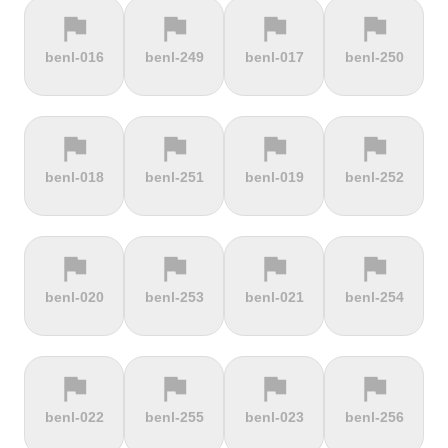
flag
flag
flag
flag
terrain
terrain
terrain
terrain
benl-016
benl-249
benl-017
benl-250
Cauberg
Cauterets-
Čerchov
Černá Hora
Valkenburg
Cambasque
flag
flag
flag
flag
terrain
terrain
terrain
terrain
benl-018
benl-251
benl-019
benl-252
Cerro de la
Certers
Červená
Červenohorské
Muerte
studňa
sedlo
flag
flag
flag
flag
terrain
terrain
terrain
terrain
benl-020
benl-253
benl-021
benl-254
Challacombe
Champ du
Chamrousse
Chapel Fell
feu
flag
flag
flag
flag
terrain
terrain
terrain
terrain
benl-022
benl-255
benl-023
benl-256
Chapman's
Chasseral
Chata pod
Chata pod
Peak
Chlebom
Suchým