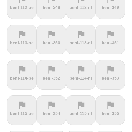
terrain
terrain
terrain
terrain
benl-112-be
benl-348
benl-112-nl
benl-349
Dokuzun
Dollberg
Dorf
Dover's Hill
Bayırı
flag
flag
flag
flag
terrain
terrain
terrain
terrain
benl-113-be
benl-350
benl-113-nl
benl-351
Drachenfels
Dragon Hill
Drei-Brüder-
Dreisesselberg
Road
Höhe
flag
flag
flag
flag
terrain
terrain
terrain
terrain
benl-114-be
benl-352
benl-114-nl
benl-353
du Val Hulin
Dunkery
Durmitor
El Forn
Beacon
climb
flag
flag
flag
flag
terrain
terrain
terrain
terrain
benl-115-be
benl-354
benl-115-nl
benl-355
El Pino
El Teide
Elektrownia
Elektrownia
Climb
Żarnowiec
Żydowo