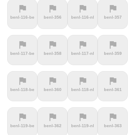
flag
flag
flag
flag
terrain
terrain
terrain
terrain
benl-116-be
benl-356
benl-116-nl
benl-357
Els Àngels
Els Cortals
Eltenberg
Eltville
d'Encamp
flag
flag
flag
flag
terrain
terrain
terrain
terrain
benl-117-be
benl-358
benl-117-nl
benl-359
Engolasters
Erbeskopf
Ermita de
Escalada
Betlem
Serra da
Rocinha
flag
flag
flag
flag
terrain
terrain
terrain
terrain
benl-118-be
benl-360
benl-118-nl
benl-361
Estació de
Etna
Exmoor
Eyserbosweg
Pal
Forest
Limburg
flag
flag
flag
flag
terrain
terrain
terrain
terrain
benl-119-be
benl-362
benl-119-nl
benl-363
Faschinajoch
Feldberg
Feldbergturm
Fernmeldeturm
Bödefeld