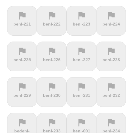
flag
flag
flag
flag
terrain
terrain
terrain
location_on
benl-221
benl-222
benl-223
benl-224
Berggasthof
Bernina
Beyrède
Bicycle Lift
Pass
flag
flag
flag
flag
terrain
terrain
terrain
terrain
benl-225
benl-226
benl-227
benl-228
Bieleboh
Biker Graves
Biking on
Biranj
the ocean
floor
flag
flag
flag
flag
terrain
terrain
terrain
terrain
benl-229
benl-230
benl-231
benl-232
Biskupia
Bjørgavegen
Black
Blatenský
Kopa
Mountain
Vrch
flag
flag
flag
flag
terrain
terrain
terrain
terrain
bedenl-
benl-233
benl-001
benl-234