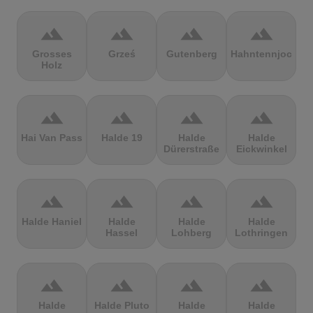
terrain
terrain
terrain
terrain
Grosses
Grześ
Gutenberg
Hahntennjoch
Holz
terrain
terrain
terrain
terrain
Hai Van Pass
Halde 19
Halde
Halde
Dürerstraße
Eickwinkel
terrain
terrain
terrain
terrain
Halde Haniel
Halde
Halde
Halde
Hassel
Lohberg
Lothringen
terrain
terrain
terrain
terrain
Halde
Halde Pluto
Halde
Halde