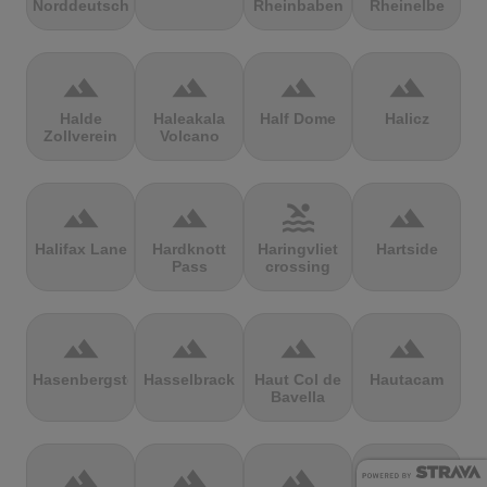
Norddeutschland
Rheinbaben
Rheinelbe
terrain
terrain
terrain
terrain
Halde
Haleakala
Half Dome
Halicz
Zollverein
Volcano
terrain
terrain
pool
terrain
Halifax Lane
Hardknott
Haringvliet
Hartside
Pass
crossing
terrain
terrain
terrain
terrain
Hasenbergsteige
Hasselbrack
Haut Col de
Hautacam
Bavella
terrain
terrain
terrain
terrain