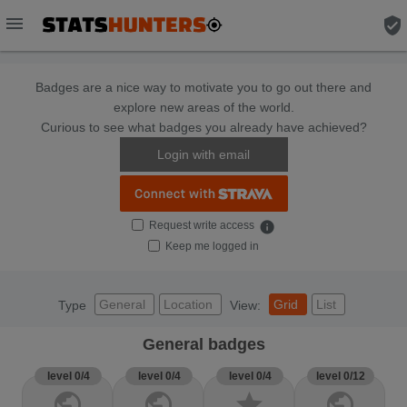
menu
verified_user
Badges are a nice way to motivate you to go out there and
explore new areas of the world.
Curious to see what badges you already have achieved?
Login with email
Request write access
info
Keep me logged in
General
Location
Grid
List
Type
View:
General badges
level 0/4
level 0/4
level 0/4
level 0/12
public
public
star
public