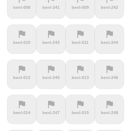
terrain
terrain
terrain
terrain
benl-008
benl-241
benl-009
benl-242
Burrigplatz
Buttertubs
Bwlch-Y-
Cadillac
Groes
Mountain
flag
flag
flag
flag
terrain
terrain
terrain
terrain
benl-010
benl-243
benl-011
benl-244
Cadoudal
Cairn Gorm
Cairn o'
Calar Alto
Mount
flag
flag
flag
flag
terrain
terrain
terrain
terrain
benl-012
benl-245
benl-013
benl-246
Camerig
Camino De
Campos do
Cap de
Limburg
Murgil
Jordão
Gibraltar
flag
flag
flag
flag
terrain
terrain
terrain
terrain
benl-014
benl-247
benl-015
benl-248
Cape Spear
Carlton
Castera
Cat and
Bank
Fiddle