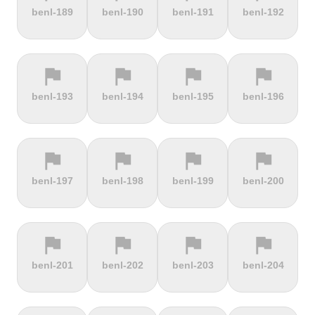
terrain
terrain
terrain
terrain
benl-189
benl-190
benl-191
benl-192
Alto de
Alto La
Ameliówka
Amerongse
Velefique
Farrapona
Berg
flag
flag
flag
flag
terrain
terrain
terrain
terrain
benl-193
benl-194
benl-195
benl-196
Anstieg |
Arber Climb
Arcalís
Arinsal
Walchensee
flag
flag
flag
flag
terrain
terrain
terrain
terrain
benl-197
benl-198
benl-199
benl-200
Arkenberge
Arsos
Artzamendi
Astun
flag
flag
flag
flag
terrain
terrain
terrain
terrain
benl-201
benl-202
benl-203
benl-204
Atawyros
Auersberg
Avala
Babia Góra