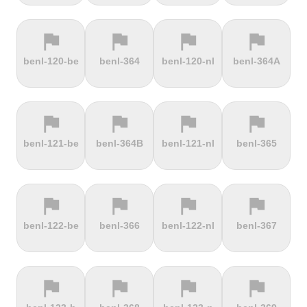
flag
flag
flag
flag
terrain
terrain
terrain
terrain
benl-120-be
benl-364
benl-120-nl
benl-364A
Ffordd
Fichtelberg
Fleet Moss
Flexenpass
Penllech
flag
flag
flag
flag
terrain
terrain
terrain
terrain
benl-121-be
benl-364B
benl-121-nl
benl-365
Flüelapass
Forca di
Forclaz
Fosse aux
Presta
loups
flag
flag
flag
flag
terrain
terrain
terrain
terrain
benl-122-be
benl-366
benl-122-nl
benl-367
Frankenstein
French
Fuchsberg
Fuji Hill
Mountain
flag
flag
flag
flag
terrain
terrain
terrain
terrain