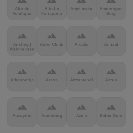
terrain
terrain
terrain
terrain
Alto de
Alto La
Ameliówka
Amerongse
Velefique
Farrapona
Berg
terrain
terrain
terrain
terrain
Anstieg |
Arber Climb
Arcalís
Arinsal
Walchensee
terrain
terrain
terrain
terrain
Arkenberge
Arsos
Artzamendi
Astun
terrain
terrain
terrain
terrain
Atawyros
Auersberg
Avala
Babia Góra