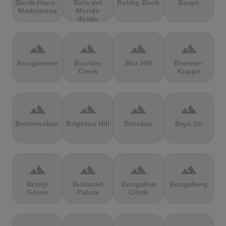
Block-Haus -
Bola del
Boltby Bank
Borgo
Madonnina
Mundo
desde
Navacerrada
terrain
terrain
terrain
terrain
Bougarnine
Boulder
Box Hill
Brenner-
Creek
Kuppe
terrain
terrain
terrain
terrain
Bretterschachten
Brighton Hill
Brocken
Bryn Du
terrain
terrain
terrain
terrain
Brzegi
Budavári
Bungalow
Bungsberg
Górne
Palota
Climb