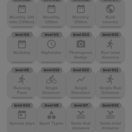
date_range
date_range
date_range
public
Monthly 100
Monthly
Monthly
Multi
mile (160km)
100km
200km
country
level 0/4
level 0/3
level 0/14
level 0/10
date_range
access_time
photo_camera
directions_run
Multiday
Nightrider
Photogenic
Run total
Badge
distance
level 0/5
level 0/16
level 0/10
level 0/11
directions_run
directions_bike
show_chart
directions_run
Running
Single
Single
Single Run
Pace
Distance
Elevation
Distance
level 0/10
level 0/8
level 0/7
level 0/10
today
category
pool
pool
Special days
Sport Types
Swim that
Swim total
distance
distance