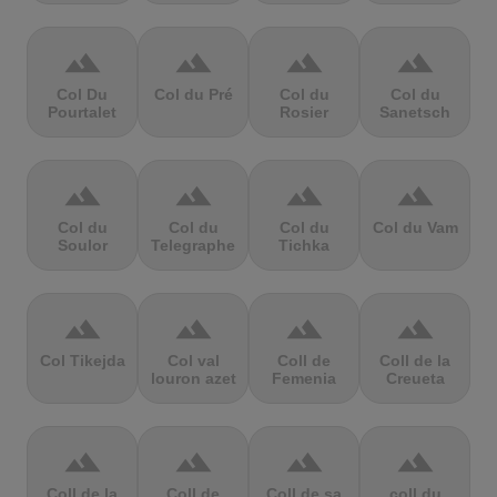
terrain
terrain
terrain
terrain
Col Du
Col du Pré
Col du
Col du
Pourtalet
Rosier
Sanetsch
terrain
terrain
terrain
terrain
Col du
Col du
Col du
Col du Vam
Soulor
Telegraphe
Tichka
terrain
terrain
terrain
terrain
Col Tikejda
Col val
Coll de
Coll de la
louron azet
Femenia
Creueta
terrain
terrain
terrain
terrain
Coll de la
Coll de
Coll de sa
coll du