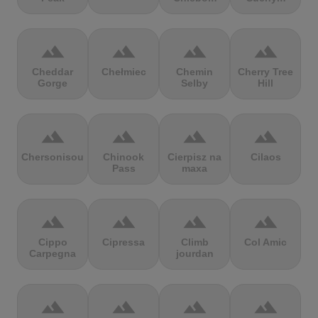
terrain
terrain
terrain
terrain
Cheddar
Chełmiec
Chemin
Cherry Tree
Gorge
Selby
Hill
terrain
terrain
terrain
terrain
Chersonisou
Chinook
Cierpisz na
Cilaos
Pass
maxa
terrain
terrain
terrain
terrain
Cippo
Cipressa
Climb
Col Amic
Carpegna
jourdan
terrain
terrain
terrain
terrain