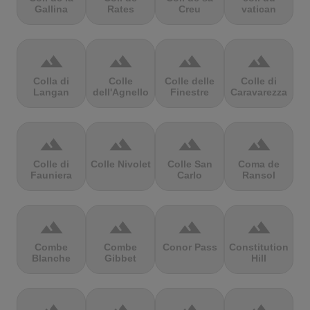
Gallina
Rates
Creu
vatican
terrain
terrain
terrain
terrain
Colla di
Colle
Colle delle
Colle di
Langan
dell'Agnello
Finestre
Caravarezza
terrain
terrain
terrain
terrain
Colle di
Colle Nivolet
Colle San
Coma de
Fauniera
Carlo
Ransol
terrain
terrain
terrain
terrain
Combe
Combe
Conor Pass
Constitution
Blanche
Gibbet
Hill