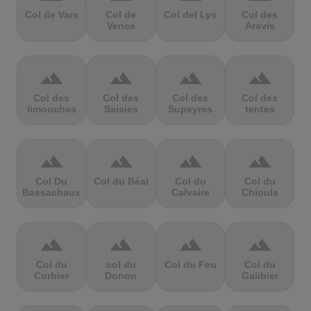
Col de Vars
Col de
Col del Lys
Col des
Vence
Aravis
terrain
terrain
terrain
terrain
Col des
Col des
Col des
Col des
limouches
Saisies
Supeyres
tentes
terrain
terrain
terrain
terrain
Col Du
Col du Béal
Col du
Col du
Bassachaux
Calvaire
Chioula
terrain
terrain
terrain
terrain
Col du
col du
Col du Feu
Col du
Corbier
Donon
Galibier