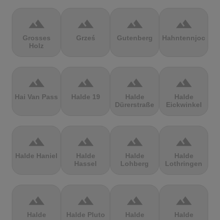
terrain
terrain
terrain
terrain
Grosses
Grześ
Gutenberg
Hahntennjoch
Holz
terrain
terrain
terrain
terrain
Hai Van Pass
Halde 19
Halde
Halde
Dürerstraße
Eickwinkel
terrain
terrain
terrain
terrain
Halde Haniel
Halde
Halde
Halde
Hassel
Lohberg
Lothringen
terrain
terrain
terrain
terrain
Halde
Halde Pluto
Halde
Halde