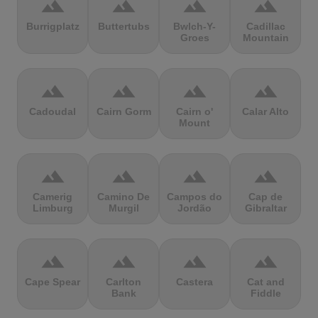
terrain
terrain
terrain
terrain
Burrigplatz
Buttertubs
Bwlch-Y-
Cadillac
Groes
Mountain
terrain
terrain
terrain
terrain
Cadoudal
Cairn Gorm
Cairn o'
Calar Alto
Mount
terrain
terrain
terrain
terrain
Camerig
Camino De
Campos do
Cap de
Limburg
Murgil
Jordão
Gibraltar
terrain
terrain
terrain
terrain
Cape Spear
Carlton
Castera
Cat and
Bank
Fiddle