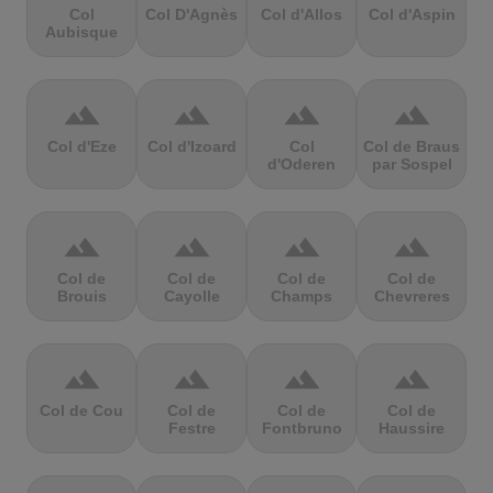
Col
Col D'Agnès
Col d'Allos
Col d'Aspin
Aubisque
terrain
terrain
terrain
terrain
Col d'Eze
Col d'Izoard
Col
Col de Braus
d'Oderen
par Sospel
terrain
terrain
terrain
terrain
Col de
Col de
Col de
Col de
Brouis
Cayolle
Champs
Chevreres
terrain
terrain
terrain
terrain
Col de Cou
Col de
Col de
Col de
Festre
Fontbruno
Haussire