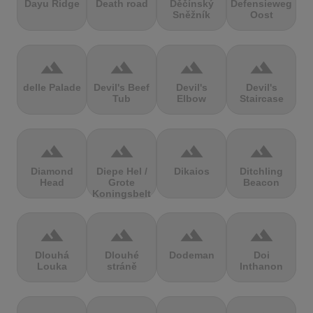
Dayu Ridge
Death road
Děčínský
Defensieweg
Sněžník
Oost
terrain
terrain
terrain
terrain
delle Palade
Devil's Beef
Devil's
Devil's
Tub
Elbow
Staircase
terrain
terrain
terrain
terrain
Diamond
Diepe Hel /
Dikaios
Ditchling
Head
Grote
Beacon
Koningsbelt
terrain
terrain
terrain
terrain
Dlouhá
Dlouhé
Dodeman
Doi
Louka
stráně
Inthanon