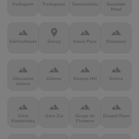
Furkajoch
Furkapass
Gamoniteiru
Garsdale
Head
terrain
location_on
terrain
terrain
Gärtnerbecken
Gassy
Gavia Pass
Glaspass
terrain
terrain
terrain
terrain
Gliczarów
Glières
Gnojna Hill
Golica
ściana
terrain
terrain
terrain
terrain
Góra
Góra Żar
Gorge de
Gospel Pass
Kamieńska
Flumens