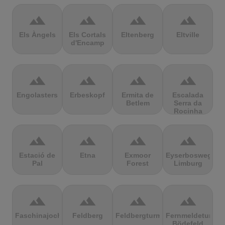
terrain
terrain
terrain
terrain
Els Àngels
Els Cortals
Eltenberg
Eltville
d'Encamp
terrain
terrain
terrain
terrain
Engolasters
Erbeskopf
Ermita de
Escalada
Betlem
Serra da
Rocinha
terrain
terrain
terrain
terrain
Estació de
Etna
Exmoor
Eyserbosweg
Pal
Forest
Limburg
terrain
terrain
terrain
terrain
Faschinajoch
Feldberg
Feldbergturm
Fernmeldeturm
Bödefeld