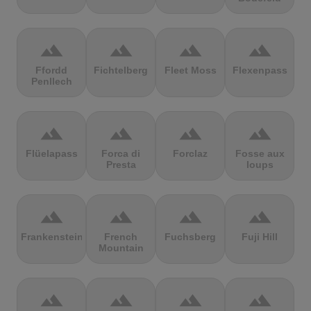
terrain
terrain
terrain
terrain
Ffordd
Fichtelberg
Fleet Moss
Flexenpass
Penllech
terrain
terrain
terrain
terrain
Flüelapass
Forca di
Forclaz
Fosse aux
Presta
loups
terrain
terrain
terrain
terrain
Frankenstein
French
Fuchsberg
Fuji Hill
Mountain
terrain
terrain
terrain
terrain