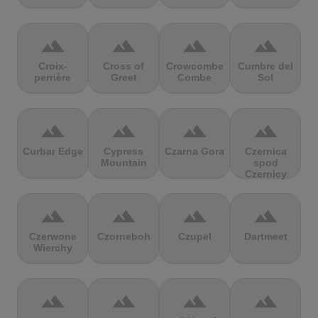
terrain
terrain
terrain
terrain
Croix-
Cross of
Crowcombe
Cumbre del
perrière
Greet
Combe
Sol
terrain
terrain
terrain
terrain
Curbar Edge
Cypress
Czarna Gora
Czernica
Mountain
spod
Czernicy
terrain
terrain
terrain
terrain
Czerwone
Czorneboh
Czupel
Dartmeet
Wierchy
terrain
terrain
terrain
terrain