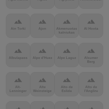
terrain
terrain
terrain
terrain
Ain Torki
Ajon
Akmenuotas
Al Hoota
kalniukas
terrain
terrain
terrain
terrain
Albulapass
Alpe d'Huez
Alpe Laguz
Alsumer
Berg
terrain
terrain
terrain
terrain
Alt-
Alte
Alto de
Alto de
Lenninger
Weinsteige
Eslida
l'Angliru