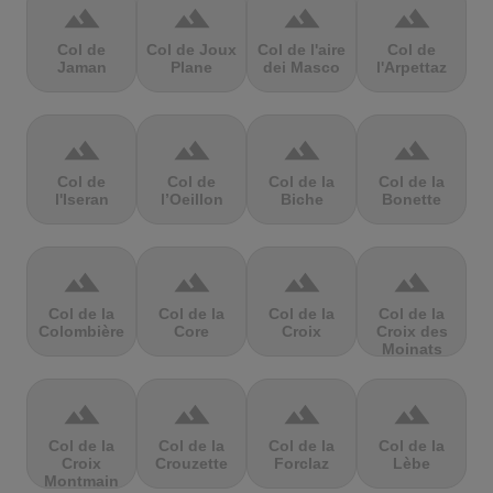
terrain
terrain
terrain
terrain
Col de
Col de Joux
Col de l'aire
Col de
Jaman
Plane
dei Masco
l'Arpettaz
terrain
terrain
terrain
terrain
Col de
Col de
Col de la
Col de la
l'Iseran
l’Oeillon
Biche
Bonette
terrain
terrain
terrain
terrain
Col de la
Col de la
Col de la
Col de la
Colombière
Core
Croix
Croix des
Moinats
terrain
terrain
terrain
terrain
Col de la
Col de la
Col de la
Col de la
Croix
Crouzette
Forclaz
Lèbe
Montmain