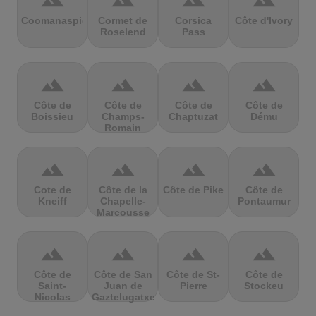
terrain
terrain
terrain
terrain
Coomanaspic
Cormet de
Corsica
Côte d'Ivory
Roselend
Pass
terrain
terrain
terrain
terrain
Côte de
Côte de
Côte de
Côte de
Boissieu
Champs-
Chaptuzat
Dému
Romain
terrain
terrain
terrain
terrain
Cote de
Côte de la
Côte de Pike
Côte de
Kneiff
Chapelle-
Pontaumur
Marcousse
terrain
terrain
terrain
terrain
Côte de
Côte de San
Côte de St-
Côte de
Saint-
Juan de
Pierre
Stockeu
Nicolas
Gaztelugatxe