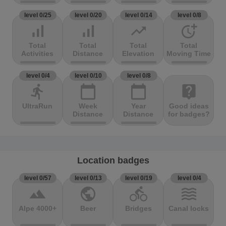
level 0/25
level 0/20
level 0/14
level 0/8
signal_cellular_alt
signal_cellular_alt
trending_up
more_time
Total
Total
Total
Total
Activities
Distance
Elevation
Moving Time
level 0/4
level 0/10
level 0/8
directions_run
calendar_today
calendar_today
live_help
UltraRun
Week
Year
Good ideas
Distance
Distance
for badges?
Location badges
level 0/57
level 0/13
level 0/19
level 0/4
terrain
public
directions_bike
waves
Alpe 4000+
Beer
Bridges
Canal locks