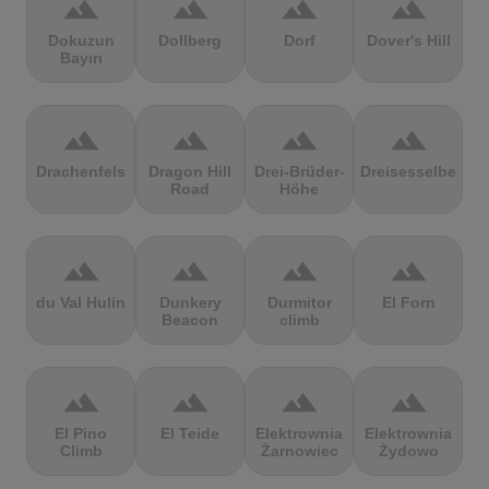
terrain
terrain
terrain
terrain
Dokuzun
Dollberg
Dorf
Dover's Hill
Bayırı
terrain
terrain
terrain
terrain
Drachenfels
Dragon Hill
Drei-Brüder-
Dreisesselberg
Road
Höhe
terrain
terrain
terrain
terrain
du Val Hulin
Dunkery
Durmitor
El Forn
Beacon
climb
terrain
terrain
terrain
terrain
El Pino
El Teide
Elektrownia
Elektrownia
Climb
Żarnowiec
Żydowo