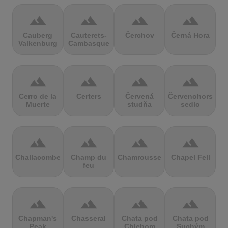
terrain
terrain
terrain
terrain
Cauberg
Cauterets-
Čerchov
Černá Hora
Valkenburg
Cambasque
terrain
terrain
terrain
terrain
Cerro de la
Certers
Červená
Červenohorské
Muerte
studňa
sedlo
terrain
terrain
terrain
terrain
Challacombe
Champ du
Chamrousse
Chapel Fell
feu
terrain
terrain
terrain
terrain
Chapman's
Chasseral
Chata pod
Chata pod
Peak
Chlebom
Suchým