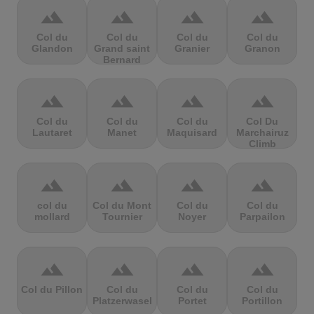
terrain
terrain
terrain
terrain
Col du
Col du
Col du
Col du
Glandon
Grand saint
Granier
Granon
Bernard
terrain
terrain
terrain
terrain
Col du
Col du
Col du
Col Du
Lautaret
Manet
Maquisard
Marchairuz
Climb
terrain
terrain
terrain
terrain
col du
Col du Mont
Col du
Col du
mollard
Tournier
Noyer
Parpailon
terrain
terrain
terrain
terrain
Col du Pillon
Col du
Col du
Col du
Platzerwasel
Portet
Portillon