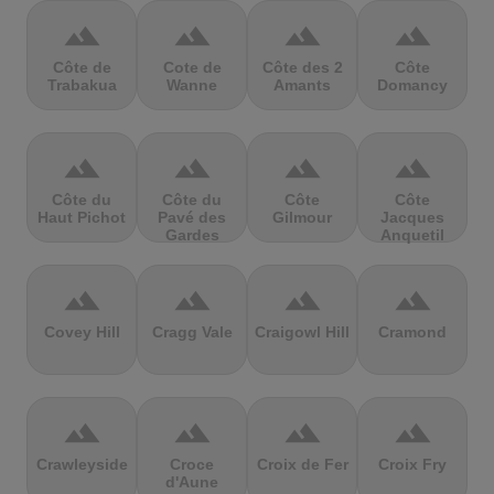
terrain
terrain
terrain
terrain
Côte de
Cote de
Côte des 2
Côte
Trabakua
Wanne
Amants
Domancy
terrain
terrain
terrain
terrain
Côte du
Côte du
Côte
Côte
Haut Pichot
Pavé des
Gilmour
Jacques
Gardes
Anquetil
terrain
terrain
terrain
terrain
Covey Hill
Cragg Vale
Craigowl Hill
Cramond
terrain
terrain
terrain
terrain
Crawleyside
Croce
Croix de Fer
Croix Fry
d'Aune