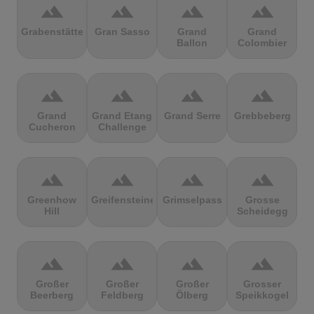
terrain
terrain
terrain
terrain
Grabenstätter
Gran Sasso
Grand
Grand
Ballon
Colombier
terrain
terrain
terrain
terrain
Grand
Grand Etang
Grand Serre
Grebbeberg
Cucheron
Challenge
terrain
terrain
terrain
terrain
Greenhow
Greifensteine
Grimselpass
Grosse
Hill
Scheidegg
terrain
terrain
terrain
terrain
Großer
Großer
Großer
Grosser
Beerberg
Feldberg
Ölberg
Speikkogel