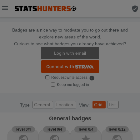
menu
verified_user
Badges are a nice way to motivate you to go out there and
explore new areas of the world.
Curious to see what badges you already have achieved?
Login with email
Request write access
info
Keep me logged in
General
Location
Grid
List
Type
View:
General badges
level 0/4
level 0/4
level 0/4
level 0/12
public
public
star
public