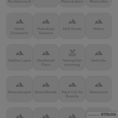
Norddeutschland
Rheinbaben
Rheinelbe
terrain
terrain
terrain
terrain
Halde
Haleakala
Half Dome
Halicz
Zollverein
Volcano
terrain
terrain
pool
terrain
Halifax Lane
Hardknott
Haringvliet
Hartside
Pass
crossing
terrain
terrain
terrain
terrain
Hasenbergsteige
Hasselbrack
Haut Col de
Hautacam
Bavella
terrain
terrain
terrain
terrain