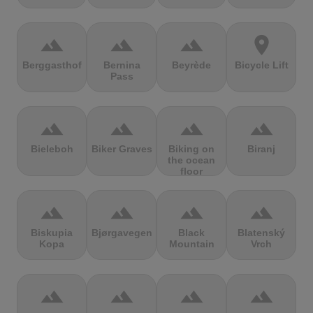
terrain
terrain
terrain
location_on
Berggasthof
Bernina
Beyrède
Bicycle Lift
Pass
terrain
terrain
terrain
terrain
Bieleboh
Biker Graves
Biking on
Biranj
the ocean
floor
terrain
terrain
terrain
terrain
Biskupia
Bjørgavegen
Black
Blatenský
Kopa
Mountain
Vrch
terrain
terrain
terrain
terrain