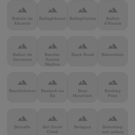
terrain
terrain
terrain
terrain
Balcón de
Ballaghbeama
Ballaghisheen
Ballon
Alicante
d'Alsace
terrain
terrain
terrain
terrain
Ballon de
Bandai-
Bank Road
Bärenstein
Servance
Azuma
Skyline
terrain
terrain
terrain
terrain
Baudichonne
Bealach na
Bear
Beckley
Ba
Mountain
Pass
terrain
terrain
terrain
terrain
Beixalís
Bel Oncle
Belagua
Belenbaşı
Climb
son yokuş