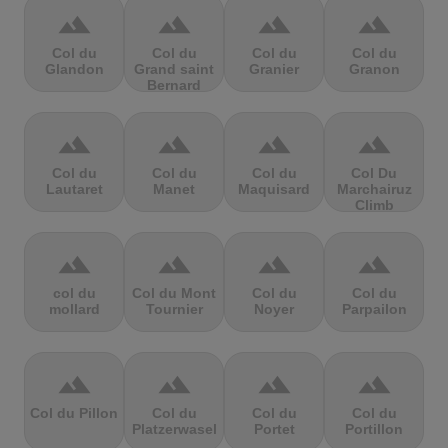
terrain
terrain
terrain
terrain
Col du
Col du
Col du
Col du
Glandon
Grand saint
Granier
Granon
Bernard
terrain
terrain
terrain
terrain
Col du
Col du
Col du
Col Du
Lautaret
Manet
Maquisard
Marchairuz
Climb
terrain
terrain
terrain
terrain
col du
Col du Mont
Col du
Col du
mollard
Tournier
Noyer
Parpailon
terrain
terrain
terrain
terrain
Col du Pillon
Col du
Col du
Col du
Platzerwasel
Portet
Portillon