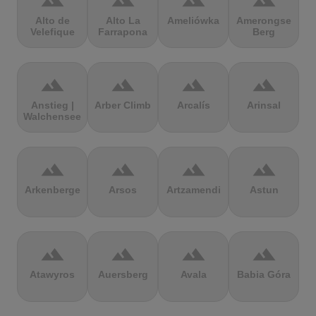
terrain
terrain
terrain
terrain
Alto de
Alto La
Ameliówka
Amerongse
Velefique
Farrapona
Berg
terrain
terrain
terrain
terrain
Anstieg |
Arber Climb
Arcalís
Arinsal
Walchensee
terrain
terrain
terrain
terrain
Arkenberge
Arsos
Artzamendi
Astun
terrain
terrain
terrain
terrain
Atawyros
Auersberg
Avala
Babia Góra