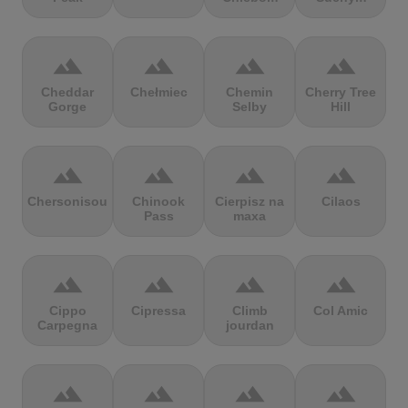
terrain
terrain
terrain
terrain
Cheddar
Chełmiec
Chemin
Cherry Tree
Gorge
Selby
Hill
terrain
terrain
terrain
terrain
Chersonisou
Chinook
Cierpisz na
Cilaos
Pass
maxa
terrain
terrain
terrain
terrain
Cippo
Cipressa
Climb
Col Amic
Carpegna
jourdan
terrain
terrain
terrain
terrain