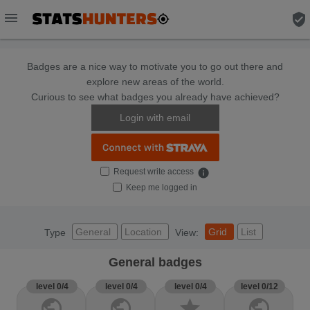
menu
verified_user
Badges are a nice way to motivate you to go out there and
explore new areas of the world.
Curious to see what badges you already have achieved?
Login with email
Request write access
info
Keep me logged in
General
Location
Grid
List
Type
View:
General badges
level 0/4
level 0/4
level 0/4
level 0/12
public
public
star
public