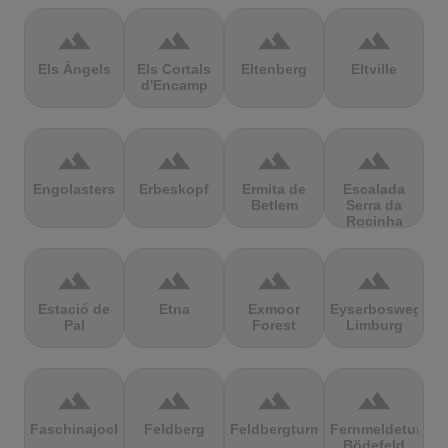
terrain
terrain
terrain
terrain
Els Àngels
Els Cortals
Eltenberg
Eltville
d'Encamp
terrain
terrain
terrain
terrain
Engolasters
Erbeskopf
Ermita de
Escalada
Betlem
Serra da
Rocinha
terrain
terrain
terrain
terrain
Estació de
Etna
Exmoor
Eyserbosweg
Pal
Forest
Limburg
terrain
terrain
terrain
terrain
Faschinajoch
Feldberg
Feldbergturm
Fernmeldeturm
Bödefeld