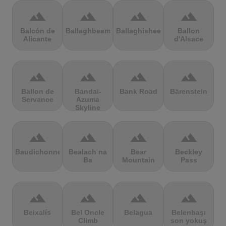
terrain
terrain
terrain
terrain
Balcón de
Ballaghbeama
Ballaghisheen
Ballon
Alicante
d'Alsace
terrain
terrain
terrain
terrain
Ballon de
Bandai-
Bank Road
Bärenstein
Servance
Azuma
Skyline
terrain
terrain
terrain
terrain
Baudichonne
Bealach na
Bear
Beckley
Ba
Mountain
Pass
terrain
terrain
terrain
terrain
Beixalís
Bel Oncle
Belagua
Belenbaşı
Climb
son yokuş