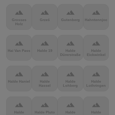
terrain
terrain
terrain
terrain
Grosses
Grześ
Gutenberg
Hahntennjoch
Holz
terrain
terrain
terrain
terrain
Hai Van Pass
Halde 19
Halde
Halde
Dürerstraße
Eickwinkel
terrain
terrain
terrain
terrain
Halde Haniel
Halde
Halde
Halde
Hassel
Lohberg
Lothringen
terrain
terrain
terrain
terrain
Halde
Halde Pluto
Halde
Halde