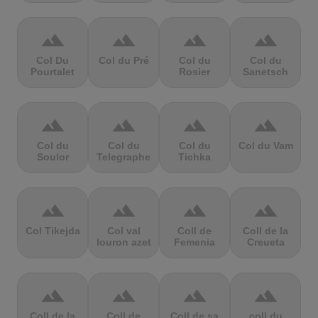
terrain
terrain
terrain
terrain
Col Du
Col du Pré
Col du
Col du
Pourtalet
Rosier
Sanetsch
terrain
terrain
terrain
terrain
Col du
Col du
Col du
Col du Vam
Soulor
Telegraphe
Tichka
terrain
terrain
terrain
terrain
Col Tikejda
Col val
Coll de
Coll de la
louron azet
Femenia
Creueta
terrain
terrain
terrain
terrain
Coll de la
Coll de
Coll de sa
coll du