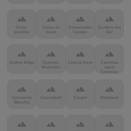
terrain
terrain
terrain
terrain
Croix-
Cross of
Crowcombe
Cumbre del
perrière
Greet
Combe
Sol
terrain
terrain
terrain
terrain
Curbar Edge
Cypress
Czarna Gora
Czernica
Mountain
spod
Czernicy
terrain
terrain
terrain
terrain
Czerwone
Czorneboh
Czupel
Dartmeet
Wierchy
terrain
terrain
terrain
terrain