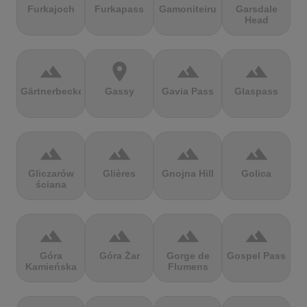
Furkajoch
Furkapass
Gamoniteiru
Garsdale
Head
terrain
location_on
terrain
terrain
Gärtnerbecken
Gassy
Gavia Pass
Glaspass
terrain
terrain
terrain
terrain
Gliczarów
Glières
Gnojna Hill
Golica
ściana
terrain
terrain
terrain
terrain
Góra
Góra Żar
Gorge de
Gospel Pass
Kamieńska
Flumens