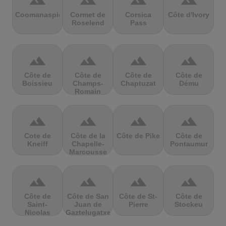
terrain
terrain
terrain
terrain
Coomanaspic
Cormet de
Corsica
Côte d'Ivory
Roselend
Pass
terrain
terrain
terrain
terrain
Côte de
Côte de
Côte de
Côte de
Boissieu
Champs-
Chaptuzat
Dému
Romain
terrain
terrain
terrain
terrain
Cote de
Côte de la
Côte de Pike
Côte de
Kneiff
Chapelle-
Pontaumur
Marcousse
terrain
terrain
terrain
terrain
Côte de
Côte de San
Côte de St-
Côte de
Saint-
Juan de
Pierre
Stockeu
Nicolas
Gaztelugatxe