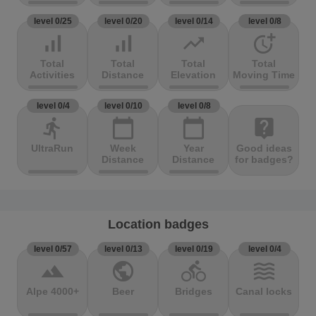
level 0/25
level 0/20
level 0/14
level 0/8
signal_cellular_alt
signal_cellular_alt
trending_up
more_time
Total
Total
Total
Total
Activities
Distance
Elevation
Moving Time
level 0/4
level 0/10
level 0/8
directions_run
calendar_today
calendar_today
live_help
UltraRun
Week
Year
Good ideas
Distance
Distance
for badges?
Location badges
level 0/57
level 0/13
level 0/19
level 0/4
terrain
public
directions_bike
waves
Alpe 4000+
Beer
Bridges
Canal locks