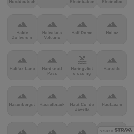
Norddeutschland
Rheinbaben
Rheinelbe
terrain
terrain
terrain
terrain
Halde
Haleakala
Half Dome
Halicz
Zollverein
Volcano
terrain
terrain
pool
terrain
Halifax Lane
Hardknott
Haringvliet
Hartside
Pass
crossing
terrain
terrain
terrain
terrain
Hasenbergsteige
Hasselbrack
Haut Col de
Hautacam
Bavella
terrain
terrain
terrain
terrain