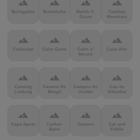
terrain
terrain
terrain
terrain
Burrigplatz
Buttertubs
Bwlch-Y-
Cadillac
Groes
Mountain
terrain
terrain
terrain
terrain
Cadoudal
Cairn Gorm
Cairn o'
Calar Alto
Mount
terrain
terrain
terrain
terrain
Camerig
Camino De
Campos do
Cap de
Limburg
Murgil
Jordão
Gibraltar
terrain
terrain
terrain
terrain
Cape Spear
Carlton
Castera
Cat and
Bank
Fiddle