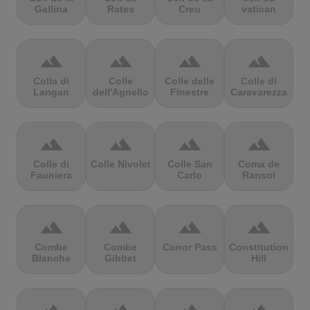
Gallina
Rates
Creu
vatican
terrain
terrain
terrain
terrain
Colla di
Colle
Colle delle
Colle di
Langan
dell'Agnello
Finestre
Caravarezza
terrain
terrain
terrain
terrain
Colle di
Colle Nivolet
Colle San
Coma de
Fauniera
Carlo
Ransol
terrain
terrain
terrain
terrain
Combe
Combe
Conor Pass
Constitution
Blanche
Gibbet
Hill