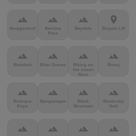
terrain
terrain
terrain
location_on
Berggasthof
Bernina
Beyrède
Bicycle Lift
Pass
terrain
terrain
terrain
terrain
Bieleboh
Biker Graves
Biking on
Biranj
the ocean
floor
terrain
terrain
terrain
terrain
Biskupia
Bjørgavegen
Black
Blatenský
Kopa
Mountain
Vrch
terrain
terrain
terrain
terrain