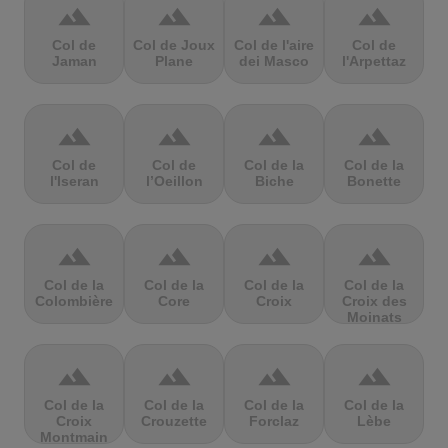
terrain
terrain
terrain
terrain
Col de
Col de Joux
Col de l'aire
Col de
Jaman
Plane
dei Masco
l'Arpettaz
terrain
terrain
terrain
terrain
Col de
Col de
Col de la
Col de la
l'Iseran
l’Oeillon
Biche
Bonette
terrain
terrain
terrain
terrain
Col de la
Col de la
Col de la
Col de la
Colombière
Core
Croix
Croix des
Moinats
terrain
terrain
terrain
terrain
Col de la
Col de la
Col de la
Col de la
Croix
Crouzette
Forclaz
Lèbe
Montmain