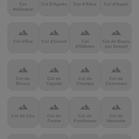
Col
Col D'Agnès
Col d'Allos
Col d'Aspin
Aubisque
terrain
terrain
terrain
terrain
Col d'Eze
Col d'Izoard
Col
Col de Braus
d'Oderen
par Sospel
terrain
terrain
terrain
terrain
Col de
Col de
Col de
Col de
Brouis
Cayolle
Champs
Chevreres
terrain
terrain
terrain
terrain
Col de Cou
Col de
Col de
Col de
Festre
Fontbruno
Haussire