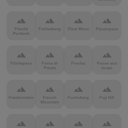
terrain
terrain
terrain
terrain
Ffordd
Fichtelberg
Fleet Moss
Flexenpass
Penllech
terrain
terrain
terrain
terrain
Flüelapass
Forca di
Forclaz
Fosse aux
Presta
loups
terrain
terrain
terrain
terrain
Frankenstein
French
Fuchsberg
Fuji Hill
Mountain
terrain
terrain
terrain
terrain