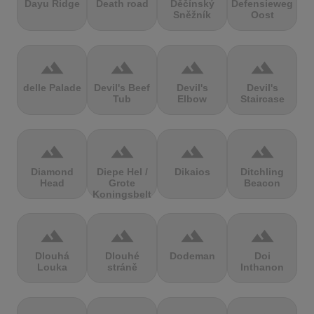
Dayu Ridge
Death road
Děčínský
Defensieweg
Sněžník
Oost
terrain
terrain
terrain
terrain
delle Palade
Devil's Beef
Devil's
Devil's
Tub
Elbow
Staircase
terrain
terrain
terrain
terrain
Diamond
Diepe Hel /
Dikaios
Ditchling
Head
Grote
Beacon
Koningsbelt
terrain
terrain
terrain
terrain
Dlouhá
Dlouhé
Dodeman
Doi
Louka
stráně
Inthanon