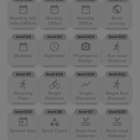
date_range
date_range
date_range
public
Monthly 100
Monthly
Monthly
Multi
mile (160km)
100km
200km
country
level 0/4
level 0/3
level 0/14
level 0/10
date_range
access_time
photo_camera
directions_run
Multiday
Nightrider
Photogenic
Run total
Badge
distance
level 0/5
level 0/16
level 0/10
level 0/11
directions_run
directions_bike
show_chart
directions_run
Running
Single
Single
Single Run
Pace
Distance
Elevation
Distance
level 0/10
level 0/8
level 0/7
level 0/10
today
category
pool
pool
Special days
Sport Types
Swim that
Swim total
distance
distance