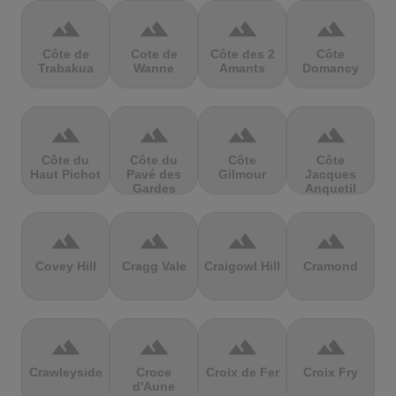
terrain
terrain
terrain
terrain
Côte de
Cote de
Côte des 2
Côte
Trabakua
Wanne
Amants
Domancy
terrain
terrain
terrain
terrain
Côte du
Côte du
Côte
Côte
Haut Pichot
Pavé des
Gilmour
Jacques
Gardes
Anquetil
terrain
terrain
terrain
terrain
Covey Hill
Cragg Vale
Craigowl Hill
Cramond
terrain
terrain
terrain
terrain
Crawleyside
Croce
Croix de Fer
Croix Fry
d'Aune