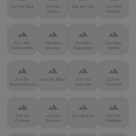
Col de Vars
Col de
Col del Lys
Col des
Vence
Aravis
terrain
terrain
terrain
terrain
Col des
Col des
Col des
Col des
limouches
Saisies
Supeyres
tentes
terrain
terrain
terrain
terrain
Col Du
Col du Béal
Col du
Col du
Bassachaux
Calvaire
Chioula
terrain
terrain
terrain
terrain
Col du
col du
Col du Feu
Col du
Corbier
Donon
Galibier