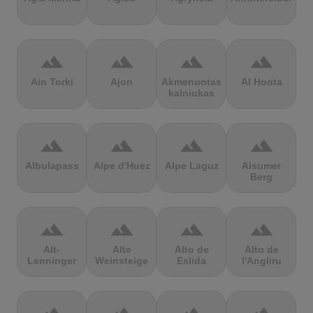
terrain
terrain
terrain
terrain
Ain Torki
Ajon
Akmenuotas
Al Hoota
kalniukas
terrain
terrain
terrain
terrain
Albulapass
Alpe d'Huez
Alpe Laguz
Alsumer
Berg
terrain
terrain
terrain
terrain
Alt-
Alte
Alto de
Alto de
Lenninger
Weinsteige
Eslida
l'Angliru