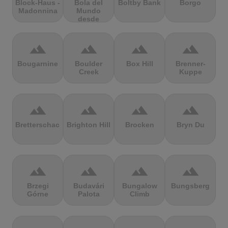
Block-Haus -
Bola del
Boltby Bank
Borgo
Madonnina
Mundo
desde
Navacerrada
terrain
terrain
terrain
terrain
Bougarnine
Boulder
Box Hill
Brenner-
Creek
Kuppe
terrain
terrain
terrain
terrain
Bretterschachten
Brighton Hill
Brocken
Bryn Du
terrain
terrain
terrain
terrain
Brzegi
Budavári
Bungalow
Bungsberg
Górne
Palota
Climb