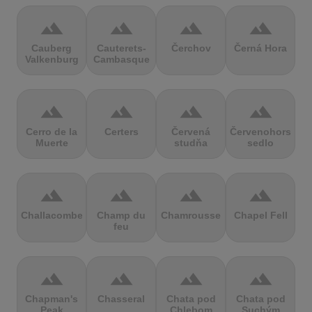
terrain
terrain
terrain
terrain
Cauberg
Cauterets-
Čerchov
Černá Hora
Valkenburg
Cambasque
terrain
terrain
terrain
terrain
Cerro de la
Certers
Červená
Červenohorské
Muerte
studňa
sedlo
terrain
terrain
terrain
terrain
Challacombe
Champ du
Chamrousse
Chapel Fell
feu
terrain
terrain
terrain
terrain
Chapman's
Chasseral
Chata pod
Chata pod
Peak
Chlebom
Suchým