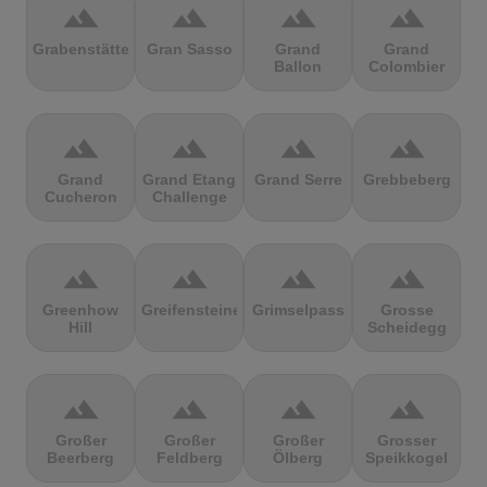
terrain
terrain
terrain
terrain
Grabenstätter
Gran Sasso
Grand
Grand
Ballon
Colombier
terrain
terrain
terrain
terrain
Grand
Grand Etang
Grand Serre
Grebbeberg
Cucheron
Challenge
terrain
terrain
terrain
terrain
Greenhow
Greifensteine
Grimselpass
Grosse
Hill
Scheidegg
terrain
terrain
terrain
terrain
Großer
Großer
Großer
Grosser
Beerberg
Feldberg
Ölberg
Speikkogel