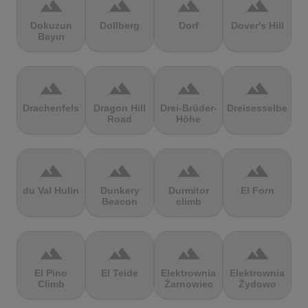
terrain
terrain
terrain
terrain
Dokuzun
Dollberg
Dorf
Dover's Hill
Bayırı
terrain
terrain
terrain
terrain
Drachenfels
Dragon Hill
Drei-Brüder-
Dreisesselberg
Road
Höhe
terrain
terrain
terrain
terrain
du Val Hulin
Dunkery
Durmitor
El Forn
Beacon
climb
terrain
terrain
terrain
terrain
El Pino
El Teide
Elektrownia
Elektrownia
Climb
Żarnowiec
Żydowo