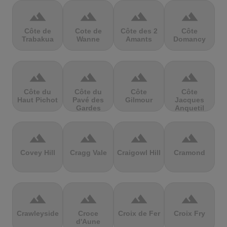
terrain
terrain
terrain
terrain
Côte de
Cote de
Côte des 2
Côte
Trabakua
Wanne
Amants
Domancy
terrain
terrain
terrain
terrain
Côte du
Côte du
Côte
Côte
Haut Pichot
Pavé des
Gilmour
Jacques
Gardes
Anquetil
terrain
terrain
terrain
terrain
Covey Hill
Cragg Vale
Craigowl Hill
Cramond
terrain
terrain
terrain
terrain
Crawleyside
Croce
Croix de Fer
Croix Fry
d'Aune