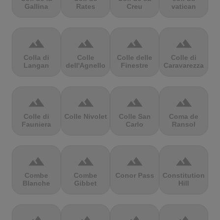
Gallina
Rates
Creu
vatican
terrain
terrain
terrain
terrain
Colla di
Colle
Colle delle
Colle di
Langan
dell'Agnello
Finestre
Caravarezza
terrain
terrain
terrain
terrain
Colle di
Colle Nivolet
Colle San
Coma de
Fauniera
Carlo
Ransol
terrain
terrain
terrain
terrain
Combe
Combe
Conor Pass
Constitution
Blanche
Gibbet
Hill