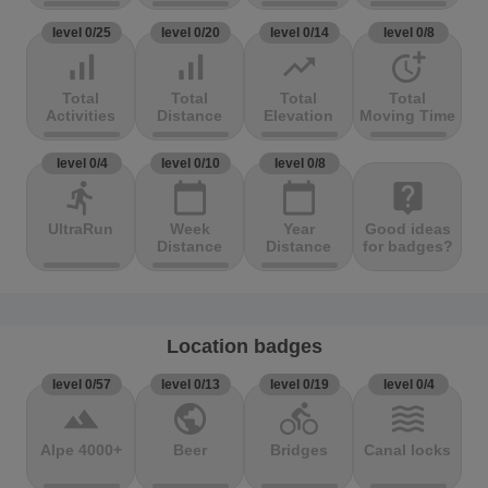
level 0/25
level 0/20
level 0/14
level 0/8
signal_cellular_alt
signal_cellular_alt
trending_up
more_time
Total
Total
Total
Total
Activities
Distance
Elevation
Moving Time
level 0/4
level 0/10
level 0/8
directions_run
calendar_today
calendar_today
live_help
UltraRun
Week
Year
Good ideas
Distance
Distance
for badges?
Location badges
level 0/57
level 0/13
level 0/19
level 0/4
terrain
public
directions_bike
waves
Alpe 4000+
Beer
Bridges
Canal locks