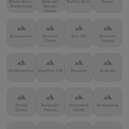
Block-Haus -
Bola del
Boltby Bank
Borgo
Madonnina
Mundo
desde
Navacerrada
terrain
terrain
terrain
terrain
Bougarnine
Boulder
Box Hill
Brenner-
Creek
Kuppe
terrain
terrain
terrain
terrain
Bretterschachten
Brighton Hill
Brocken
Bryn Du
terrain
terrain
terrain
terrain
Brzegi
Budavári
Bungalow
Bungsberg
Górne
Palota
Climb