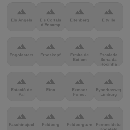
terrain
terrain
terrain
terrain
Els Àngels
Els Cortals
Eltenberg
Eltville
d'Encamp
terrain
terrain
terrain
terrain
Engolasters
Erbeskopf
Ermita de
Escalada
Betlem
Serra da
Rocinha
terrain
terrain
terrain
terrain
Estació de
Etna
Exmoor
Eyserbosweg
Pal
Forest
Limburg
terrain
terrain
terrain
terrain
Faschinajoch
Feldberg
Feldbergturm
Fernmeldeturm
Bödefeld