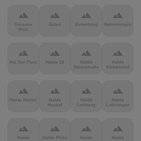
terrain
terrain
terrain
terrain
Grosses
Grześ
Gutenberg
Hahntennjoch
Holz
terrain
terrain
terrain
terrain
Hai Van Pass
Halde 19
Halde
Halde
Dürerstraße
Eickwinkel
terrain
terrain
terrain
terrain
Halde Haniel
Halde
Halde
Halde
Hassel
Lohberg
Lothringen
terrain
terrain
terrain
terrain
Halde
Halde Pluto
Halde
Halde