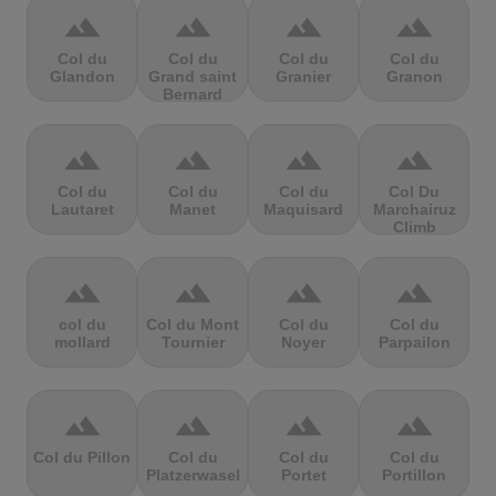
terrain
terrain
terrain
terrain
Col du
Col du
Col du
Col du
Glandon
Grand saint
Granier
Granon
Bernard
terrain
terrain
terrain
terrain
Col du
Col du
Col du
Col Du
Lautaret
Manet
Maquisard
Marchairuz
Climb
terrain
terrain
terrain
terrain
col du
Col du Mont
Col du
Col du
mollard
Tournier
Noyer
Parpailon
terrain
terrain
terrain
terrain
Col du Pillon
Col du
Col du
Col du
Platzerwasel
Portet
Portillon