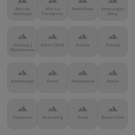
terrain
terrain
terrain
terrain
Alto de
Alto La
Ameliówka
Amerongse
Velefique
Farrapona
Berg
terrain
terrain
terrain
terrain
Anstieg |
Arber Climb
Arcalís
Arinsal
Walchensee
terrain
terrain
terrain
terrain
Arkenberge
Arsos
Artzamendi
Astun
terrain
terrain
terrain
terrain
Atawyros
Auersberg
Avala
Babia Góra