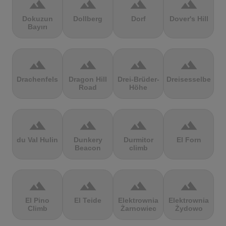
terrain
terrain
terrain
terrain
Dokuzun
Dollberg
Dorf
Dover's Hill
Bayırı
terrain
terrain
terrain
terrain
Drachenfels
Dragon Hill
Drei-Brüder-
Dreisesselberg
Road
Höhe
terrain
terrain
terrain
terrain
du Val Hulin
Dunkery
Durmitor
El Forn
Beacon
climb
terrain
terrain
terrain
terrain
El Pino
El Teide
Elektrownia
Elektrownia
Climb
Żarnowiec
Żydowo