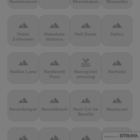
Norddeutschland
Rheinbaben
Rheinelbe
terrain
terrain
terrain
terrain
Halde
Haleakala
Half Dome
Halicz
Zollverein
Volcano
terrain
terrain
pool
terrain
Halifax Lane
Hardknott
Haringvliet
Hartside
Pass
crossing
terrain
terrain
terrain
terrain
Hasenbergsteige
Hasselbrack
Haut Col de
Hautacam
Bavella
terrain
terrain
terrain
terrain