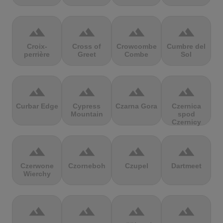
terrain
terrain
terrain
terrain
Croix-
Cross of
Crowcombe
Cumbre del
perrière
Greet
Combe
Sol
terrain
terrain
terrain
terrain
Curbar Edge
Cypress
Czarna Gora
Czernica
Mountain
spod
Czernicy
terrain
terrain
terrain
terrain
Czerwone
Czorneboh
Czupel
Dartmeet
Wierchy
terrain
terrain
terrain
terrain