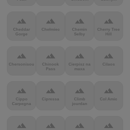
terrain
terrain
terrain
terrain
Cheddar
Chełmiec
Chemin
Cherry Tree
Gorge
Selby
Hill
terrain
terrain
terrain
terrain
Chersonisou
Chinook
Cierpisz na
Cilaos
Pass
maxa
terrain
terrain
terrain
terrain
Cippo
Cipressa
Climb
Col Amic
Carpegna
jourdan
terrain
terrain
terrain
terrain