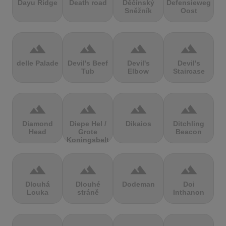
Dayu Ridge
Death road
Děčínský
Defensieweg
Sněžník
Oost
terrain
terrain
terrain
terrain
delle Palade
Devil's Beef
Devil's
Devil's
Tub
Elbow
Staircase
terrain
terrain
terrain
terrain
Diamond
Diepe Hel /
Dikaios
Ditchling
Head
Grote
Beacon
Koningsbelt
terrain
terrain
terrain
terrain
Dlouhá
Dlouhé
Dodeman
Doi
Louka
stráně
Inthanon