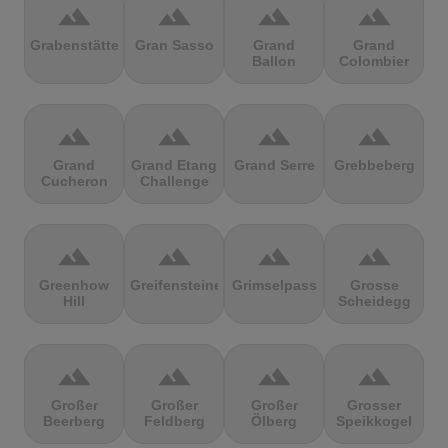
terrain
terrain
terrain
terrain
Grabenstätter
Gran Sasso
Grand
Grand
Ballon
Colombier
terrain
terrain
terrain
terrain
Grand
Grand Etang
Grand Serre
Grebbeberg
Cucheron
Challenge
terrain
terrain
terrain
terrain
Greenhow
Greifensteine
Grimselpass
Grosse
Hill
Scheidegg
terrain
terrain
terrain
terrain
Großer
Großer
Großer
Grosser
Beerberg
Feldberg
Ölberg
Speikkogel