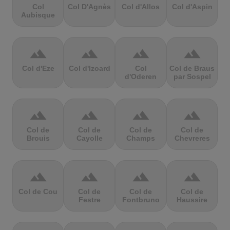
Col
Col D'Agnès
Col d'Allos
Col d'Aspin
Aubisque
terrain
terrain
terrain
terrain
Col d'Eze
Col d'Izoard
Col
Col de Braus
d'Oderen
par Sospel
terrain
terrain
terrain
terrain
Col de
Col de
Col de
Col de
Brouis
Cayolle
Champs
Chevreres
terrain
terrain
terrain
terrain
Col de Cou
Col de
Col de
Col de
Festre
Fontbruno
Haussire