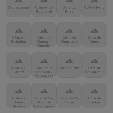
terrain
terrain
terrain
terrain
Coomanaspic
Cormet de
Corsica
Côte d'Ivory
Roselend
Pass
terrain
terrain
terrain
terrain
Côte de
Côte de
Côte de
Côte de
Boissieu
Champs-
Chaptuzat
Dému
Romain
terrain
terrain
terrain
terrain
Cote de
Côte de la
Côte de Pike
Côte de
Kneiff
Chapelle-
Pontaumur
Marcousse
terrain
terrain
terrain
terrain
Côte de
Côte de San
Côte de St-
Côte de
Saint-
Juan de
Pierre
Stockeu
Nicolas
Gaztelugatxe