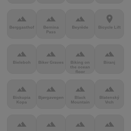
terrain
terrain
terrain
location_on
Berggasthof
Bernina
Beyrède
Bicycle Lift
Pass
terrain
terrain
terrain
terrain
Bieleboh
Biker Graves
Biking on
Biranj
the ocean
floor
terrain
terrain
terrain
terrain
Biskupia
Bjørgavegen
Black
Blatenský
Kopa
Mountain
Vrch
terrain
terrain
terrain
terrain