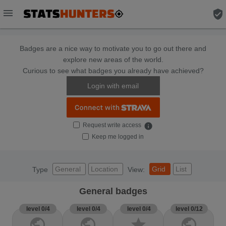
menu
verified_user
Badges are a nice way to motivate you to go out there and
explore new areas of the world.
Curious to see what badges you already have achieved?
Login with email
Request write access
info
Keep me logged in
General
Location
Grid
List
Type
View:
General badges
level 0/4
level 0/4
level 0/4
level 0/12
public
public
star
public