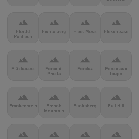
terrain
terrain
terrain
terrain
Ffordd
Fichtelberg
Fleet Moss
Flexenpass
Penllech
terrain
terrain
terrain
terrain
Flüelapass
Forca di
Forclaz
Fosse aux
Presta
loups
terrain
terrain
terrain
terrain
Frankenstein
French
Fuchsberg
Fuji Hill
Mountain
terrain
terrain
terrain
terrain