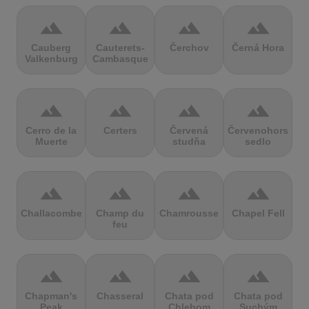
terrain
terrain
terrain
terrain
Cauberg
Cauterets-
Čerchov
Černá Hora
Valkenburg
Cambasque
terrain
terrain
terrain
terrain
Cerro de la
Certers
Červená
Červenohorské
Muerte
studňa
sedlo
terrain
terrain
terrain
terrain
Challacombe
Champ du
Chamrousse
Chapel Fell
feu
terrain
terrain
terrain
terrain
Chapman's
Chasseral
Chata pod
Chata pod
Peak
Chlebom
Suchým