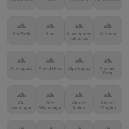
terrain
terrain
terrain
terrain
Ain Torki
Ajon
Akmenuotas
Al Hoota
kalniukas
terrain
terrain
terrain
terrain
Albulapass
Alpe d'Huez
Alpe Laguz
Alsumer
Berg
terrain
terrain
terrain
terrain
Alt-
Alte
Alto de
Alto de
Lenninger
Weinsteige
Eslida
l'Angliru