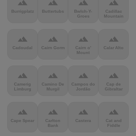
terrain
terrain
terrain
terrain
Burrigplatz
Buttertubs
Bwlch-Y-
Cadillac
Groes
Mountain
terrain
terrain
terrain
terrain
Cadoudal
Cairn Gorm
Cairn o'
Calar Alto
Mount
terrain
terrain
terrain
terrain
Camerig
Camino De
Campos do
Cap de
Limburg
Murgil
Jordão
Gibraltar
terrain
terrain
terrain
terrain
Cape Spear
Carlton
Castera
Cat and
Bank
Fiddle