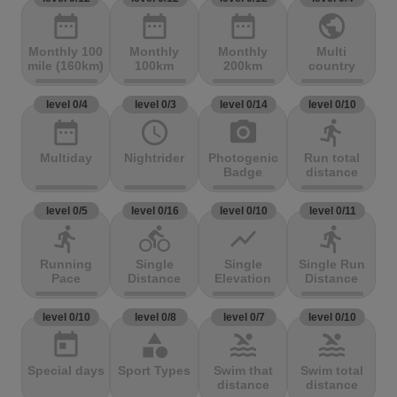
date_range
date_range
date_range
public
Monthly 100
Monthly
Monthly
Multi
mile (160km)
100km
200km
country
level 0/4
level 0/3
level 0/14
level 0/10
date_range
access_time
photo_camera
directions_run
Multiday
Nightrider
Photogenic
Run total
Badge
distance
level 0/5
level 0/16
level 0/10
level 0/11
directions_run
directions_bike
show_chart
directions_run
Running
Single
Single
Single Run
Pace
Distance
Elevation
Distance
level 0/10
level 0/8
level 0/7
level 0/10
today
category
pool
pool
Special days
Sport Types
Swim that
Swim total
distance
distance