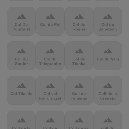
terrain
terrain
terrain
terrain
Col Du
Col du Pré
Col du
Col du
Pourtalet
Rosier
Sanetsch
terrain
terrain
terrain
terrain
Col du
Col du
Col du
Col du Vam
Soulor
Telegraphe
Tichka
terrain
terrain
terrain
terrain
Col Tikejda
Col val
Coll de
Coll de la
louron azet
Femenia
Creueta
terrain
terrain
terrain
terrain
Coll de la
Coll de
Coll de sa
coll du