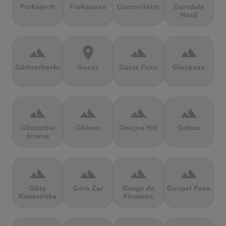
Furkajoch
Furkapass
Gamoniteiru
Garsdale
Head
terrain
location_on
terrain
terrain
Gärtnerbecken
Gassy
Gavia Pass
Glaspass
terrain
terrain
terrain
terrain
Gliczarów
Glières
Gnojna Hill
Golica
ściana
terrain
terrain
terrain
terrain
Góra
Góra Żar
Gorge de
Gospel Pass
Kamieńska
Flumens