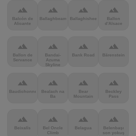
terrain
terrain
terrain
terrain
Balcón de
Ballaghbeama
Ballaghisheen
Ballon
Alicante
d'Alsace
terrain
terrain
terrain
terrain
Ballon de
Bandai-
Bank Road
Bärenstein
Servance
Azuma
Skyline
terrain
terrain
terrain
terrain
Baudichonne
Bealach na
Bear
Beckley
Ba
Mountain
Pass
terrain
terrain
terrain
terrain
Beixalís
Bel Oncle
Belagua
Belenbaşı
Climb
son yokuş