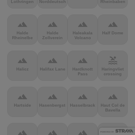
Lothringen
Norddeutschland
Rheinbaben
terrain
terrain
terrain
terrain
Halde
Halde
Haleakala
Half Dome
Rheinelbe
Zollverein
Volcano
terrain
terrain
terrain
pool
Halicz
Halifax Lane
Hardknott
Haringvliet
Pass
crossing
terrain
terrain
terrain
terrain
Hartside
Hasenbergsteige
Hasselbrack
Haut Col de
Bavella
terrain
terrain
terrain
terrain