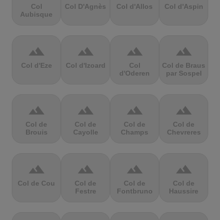
Col
Col D'Agnès
Col d'Allos
Col d'Aspin
Aubisque
terrain
terrain
terrain
terrain
Col d'Eze
Col d'Izoard
Col
Col de Braus
d'Oderen
par Sospel
terrain
terrain
terrain
terrain
Col de
Col de
Col de
Col de
Brouis
Cayolle
Champs
Chevreres
terrain
terrain
terrain
terrain
Col de Cou
Col de
Col de
Col de
Festre
Fontbruno
Haussire