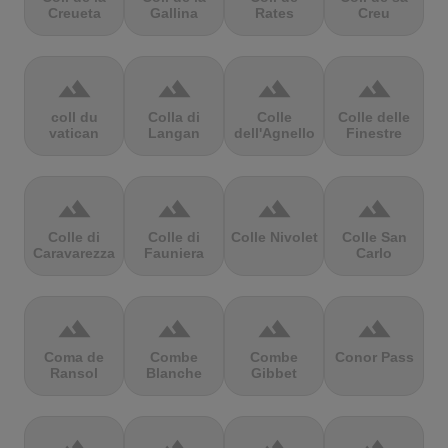
Creueta
Gallina
Rates
Creu
terrain
terrain
terrain
terrain
coll du
Colla di
Colle
Colle delle
vatican
Langan
dell'Agnello
Finestre
terrain
terrain
terrain
terrain
Colle di
Colle di
Colle Nivolet
Colle San
Caravarezza
Fauniera
Carlo
terrain
terrain
terrain
terrain
Coma de
Combe
Combe
Conor Pass
Ransol
Blanche
Gibbet