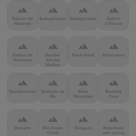
terrain
terrain
terrain
terrain
Balcón de
Ballaghbeama
Ballaghisheen
Ballon
Alicante
d'Alsace
terrain
terrain
terrain
terrain
Ballon de
Bandai-
Bank Road
Bärenstein
Servance
Azuma
Skyline
terrain
terrain
terrain
terrain
Baudichonne
Bealach na
Bear
Beckley
Ba
Mountain
Pass
terrain
terrain
terrain
terrain
Beixalís
Bel Oncle
Belagua
Belenbaşı
Climb
son yokuş