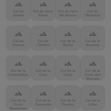
terrain
terrain
terrain
terrain
Col de
Col de Joux
Col de l'aire
Col de
Jaman
Plane
dei Masco
l'Arpettaz
terrain
terrain
terrain
terrain
Col de
Col de
Col de la
Col de la
l'Iseran
l’Oeillon
Biche
Bonette
terrain
terrain
terrain
terrain
Col de la
Col de la
Col de la
Col de la
Colombière
Core
Croix
Croix des
Moinats
terrain
terrain
terrain
terrain
Col de la
Col de la
Col de la
Col de la
Croix
Crouzette
Forclaz
Lèbe
Montmain