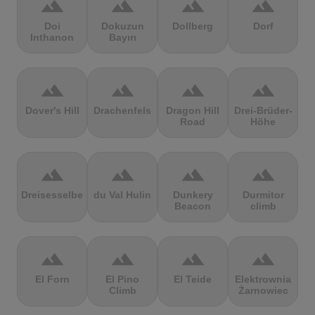
terrain
terrain
terrain
terrain
Doi
Dokuzun
Dollberg
Dorf
Inthanon
Bayırı
terrain
terrain
terrain
terrain
Dover's Hill
Drachenfels
Dragon Hill
Drei-Brüder-
Road
Höhe
terrain
terrain
terrain
terrain
Dreisesselberg
du Val Hulin
Dunkery
Durmitor
Beacon
climb
terrain
terrain
terrain
terrain
El Forn
El Pino
El Teide
Elektrownia
Climb
Żarnowiec