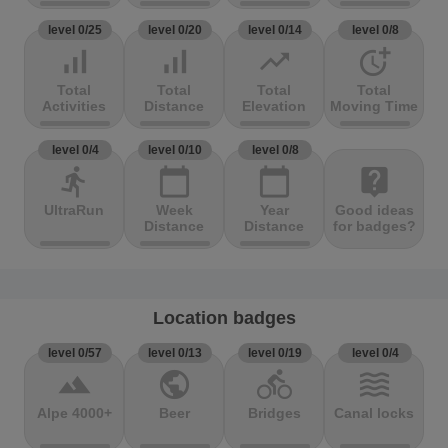
level 0/25
level 0/20
level 0/14
level 0/8
signal_cellular_alt
signal_cellular_alt
trending_up
more_time
Total
Total
Total
Total
Activities
Distance
Elevation
Moving Time
level 0/4
level 0/10
level 0/8
directions_run
calendar_today
calendar_today
live_help
UltraRun
Week
Year
Good ideas
Distance
Distance
for badges?
Location badges
level 0/57
level 0/13
level 0/19
level 0/4
terrain
public
directions_bike
waves
Alpe 4000+
Beer
Bridges
Canal locks