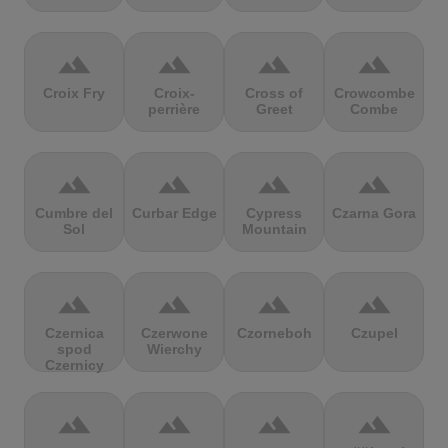
terrain
terrain
terrain
terrain
Croix Fry
Croix-
Cross of
Crowcombe
perrière
Greet
Combe
terrain
terrain
terrain
terrain
Cumbre del
Curbar Edge
Cypress
Czarna Gora
Sol
Mountain
terrain
terrain
terrain
terrain
Czernica
Czerwone
Czorneboh
Czupel
spod
Wierchy
Czernicy
terrain
terrain
terrain
terrain