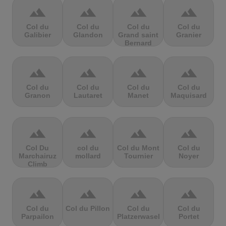
terrain
terrain
terrain
terrain
Col du
Col du
Col du
Col du
Galibier
Glandon
Grand saint
Granier
Bernard
terrain
terrain
terrain
terrain
Col du
Col du
Col du
Col du
Granon
Lautaret
Manet
Maquisard
terrain
terrain
terrain
terrain
Col Du
col du
Col du Mont
Col du
Marchairuz
mollard
Tournier
Noyer
Climb
terrain
terrain
terrain
terrain
Col du
Col du Pillon
Col du
Col du
Parpailon
Platzerwasel
Portet