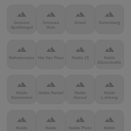
terrain
terrain
terrain
terrain
Grosser
Grosses
Grześ
Gutenberg
Speikkogel
Holz
terrain
terrain
terrain
terrain
Hahntennjoch
Hai Van Pass
Halde 19
Halde
Dürerstraße
terrain
terrain
terrain
terrain
Halde
Halde Haniel
Halde
Halde
Eickwinkel
Hassel
Lohberg
terrain
terrain
terrain
terrain
Halde
Halde
Halde Pluto
Halde