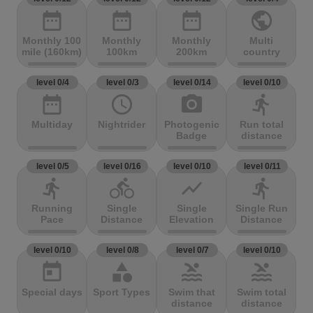
date_range
date_range
date_range
public
Monthly 100
Monthly
Monthly
Multi
mile (160km)
100km
200km
country
level 0/4
level 0/3
level 0/14
level 0/10
date_range
access_time
photo_camera
directions_run
Multiday
Nightrider
Photogenic
Run total
Badge
distance
level 0/5
level 0/16
level 0/10
level 0/11
directions_run
directions_bike
show_chart
directions_run
Running
Single
Single
Single Run
Pace
Distance
Elevation
Distance
level 0/10
level 0/8
level 0/7
level 0/10
today
category
pool
pool
Special days
Sport Types
Swim that
Swim total
distance
distance