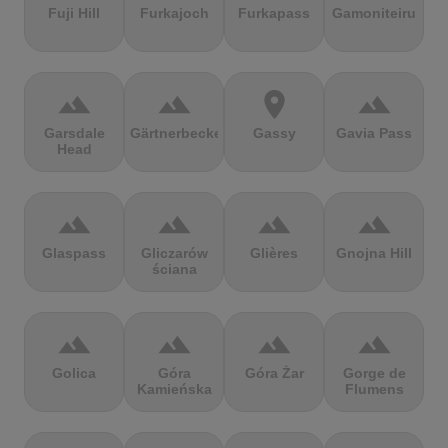
Fuji Hill
Furkajoch
Furkapass
Gamoniteiru
terrain
terrain
location_on
terrain
Garsdale
Gärtnerbecken
Gassy
Gavia Pass
Head
terrain
terrain
terrain
terrain
Glaspass
Gliczarów
Glières
Gnojna Hill
ściana
terrain
terrain
terrain
terrain
Golica
Góra
Góra Żar
Gorge de
Kamieńska
Flumens