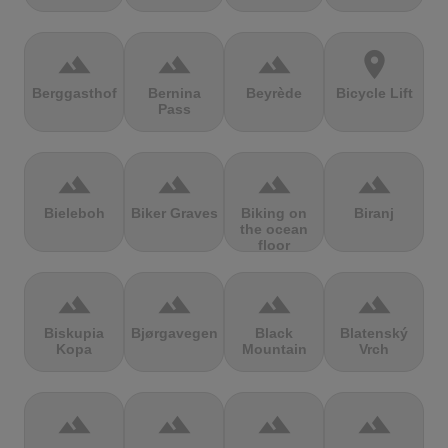
terrain
terrain
terrain
location_on
Berggasthof
Bernina
Beyrède
Bicycle Lift
Pass
terrain
terrain
terrain
terrain
Bieleboh
Biker Graves
Biking on
Biranj
the ocean
floor
terrain
terrain
terrain
terrain
Biskupia
Bjørgavegen
Black
Blatenský
Kopa
Mountain
Vrch
terrain
terrain
terrain
terrain