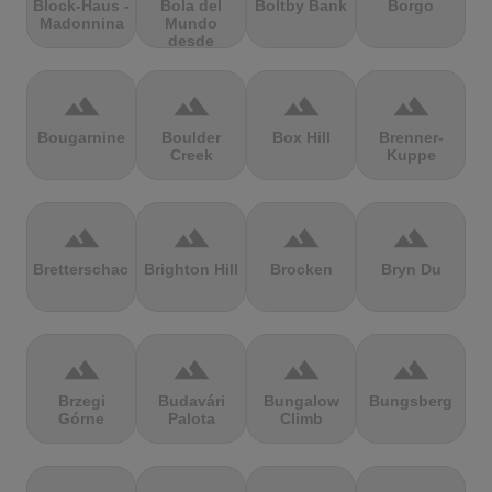
Block-Haus -
Bola del
Boltby Bank
Borgo
Madonnina
Mundo
desde
Navacerrada
terrain
terrain
terrain
terrain
Bougarnine
Boulder
Box Hill
Brenner-
Creek
Kuppe
terrain
terrain
terrain
terrain
Bretterschachten
Brighton Hill
Brocken
Bryn Du
terrain
terrain
terrain
terrain
Brzegi
Budavári
Bungalow
Bungsberg
Górne
Palota
Climb