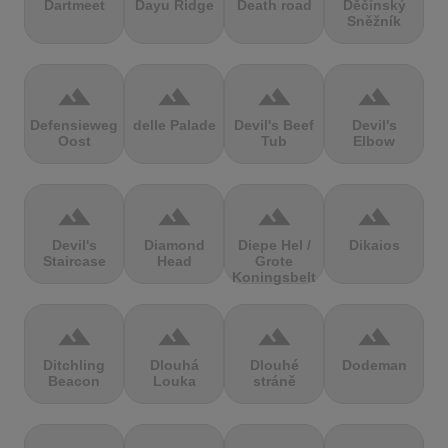
Dartmeet
Dayu Ridge
Death road
Děčínský
Sněžník
terrain
terrain
terrain
terrain
Defensieweg
delle Palade
Devil's Beef
Devil's
Oost
Tub
Elbow
terrain
terrain
terrain
terrain
Devil's
Diamond
Diepe Hel /
Dikaios
Staircase
Head
Grote
Koningsbelt
terrain
terrain
terrain
terrain
Ditchling
Dlouhá
Dlouhé
Dodeman
Beacon
Louka
stráně