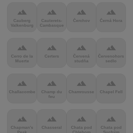
terrain
terrain
terrain
terrain
Cauberg
Cauterets-
Čerchov
Černá Hora
Valkenburg
Cambasque
terrain
terrain
terrain
terrain
Cerro de la
Certers
Červená
Červenohorské
Muerte
studňa
sedlo
terrain
terrain
terrain
terrain
Challacombe
Champ du
Chamrousse
Chapel Fell
feu
terrain
terrain
terrain
terrain
Chapman's
Chasseral
Chata pod
Chata pod
Peak
Chlebom
Suchým