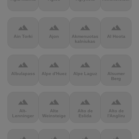
terrain
terrain
terrain
terrain
Ain Torki
Ajon
Akmenuotas
Al Hoota
kalniukas
terrain
terrain
terrain
terrain
Albulapass
Alpe d'Huez
Alpe Laguz
Alsumer
Berg
terrain
terrain
terrain
terrain
Alt-
Alte
Alto de
Alto de
Lenninger
Weinsteige
Eslida
l'Angliru