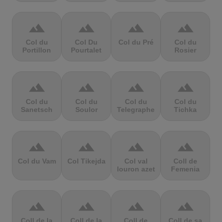
terrain
terrain
terrain
terrain
Col du
Col Du
Col du Pré
Col du
Portillon
Pourtalet
Rosier
terrain
terrain
terrain
terrain
Col du
Col du
Col du
Col du
Sanetsch
Soulor
Telegraphe
Tichka
terrain
terrain
terrain
terrain
Col du Vam
Col Tikejda
Col val
Coll de
louron azet
Femenia
terrain
terrain
terrain
terrain
Coll de la
Coll de la
Coll de
Coll de sa