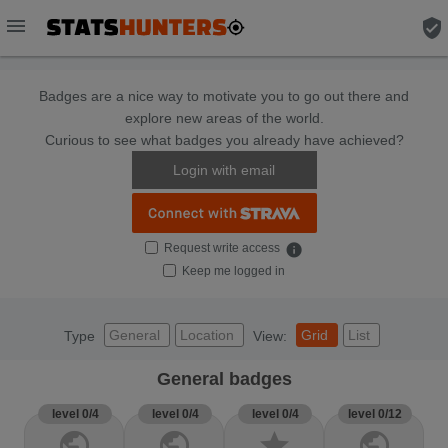
menu
verified_user
Badges are a nice way to motivate you to go out there and
explore new areas of the world.
Curious to see what badges you already have achieved?
Login with email
Request write access
info
Keep me logged in
General
Location
Grid
List
Type
View:
General badges
level 0/4
level 0/4
level 0/4
level 0/12
public
public
star
public