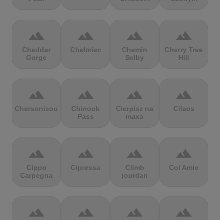
terrain
terrain
terrain
terrain
Cheddar
Chełmiec
Chemin
Cherry Tree
Gorge
Selby
Hill
terrain
terrain
terrain
terrain
Chersonisou
Chinook
Cierpisz na
Cilaos
Pass
maxa
terrain
terrain
terrain
terrain
Cippo
Cipressa
Climb
Col Amic
Carpegna
jourdan
terrain
terrain
terrain
terrain