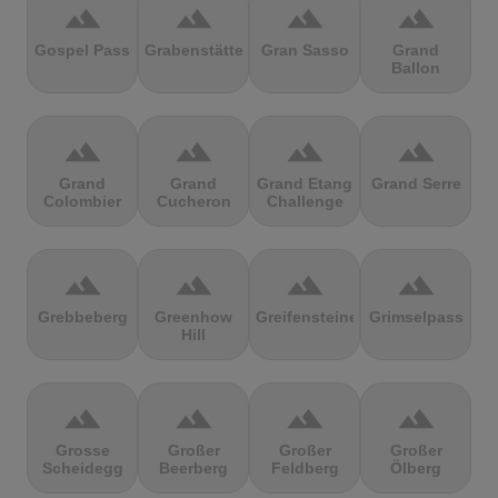
terrain
terrain
terrain
terrain
Gospel Pass
Grabenstätter
Gran Sasso
Grand
Ballon
terrain
terrain
terrain
terrain
Grand
Grand
Grand Etang
Grand Serre
Colombier
Cucheron
Challenge
terrain
terrain
terrain
terrain
Grebbeberg
Greenhow
Greifensteine
Grimselpass
Hill
terrain
terrain
terrain
terrain
Grosse
Großer
Großer
Großer
Scheidegg
Beerberg
Feldberg
Ölberg