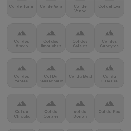
Col de Turini
Col de Vars
Col de
Col del Lys
Vence
terrain
terrain
terrain
terrain
Col des
Col des
Col des
Col des
Aravis
limouches
Saisies
Supeyres
terrain
terrain
terrain
terrain
Col des
Col Du
Col du Béal
Col du
tentes
Bassachaux
Calvaire
terrain
terrain
terrain
terrain
Col du
Col du
col du
Col du Feu
Chioula
Corbier
Donon