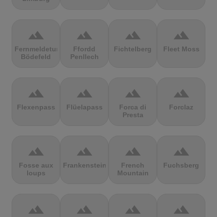
terrain
terrain
terrain
terrain
Fernmeldeturm
Ffordd
Fichtelberg
Fleet Moss
Bödefeld
Penllech
terrain
terrain
terrain
terrain
Flexenpass
Flüelapass
Forca di
Forclaz
Presta
terrain
terrain
terrain
terrain
Fosse aux
Frankenstein
French
Fuchsberg
loups
Mountain
terrain
terrain
terrain
terrain