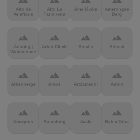
terrain
terrain
terrain
terrain
Alto de
Alto La
Ameliówka
Amerongse
Velefique
Farrapona
Berg
terrain
terrain
terrain
terrain
Anstieg |
Arber Climb
Arcalís
Arinsal
Walchensee
terrain
terrain
terrain
terrain
Arkenberge
Arsos
Artzamendi
Astun
terrain
terrain
terrain
terrain
Atawyros
Auersberg
Avala
Babia Góra