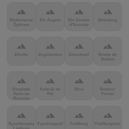
terrain
terrain
terrain
terrain
Elektrownia
Els Àngels
Els Cortals
Eltenberg
Żydowo
d'Encamp
terrain
terrain
terrain
terrain
Eltville
Engolasters
Erbeskopf
Ermita de
Betlem
terrain
terrain
terrain
terrain
Escalada
Estació de
Etna
Exmoor
Serra da
Pal
Forest
Rocinha
terrain
terrain
terrain
terrain
Eyserbosweg
Faschinajoch
Feldberg
Feldbergturm
Limburg