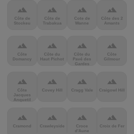
terrain
terrain
terrain
terrain
Côte de
Côte de
Cote de
Côte des 2
Stockeu
Trabakua
Wanne
Amants
terrain
terrain
terrain
terrain
Côte
Côte du
Côte du
Côte
Domancy
Haut Pichot
Pavé des
Gilmour
Gardes
terrain
terrain
terrain
terrain
Côte
Covey Hill
Cragg Vale
Craigowl Hill
Jacques
Anquetil
terrain
terrain
terrain
terrain
Cramond
Crawleyside
Croce
Croix de Fer
d'Aune