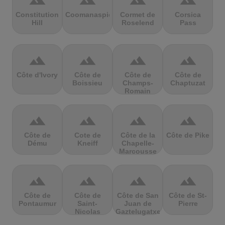
terrain
terrain
terrain
terrain
Constitution
Coomanaspic
Cormet de
Corsica
Hill
Roselend
Pass
terrain
terrain
terrain
terrain
Côte d'Ivory
Côte de
Côte de
Côte de
Boissieu
Champs-
Chaptuzat
Romain
terrain
terrain
terrain
terrain
Côte de
Cote de
Côte de la
Côte de Pike
Dému
Kneiff
Chapelle-
Marcousse
terrain
terrain
terrain
terrain
Côte de
Côte de
Côte de San
Côte de St-
Pontaumur
Saint-
Juan de
Pierre
Nicolas
Gaztelugatxe