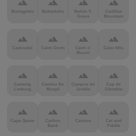
terrain
terrain
terrain
terrain
Burrigplatz
Buttertubs
Bwlch-Y-
Cadillac
Groes
Mountain
terrain
terrain
terrain
terrain
Cadoudal
Cairn Gorm
Cairn o'
Calar Alto
Mount
terrain
terrain
terrain
terrain
Camerig
Camino De
Campos do
Cap de
Limburg
Murgil
Jordão
Gibraltar
terrain
terrain
terrain
terrain
Cape Spear
Carlton
Castera
Cat and
Bank
Fiddle