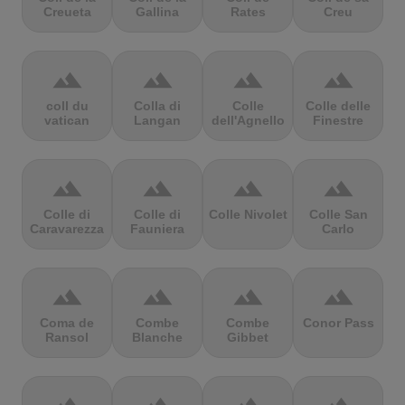
Creueta
Gallina
Rates
Creu
terrain
terrain
terrain
terrain
coll du
Colla di
Colle
Colle delle
vatican
Langan
dell'Agnello
Finestre
terrain
terrain
terrain
terrain
Colle di
Colle di
Colle Nivolet
Colle San
Caravarezza
Fauniera
Carlo
terrain
terrain
terrain
terrain
Coma de
Combe
Combe
Conor Pass
Ransol
Blanche
Gibbet