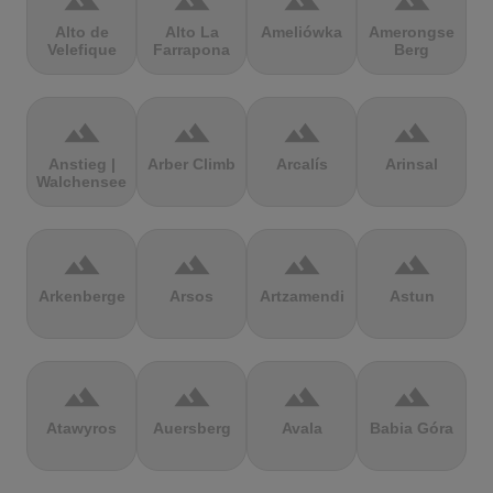
terrain
terrain
terrain
terrain
Alto de
Alto La
Ameliówka
Amerongse
Velefique
Farrapona
Berg
terrain
terrain
terrain
terrain
Anstieg |
Arber Climb
Arcalís
Arinsal
Walchensee
terrain
terrain
terrain
terrain
Arkenberge
Arsos
Artzamendi
Astun
terrain
terrain
terrain
terrain
Atawyros
Auersberg
Avala
Babia Góra