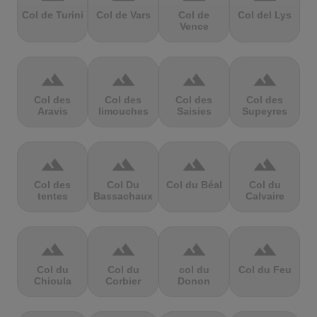
Col de Turini
Col de Vars
Col de
Col del Lys
Vence
terrain
terrain
terrain
terrain
Col des
Col des
Col des
Col des
Aravis
limouches
Saisies
Supeyres
terrain
terrain
terrain
terrain
Col des
Col Du
Col du Béal
Col du
tentes
Bassachaux
Calvaire
terrain
terrain
terrain
terrain
Col du
Col du
col du
Col du Feu
Chioula
Corbier
Donon