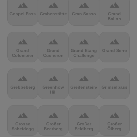
terrain
terrain
terrain
terrain
Gospel Pass
Grabenstätter
Gran Sasso
Grand
Ballon
terrain
terrain
terrain
terrain
Grand
Grand
Grand Etang
Grand Serre
Colombier
Cucheron
Challenge
terrain
terrain
terrain
terrain
Grebbeberg
Greenhow
Greifensteine
Grimselpass
Hill
terrain
terrain
terrain
terrain
Grosse
Großer
Großer
Großer
Scheidegg
Beerberg
Feldberg
Ölberg