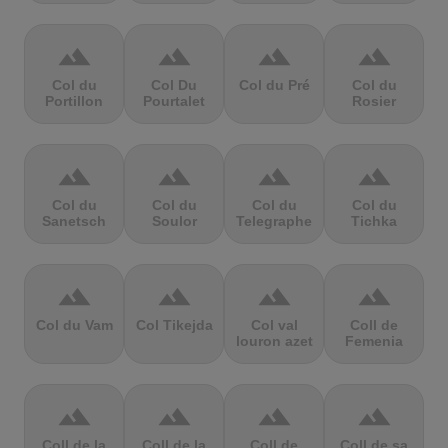
terrain
terrain
terrain
terrain
Col du
Col Du
Col du Pré
Col du
Portillon
Pourtalet
Rosier
terrain
terrain
terrain
terrain
Col du
Col du
Col du
Col du
Sanetsch
Soulor
Telegraphe
Tichka
terrain
terrain
terrain
terrain
Col du Vam
Col Tikejda
Col val
Coll de
louron azet
Femenia
terrain
terrain
terrain
terrain
Coll de la
Coll de la
Coll de
Coll de sa