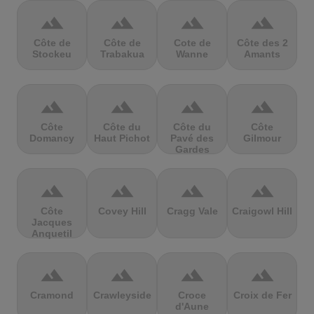
terrain
terrain
terrain
terrain
Côte de
Côte de
Cote de
Côte des 2
Stockeu
Trabakua
Wanne
Amants
terrain
terrain
terrain
terrain
Côte
Côte du
Côte du
Côte
Domancy
Haut Pichot
Pavé des
Gilmour
Gardes
terrain
terrain
terrain
terrain
Côte
Covey Hill
Cragg Vale
Craigowl Hill
Jacques
Anquetil
terrain
terrain
terrain
terrain
Cramond
Crawleyside
Croce
Croix de Fer
d'Aune