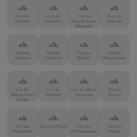
terrain
terrain
terrain
terrain
Col du
Col du
Col du
Col du
Galibier
Glandon
Grand saint
Granier
Bernard
terrain
terrain
terrain
terrain
Col du
Col du
Col du
Col du
Granon
Lautaret
Manet
Maquisard
terrain
terrain
terrain
terrain
Col Du
col du
Col du Mont
Col du
Marchairuz
mollard
Tournier
Noyer
Climb
terrain
terrain
terrain
terrain
Col du
Col du Pillon
Col du
Col du
Parpailon
Platzerwasel
Portet