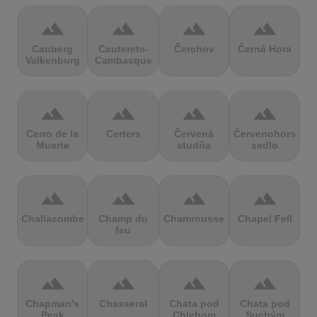
terrain
terrain
terrain
terrain
Cauberg
Cauterets-
Čerchov
Černá Hora
Valkenburg
Cambasque
terrain
terrain
terrain
terrain
Cerro de la
Certers
Červená
Červenohorské
Muerte
studňa
sedlo
terrain
terrain
terrain
terrain
Challacombe
Champ du
Chamrousse
Chapel Fell
feu
terrain
terrain
terrain
terrain
Chapman's
Chasseral
Chata pod
Chata pod
Peak
Chlebom
Suchým