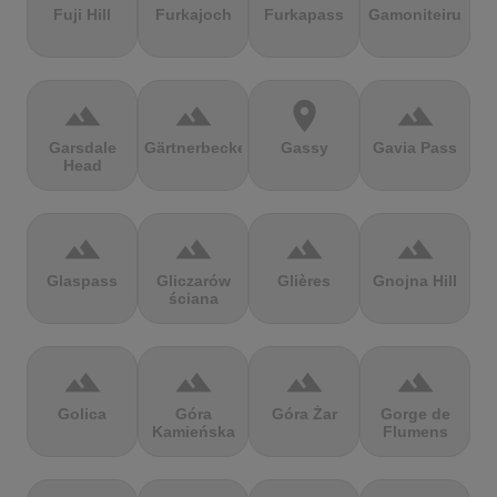
Fuji Hill
Furkajoch
Furkapass
Gamoniteiru
terrain
terrain
location_on
terrain
Garsdale
Gärtnerbecken
Gassy
Gavia Pass
Head
terrain
terrain
terrain
terrain
Glaspass
Gliczarów
Glières
Gnojna Hill
ściana
terrain
terrain
terrain
terrain
Golica
Góra
Góra Żar
Gorge de
Kamieńska
Flumens