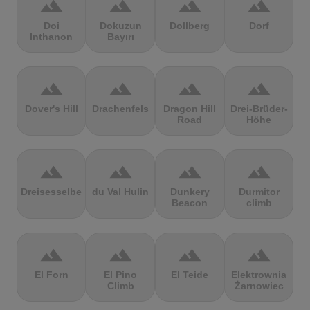
terrain
terrain
terrain
terrain
Doi
Dokuzun
Dollberg
Dorf
Inthanon
Bayırı
terrain
terrain
terrain
terrain
Dover's Hill
Drachenfels
Dragon Hill
Drei-Brüder-
Road
Höhe
terrain
terrain
terrain
terrain
Dreisesselberg
du Val Hulin
Dunkery
Durmitor
Beacon
climb
terrain
terrain
terrain
terrain
El Forn
El Pino
El Teide
Elektrownia
Climb
Żarnowiec