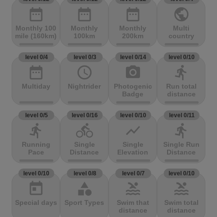
date_range
date_range
date_range
public
Monthly 100
Monthly
Monthly
Multi
mile (160km)
100km
200km
country
level 0/4
level 0/3
level 0/14
level 0/10
date_range
access_time
photo_camera
directions_run
Multiday
Nightrider
Photogenic
Run total
Badge
distance
level 0/5
level 0/16
level 0/10
level 0/11
directions_run
directions_bike
show_chart
directions_run
Running
Single
Single
Single Run
Pace
Distance
Elevation
Distance
level 0/10
level 0/8
level 0/7
level 0/10
today
category
pool
pool
Special days
Sport Types
Swim that
Swim total
distance
distance