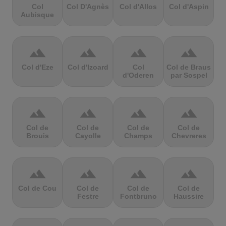
Col
Col D'Agnès
Col d'Allos
Col d'Aspin
Aubisque
terrain
terrain
terrain
terrain
Col d'Eze
Col d'Izoard
Col
Col de Braus
d'Oderen
par Sospel
terrain
terrain
terrain
terrain
Col de
Col de
Col de
Col de
Brouis
Cayolle
Champs
Chevreres
terrain
terrain
terrain
terrain
Col de Cou
Col de
Col de
Col de
Festre
Fontbruno
Haussire