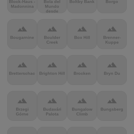
Block-Haus -
Bola del
Boltby Bank
Borgo
Madonnina
Mundo
desde
Navacerrada
terrain
terrain
terrain
terrain
Bougarnine
Boulder
Box Hill
Brenner-
Creek
Kuppe
terrain
terrain
terrain
terrain
Bretterschachten
Brighton Hill
Brocken
Bryn Du
terrain
terrain
terrain
terrain
Brzegi
Budavári
Bungalow
Bungsberg
Górne
Palota
Climb