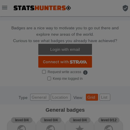
menu
verified_user
Badges are a nice way to motivate you to go out there and
explore new areas of the world.
Curious to see what badges you already have achieved?
Login with email
Request write access
info
Keep me logged in
General
Location
Grid
List
Type
View:
General badges
level 0/4
level 0/4
level 0/4
level 0/12
public
public
star
public