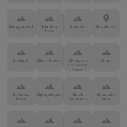
terrain
terrain
terrain
location_on
Berggasthof
Bernina
Beyrède
Bicycle Lift
Pass
terrain
terrain
terrain
terrain
Bieleboh
Biker Graves
Biking on
Biranj
the ocean
floor
terrain
terrain
terrain
terrain
Biskupia
Bjørgavegen
Black
Blatenský
Kopa
Mountain
Vrch
terrain
terrain
terrain
terrain