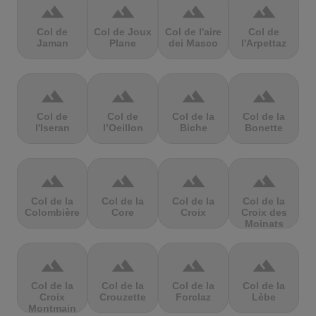
terrain
terrain
terrain
terrain
Col de
Col de Joux
Col de l'aire
Col de
Jaman
Plane
dei Masco
l'Arpettaz
terrain
terrain
terrain
terrain
Col de
Col de
Col de la
Col de la
l'Iseran
l’Oeillon
Biche
Bonette
terrain
terrain
terrain
terrain
Col de la
Col de la
Col de la
Col de la
Colombière
Core
Croix
Croix des
Moinats
terrain
terrain
terrain
terrain
Col de la
Col de la
Col de la
Col de la
Croix
Crouzette
Forclaz
Lèbe
Montmain