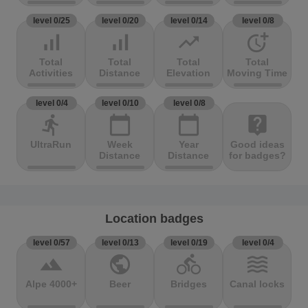
level 0/25
level 0/20
level 0/14
level 0/8
signal_cellular_alt
signal_cellular_alt
trending_up
more_time
Total
Total
Total
Total
Activities
Distance
Elevation
Moving Time
level 0/4
level 0/10
level 0/8
directions_run
calendar_today
calendar_today
live_help
UltraRun
Week
Year
Good ideas
Distance
Distance
for badges?
Location badges
level 0/57
level 0/13
level 0/19
level 0/4
terrain
public
directions_bike
waves
Alpe 4000+
Beer
Bridges
Canal locks