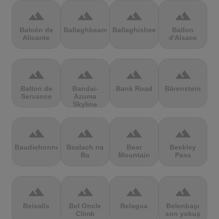
terrain
terrain
terrain
terrain
Balcón de
Ballaghbeama
Ballaghisheen
Ballon
Alicante
d'Alsace
terrain
terrain
terrain
terrain
Ballon de
Bandai-
Bank Road
Bärenstein
Servance
Azuma
Skyline
terrain
terrain
terrain
terrain
Baudichonne
Bealach na
Bear
Beckley
Ba
Mountain
Pass
terrain
terrain
terrain
terrain
Beixalís
Bel Oncle
Belagua
Belenbaşı
Climb
son yokuş