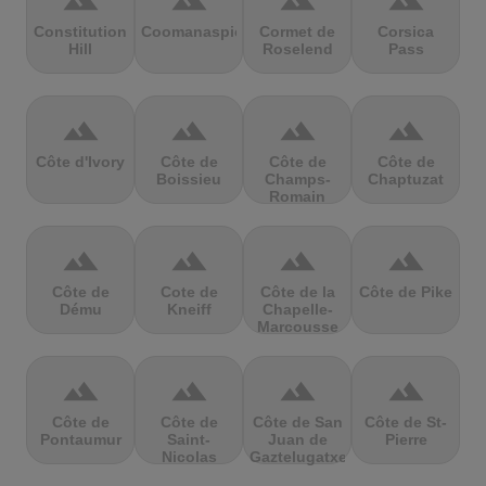
terrain
terrain
terrain
terrain
Constitution
Coomanaspic
Cormet de
Corsica
Hill
Roselend
Pass
terrain
terrain
terrain
terrain
Côte d'Ivory
Côte de
Côte de
Côte de
Boissieu
Champs-
Chaptuzat
Romain
terrain
terrain
terrain
terrain
Côte de
Cote de
Côte de la
Côte de Pike
Dému
Kneiff
Chapelle-
Marcousse
terrain
terrain
terrain
terrain
Côte de
Côte de
Côte de San
Côte de St-
Pontaumur
Saint-
Juan de
Pierre
Nicolas
Gaztelugatxe