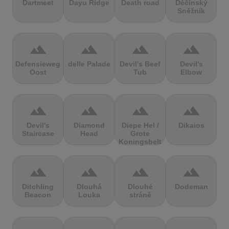
Dartmeet
Dayu Ridge
Death road
Děčínský
Sněžník
terrain
terrain
terrain
terrain
Defensieweg
delle Palade
Devil's Beef
Devil's
Oost
Tub
Elbow
terrain
terrain
terrain
terrain
Devil's
Diamond
Diepe Hel /
Dikaios
Staircase
Head
Grote
Koningsbelt
terrain
terrain
terrain
terrain
Ditchling
Dlouhá
Dlouhé
Dodeman
Beacon
Louka
stráně