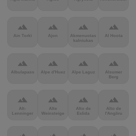
terrain
terrain
terrain
terrain
Ain Torki
Ajon
Akmenuotas
Al Hoota
kalniukas
terrain
terrain
terrain
terrain
Albulapass
Alpe d'Huez
Alpe Laguz
Alsumer
Berg
terrain
terrain
terrain
terrain
Alt-
Alte
Alto de
Alto de
Lenninger
Weinsteige
Eslida
l'Angliru