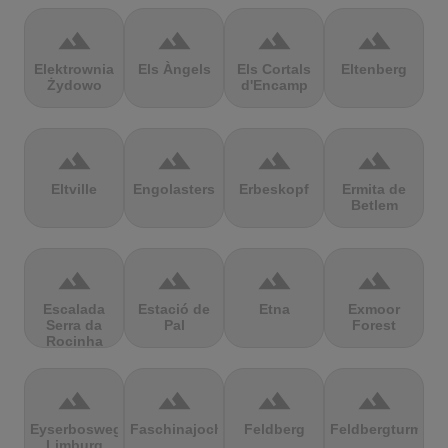
terrain
terrain
terrain
terrain
Elektrownia
Els Àngels
Els Cortals
Eltenberg
Żydowo
d'Encamp
terrain
terrain
terrain
terrain
Eltville
Engolasters
Erbeskopf
Ermita de
Betlem
terrain
terrain
terrain
terrain
Escalada
Estació de
Etna
Exmoor
Serra da
Pal
Forest
Rocinha
terrain
terrain
terrain
terrain
Eyserbosweg
Faschinajoch
Feldberg
Feldbergturm
Limburg