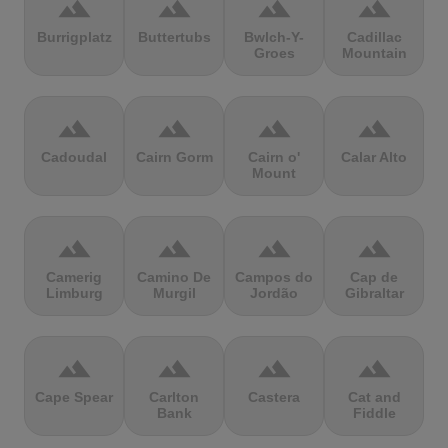
terrain
terrain
terrain
terrain
Burrigplatz
Buttertubs
Bwlch-Y-
Cadillac
Groes
Mountain
terrain
terrain
terrain
terrain
Cadoudal
Cairn Gorm
Cairn o'
Calar Alto
Mount
terrain
terrain
terrain
terrain
Camerig
Camino De
Campos do
Cap de
Limburg
Murgil
Jordão
Gibraltar
terrain
terrain
terrain
terrain
Cape Spear
Carlton
Castera
Cat and
Bank
Fiddle