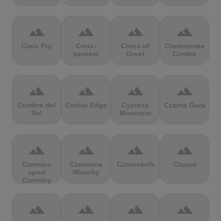
terrain
terrain
terrain
terrain
Croix Fry
Croix-
Cross of
Crowcombe
perrière
Greet
Combe
terrain
terrain
terrain
terrain
Cumbre del
Curbar Edge
Cypress
Czarna Gora
Sol
Mountain
terrain
terrain
terrain
terrain
Czernica
Czerwone
Czorneboh
Czupel
spod
Wierchy
Czernicy
terrain
terrain
terrain
terrain