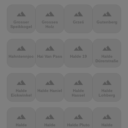
terrain
terrain
terrain
terrain
Grosser
Grosses
Grześ
Gutenberg
Speikkogel
Holz
terrain
terrain
terrain
terrain
Hahntennjoch
Hai Van Pass
Halde 19
Halde
Dürerstraße
terrain
terrain
terrain
terrain
Halde
Halde Haniel
Halde
Halde
Eickwinkel
Hassel
Lohberg
terrain
terrain
terrain
terrain
Halde
Halde
Halde Pluto
Halde