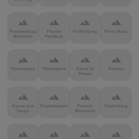
terrain
terrain
terrain
terrain
Fernmeldeturm
Ffordd
Fichtelberg
Fleet Moss
Bödefeld
Penllech
terrain
terrain
terrain
terrain
Flexenpass
Flüelapass
Forca di
Forclaz
Presta
terrain
terrain
terrain
terrain
Fosse aux
Frankenstein
French
Fuchsberg
loups
Mountain
terrain
terrain
terrain
terrain