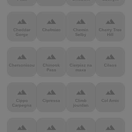
terrain
terrain
terrain
terrain
Cheddar
Chełmiec
Chemin
Cherry Tree
Gorge
Selby
Hill
terrain
terrain
terrain
terrain
Chersonisou
Chinook
Cierpisz na
Cilaos
Pass
maxa
terrain
terrain
terrain
terrain
Cippo
Cipressa
Climb
Col Amic
Carpegna
jourdan
terrain
terrain
terrain
terrain