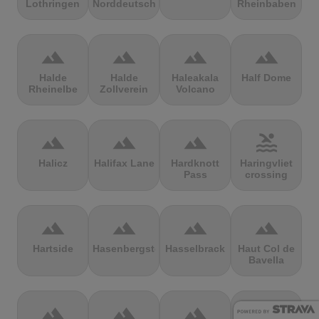
Lothringen
Norddeutschland
Rheinbaben
terrain
terrain
terrain
terrain
Halde
Halde
Haleakala
Half Dome
Rheinelbe
Zollverein
Volcano
terrain
terrain
terrain
pool
Halicz
Halifax Lane
Hardknott
Haringvliet
Pass
crossing
terrain
terrain
terrain
terrain
Hartside
Hasenbergsteige
Hasselbrack
Haut Col de
Bavella
terrain
terrain
terrain
terrain