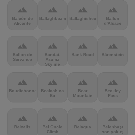
terrain
terrain
terrain
terrain
Balcón de
Ballaghbeama
Ballaghisheen
Ballon
Alicante
d'Alsace
terrain
terrain
terrain
terrain
Ballon de
Bandai-
Bank Road
Bärenstein
Servance
Azuma
Skyline
terrain
terrain
terrain
terrain
Baudichonne
Bealach na
Bear
Beckley
Ba
Mountain
Pass
terrain
terrain
terrain
terrain
Beixalís
Bel Oncle
Belagua
Belenbaşı
Climb
son yokuş