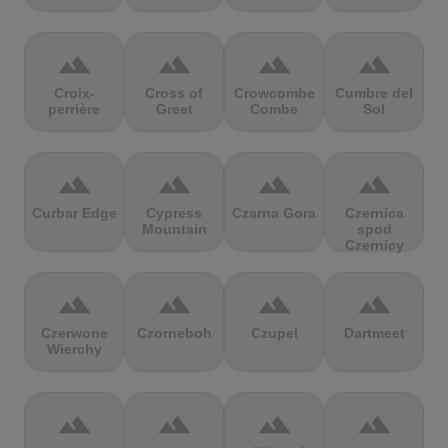
terrain
terrain
terrain
terrain
Croix-
Cross of
Crowcombe
Cumbre del
perrière
Greet
Combe
Sol
terrain
terrain
terrain
terrain
Curbar Edge
Cypress
Czarna Gora
Czernica
Mountain
spod
Czernicy
terrain
terrain
terrain
terrain
Czerwone
Czorneboh
Czupel
Dartmeet
Wierchy
terrain
terrain
terrain
terrain