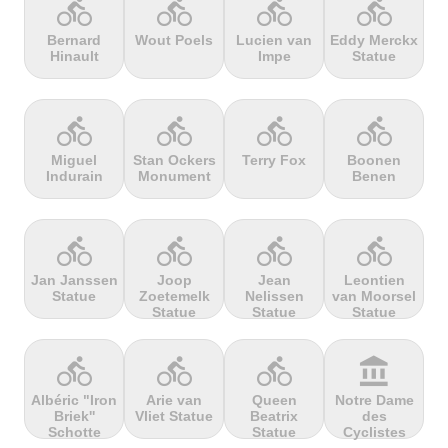
directions_bike
directions_bike
directions_bike
directions_bike
Bernard
Wout Poels
Lucien van
Eddy Merckx
Hinault
Impe
Statue
terrain
terrain
terrain
terrain
Cheddar
Chełmiec
Chemin
Cherry Tree
Gorge
Selby
Hill
directions_bike
directions_bike
directions_bike
directions_bike
Miguel
Stan Ockers
Terry Fox
Boonen
Indurain
Monument
Benen
terrain
terrain
terrain
terrain
Chersonisou
Chinook
Cierpisz na
Cilaos
Pass
maxa
directions_bike
directions_bike
directions_bike
directions_bike
Jan Janssen
Joop
Jean
Leontien
Statue
Zoetemelk
Nelissen
van Moorsel
terrain
terrain
terrain
terrain
Statue
Statue
Statue
Cippo
Cipressa
Climb
Col Amic
Carpegna
jourdan
directions_bike
directions_bike
directions_bike
account_balance
Albéric "Iron
Arie van
Queen
Notre Dame
Briek''
Vliet Statue
Beatrix
des
terrain
terrain
terrain
terrain
Schotte
Statue
Cyclistes