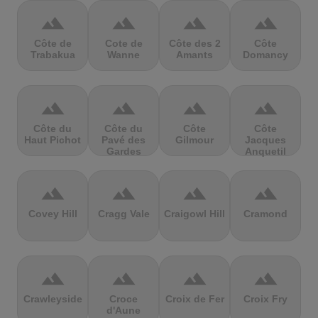
terrain
terrain
terrain
terrain
Côte de
Cote de
Côte des 2
Côte
Trabakua
Wanne
Amants
Domancy
terrain
terrain
terrain
terrain
Côte du
Côte du
Côte
Côte
Haut Pichot
Pavé des
Gilmour
Jacques
Gardes
Anquetil
terrain
terrain
terrain
terrain
Covey Hill
Cragg Vale
Craigowl Hill
Cramond
terrain
terrain
terrain
terrain
Crawleyside
Croce
Croix de Fer
Croix Fry
d'Aune