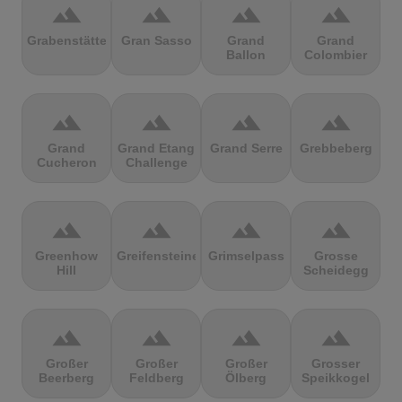
terrain
terrain
terrain
terrain
Grabenstätter
Gran Sasso
Grand
Grand
Ballon
Colombier
terrain
terrain
terrain
terrain
Grand
Grand Etang
Grand Serre
Grebbeberg
Cucheron
Challenge
terrain
terrain
terrain
terrain
Greenhow
Greifensteine
Grimselpass
Grosse
Hill
Scheidegg
terrain
terrain
terrain
terrain
Großer
Großer
Großer
Grosser
Beerberg
Feldberg
Ölberg
Speikkogel