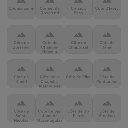
terrain
terrain
terrain
terrain
Coomanaspic
Cormet de
Corsica
Côte d'Ivory
Roselend
Pass
terrain
terrain
terrain
terrain
Côte de
Côte de
Côte de
Côte de
Boissieu
Champs-
Chaptuzat
Dému
Romain
terrain
terrain
terrain
terrain
Cote de
Côte de la
Côte de Pike
Côte de
Kneiff
Chapelle-
Pontaumur
Marcousse
terrain
terrain
terrain
terrain
Côte de
Côte de San
Côte de St-
Côte de
Saint-
Juan de
Pierre
Stockeu
Nicolas
Gaztelugatxe