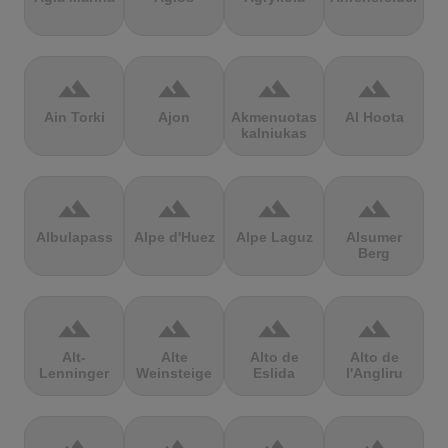
terrain
terrain
terrain
terrain
Ain Torki
Ajon
Akmenuotas
Al Hoota
kalniukas
terrain
terrain
terrain
terrain
Albulapass
Alpe d'Huez
Alpe Laguz
Alsumer
Berg
terrain
terrain
terrain
terrain
Alt-
Alte
Alto de
Alto de
Lenninger
Weinsteige
Eslida
l'Angliru