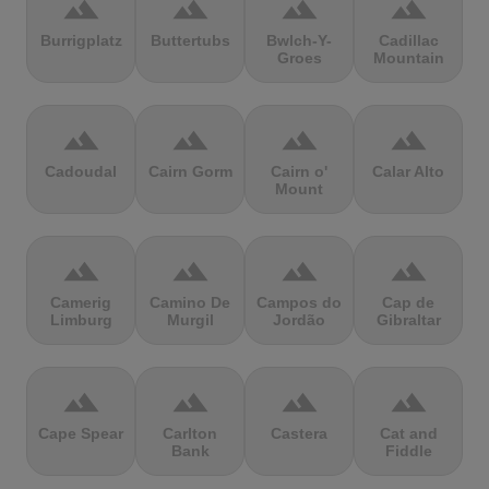
terrain
terrain
terrain
terrain
Burrigplatz
Buttertubs
Bwlch-Y-
Cadillac
Groes
Mountain
terrain
terrain
terrain
terrain
Cadoudal
Cairn Gorm
Cairn o'
Calar Alto
Mount
terrain
terrain
terrain
terrain
Camerig
Camino De
Campos do
Cap de
Limburg
Murgil
Jordão
Gibraltar
terrain
terrain
terrain
terrain
Cape Spear
Carlton
Castera
Cat and
Bank
Fiddle