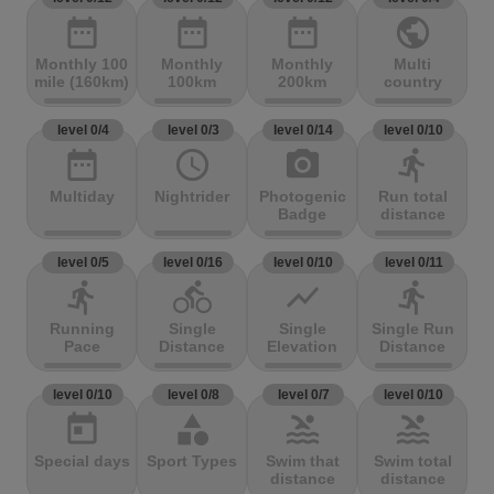
date_range
date_range
date_range
public
Monthly 100
Monthly
Monthly
Multi
mile (160km)
100km
200km
country
level 0/4
level 0/3
level 0/14
level 0/10
date_range
access_time
photo_camera
directions_run
Multiday
Nightrider
Photogenic
Run total
Badge
distance
level 0/5
level 0/16
level 0/10
level 0/11
directions_run
directions_bike
show_chart
directions_run
Running
Single
Single
Single Run
Pace
Distance
Elevation
Distance
level 0/10
level 0/8
level 0/7
level 0/10
today
category
pool
pool
Special days
Sport Types
Swim that
Swim total
distance
distance