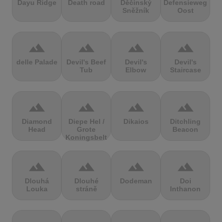
Dayu Ridge
Death road
Děčínský
Defensieweg
Sněžník
Oost
terrain
terrain
terrain
terrain
delle Palade
Devil's Beef
Devil's
Devil's
Tub
Elbow
Staircase
terrain
terrain
terrain
terrain
Diamond
Diepe Hel /
Dikaios
Ditchling
Head
Grote
Beacon
Koningsbelt
terrain
terrain
terrain
terrain
Dlouhá
Dlouhé
Dodeman
Doi
Louka
stráně
Inthanon