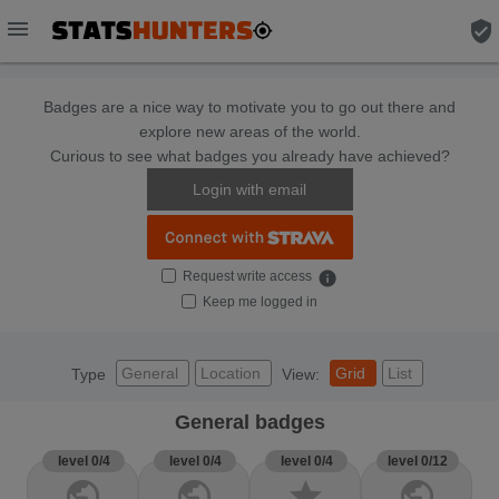
menu
verified_user
Badges are a nice way to motivate you to go out there and
explore new areas of the world.
Curious to see what badges you already have achieved?
Login with email
Request write access
info
Keep me logged in
General
Location
Grid
List
Type
View:
General badges
level 0/4
level 0/4
level 0/4
level 0/12
public
public
star
public