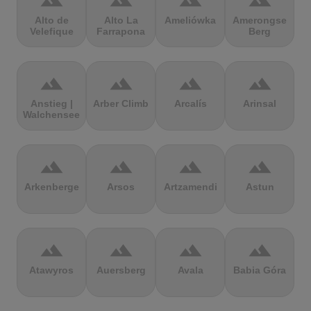
terrain
terrain
terrain
terrain
Alto de
Alto La
Ameliówka
Amerongse
Velefique
Farrapona
Berg
terrain
terrain
terrain
terrain
Anstieg |
Arber Climb
Arcalís
Arinsal
Walchensee
terrain
terrain
terrain
terrain
Arkenberge
Arsos
Artzamendi
Astun
terrain
terrain
terrain
terrain
Atawyros
Auersberg
Avala
Babia Góra