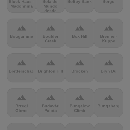
Block-Haus -
Bola del
Boltby Bank
Borgo
Madonnina
Mundo
desde
Navacerrada
terrain
terrain
terrain
terrain
Bougarnine
Boulder
Box Hill
Brenner-
Creek
Kuppe
terrain
terrain
terrain
terrain
Bretterschachten
Brighton Hill
Brocken
Bryn Du
terrain
terrain
terrain
terrain
Brzegi
Budavári
Bungalow
Bungsberg
Górne
Palota
Climb