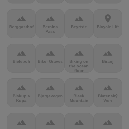
terrain
terrain
terrain
location_on
Berggasthof
Bernina
Beyrède
Bicycle Lift
Pass
terrain
terrain
terrain
terrain
Bieleboh
Biker Graves
Biking on
Biranj
the ocean
floor
terrain
terrain
terrain
terrain
Biskupia
Bjørgavegen
Black
Blatenský
Kopa
Mountain
Vrch
terrain
terrain
terrain
terrain