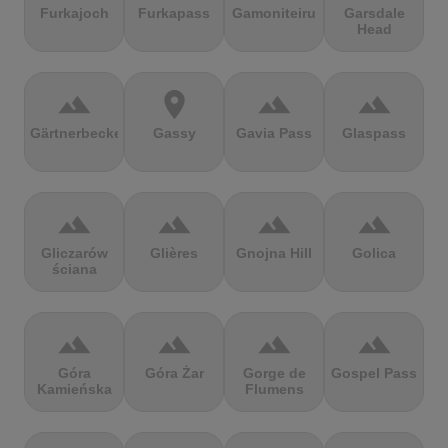
Furkajoch
Furkapass
Gamoniteiru
Garsdale
Head
terrain
location_on
terrain
terrain
Gärtnerbecken
Gassy
Gavia Pass
Glaspass
terrain
terrain
terrain
terrain
Gliczarów
Glières
Gnojna Hill
Golica
ściana
terrain
terrain
terrain
terrain
Góra
Góra Żar
Gorge de
Gospel Pass
Kamieńska
Flumens