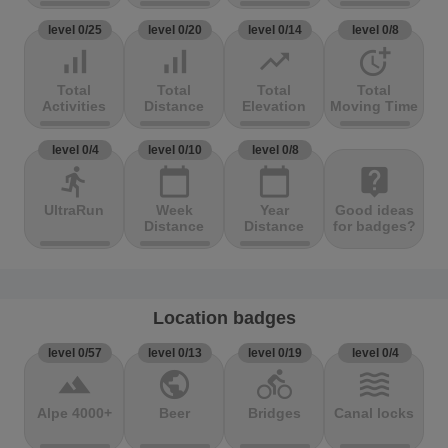
level 0/25
level 0/20
level 0/14
level 0/8
signal_cellular_alt
signal_cellular_alt
trending_up
more_time
Total
Total
Total
Total
Activities
Distance
Elevation
Moving Time
level 0/4
level 0/10
level 0/8
directions_run
calendar_today
calendar_today
live_help
UltraRun
Week
Year
Good ideas
Distance
Distance
for badges?
Location badges
level 0/57
level 0/13
level 0/19
level 0/4
terrain
public
directions_bike
waves
Alpe 4000+
Beer
Bridges
Canal locks