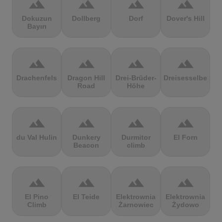
terrain
terrain
terrain
terrain
Dokuzun
Dollberg
Dorf
Dover's Hill
Bayırı
terrain
terrain
terrain
terrain
Drachenfels
Dragon Hill
Drei-Brüder-
Dreisesselberg
Road
Höhe
terrain
terrain
terrain
terrain
du Val Hulin
Dunkery
Durmitor
El Forn
Beacon
climb
terrain
terrain
terrain
terrain
El Pino
El Teide
Elektrownia
Elektrownia
Climb
Żarnowiec
Żydowo