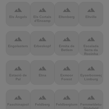
terrain
terrain
terrain
terrain
Els Àngels
Els Cortals
Eltenberg
Eltville
d'Encamp
terrain
terrain
terrain
terrain
Engolasters
Erbeskopf
Ermita de
Escalada
Betlem
Serra da
Rocinha
terrain
terrain
terrain
terrain
Estació de
Etna
Exmoor
Eyserbosweg
Pal
Forest
Limburg
terrain
terrain
terrain
terrain
Faschinajoch
Feldberg
Feldbergturm
Fernmeldeturm
Bödefeld