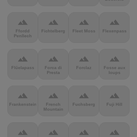
terrain
terrain
terrain
terrain
Ffordd
Fichtelberg
Fleet Moss
Flexenpass
Penllech
terrain
terrain
terrain
terrain
Flüelapass
Forca di
Forclaz
Fosse aux
Presta
loups
terrain
terrain
terrain
terrain
Frankenstein
French
Fuchsberg
Fuji Hill
Mountain
terrain
terrain
terrain
terrain