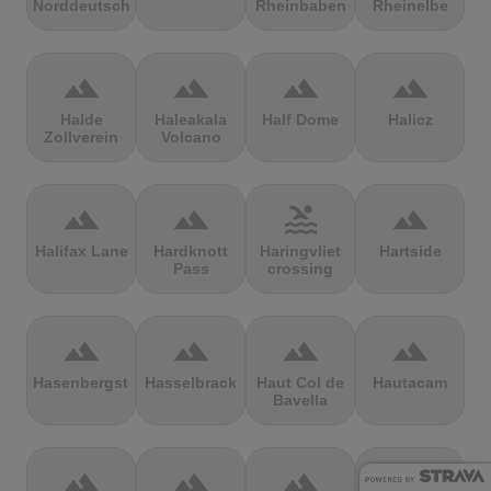
Norddeutschland
Rheinbaben
Rheinelbe
terrain
terrain
terrain
terrain
Halde
Haleakala
Half Dome
Halicz
Zollverein
Volcano
terrain
terrain
pool
terrain
Halifax Lane
Hardknott
Haringvliet
Hartside
Pass
crossing
terrain
terrain
terrain
terrain
Hasenbergsteige
Hasselbrack
Haut Col de
Hautacam
Bavella
terrain
terrain
terrain
terrain