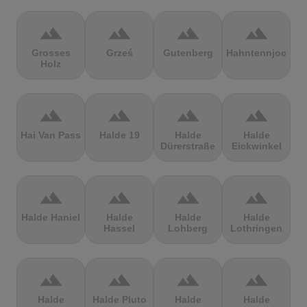
terrain
terrain
terrain
terrain
Grosses
Grześ
Gutenberg
Hahntennjoch
Holz
terrain
terrain
terrain
terrain
Hai Van Pass
Halde 19
Halde
Halde
Dürerstraße
Eickwinkel
terrain
terrain
terrain
terrain
Halde Haniel
Halde
Halde
Halde
Hassel
Lohberg
Lothringen
terrain
terrain
terrain
terrain
Halde
Halde Pluto
Halde
Halde