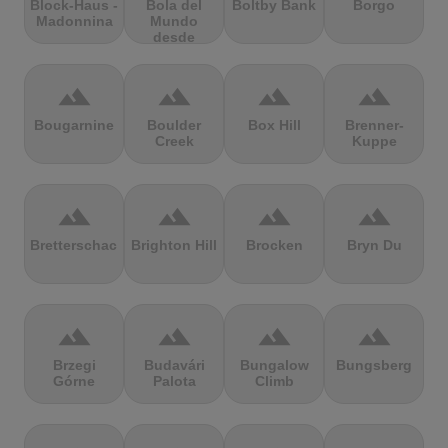
Block-Haus -
Bola del
Boltby Bank
Borgo
Madonnina
Mundo
desde
Navacerrada
terrain
terrain
terrain
terrain
Bougarnine
Boulder
Box Hill
Brenner-
Creek
Kuppe
terrain
terrain
terrain
terrain
Bretterschachten
Brighton Hill
Brocken
Bryn Du
terrain
terrain
terrain
terrain
Brzegi
Budavári
Bungalow
Bungsberg
Górne
Palota
Climb