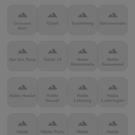
terrain
terrain
terrain
terrain
Grosses
Grześ
Gutenberg
Hahntennjoch
Holz
terrain
terrain
terrain
terrain
Hai Van Pass
Halde 19
Halde
Halde
Dürerstraße
Eickwinkel
terrain
terrain
terrain
terrain
Halde Haniel
Halde
Halde
Halde
Hassel
Lohberg
Lothringen
terrain
terrain
terrain
terrain
Halde
Halde Pluto
Halde
Halde