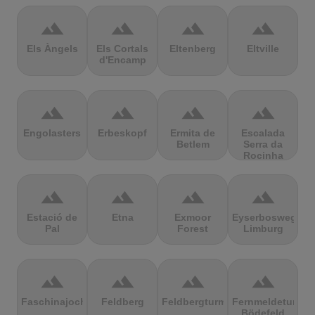
terrain
terrain
terrain
terrain
Els Àngels
Els Cortals
Eltenberg
Eltville
d'Encamp
terrain
terrain
terrain
terrain
Engolasters
Erbeskopf
Ermita de
Escalada
Betlem
Serra da
Rocinha
terrain
terrain
terrain
terrain
Estació de
Etna
Exmoor
Eyserbosweg
Pal
Forest
Limburg
terrain
terrain
terrain
terrain
Faschinajoch
Feldberg
Feldbergturm
Fernmeldeturm
Bödefeld