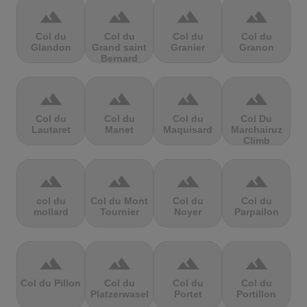
terrain
terrain
terrain
terrain
Col du
Col du
Col du
Col du
Glandon
Grand saint
Granier
Granon
Bernard
terrain
terrain
terrain
terrain
Col du
Col du
Col du
Col Du
Lautaret
Manet
Maquisard
Marchairuz
Climb
terrain
terrain
terrain
terrain
col du
Col du Mont
Col du
Col du
mollard
Tournier
Noyer
Parpailon
terrain
terrain
terrain
terrain
Col du Pillon
Col du
Col du
Col du
Platzerwasel
Portet
Portillon