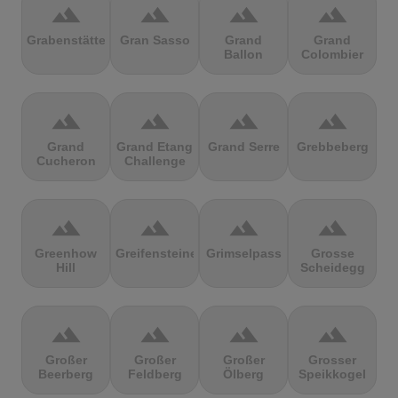
terrain
terrain
terrain
terrain
Grabenstätter
Gran Sasso
Grand
Grand
Ballon
Colombier
terrain
terrain
terrain
terrain
Grand
Grand Etang
Grand Serre
Grebbeberg
Cucheron
Challenge
terrain
terrain
terrain
terrain
Greenhow
Greifensteine
Grimselpass
Grosse
Hill
Scheidegg
terrain
terrain
terrain
terrain
Großer
Großer
Großer
Grosser
Beerberg
Feldberg
Ölberg
Speikkogel