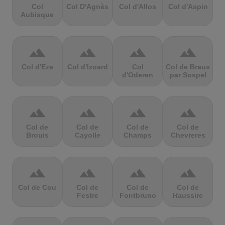
Col
Col D'Agnès
Col d'Allos
Col d'Aspin
Aubisque
terrain
terrain
terrain
terrain
Col d'Eze
Col d'Izoard
Col
Col de Braus
d'Oderen
par Sospel
terrain
terrain
terrain
terrain
Col de
Col de
Col de
Col de
Brouis
Cayolle
Champs
Chevreres
terrain
terrain
terrain
terrain
Col de Cou
Col de
Col de
Col de
Festre
Fontbruno
Haussire