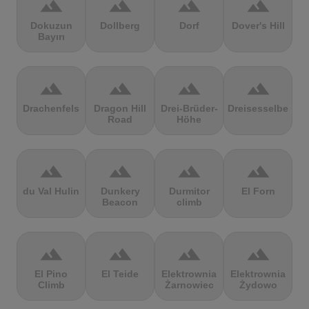
terrain
terrain
terrain
terrain
Dokuzun
Dollberg
Dorf
Dover's Hill
Bayırı
terrain
terrain
terrain
terrain
Drachenfels
Dragon Hill
Drei-Brüder-
Dreisesselberg
Road
Höhe
terrain
terrain
terrain
terrain
du Val Hulin
Dunkery
Durmitor
El Forn
Beacon
climb
terrain
terrain
terrain
terrain
El Pino
El Teide
Elektrownia
Elektrownia
Climb
Żarnowiec
Żydowo