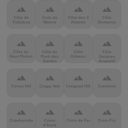
terrain
terrain
terrain
terrain
Côte de
Cote de
Côte des 2
Côte
Trabakua
Wanne
Amants
Domancy
terrain
terrain
terrain
terrain
Côte du
Côte du
Côte
Côte
Haut Pichot
Pavé des
Gilmour
Jacques
Gardes
Anquetil
terrain
terrain
terrain
terrain
Covey Hill
Cragg Vale
Craigowl Hill
Cramond
terrain
terrain
terrain
terrain
Crawleyside
Croce
Croix de Fer
Croix Fry
d'Aune