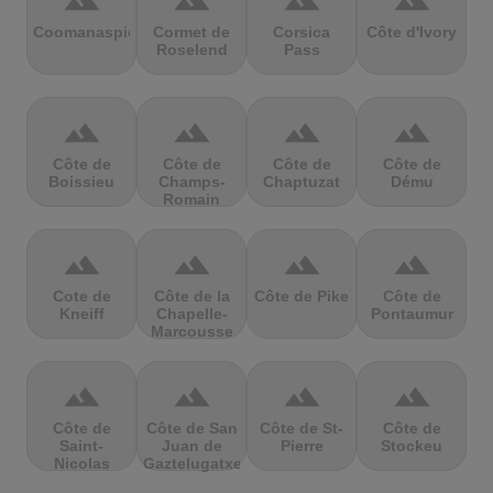
terrain
terrain
terrain
terrain
Coomanaspic
Cormet de
Corsica
Côte d'Ivory
Roselend
Pass
terrain
terrain
terrain
terrain
Côte de
Côte de
Côte de
Côte de
Boissieu
Champs-
Chaptuzat
Dému
Romain
terrain
terrain
terrain
terrain
Cote de
Côte de la
Côte de Pike
Côte de
Kneiff
Chapelle-
Pontaumur
Marcousse
terrain
terrain
terrain
terrain
Côte de
Côte de San
Côte de St-
Côte de
Saint-
Juan de
Pierre
Stockeu
Nicolas
Gaztelugatxe