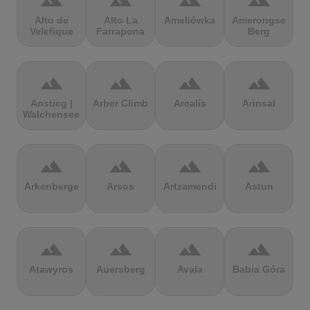
terrain
terrain
terrain
terrain
Alto de
Alto La
Ameliówka
Amerongse
Velefique
Farrapona
Berg
terrain
terrain
terrain
terrain
Anstieg |
Arber Climb
Arcalís
Arinsal
Walchensee
terrain
terrain
terrain
terrain
Arkenberge
Arsos
Artzamendi
Astun
terrain
terrain
terrain
terrain
Atawyros
Auersberg
Avala
Babia Góra