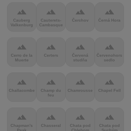
terrain
terrain
terrain
terrain
Cauberg
Cauterets-
Čerchov
Černá Hora
Valkenburg
Cambasque
terrain
terrain
terrain
terrain
Cerro de la
Certers
Červená
Červenohorské
Muerte
studňa
sedlo
terrain
terrain
terrain
terrain
Challacombe
Champ du
Chamrousse
Chapel Fell
feu
terrain
terrain
terrain
terrain
Chapman's
Chasseral
Chata pod
Chata pod
Peak
Chlebom
Suchým