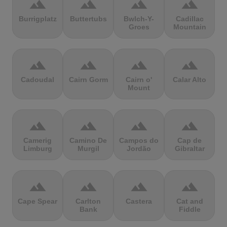
terrain
terrain
terrain
terrain
Burrigplatz
Buttertubs
Bwlch-Y-
Cadillac
Groes
Mountain
terrain
terrain
terrain
terrain
Cadoudal
Cairn Gorm
Cairn o'
Calar Alto
Mount
terrain
terrain
terrain
terrain
Camerig
Camino De
Campos do
Cap de
Limburg
Murgil
Jordão
Gibraltar
terrain
terrain
terrain
terrain
Cape Spear
Carlton
Castera
Cat and
Bank
Fiddle