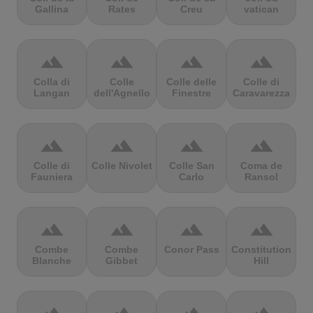
Gallina
Rates
Creu
vatican
terrain
terrain
terrain
terrain
Colla di
Colle
Colle delle
Colle di
Langan
dell'Agnello
Finestre
Caravarezza
terrain
terrain
terrain
terrain
Colle di
Colle Nivolet
Colle San
Coma de
Fauniera
Carlo
Ransol
terrain
terrain
terrain
terrain
Combe
Combe
Conor Pass
Constitution
Blanche
Gibbet
Hill