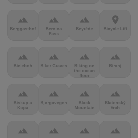
terrain
terrain
terrain
location_on
Berggasthof
Bernina
Beyrède
Bicycle Lift
Pass
terrain
terrain
terrain
terrain
Bieleboh
Biker Graves
Biking on
Biranj
the ocean
floor
terrain
terrain
terrain
terrain
Biskupia
Bjørgavegen
Black
Blatenský
Kopa
Mountain
Vrch
terrain
terrain
terrain
terrain