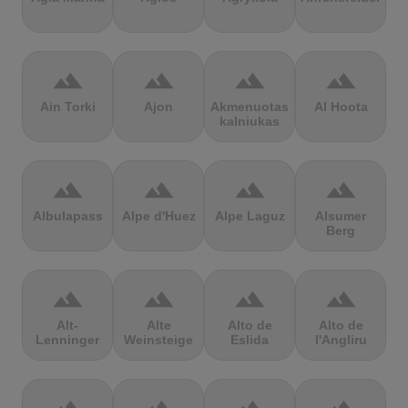
terrain
terrain
terrain
terrain
Ain Torki
Ajon
Akmenuotas
Al Hoota
kalniukas
terrain
terrain
terrain
terrain
Albulapass
Alpe d'Huez
Alpe Laguz
Alsumer
Berg
terrain
terrain
terrain
terrain
Alt-
Alte
Alto de
Alto de
Lenninger
Weinsteige
Eslida
l'Angliru