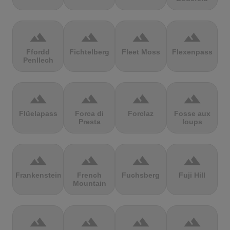
terrain
terrain
terrain
terrain
Ffordd
Fichtelberg
Fleet Moss
Flexenpass
Penllech
terrain
terrain
terrain
terrain
Flüelapass
Forca di
Forclaz
Fosse aux
Presta
loups
terrain
terrain
terrain
terrain
Frankenstein
French
Fuchsberg
Fuji Hill
Mountain
terrain
terrain
terrain
terrain