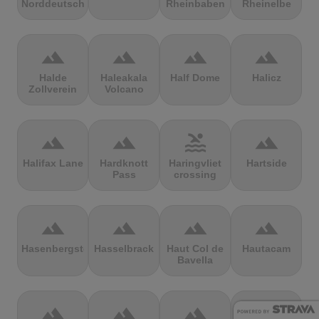
Norddeutschland
Rheinbaben
Rheinelbe
terrain
terrain
terrain
terrain
Halde
Haleakala
Half Dome
Halicz
Zollverein
Volcano
terrain
terrain
pool
terrain
Halifax Lane
Hardknott
Haringvliet
Hartside
Pass
crossing
terrain
terrain
terrain
terrain
Hasenbergsteige
Hasselbrack
Haut Col de
Hautacam
Bavella
terrain
terrain
terrain
terrain