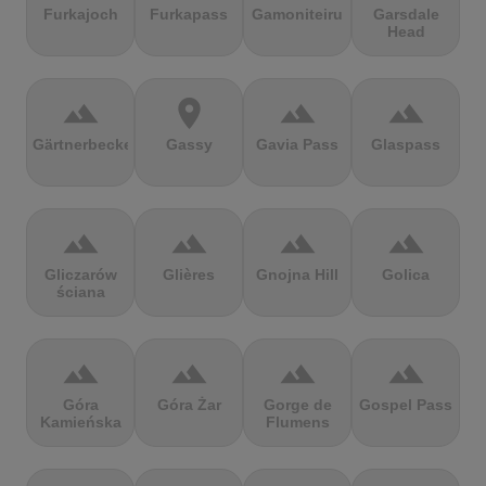
Furkajoch
Furkapass
Gamoniteiru
Garsdale
Head
terrain
location_on
terrain
terrain
Gärtnerbecken
Gassy
Gavia Pass
Glaspass
terrain
terrain
terrain
terrain
Gliczarów
Glières
Gnojna Hill
Golica
ściana
terrain
terrain
terrain
terrain
Góra
Góra Żar
Gorge de
Gospel Pass
Kamieńska
Flumens