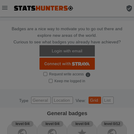
menu
verified_user
Badges are a nice way to motivate you to go out there and
explore new areas of the world.
Curious to see what badges you already have achieved?
Login with email
Request write access
info
Keep me logged in
General
Location
Grid
List
Type
View:
General badges
level 0/4
level 0/4
level 0/4
level 0/12
public
public
star
public