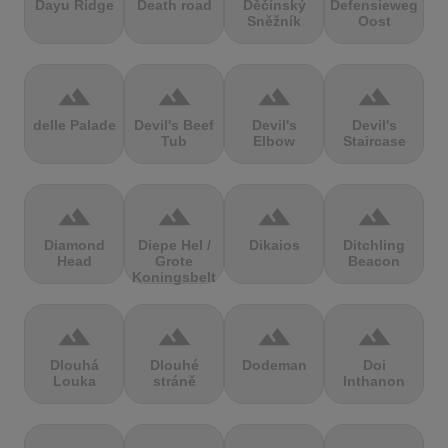
Dayu Ridge
Death road
Děčínský
Defensieweg
Sněžník
Oost
terrain
terrain
terrain
terrain
delle Palade
Devil's Beef
Devil's
Devil's
Tub
Elbow
Staircase
terrain
terrain
terrain
terrain
Diamond
Diepe Hel /
Dikaios
Ditchling
Head
Grote
Beacon
Koningsbelt
terrain
terrain
terrain
terrain
Dlouhá
Dlouhé
Dodeman
Doi
Louka
stráně
Inthanon