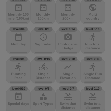
date_range
date_range
date_range
public
Monthly 100
Monthly
Monthly
Multi
mile (160km)
100km
200km
country
level 0/4
level 0/3
level 0/14
level 0/10
date_range
access_time
photo_camera
directions_run
Multiday
Nightrider
Photogenic
Run total
Badge
distance
level 0/5
level 0/16
level 0/10
level 0/11
directions_run
directions_bike
show_chart
directions_run
Running
Single
Single
Single Run
Pace
Distance
Elevation
Distance
level 0/10
level 0/8
level 0/7
level 0/10
today
category
pool
pool
Special days
Sport Types
Swim that
Swim total
distance
distance