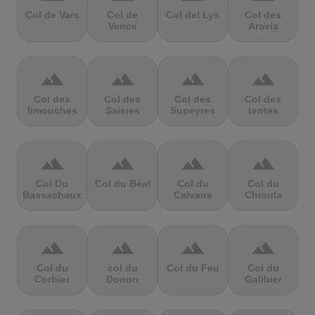
Col de Vars
Col de
Col del Lys
Col des
Vence
Aravis
terrain
terrain
terrain
terrain
Col des
Col des
Col des
Col des
limouches
Saisies
Supeyres
tentes
terrain
terrain
terrain
terrain
Col Du
Col du Béal
Col du
Col du
Bassachaux
Calvaire
Chioula
terrain
terrain
terrain
terrain
Col du
col du
Col du Feu
Col du
Corbier
Donon
Galibier