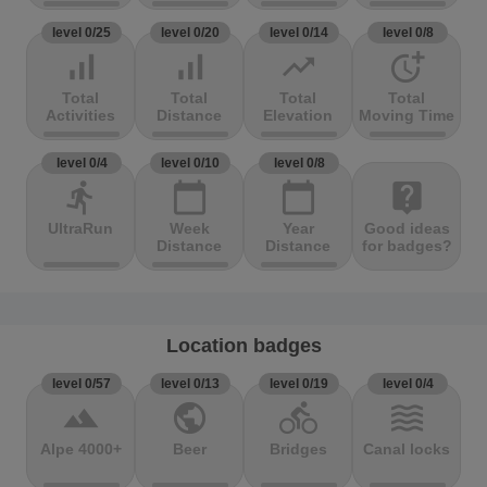
level 0/25
level 0/20
level 0/14
level 0/8
signal_cellular_alt
signal_cellular_alt
trending_up
more_time
Total
Total
Total
Total
Activities
Distance
Elevation
Moving Time
level 0/4
level 0/10
level 0/8
directions_run
calendar_today
calendar_today
live_help
UltraRun
Week
Year
Good ideas
Distance
Distance
for badges?
Location badges
level 0/57
level 0/13
level 0/19
level 0/4
terrain
public
directions_bike
waves
Alpe 4000+
Beer
Bridges
Canal locks