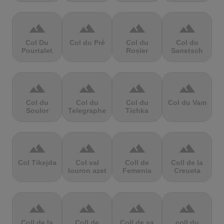
terrain
terrain
terrain
terrain
Col Du
Col du Pré
Col du
Col du
Pourtalet
Rosier
Sanetsch
terrain
terrain
terrain
terrain
Col du
Col du
Col du
Col du Vam
Soulor
Telegraphe
Tichka
terrain
terrain
terrain
terrain
Col Tikejda
Col val
Coll de
Coll de la
louron azet
Femenia
Creueta
terrain
terrain
terrain
terrain
Coll de la
Coll de
Coll de sa
coll du