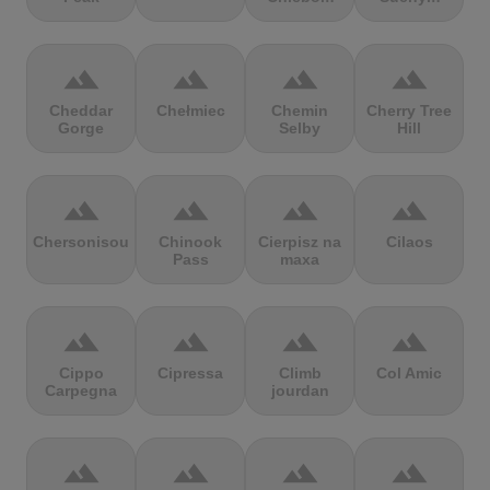
terrain
terrain
terrain
terrain
Cheddar
Chełmiec
Chemin
Cherry Tree
Gorge
Selby
Hill
terrain
terrain
terrain
terrain
Chersonisou
Chinook
Cierpisz na
Cilaos
Pass
maxa
terrain
terrain
terrain
terrain
Cippo
Cipressa
Climb
Col Amic
Carpegna
jourdan
terrain
terrain
terrain
terrain