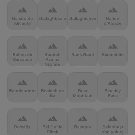
terrain
terrain
terrain
terrain
Balcón de
Ballaghbeama
Ballaghisheen
Ballon
Alicante
d'Alsace
terrain
terrain
terrain
terrain
Ballon de
Bandai-
Bank Road
Bärenstein
Servance
Azuma
Skyline
terrain
terrain
terrain
terrain
Baudichonne
Bealach na
Bear
Beckley
Ba
Mountain
Pass
terrain
terrain
terrain
terrain
Beixalís
Bel Oncle
Belagua
Belenbaşı
Climb
son yokuş