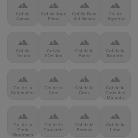
terrain
terrain
terrain
terrain
Col de
Col de Joux
Col de l'aire
Col de
Jaman
Plane
dei Masco
l'Arpettaz
terrain
terrain
terrain
terrain
Col de
Col de
Col de la
Col de la
l'Iseran
l’Oeillon
Biche
Bonette
terrain
terrain
terrain
terrain
Col de la
Col de la
Col de la
Col de la
Colombière
Core
Croix
Croix des
Moinats
terrain
terrain
terrain
terrain
Col de la
Col de la
Col de la
Col de la
Croix
Crouzette
Forclaz
Lèbe
Montmain