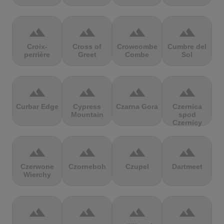
terrain
terrain
terrain
terrain
Croix-
Cross of
Crowcombe
Cumbre del
perrière
Greet
Combe
Sol
terrain
terrain
terrain
terrain
Curbar Edge
Cypress
Czarna Gora
Czernica
Mountain
spod
Czernicy
terrain
terrain
terrain
terrain
Czerwone
Czorneboh
Czupel
Dartmeet
Wierchy
terrain
terrain
terrain
terrain