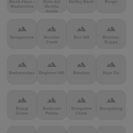
Block-Haus -
Bola del
Boltby Bank
Borgo
Madonnina
Mundo
desde
Navacerrada
terrain
terrain
terrain
terrain
Bougarnine
Boulder
Box Hill
Brenner-
Creek
Kuppe
terrain
terrain
terrain
terrain
Bretterschachten
Brighton Hill
Brocken
Bryn Du
terrain
terrain
terrain
terrain
Brzegi
Budavári
Bungalow
Bungsberg
Górne
Palota
Climb