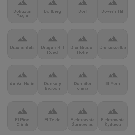
terrain
terrain
terrain
terrain
Dokuzun
Dollberg
Dorf
Dover's Hill
Bayırı
terrain
terrain
terrain
terrain
Drachenfels
Dragon Hill
Drei-Brüder-
Dreisesselberg
Road
Höhe
terrain
terrain
terrain
terrain
du Val Hulin
Dunkery
Durmitor
El Forn
Beacon
climb
terrain
terrain
terrain
terrain
El Pino
El Teide
Elektrownia
Elektrownia
Climb
Żarnowiec
Żydowo