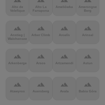
terrain
terrain
terrain
terrain
Alto de
Alto La
Ameliówka
Amerongse
Velefique
Farrapona
Berg
terrain
terrain
terrain
terrain
Anstieg |
Arber Climb
Arcalís
Arinsal
Walchensee
terrain
terrain
terrain
terrain
Arkenberge
Arsos
Artzamendi
Astun
terrain
terrain
terrain
terrain
Atawyros
Auersberg
Avala
Babia Góra