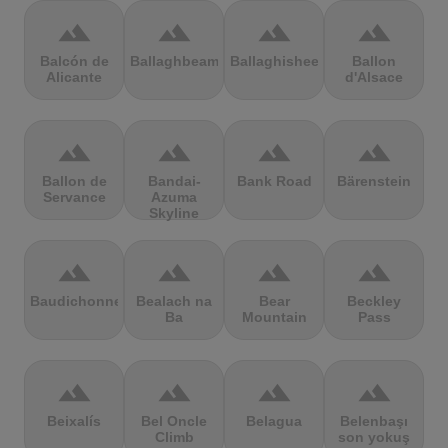
terrain
terrain
terrain
terrain
Balcón de
Ballaghbeama
Ballaghisheen
Ballon
Alicante
d'Alsace
terrain
terrain
terrain
terrain
Ballon de
Bandai-
Bank Road
Bärenstein
Servance
Azuma
Skyline
terrain
terrain
terrain
terrain
Baudichonne
Bealach na
Bear
Beckley
Ba
Mountain
Pass
terrain
terrain
terrain
terrain
Beixalís
Bel Oncle
Belagua
Belenbaşı
Climb
son yokuş