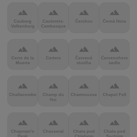
terrain
terrain
terrain
terrain
Cauberg
Cauterets-
Čerchov
Černá Hora
Valkenburg
Cambasque
terrain
terrain
terrain
terrain
Cerro de la
Certers
Červená
Červenohorské
Muerte
studňa
sedlo
terrain
terrain
terrain
terrain
Challacombe
Champ du
Chamrousse
Chapel Fell
feu
terrain
terrain
terrain
terrain
Chapman's
Chasseral
Chata pod
Chata pod
Peak
Chlebom
Suchým