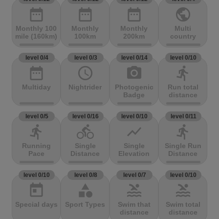
date_range
date_range
date_range
public
Monthly 100
Monthly
Monthly
Multi
mile (160km)
100km
200km
country
level 0/4
level 0/3
level 0/14
level 0/10
date_range
access_time
photo_camera
directions_run
Multiday
Nightrider
Photogenic
Run total
Badge
distance
level 0/5
level 0/16
level 0/10
level 0/11
directions_run
directions_bike
show_chart
directions_run
Running
Single
Single
Single Run
Pace
Distance
Elevation
Distance
level 0/10
level 0/8
level 0/7
level 0/10
today
category
pool
pool
Special days
Sport Types
Swim that
Swim total
distance
distance