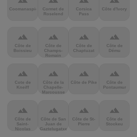
terrain
terrain
terrain
terrain
Coomanaspic
Cormet de
Corsica
Côte d'Ivory
Roselend
Pass
terrain
terrain
terrain
terrain
Côte de
Côte de
Côte de
Côte de
Boissieu
Champs-
Chaptuzat
Dému
Romain
terrain
terrain
terrain
terrain
Cote de
Côte de la
Côte de Pike
Côte de
Kneiff
Chapelle-
Pontaumur
Marcousse
terrain
terrain
terrain
terrain
Côte de
Côte de San
Côte de St-
Côte de
Saint-
Juan de
Pierre
Stockeu
Nicolas
Gaztelugatxe