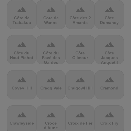
terrain
terrain
terrain
terrain
Côte de
Cote de
Côte des 2
Côte
Trabakua
Wanne
Amants
Domancy
terrain
terrain
terrain
terrain
Côte du
Côte du
Côte
Côte
Haut Pichot
Pavé des
Gilmour
Jacques
Gardes
Anquetil
terrain
terrain
terrain
terrain
Covey Hill
Cragg Vale
Craigowl Hill
Cramond
terrain
terrain
terrain
terrain
Crawleyside
Croce
Croix de Fer
Croix Fry
d'Aune