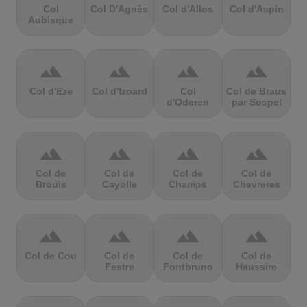
Col
Col D'Agnès
Col d'Allos
Col d'Aspin
Aubisque
terrain
terrain
terrain
terrain
Col d'Eze
Col d'Izoard
Col
Col de Braus
d'Oderen
par Sospel
terrain
terrain
terrain
terrain
Col de
Col de
Col de
Col de
Brouis
Cayolle
Champs
Chevreres
terrain
terrain
terrain
terrain
Col de Cou
Col de
Col de
Col de
Festre
Fontbruno
Haussire