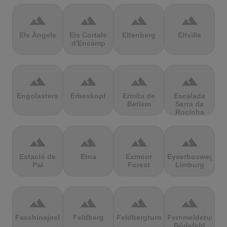
terrain
terrain
terrain
terrain
Els Àngels
Els Cortals
Eltenberg
Eltville
d'Encamp
terrain
terrain
terrain
terrain
Engolasters
Erbeskopf
Ermita de
Escalada
Betlem
Serra da
Rocinha
terrain
terrain
terrain
terrain
Estació de
Etna
Exmoor
Eyserbosweg
Pal
Forest
Limburg
terrain
terrain
terrain
terrain
Faschinajoch
Feldberg
Feldbergturm
Fernmeldeturm
Bödefeld