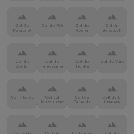
terrain
terrain
terrain
terrain
Col Du
Col du Pré
Col du
Col du
Pourtalet
Rosier
Sanetsch
terrain
terrain
terrain
terrain
Col du
Col du
Col du
Col du Vam
Soulor
Telegraphe
Tichka
terrain
terrain
terrain
terrain
Col Tikejda
Col val
Coll de
Coll de la
louron azet
Femenia
Creueta
terrain
terrain
terrain
terrain
Coll de la
Coll de
Coll de sa
coll du