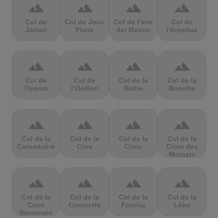
terrain
terrain
terrain
terrain
Col de
Col de Joux
Col de l'aire
Col de
Jaman
Plane
dei Masco
l'Arpettaz
terrain
terrain
terrain
terrain
Col de
Col de
Col de la
Col de la
l'Iseran
l’Oeillon
Biche
Bonette
terrain
terrain
terrain
terrain
Col de la
Col de la
Col de la
Col de la
Colombière
Core
Croix
Croix des
Moinats
terrain
terrain
terrain
terrain
Col de la
Col de la
Col de la
Col de la
Croix
Crouzette
Forclaz
Lèbe
Montmain