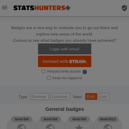
menu
verified_user
Badges are a nice way to motivate you to go out there and
explore new areas of the world.
Curious to see what badges you already have achieved?
Login with email
Request write access
info
Keep me logged in
General
Location
Grid
List
Type
View:
General badges
level 0/4
level 0/4
level 0/4
level 0/12
public
public
star
public