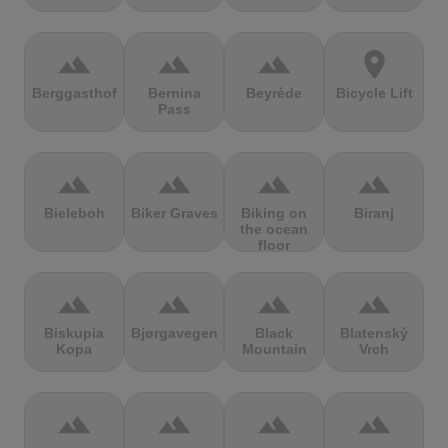
terrain
terrain
terrain
location_on
Berggasthof
Bernina
Beyrède
Bicycle Lift
Pass
terrain
terrain
terrain
terrain
Bieleboh
Biker Graves
Biking on
Biranj
the ocean
floor
terrain
terrain
terrain
terrain
Biskupia
Bjørgavegen
Black
Blatenský
Kopa
Mountain
Vrch
terrain
terrain
terrain
terrain