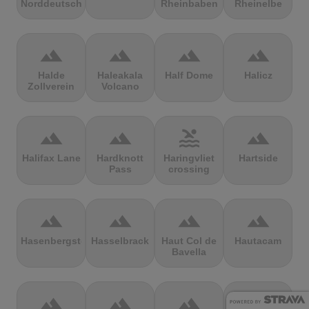
Norddeutschland
Rheinbaben
Rheinelbe
terrain
terrain
terrain
terrain
Halde
Haleakala
Half Dome
Halicz
Zollverein
Volcano
terrain
terrain
pool
terrain
Halifax Lane
Hardknott
Haringvliet
Hartside
Pass
crossing
terrain
terrain
terrain
terrain
Hasenbergsteige
Hasselbrack
Haut Col de
Hautacam
Bavella
terrain
terrain
terrain
terrain