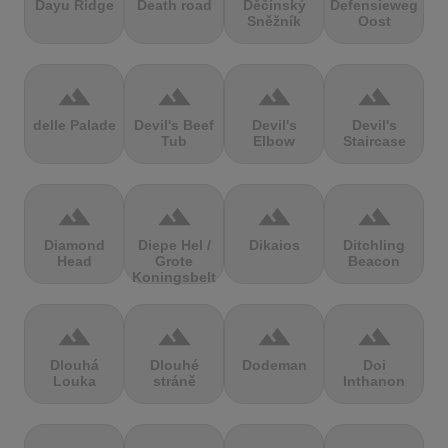
Dayu Ridge
Death road
Děčínský
Defensieweg
Sněžník
Oost
terrain
terrain
terrain
terrain
delle Palade
Devil's Beef
Devil's
Devil's
Tub
Elbow
Staircase
terrain
terrain
terrain
terrain
Diamond
Diepe Hel /
Dikaios
Ditchling
Head
Grote
Beacon
Koningsbelt
terrain
terrain
terrain
terrain
Dlouhá
Dlouhé
Dodeman
Doi
Louka
stráně
Inthanon