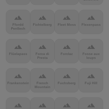
terrain
terrain
terrain
terrain
Ffordd
Fichtelberg
Fleet Moss
Flexenpass
Penllech
terrain
terrain
terrain
terrain
Flüelapass
Forca di
Forclaz
Fosse aux
Presta
loups
terrain
terrain
terrain
terrain
Frankenstein
French
Fuchsberg
Fuji Hill
Mountain
terrain
terrain
terrain
terrain