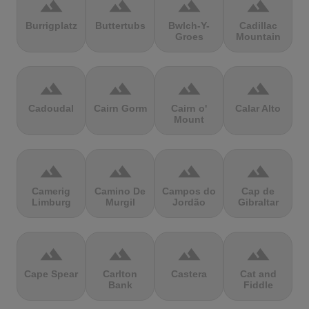
terrain
terrain
terrain
terrain
Burrigplatz
Buttertubs
Bwlch-Y-
Cadillac
Groes
Mountain
terrain
terrain
terrain
terrain
Cadoudal
Cairn Gorm
Cairn o'
Calar Alto
Mount
terrain
terrain
terrain
terrain
Camerig
Camino De
Campos do
Cap de
Limburg
Murgil
Jordão
Gibraltar
terrain
terrain
terrain
terrain
Cape Spear
Carlton
Castera
Cat and
Bank
Fiddle