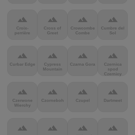
terrain
terrain
terrain
terrain
Croix-
Cross of
Crowcombe
Cumbre del
perrière
Greet
Combe
Sol
terrain
terrain
terrain
terrain
Curbar Edge
Cypress
Czarna Gora
Czernica
Mountain
spod
Czernicy
terrain
terrain
terrain
terrain
Czerwone
Czorneboh
Czupel
Dartmeet
Wierchy
terrain
terrain
terrain
terrain