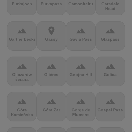
Furkajoch
Furkapass
Gamoniteiru
Garsdale
Head
terrain
location_on
terrain
terrain
Gärtnerbecken
Gassy
Gavia Pass
Glaspass
terrain
terrain
terrain
terrain
Gliczarów
Glières
Gnojna Hill
Golica
ściana
terrain
terrain
terrain
terrain
Góra
Góra Żar
Gorge de
Gospel Pass
Kamieńska
Flumens