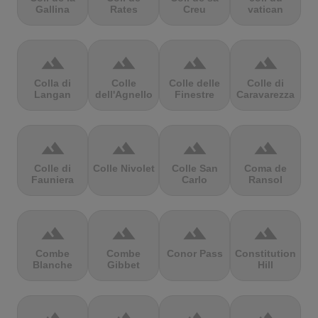
Gallina
Rates
Creu
vatican
terrain
terrain
terrain
terrain
Colla di
Colle
Colle delle
Colle di
Langan
dell'Agnello
Finestre
Caravarezza
terrain
terrain
terrain
terrain
Colle di
Colle Nivolet
Colle San
Coma de
Fauniera
Carlo
Ransol
terrain
terrain
terrain
terrain
Combe
Combe
Conor Pass
Constitution
Blanche
Gibbet
Hill