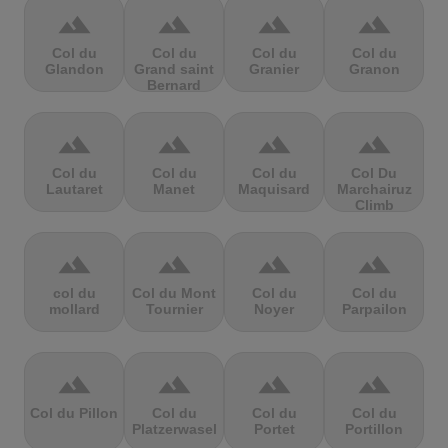
terrain
terrain
terrain
terrain
Col du
Col du
Col du
Col du
Glandon
Grand saint
Granier
Granon
Bernard
terrain
terrain
terrain
terrain
Col du
Col du
Col du
Col Du
Lautaret
Manet
Maquisard
Marchairuz
Climb
terrain
terrain
terrain
terrain
col du
Col du Mont
Col du
Col du
mollard
Tournier
Noyer
Parpailon
terrain
terrain
terrain
terrain
Col du Pillon
Col du
Col du
Col du
Platzerwasel
Portet
Portillon