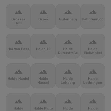
terrain
terrain
terrain
terrain
Grosses
Grześ
Gutenberg
Hahntennjoch
Holz
terrain
terrain
terrain
terrain
Hai Van Pass
Halde 19
Halde
Halde
Dürerstraße
Eickwinkel
terrain
terrain
terrain
terrain
Halde Haniel
Halde
Halde
Halde
Hassel
Lohberg
Lothringen
terrain
terrain
terrain
terrain
Halde
Halde Pluto
Halde
Halde