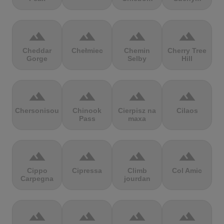
terrain
terrain
terrain
terrain
Cheddar
Chełmiec
Chemin
Cherry Tree
Gorge
Selby
Hill
terrain
terrain
terrain
terrain
Chersonisou
Chinook
Cierpisz na
Cilaos
Pass
maxa
terrain
terrain
terrain
terrain
Cippo
Cipressa
Climb
Col Amic
Carpegna
jourdan
terrain
terrain
terrain
terrain