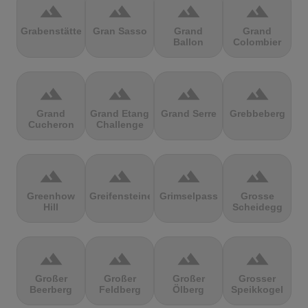
terrain
terrain
terrain
terrain
Grabenstätter
Gran Sasso
Grand
Grand
Ballon
Colombier
terrain
terrain
terrain
terrain
Grand
Grand Etang
Grand Serre
Grebbeberg
Cucheron
Challenge
terrain
terrain
terrain
terrain
Greenhow
Greifensteine
Grimselpass
Grosse
Hill
Scheidegg
terrain
terrain
terrain
terrain
Großer
Großer
Großer
Grosser
Beerberg
Feldberg
Ölberg
Speikkogel