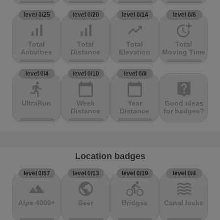
level 0/25
level 0/20
level 0/14
level 0/8
signal_cellular_alt
signal_cellular_alt
trending_up
more_time
Total
Total
Total
Total
Activities
Distance
Elevation
Moving Time
level 0/4
level 0/10
level 0/8
directions_run
calendar_today
calendar_today
live_help
UltraRun
Week
Year
Good ideas
Distance
Distance
for badges?
Location badges
level 0/57
level 0/13
level 0/19
level 0/4
terrain
public
directions_bike
waves
Alpe 4000+
Beer
Bridges
Canal locks