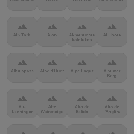
terrain
terrain
terrain
terrain
Ain Torki
Ajon
Akmenuotas
Al Hoota
kalniukas
terrain
terrain
terrain
terrain
Albulapass
Alpe d'Huez
Alpe Laguz
Alsumer
Berg
terrain
terrain
terrain
terrain
Alt-
Alte
Alto de
Alto de
Lenninger
Weinsteige
Eslida
l'Angliru