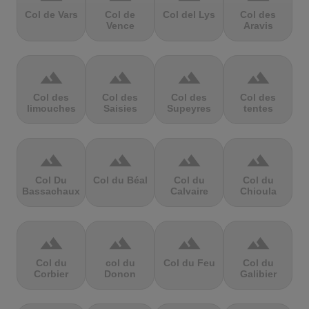
Col de Vars
Col de
Col del Lys
Col des
Vence
Aravis
terrain
terrain
terrain
terrain
Col des
Col des
Col des
Col des
limouches
Saisies
Supeyres
tentes
terrain
terrain
terrain
terrain
Col Du
Col du Béal
Col du
Col du
Bassachaux
Calvaire
Chioula
terrain
terrain
terrain
terrain
Col du
col du
Col du Feu
Col du
Corbier
Donon
Galibier