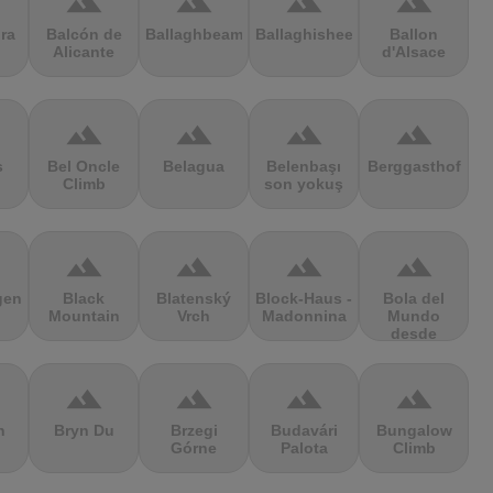
terrain
terrain
terrain
terrain
ra
Balcón de
Ballaghbeama
Ballaghisheen
Ballon
Alicante
d'Alsace
terrain
terrain
terrain
terrain
s
Bel Oncle
Belagua
Belenbaşı
Berggasthof
Climb
son yokuş
terrain
terrain
terrain
terrain
gen
Black
Blatenský
Block-Haus -
Bola del
Mountain
Vrch
Madonnina
Mundo
desde
Navacerrada
terrain
terrain
terrain
terrain
n
Bryn Du
Brzegi
Budavári
Bungalow
Górne
Palota
Climb