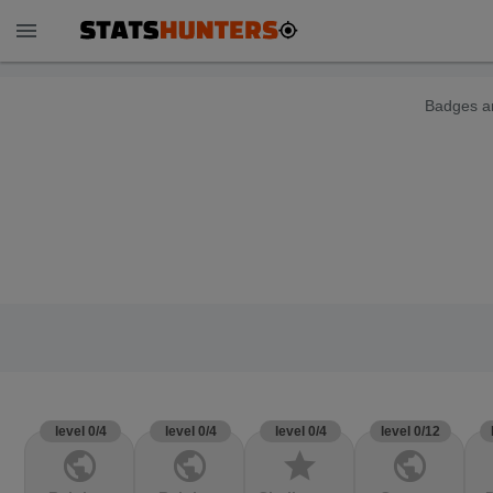
menu
Badges ar
level 0/4
level 0/4
level 0/4
level 0/12
public
public
star
public