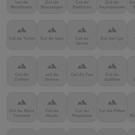
col de
Col de
Col de
Col de
Co
Montfuron
Montségur
Pailhères
Peyresourde
S
terrain
terrain
terrain
terrain
Col de Turini
Col de Vars
Col de
Col del Lys
Vence
terrain
terrain
terrain
terrain
Col du
col du
Col du Feu
Col du
Corbier
Donon
Galibier
terrain
terrain
terrain
terrain
Col du Mont
Col du
Col du
Col du Pillon
Tournier
Noyer
Parpailon
Pl