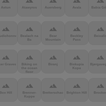
terrain
terrain
terrain
terrain
terrain
Astun
Atawyros
Auersberg
Avala
Babia Gó
terrain
terrain
terrain
terrain
terrain
udichonne
Bealach na
Bear
Beckley
Beixalí
Ba
Mountain
Pass
terrain
terrain
terrain
terrain
terrain
ker Graves
Biking on
Biranj
Biskupia
Bjørgave
the ocean
Kopa
floor
terrain
terrain
terrain
terrain
terrain
Box Hill
Brenner-
Bretterschachten
Brighton Hill
Brocke
Kuppe