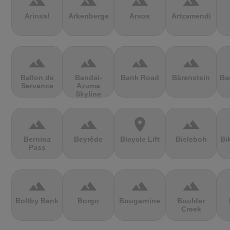
terrain
terrain
terrain
terrain
Arinsal
Arkenberge
Arsos
Artzamendi
terrain
terrain
terrain
terrain
Ballon de
Bandai-
Bank Road
Bärenstein
Ba
Servance
Azuma
Skyline
terrain
terrain
location_on
terrain
Bernina
Beyrède
Bicycle Lift
Bieleboh
Bi
Pass
terrain
terrain
terrain
terrain
Boltby Bank
Borgo
Bougarnine
Boulder
Creek