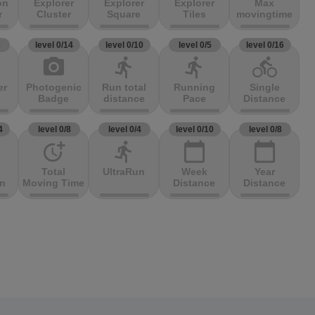
on
Explorer
Explorer
Explorer
Max
r
Cluster
Square
Tiles
movingtime
3
level 0/14
level 0/10
level 0/5
level 0/16
photo_camera
directions_run
directions_run
directions_bike
er
Photogenic
Run total
Running
Single
Badge
distance
Pace
Distance
4
level 0/8
level 0/4
level 0/10
level 0/8
more_time
directions_run
calendar_today
calendar_today
Total
UltraRun
Week
Year
on
Moving Time
Distance
Distance