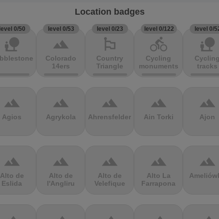
Location badges
level 0/50
level 0/53
level 0/23
level 0/122
level 0/5
nature_people
terrain
emoji_flags
directions_bike
nature_people
bblestones
Colorado
Country
Cycling
Cyclin
14ers
Triangle
monuments
tracks
terrain
terrain
terrain
terrain
terrain
Agios
Agrykola
Ahrensfelder
Ain Torki
Ajon
terrain
terrain
terrain
terrain
terrain
Alto de
Alto de
Alto de
Alto La
Ameliów
Eslida
l'Angliru
Velefique
Farrapona