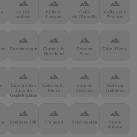
terrain
terrain
terrain
terrain
sa
coll du
Colla di
Colle
Colle delle
vatican
Langan
dell'Agnello
Finestre
terrain
terrain
terrain
terrain
ion
Coomanaspic
Cormet de
Corsica
Côte d'Ivory
Roselend
Pass
terrain
terrain
terrain
terrain
e
Côte de San
Côte de St-
Côte de
Côte de
Juan de
Pierre
Stockeu
Trabakua
s
Gaztelugatxe
terrain
terrain
terrain
terrain
le
Craigowl Hill
Cramond
Crawleyside
Croce
d'Aune