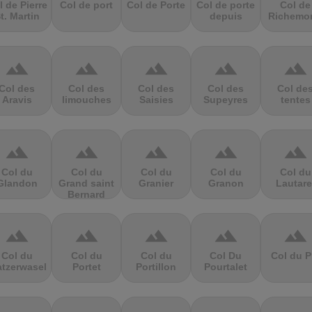
l de Pierre
Col de port
Col de Porte
Col de porte
Col de
t. Martin
depuis
Richemo
terrain
terrain
terrain
terrain
terrain
Col des
Col des
Col des
Col des
Col de
Aravis
limouches
Saisies
Supeyres
tentes
terrain
terrain
terrain
terrain
terrain
Col du
Col du
Col du
Col du
Col du
Glandon
Grand saint
Granier
Granon
Lautare
Bernard
terrain
terrain
terrain
terrain
terrain
Col du
Col du
Col du
Col Du
Col du P
atzerwasel
Portet
Portillon
Pourtalet