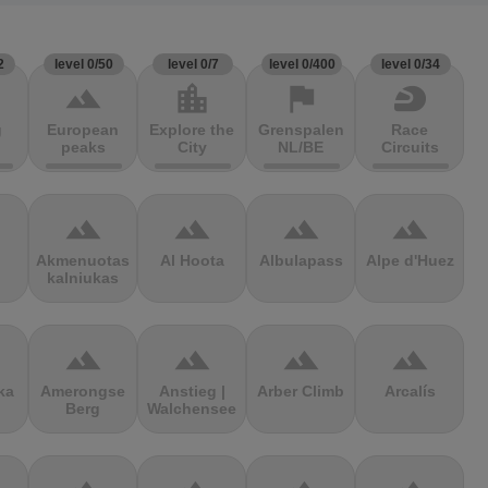
2
level 0/50
level 0/7
level 0/400
level 0/34
terrain
location_city
flag
sports_motorsports
g
European
Explore the
Grenspalen
Race
peaks
City
NL/BE
Circuits
terrain
terrain
terrain
terrain
Akmenuotas
Al Hoota
Albulapass
Alpe d'Huez
kalniukas
terrain
terrain
terrain
terrain
ka
Amerongse
Anstieg |
Arber Climb
Arcalís
Berg
Walchensee