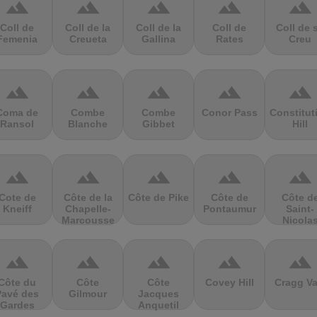
terrain
terrain
terrain
terrain
terrain
Coll de
Coll de la
Coll de la
Coll de
Coll de 
Femenia
Creueta
Gallina
Rates
Creu
terrain
terrain
terrain
terrain
terrain
Coma de
Combe
Combe
Conor Pass
Constitut
Ransol
Blanche
Gibbet
Hill
terrain
terrain
terrain
terrain
terrain
Cote de
Côte de la
Côte de Pike
Côte de
Côte d
Kneiff
Chapelle-
Pontaumur
Saint-
Marcousse
Nicola
terrain
terrain
terrain
terrain
terrain
Côte du
Côte
Côte
Covey Hill
Cragg Va
Pavé des
Gilmour
Jacques
Gardes
Anquetil