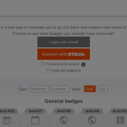
e a nice way to motivate you to go out there and explore new areas of 
Curious to see what badges you already have achieved?
Login with email
Request write access
info
Keep me logged in
General
Location
Grid
List
Type
View:
General badges
level 0/12
level 0/7
level 0/4
level 0/4
level 0/1
calendar_month
calendar_today
public
public
explicit