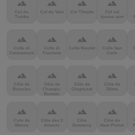
terrain
terrain
terrain
terrain
Col du
Col du Vam
Col Tikejda
Col val
Tichka
louron azet
terrain
terrain
terrain
terrain
Colle di
Colle di
Colle Nivolet
Colle San
Caravarezza
Fauniera
Carlo
terrain
terrain
terrain
terrain
Côte de
Côte de
Côte de
Côte de
Boissieu
Champs-
Chaptuzat
Dému
Romain
terrain
terrain
terrain
terrain
Cote de
Côte des 2
Côte
Côte du
Wanne
Amants
Domancy
Haut Pichot