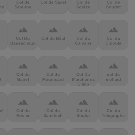
Col de
Col de Saxel
Col de
Col de
nd
Sarenne
Sorèze
Soudet
terrain
terrain
terrain
terrain
s
Col Du
Col du Béal
Col du
Col du
Bassachaux
Calvaire
Chioula
terrain
terrain
terrain
terrain
Col du
Col du
Col Du
col du
t
Manet
Maquisard
Marchairuz
mollard
Climb
terrain
terrain
terrain
terrain
ré
Col du
Col du
Col du
Col du
Rosier
Sanetsch
Soulor
Telegraphe