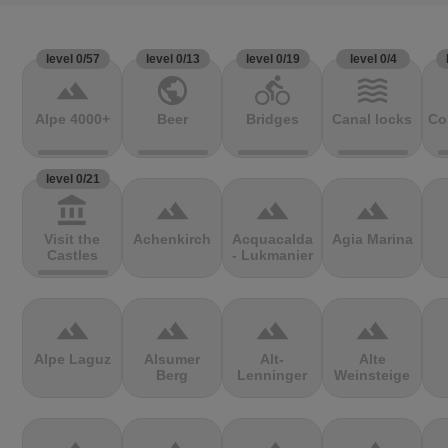
level 0/57
level 0/13
level 0/19
level 0/4
terrain
public
directions_bike
waves
Alpe 4000+
Beer
Bridges
Canal locks
Co
level 0/21
account_balance
terrain
terrain
terrain
Visit the
Achenkirch
Acquacalda
Agia Marina
Castles
- Lukmanier
terrain
terrain
terrain
terrain
Alpe Laguz
Alsumer
Alt-
Alte
Berg
Lenninger
Weinsteige